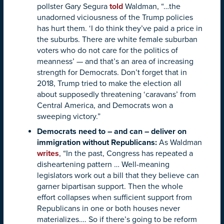
pollster Gary Segura
told
Waldman, “…the
unadorned viciousness of the Trump policies
has hurt them. ‘I do think they’ve paid a price in
the suburbs. There are white female suburban
voters who do not care for the politics of
meanness’ — and that’s an area of increasing
strength for Democrats. Don’t forget that in
2018, Trump tried to make the election all
about supposedly threatening ‘caravans’ from
Central America, and Democrats won a
sweeping victory.”
Democrats need to – and can – deliver on
immigration without Republicans
:
As Waldman
writes
, “In the past, Congress has repeated a
disheartening pattern … Well-meaning
legislators work out a bill that they believe can
garner bipartisan support. Then the whole
effort collapses when sufficient support from
Republicans in one or both houses never
materializes…. So if there’s going to be reform