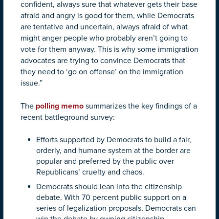
confident, always sure that whatever gets their base
afraid and angry is good for them, while Democrats
are tentative and uncertain, always afraid of what
might anger people who probably aren’t going to
vote for them anyway. This is why some immigration
advocates are trying to convince Democrats that
they need to ‘go on offense’ on the immigration
issue.”
The
polling memo
summarizes the key findings of a
recent battleground survey:
Efforts supported by Democrats to build a fair,
orderly, and humane system at the border are
popular and preferred by the public over
Republicans’ cruelty and chaos.
Democrats should lean into the citizenship
debate. With 70 percent public support on a
series of legalization proposals, Democrats can
win the debate by owning citizenship