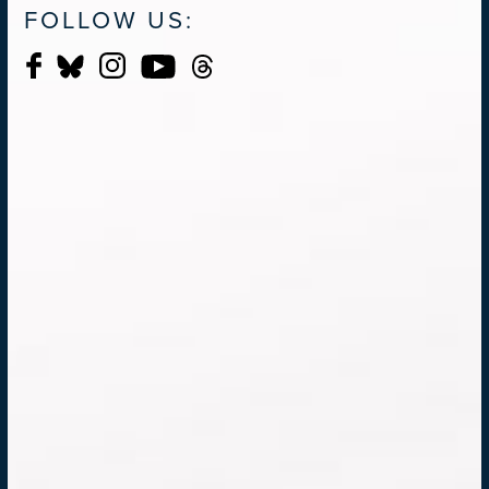
FOLLOW US: