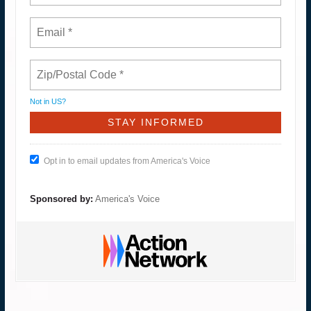
Not in
US
?
Opt in to email updates from America's Voice
Sponsored by:
America's Voice