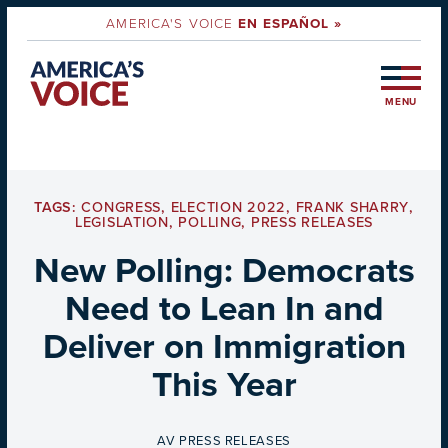
AMERICA'S VOICE
EN ESPAÑOL »
MENU
TAGS:
CONGRESS
,
ELECTION 2022
,
FRANK SHARRY
,
LEGISLATION
,
POLLING
,
PRESS RELEASES
New Polling: Democrats
Need to Lean In and
Deliver on Immigration
This Year
BY
AV PRESS RELEASES