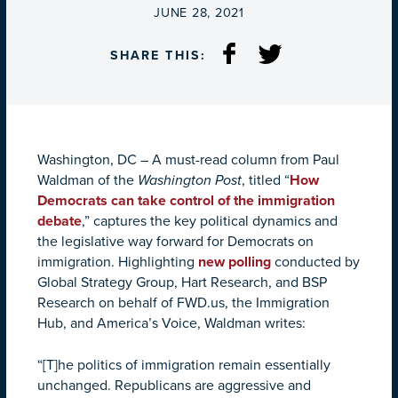
ON
JUNE 28, 2021
SHARE THIS:
Washington, DC – A must-read column from Paul
Waldman of the
Washington Post
, titled “
How
Democrats can take control of the immigration
debate
,” captures the key political dynamics and
the legislative way forward for Democrats on
immigration. Highlighting
new polling
conducted by
Global Strategy Group, Hart Research, and BSP
Research on behalf of FWD.us, the Immigration
Hub, and America’s Voice, Waldman writes:
“[T]he politics of immigration remain essentially
unchanged. Republicans are aggressive and