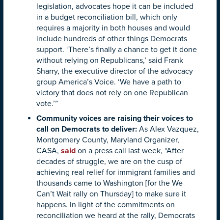
legislation, advocates hope it can be included
in a budget reconciliation bill, which only
requires a majority in both houses and would
include hundreds of other things Democrats
support. ‘There’s finally a chance to get it done
without relying on Republicans,’ said Frank
Sharry, the executive director of the advocacy
group America’s Voice. ‘We have a path to
victory that does not rely on one Republican
vote.’”
Community voices are raising their voices to
call on Democrats to deliver:
As Alex Vazquez,
Montgomery County, Maryland Organizer,
CASA,
said
on a press call last week, “After
decades of struggle, we are on the cusp of
achieving real relief for immigrant families and
thousands came to Washington [for the We
Can’t Wait rally on Thursday] to make sure it
happens. In light of the commitments on
reconciliation we heard at the rally, Democrats