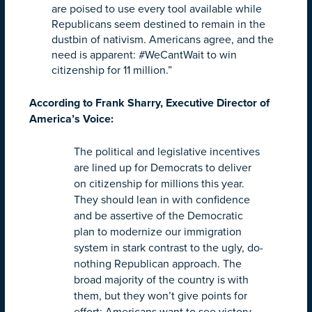
are poised to use every tool available while
Republicans seem destined to remain in the
dustbin of nativism. Americans agree, and the
need is apparent: #WeCantWait to win
citizenship for 11 million.”
According to Frank Sharry, Executive Director of
America’s Voice:
The political and legislative incentives
are lined up for Democrats to deliver
on citizenship for millions this year.
They should lean in with confidence
and be assertive of the Democratic
plan to modernize our immigration
system in stark contrast to the ugly, do-
nothing Republican approach. The
broad majority of the country is with
them, but they won’t give points for
effort; Americans want to see victory.