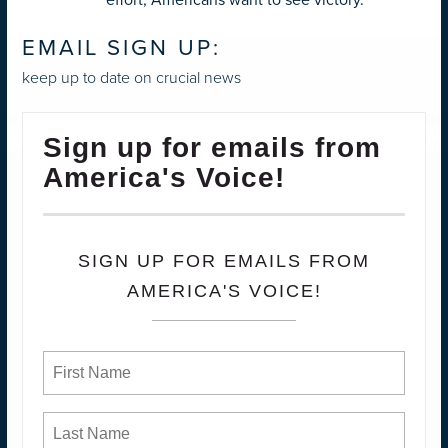
EMAIL SIGN UP:
keep up to date on crucial news
Sign up for emails from
America's Voice!
SIGN UP FOR EMAILS FROM
AMERICA'S VOICE!