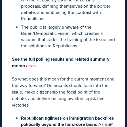
proposals, defining themselves on the border
debate, and embracing the contrast with
Republicans.
The public is largely unaware of the
Biden/Democratic vision, which creates a
vacuum that cedes the framing of the issue and
the solutions to Republicans.
See the full polling results and related summary
memo
here
.
So what does this mean for the current moment and
the way forward? Democrats should lean into the
issue, make citizenship the focal point of the
debate, and deliver on long-awaited legislative
victories.
Republican ugliness on immigration backfires
politically beyond the hard-core base:
As BSP