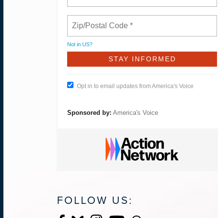
Not in
US
?
Opt in to email updates from America's Voice
Sponsored by:
America's Voice
FOLLOW US: