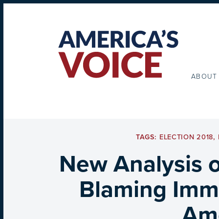
ABOUT
TAGS:
ELECTION 2018
,
New Analysis o
Blaming Immi
Ame