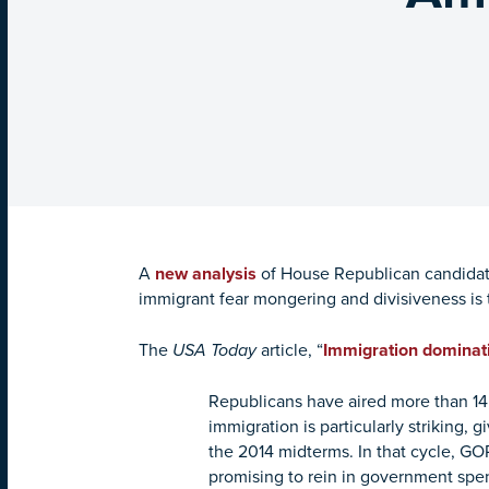
A
new analysis
of House Republican candidat
immigrant fear mongering and divisiveness is t
The
USA Today
article, “
Immigration dominati
Republicans have aired more than 14
immigration is particularly striking, 
the 2014 midterms. In that cycle, G
promising to rein in government spe