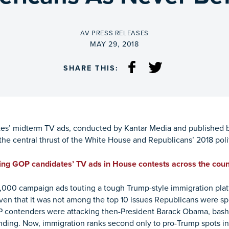
BY
AV PRESS RELEASES
ON
MAY 29, 2018
SHARE THIS:
es’ midterm TV ads, conducted by Kantar Media and published 
he central thrust of the White House and Republicans’ 2018 polit
ng GOP candidates’ TV ads in House contests across the coun
,000 campaign ads touting a tough Trump-style immigration plat
given that it was not among the top 10 issues Republicans were spe
OP contenders were attacking then-President Barack Obama, bash
nding. Now, immigration ranks second only to pro-Trump spots 