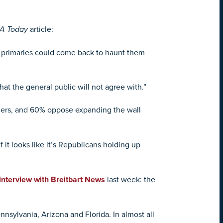
A Today
article:
n primaries could come back to haunt them
hat the general public will not agree with.”
Mers, and 60% oppose expanding the wall
it looks like it’s Republicans holding up
interview with Breitbart News
last week: the
nnsylvania, Arizona and Florida. In almost all