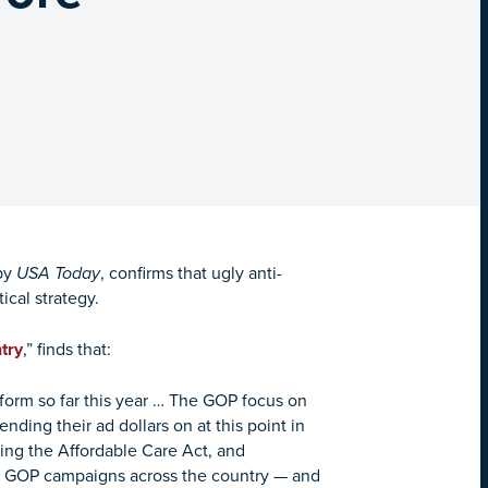
by
USA Today
, confirms that ugly anti-
ical strategy.
try
,” finds that:
form so far this year … The GOP focus on
nding their ad dollars on at this point in
ing the Affordable Care Act, and
in GOP campaigns across the country — and