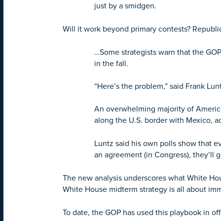
just by a smidgen.
Will it work beyond primary contests? Republi
…Some strategists warn that the GOP’
in the fall.
“Here’s the problem,” said Frank Lunt
An overwhelming majority of Americ
along the U.S. border with Mexico, a
Luntz said his own polls show that e
an agreement (in Congress), they’ll 
The new analysis underscores what White Hous
White House midterm strategy is all about imm
To date, the GOP has used this playbook in off