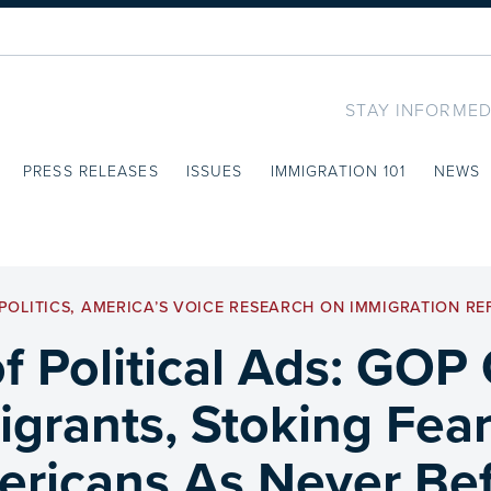
STAY INFORMED
PRESS RELEASES
ISSUES
IMMIGRATION 101
NEWS
POLITICS
,
AMERICA’S VOICE RESEARCH ON IMMIGRATION R
f Political Ads: GOP
grants, Stoking Fear
ricans As Never Be