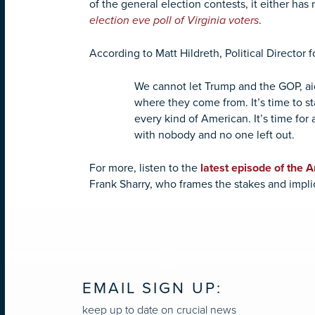
of the general election contests, it either has
election eve poll of Virginia voters
.
According to Matt Hildreth, Political Director 
We cannot let Trump and the GOP, aid
where they come from. It’s time to st
every kind of American. It’s time for 
with nobody and no one left out.
For more, listen to the
latest episode of the 
Frank Sharry,
who frames the stakes and implic
EMAIL SIGN UP:
keep up to date on crucial news