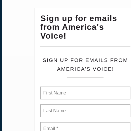
Sign up for emails
from America's
Voice!
SIGN UP FOR EMAILS FROM
AMERICA'S VOICE!