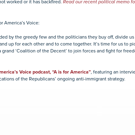
 not worked or it has backfired.
Read our recent political memo fo
for America’s Voice:
ed by the greedy few and the politicians they buy off, divide u
and up for each other and to come together. It’s time for us to 
a grand ‘Coalition of the Decent’ to join forces and fight for fre
America’s Voice podcast, “A is for America”
, featuring an interv
ations of the Republicans’ ongoing anti-immigrant strategy.