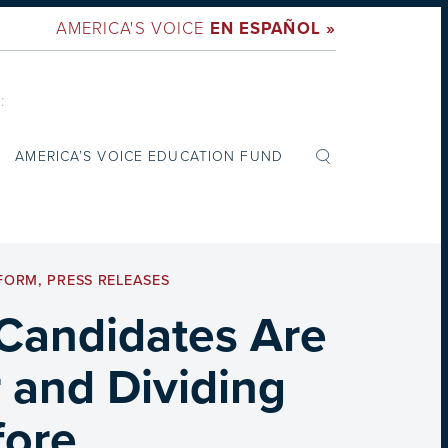
AMERICA'S VOICE
EN ESPAÑOL »
:
AMERICA’S VOICE EDUCATION FUND
EFORM
,
PRESS RELEASES
 Candidates Are
 and Dividing
fore