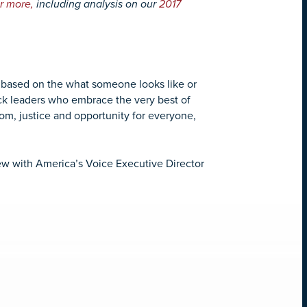
r more,
including analysis on our
2017
s based on the what someone looks like or
pick leaders who embrace the very best of
edom, justice and opportunity for everyone,
iew with America’s Voice Executive Director