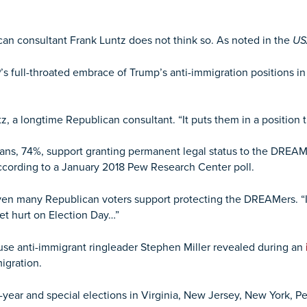
can consultant Frank Luntz does not think so. As noted in the
US
s full-throated embrace of Trump’s anti-immigration positions i
z, a longtime Republican consultant. “It puts them in a position t
ans, 74%, support granting permanent legal status to the DREA
ccording to a January 2018 Pew Research Center poll.
ven many Republican voters support protecting the DREAMers. “If 
get hurt on Election Day…”
e anti-immigrant ringleader Stephen Miller revealed during an
igration.
-year and special elections in Virginia, New Jersey, New York, Pe