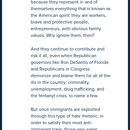
because they represent in and of
themselves everything that is known as
the American spirit: they are workers,
brave and protective people,
entrepreneurs, with obvious family
values. Why ignore them, then?
And they continue to contribute and
risk it all, even when Republican
governors like Ron DeSantis of Florida
and Republicans in Congress
demonize and blame them for all of the
ills in the country: criminality,
unemployment, drug trafficking, and
the fentanyl crisis, to name a few.
But once immigrants are exploited
through this type of hate rhetoric, in
order to satisfy their most anti-
immigrant base, those very same