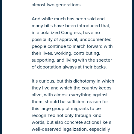
almost two generations.
And while much has been said and
many bills have been introduced that,
in a polarized Congress, have no
possibility of approval, undocumented
people continue to march forward with
their lives, working, contributing,
supporting, and living with the specter
of deportation always at their backs.
It’s curious, but this dichotomy in which
they live and which the country keeps
alive, with almost everything against
them, should be sufficient reason for
this large group of migrants to be
recognized not only through kind
words, but also concrete actions like a
well-deserved legalization, especially