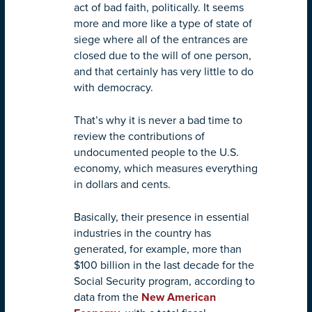
act of bad faith, politically. It seems
more and more like a type of state of
siege where all of the entrances are
closed due to the will of one person,
and that certainly has very little to do
with democracy.
That’s why it is never a bad time to
review the contributions of
undocumented people to the U.S.
economy, which measures everything
in dollars and cents.
Basically, their presence in essential
industries in the country has
generated, for example, more than
$100 billion in the last decade for the
Social Security program, according to
data from the
New American