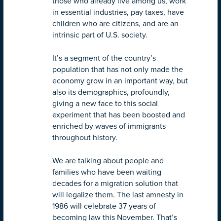
those who already live among us, work
in essential industries, pay taxes, have
children who are citizens, and are an
intrinsic part of U.S. society.
It’s a segment of the country’s
population that has not only made the
economy grow in an important way, but
also its demographics, profoundly,
giving a new face to this social
experiment that has been boosted and
enriched by waves of immigrants
throughout history.
We are talking about people and
families who have been waiting
decades for a migration solution that
will legalize them. The last amnesty in
1986 will celebrate 37 years of
becoming law this November. That’s