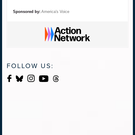
Sponsored by:
America's Voice
FOLLOW US: