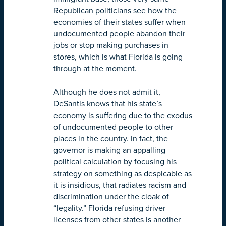
Republican politicians see how the
economies of their states suffer when
undocumented people abandon their
jobs or stop making purchases in
stores, which is what Florida is going
through at the moment.
Although he does not admit it,
DeSantis knows that his state’s
economy is suffering due to the exodus
of undocumented people to other
places in the country. In fact, the
governor is making an appalling
political calculation by focusing his
strategy on something as despicable as
it is insidious, that radiates racism and
discrimination under the cloak of
“legality.” Florida refusing driver
licenses from other states is another