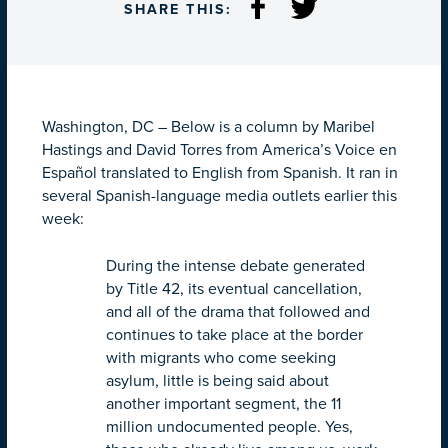
SHARE THIS:
Washington, DC – Below is a column by Maribel
Hastings and David Torres from America’s Voice en
Español translated to English from Spanish. It ran in
several Spanish-language media outlets earlier this
week:
During the intense debate generated
by Title 42, its eventual cancellation,
and all of the drama that followed and
continues to take place at the border
with migrants who come seeking
asylum, little is being said about
another important segment, the 11
million undocumented people. Yes,