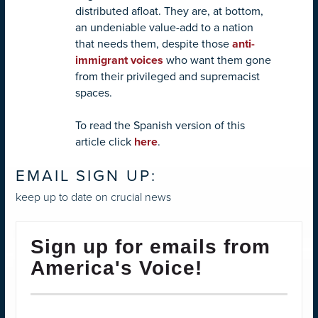
distributed afloat. They are, at bottom,
an undeniable value-add to a nation
that needs them, despite those
anti-
immigrant voices
who want them gone
from their privileged and supremacist
spaces.
To read the Spanish version of this
article click
here
.
EMAIL SIGN UP:
keep up to date on crucial news
Sign up for emails from
America's Voice!