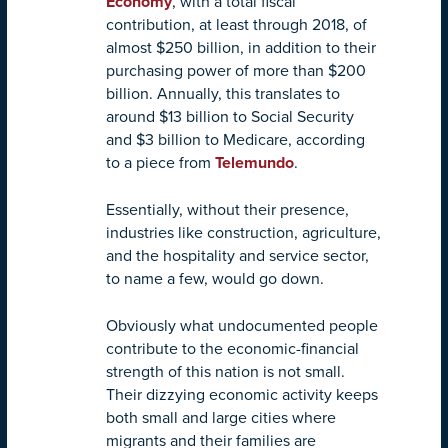
Economy
, with a total fiscal
contribution, at least through 2018, of
almost $250 billion, in addition to their
purchasing power of more than $200
billion. Annually, this translates to
around $13 billion to Social Security
and $3 billion to Medicare, according
to a piece from
Telemundo
.
Essentially, without their presence,
industries like construction, agriculture,
and the hospitality and service sector,
to name a few, would go down.
Obviously what undocumented people
contribute to the economic-financial
strength of this nation is not small.
Their dizzying economic activity keeps
both small and large cities where
migrants and their families are