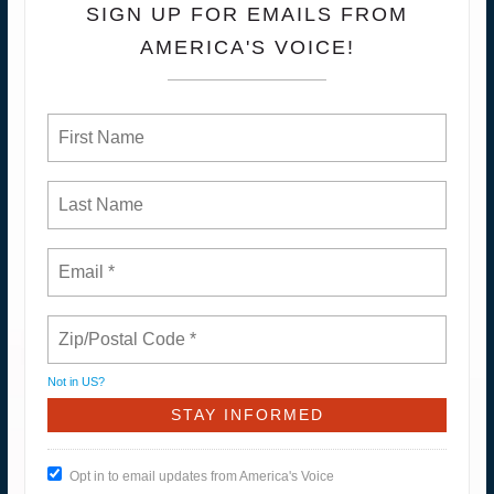
SIGN UP FOR EMAILS FROM
AMERICA'S VOICE!
Not in
US
?
Opt in to email updates from America's Voice