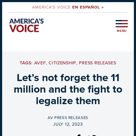
AMERICA'S VOICE
EN ESPAÑOL »
MENU
TAGS:
AVEF
,
CITIZENSHIP
,
PRESS RELEASES
Let’s not forget the 11
million and the fight to
legalize them
BY
AV PRESS RELEASES
ON
JULY 12, 2023