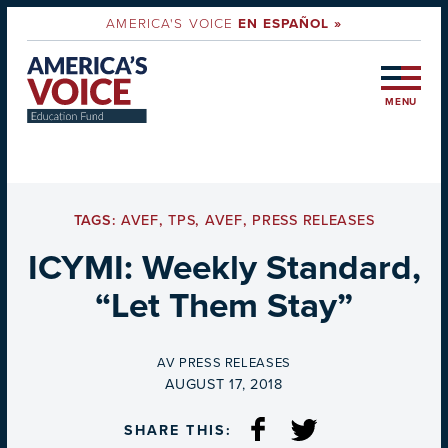
AMERICA'S VOICE
EN ESPAÑOL »
MENU
TAGS:
AVEF
,
TPS
,
AVEF
,
PRESS RELEASES
ICYMI: Weekly Standard,
“Let Them Stay”
BY
AV PRESS RELEASES
ON
AUGUST 17, 2018
SHARE THIS: