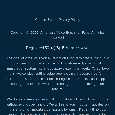
Contact Us
|
Privacy Policy
Copyright © 2026, America's Voice Education Fund. All rights
reserved.
26-2624247
Registered 501(c)(3). EIN:
The goal of America's Voice Education Fund is to create the public
momentum for reforms that will transform a dysfunctional
immigration system into a regulatory system that works. To achieve
this, we conduct cutting edge public opinion research, perform
rapid response communications in English and Spanish, and support
courageous leaders who are standing up for real immigration
reform.
We do not share your personal information with unaffiliated groups
without explicit permission. We will send you important updates on
this and other important campaigns by email. If at any time you
would like to unsubscribe from our email list, you may do so by