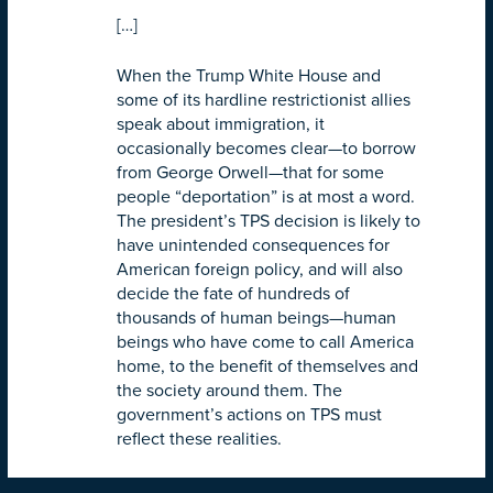
[…]
When the Trump White House and
some of its hardline restrictionist allies
speak about immigration, it
occasionally becomes clear—to borrow
from George Orwell—that for some
people “deportation” is at most a word.
The president’s TPS decision is likely to
have unintended consequences for
American foreign policy, and will also
decide the fate of hundreds of
thousands of human beings—human
beings who have come to call America
home, to the benefit of themselves and
the society around them. The
government’s actions on TPS must
reflect these realities.