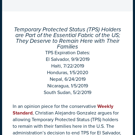
Temporary Protected Status (TPS) Holders
are Part of the Essential Fabric of the US;
They Deserve to Remain Here with Their
Families
TPS Expiration Dates:
El Salvador, 9/9/2019
Haiti, 7/22/2019
Honduras, 1/5/2020
Nepal, 6/24/2019
Nicaragua, 1/5/2019
South Sudan, 5/2/2019
In an opinion piece for the conservative
Weekly
Standard
, Christian Alejandro Gonzalez argues for
allowing Temporary Protected Status (TPS) holders
to remain with their families here in the U.S. The
administration’s decision to end TPS for El Salvador,