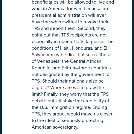
beneficiaries will be allowed to live and
work in America forever, because no
presidential administration will ever
have the wherewithal to revoke their
TPS and deport them. Second, they
point out that TPS recipients are not
especially in need of U.S. largesse. The
conditions of Haiti, Honduras, and El
Salvador may be dire, but so are those
of Venezuela, the Central African
Republic, and Eritrea—three countries
not designated by the government for
TPS. Should their nationals also be
eligible? Where are we to draw the
limit? Finally, they worry that the TPS
debate puts at stake the credibility of
the U.S. immigration regime. Ending
TPS, they argue, would move us closer
to the ideal of seriously protecting
American sovereignty.