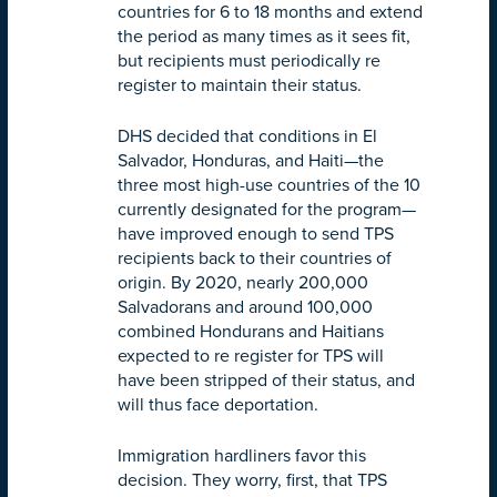
countries for 6 to 18 months and extend
the period as many times as it sees fit,
but recipients must periodically re
register to maintain their status.
DHS decided that conditions in El
Salvador, Honduras, and Haiti—the
three most high-use countries of the 10
currently designated for the program—
have improved enough to send TPS
recipients back to their countries of
origin. By 2020, nearly 200,000
Salvadorans and around 100,000
combined Hondurans and Haitians
expected to re register for TPS will
have been stripped of their status, and
will thus face deportation.
Immigration hardliners favor this
decision. They worry, first, that TPS