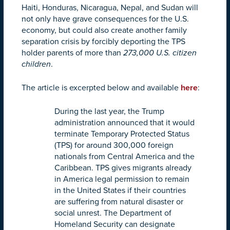
Haiti, Honduras, Nicaragua, Nepal, and Sudan will
not only have grave consequences for the U.S.
economy, but could also create another family
separation crisis by forcibly deporting the TPS
holder parents of more than
273,000 U.S. citizen
children
.
The article is excerpted below and available
here
:
During the last year, the Trump
administration announced that it would
terminate Temporary Protected Status
(TPS) for around 300,000 foreign
nationals from Central America and the
Caribbean. TPS gives migrants already
in America legal permission to remain
in the United States if their countries
are suffering from natural disaster or
social unrest. The Department of
Homeland Security can designate