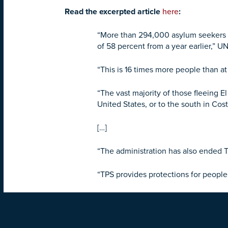
Read the excerpted article
here
:
“More than 294,000 asylum seekers an
of 58 percent from a year earlier,” 
“This is 16 times more people than at 
“The vast majority of those fleeing 
United States, or to the south in Co
[…]
“The administration has also ended
“TPS provides protections for people 