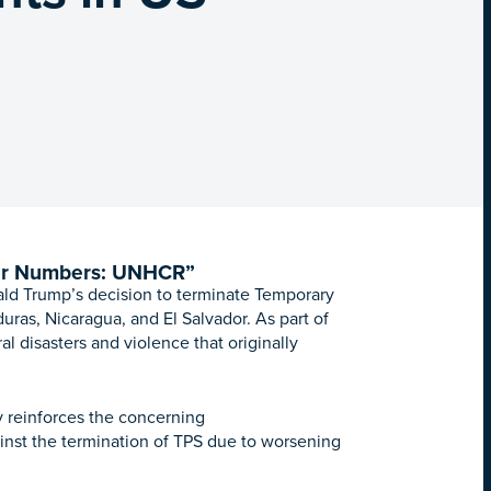
er Numbers: UNHCR”
ld Trump’s decision to terminate Temporary
uras, Nicaragua, and El Salvador. As part of
l disasters and violence that originally
y reinforces the concerning
inst the termination of TPS due to worsening