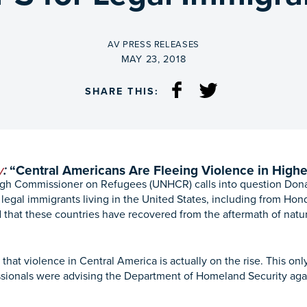
BY
AV PRESS RELEASES
ON
MAY 23, 2018
SHARE THIS:
y
:
“Central Americans Are Fleeing Violence
in High
gh Commissioner on Refugees (UNHCR) calls into question Dona
egal immigrants living in the United States, including from Hond
 that these countries have recovered from the aftermath of natura
t violence in Central America is actually on the rise. This onl
ssionals were advising the Department of Homeland Security aga