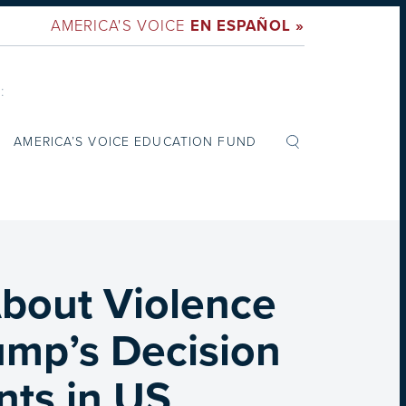
AMERICA'S VOICE
EN ESPAÑOL »
:
AMERICA’S VOICE EDUCATION FUND
bout Violence
ump’s Decision
nts in US