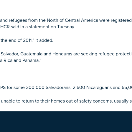
d refugees from the North of Central America were registered g
UNHCR said in a statement
on Tuesday
.
the end of 2011,” it added.
El Salvador, Guatemala and Honduras are seeking refugee protecti
sta Rica and Panama.”
 TPS for some 200,000 Salvadorans, 2,500 Nicaraguans and 55,0
unable to return to their homes out of safety concerns, usually 