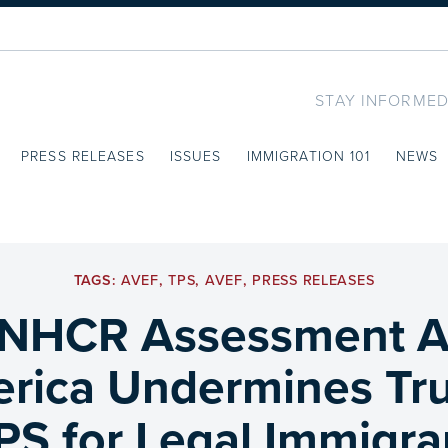
STAY INFORMED
PRESS RELEASES
ISSUES
IMMIGRATION 101
NEWS
TAGS:
AVEF
,
TPS
,
AVEF
,
PRESS RELEASES
NHCR Assessment A
erica Undermines Tr
PS for Legal Immigra