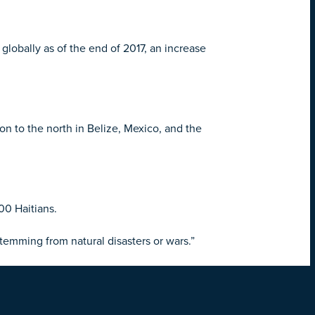
lobally as of the end of 2017, an increase
on to the north in Belize, Mexico, and the
00 Haitians.
stemming from natural disasters or wars.”