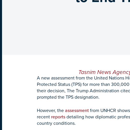
Tasnim News Agenc
A new assessment from the United Nations Hi
Protected Status (TPS) for more than 300,000 l
their decision, The Trump Administration cited
prompted the TPS designation.
However, the
assessment
from UNHCR shows tha
recent
reports
detailing how diplomatic profe
country conditions.