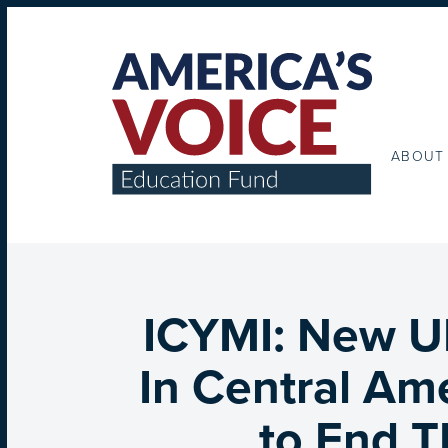
ABOUT
ICYMI: New U
In Central Am
to End T