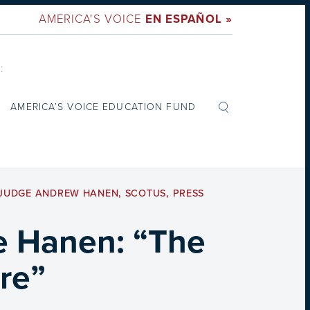
AMERICA'S VOICE
EN ESPAÑOL »
:
AMERICA’S VOICE EDUCATION FUND
JUDGE ANDREW HANEN
,
SCOTUS
,
PRESS
e Hanen: “The
re”