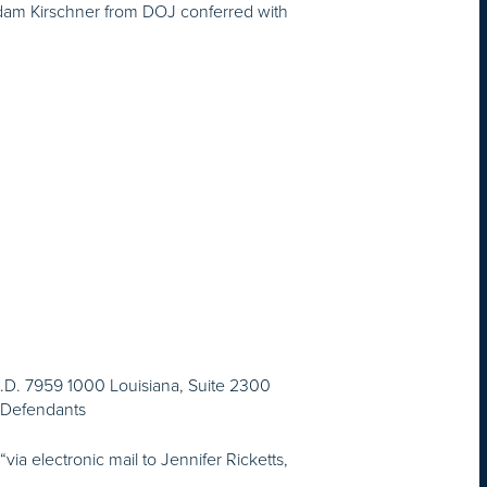
 Adam Kirschner from DOJ conferred with
 I.D. 7959 1000 Louisiana, Suite 2300
r Defendants
a electronic mail to Jennifer Ricketts,