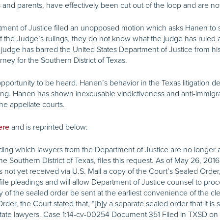
nd parents, have effectively been cut out of the loop and are not
ent of Justice filed an unopposed motion which asks Hanen to se
of the Judge’s rulings, they do not know what the judge has ruled
ral judge has barred the United States Department of Justice from h
rney for the Southern District of Texas.
portunity to be heard. Hanen’s behavior in the Texas litigation def
ling. Hanen has shown inexcusable vindictiveness and anti-immigran
e appellate courts.
and is reprinted below:
ere
ding which lawyers from the Department of Justice are no longer ad
he Southern District of Texas, files this request. As of May 26, 2016
s not yet received via U.S. Mail a copy of the Court’s Sealed Orde
file pleadings and will allow Department of Justice counsel to pro
of the sealed order be sent at the earliest convenience of the clerk
 the Court stated that, “[b]y a separate sealed order that it is sim
-state lawyers. Case
1:14
-cv-00254 Document 351 Filed in TXSD on