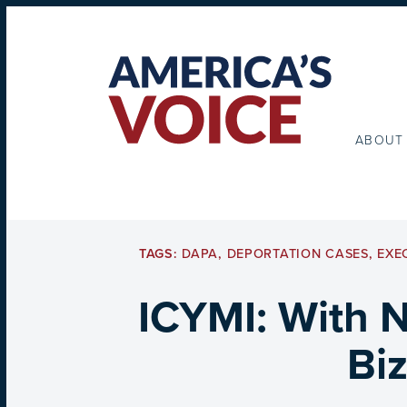
ABOUT
TAGS:
DAPA
,
DEPORTATION CASES
,
EXE
ICYMI: With 
Bi