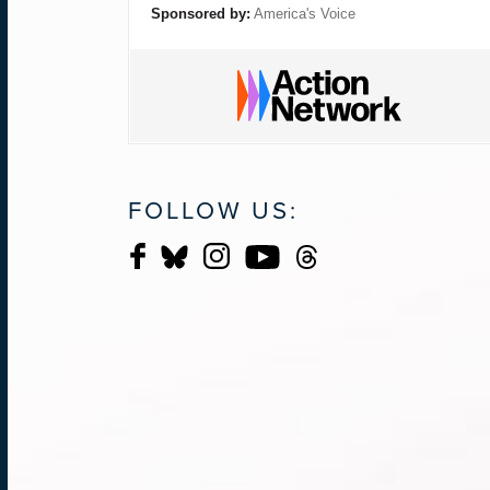
Sponsored by:
America's Voice
FOLLOW US: