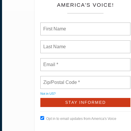
AMERICA'S VOICE!
Not in
US
?
Opt in to email updates from America's Voice