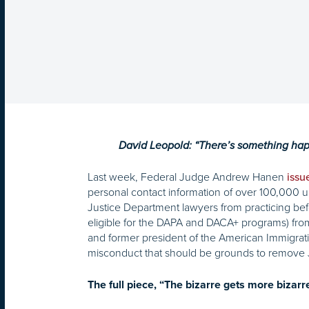
David Leopold: “There’s something happen
Last week, Federal Judge Andrew Hanen
issu
personal contact information of over 100,000
Justice Department lawyers from practicing befor
eligible for the DAPA and DACA+ programs) from 
and former president of the American Immigratio
misconduct that should be grounds to remove 
The full piece, “The bizarre gets more bizarr