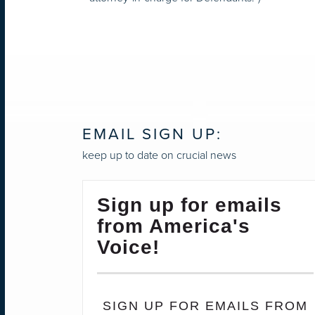
EMAIL SIGN UP:
keep up to date on crucial news
Sign up for emails
from America's
Voice!
SIGN UP FOR EMAILS FROM