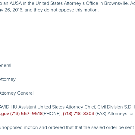
o an AUSA in the United States Attorney’s Office in Brownsville.
 26, 2016, and they do not oppose this motion.
eneral
ttorney
ttorney General
ID HU Assistant United States Attorney Chief, Civil Division S.D.
(PHONE);
(FAX) Attorneys fo
.gov
(713) 567–9518
(713) 718–3303
pposed motion and ordered that that the sealed order be sent “vi