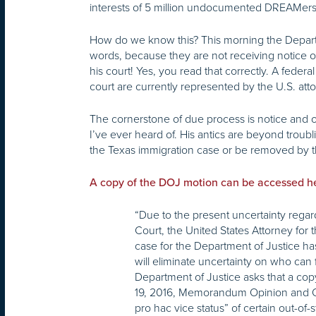
interests of 5 million undocumented DREAMers a
How do we know this? This morning the Departm
words, because they are not receiving notice 
his court! Yes, you read that correctly. A fede
court are currently represented by the U.S. atto
The cornerstone of due process is notice and op
I’ve ever heard of. His antics are beyond troub
the Texas immigration case or be removed by th
A copy of the DOJ motion can be accessed h
“Due to the present uncertainty regar
Court, the United States Attorney for t
case for the Department of Justice ha
will eliminate uncertainty on who can 
Department of Justice asks that a copy 
19, 2016, Memorandum Opinion and Order,
pro hac vice status” of certain out-of