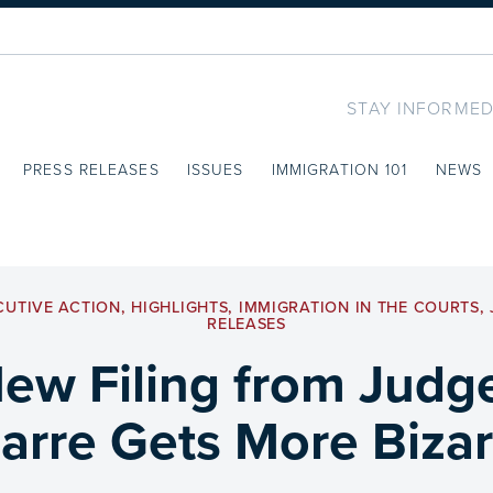
STAY INFORMED
PRESS RELEASES
ISSUES
IMMIGRATION 101
NEWS
CUTIVE ACTION
,
HIGHLIGHTS
,
IMMIGRATION IN THE COURTS
,
RELEASES
New Filing from Judg
zarre Gets More Bizar