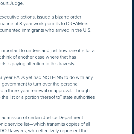
 Court Judge.
ecutive actions, issued a bizarre order
 issuance of 3 year work permits to DREAMers
ocumented immigrants who arrived in the U.S.
mportant to understand just how rare it is for a
t think of another case where that has
ts is paying attention to this travesty.
 3 year EADs yet had NOTHING to do with any
 government to turn over the personal
ved a three-year renewal or approval. Though
he list or a portion thereof to” state authorities
 admission of certain Justice Department
 service list — which transmits copies of all
e DOJ lawyers, who effectively represent the