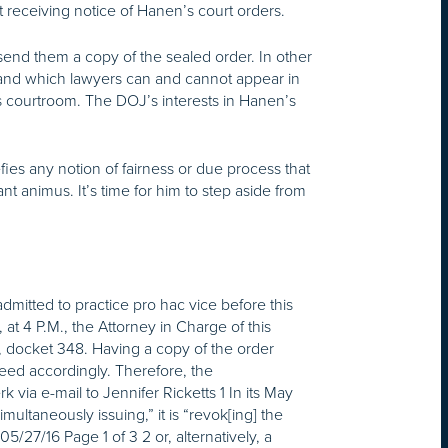
 receiving notice of Hanen’s court orders.
nd them a copy of the sealed order. In other
 and which lawyers can and cannot appear in
is courtroom. The DOJ’s interests in Hanen’s
ies any notion of fairness or due process that
t animus. It’s time for him to step aside from
mitted to practice pro hac vice before this
, at
4 P.M.
, the Attorney in Charge of this
r, docket 348. Having a copy of the order
ceed accordingly. Therefore, the
 via e-mail to Jennifer Ricketts 1 In its May
ultaneously issuing,” it is “revok[ing] the
05/27/16
Page 1 of 3 2 or, alternatively, a