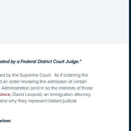
rated by a Federal District Court Judge.”
red by the Supreme Court. As if ordering the
an order revoking the admission of certain
Administration (and in so the interests of those
David Leopold, an immigration attorney
piece,
and why they represent blatant judicial
elow: