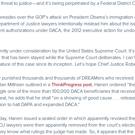
hreat to justice — and it’s being perpetrated by a Federal District
esides over the GOP’s attack on President Obama’s immigration ex
Department of Justice lawyers intentionally mislead him about the
nt authorizations under DACA, the 2012 executive action for und
ntly under consideration by the United States Supreme Court. It’s i
se that has been stayed while the Supreme Court deliberates. I can’
ature of this case since its inception. Let’s hope Chief Justice Rober
sly punished thousands and thousands of DREAMers who received
an Millhiser outlined in a
, Hanen ordered “the
ThinkProgress post
ingle one of the more than 100,000 DACA beneficiaries that recei
eal, he adds that he shall “on a showing of good cause . . . release t
ration to halt DAPA and expanded DACA.”
 day, Hanen issued a sealed order in which apparently revoked the
OJ lawyers were then apparently removed from the court’s electronic
 they know what rulings the judge has made. So, it appears that th