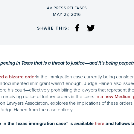
BY
AV PRESS RELEASES
ON
MAY 27, 2016
SHARE THIS:
ing in Texas that is a threat to justice — and it’s being perpet
in the immigration case currently being conside
ed a bizarre order
 undocumented immigrant wasn’t enough, Judge Hanen also issued 
e his court—effectively prohibiting the lawyers that represent the 
receiving notice of further orders in the case.
In a new Medium 
n Lawyers Association, explores the implications of these orders 
Judge Hanen from the case entirely.
e in the Texas immigration case” is available
here
and follows b