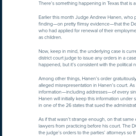
There’s something happening in Texas that is a t
Earlier this month Judge Andrew Hanen, who pr
finding — on pretty flimsy evidence — that the 
who had applied for renewal of their employme
as children.
Now, keep in mind, the underlying case is curre
district court judge to issue any orders in a ca
happened, but it’s consistent with the political n
Among other things, Hanen’s order gratuitou
alleged misrepresentation in Hanen’s court. As I
information — including addresses — of every s
Hanen will initially keep this information under s
in one of the 26 states that sued the administ
As if that wasn’t strange enough, on that same
lawyers from practicing before his court. The D
the judge’s orders to the parties’ attorneys so