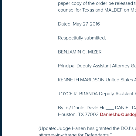
paper copy of the order be released t
counsel for Texas and MALDEF on May
Dated:
May 27, 2016
Respectfully submitted,
BENJAMIN C. MIZER
Principal Deputy Assistant Attorney G
KENNETH MAGIDSON United States A
JOYCE R. BRANDA Deputy Assistant A
By: /s/ Daniel David Hu___ DANIEL DAV
Houston, TX 77002
Daniel.hu@usdoj
(Update: Judge Hanen has granted the DOJ’s uno
attorney-in-charge for Defendants.”)