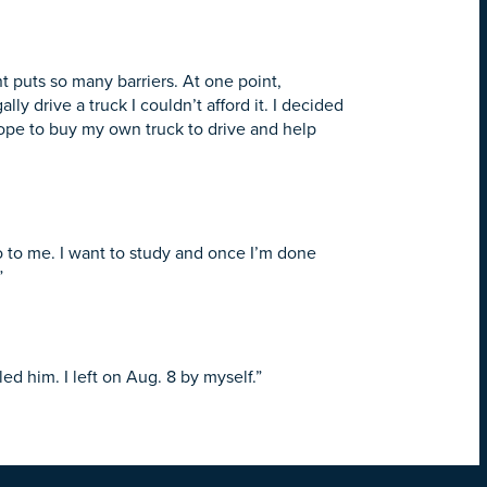
t puts so many barriers. At one point,
ly drive a truck I couldn’t afford it. I decided
 hope to buy my own truck to drive and help
 to me. I want to study and once I’m done
”
ed him. I left on
Aug. 8
by myself.”