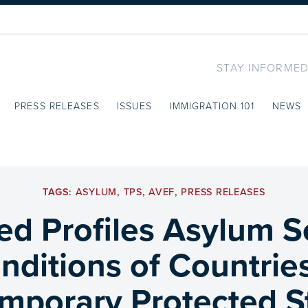
STAY INFORMED
PRESS RELEASES
ISSUES
IMMIGRATION 101
NEWS
TAGS:
ASYLUM
,
TPS
,
AVEF
,
PRESS RELEASES
ed Profiles Asylum S
nditions of Countrie
mporary Protected St