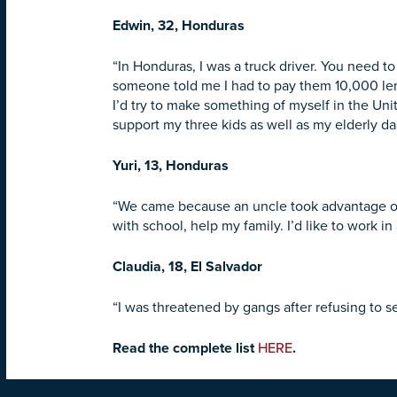
Edwin, 32, Honduras
“In Honduras, I was a truck driver. You need t
someone told me I had to pay them 10,000 lempir
I’d try to make something of myself in the Uni
support my three kids as well as my elderly da
Yuri, 13, Honduras
“We came because an uncle took advantage of 
with school, help my family. I’d like to work in 
Claudia, 18, El Salvador
“I was threatened by gangs after refusing to s
Read the complete list
HERE
.