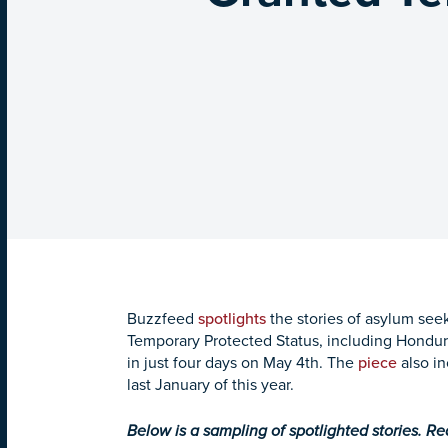
Buzzfeed
spotlights
the stories of asylum seek
Temporary Protected Status, including Hondur
in just four days on
May 4th
. The
piece
also in
last January of this year.
Below is a sampling of spotlighted stories. R