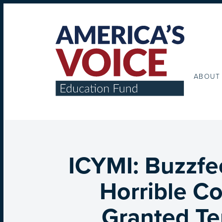
ABOUT
ICYMI: Buzzfe
Horrible Co
Granted Te