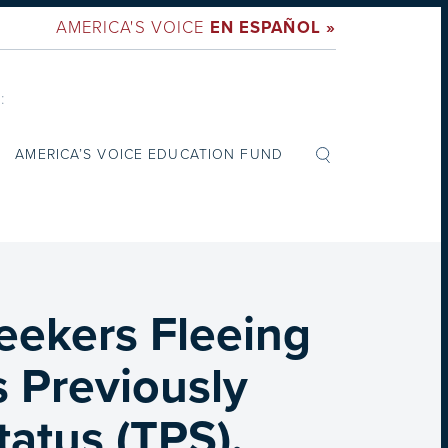
AMERICA'S VOICE
EN ESPAÑOL »
:
AMERICA’S VOICE EDUCATION FUND
eekers Fleeing
s Previously
atus (TPS),