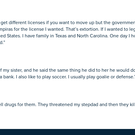
o get different licenses if you want to move up but the governmen
as for the license I wanted. That’s extortion. If I wanted to legal
ted States. I have family in Texas and North Carolina. One day I
d.”
my sister, and he said the same thing he did to her he would do
a bank. I also like to play soccer. I usually play goalie or defense.
ell drugs for them. They threatened my stepdad and then they kill