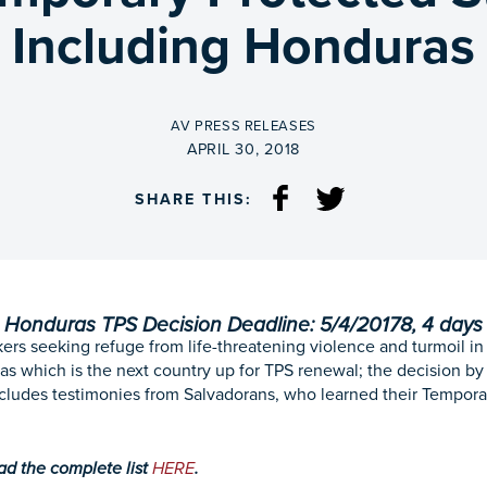
Including Honduras
BY
AV PRESS RELEASES
ON
APRIL 30, 2018
SHARE THIS:
Honduras TPS Decision Deadline: 5/4/20178, 4 days
ers seeking refuge from life-threatening violence and turmoil in
as which is the next country up for TPS renewal; the decision b
cludes testimonies from Salvadorans, who learned their Tempora
ead the complete list
HERE
.