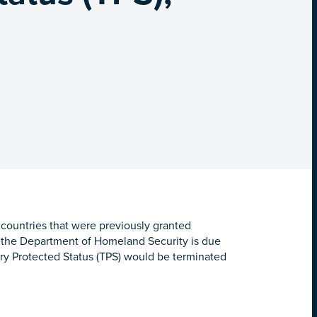
 countries that were previously granted
y the Department of Homeland Security is due
ry Protected Status (TPS) would be terminated