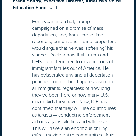
Frank Sharry, Executive Director, America’s Voice
said:
Education Fund,
For a year and a half, Trump
campaigned on a promise of mass
deportation, and, from time to time,
reporters, pundits and Trump supporters
would argue that he was ‘softening’ his
stance. It’s clear now that Trump and
DHS are determined to drive millions of
immigrant families out of America. He
has eviscerated any and all deportation
priorities and declared open season on
all immigrants, regardless of how long
they’ve been here or how many U.S.
citizen kids they have. Now, ICE has
confirmed that they will use courthouses
as targets — conducting enforcement
actions against victims and witnesses.
This will have a an enormous chilling
effect, making entire communities afraid