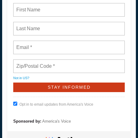
Not in
US
?
Opt in to email updates from America's Voice
Sponsored by:
America's Voice