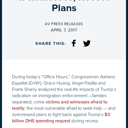
Plans
BY
AV PRESS RELEASES
ON
APRIL 7, 2017
SHARE THIS:
During today’s “Office Hours,” Congressman Adriano
Espaillat (D-NY), Grace Huang, Angel Padilla and
Frank Sharry analyzed the real-life impacts of Trump’s
radicalism on immigration enforcement —families
separated; crime
victims and witnesses afraid to
; the most vulnerable afraid to seek help — and
testify
overviewed plans to fight back against Trump’s
$3
during recess.
billion DHS spending request