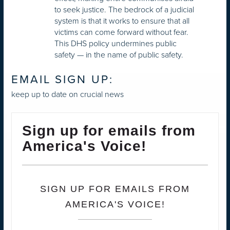
to seek justice. The bedrock of a judicial
system is that it works to ensure that all
victims can come forward without fear.
This DHS policy undermines public
safety — in the name of public safety.
EMAIL SIGN UP:
keep up to date on crucial news
Sign up for emails from
America's Voice!
SIGN UP FOR EMAILS FROM
AMERICA'S VOICE!