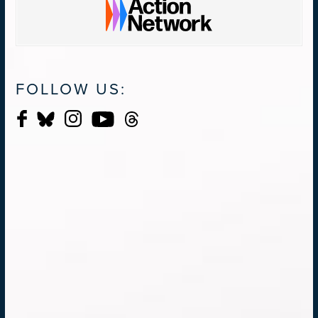
FOLLOW US: