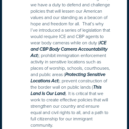
we have a duty to defend and challenge
policies that will lessen our American
values and our standing as a beacon of
hope and freedom for all. That’s why
I’ve introduced a series of legislation that
would require ICE and CBP agents to
wear body cameras while on duty (
ICE
and CBP Body Camera Accountability
); prohibit immigration enforcement
Act
activity in sensitive locations such as
places of worship, schools, courthouses,
and public areas (
Protecting Sensitive
); prevent construction of
Locations Act
the border wall on public lands (
This
). It is critical that we
Land Is Our Land
work to create effective policies that will
strengthen our country and ensure
equal and civil rights to all, and a path to
full citizenship for our immigrant
community.