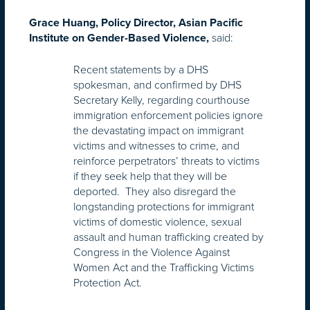
Grace Huang, Policy Director, Asian Pacific
said:
Institute on Gender-Based Violence,
Recent statements by a DHS
spokesman, and confirmed by DHS
Secretary Kelly, regarding courthouse
immigration enforcement policies ignore
the devastating impact on immigrant
victims and witnesses to crime, and
reinforce perpetrators’ threats to victims
if they seek help that they will be
deported. They also disregard the
longstanding protections for immigrant
victims of domestic violence, sexual
assault and human trafficking created by
Congress in the Violence Against
Women Act and the Trafficking Victims
Protection Act.