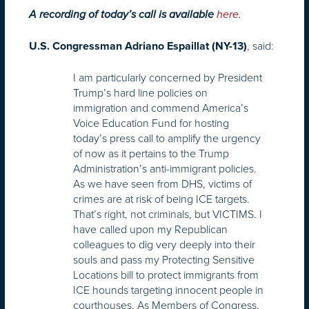
A recording of today’s call is available
here.
, said:
U.S. Congressman Adriano Espaillat (NY-13)
I am particularly concerned by President
Trump’s hard line policies on
immigration and commend America’s
Voice Education Fund for hosting
today’s press call to amplify the urgency
of now as it pertains to the Trump
Administration’s anti-immigrant policies.
As we have seen from DHS, victims of
crimes are at risk of being ICE targets.
That’s right, not criminals, but VICTIMS. I
have called upon my Republican
colleagues to dig very deeply into their
souls and pass my Protecting Sensitive
Locations bill to protect immigrants from
ICE hounds targeting innocent people in
courthouses. As Members of Congress,