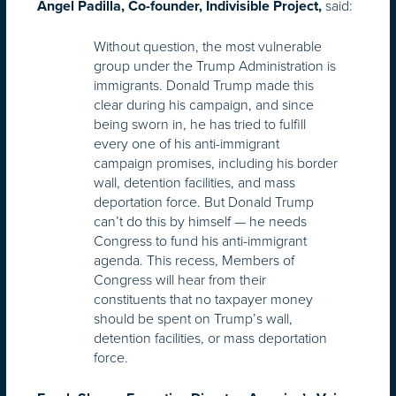
said:
Angel Padilla, Co-founder, Indivisible Project,
Without question, the most vulnerable
group under the Trump Administration is
immigrants. Donald Trump made this
clear during his campaign, and since
being sworn in, he has tried to fulfill
every one of his anti-immigrant
campaign promises, including his border
wall, detention facilities, and mass
deportation force. But Donald Trump
can’t do this by himself — he needs
Congress to fund his anti-immigrant
agenda. This recess, Members of
Congress will hear from their
constituents that no taxpayer money
should be spent on Trump’s wall,
detention facilities, or mass deportation
force.