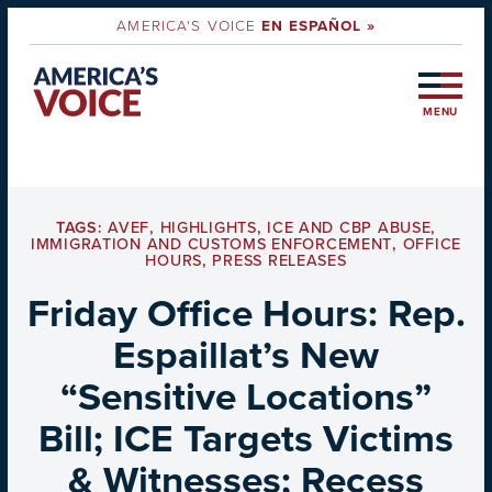
AMERICA'S VOICE
EN ESPAÑOL »
MENU
TAGS:
AVEF
,
HIGHLIGHTS
,
ICE AND CBP ABUSE
,
IMMIGRATION AND CUSTOMS ENFORCEMENT
,
OFFICE
HOURS
,
PRESS RELEASES
Friday Office Hours: Rep.
Espaillat’s New
“Sensitive Locations”
Bill; ICE Targets Victims
& Witnesses; Recess