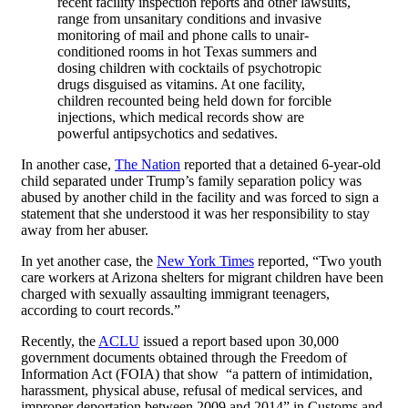
recent facility inspection reports and other lawsuits,
range from unsanitary conditions and invasive
monitoring of mail and phone calls to unair-
conditioned rooms in hot Texas summers and
dosing children with cocktails of psychotropic
drugs disguised as vitamins. At one facility,
children recounted being held down for forcible
injections, which medical records show are
powerful antipsychotics and sedatives.
In another case,
The Nation
reported that a detained 6-year-old
child separated under Trump’s family separation policy was
abused by another child in the facility and was forced to sign a
statement that she understood it was her responsibility to stay
away from her abuser.
In yet another case, the
New York Times
reported, “
Two youth
care workers at Arizona shelters for migrant children have been
charged with sexually assaulting immigrant teenagers,
according to court records.”
Recently, the
ACLU
issued a report based upon 30,000
government documents obtained through the Freedom of
Information Act (FOIA) that show “a pattern of intimidation,
harassment, physical abuse, refusal of medical services, and
improper deportation between 2009 and 2014” in Customs and