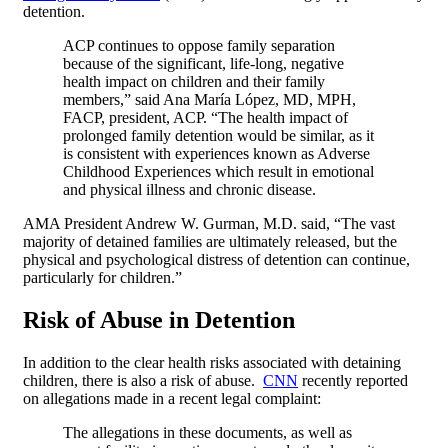
detention.
ACP continues to oppose family separation
because of the significant, life-long, negative
health impact on children and their family
members,” said Ana María López, MD, MPH,
FACP, president, ACP. “The health impact of
prolonged family detention would be similar, as it
is consistent with experiences known as Adverse
Childhood Experiences which result in emotional
and physical illness and chronic disease.
AMA President Andrew W. Gurman, M.D. said, “The vast
majority of detained families are ultimately released, but the
physical and psychological distress of detention can continue,
particularly for children.”
Risk of Abuse in Detention
In addition to the clear health risks associated with detaining
children, there is also a risk of abuse.
CNN
recently reported
on allegations made in a recent legal complaint:
The allegations in these documents, as well as