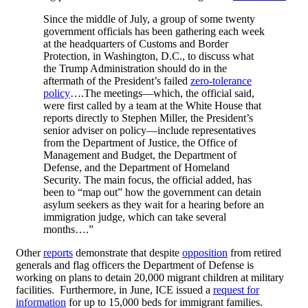
Since the middle of July, a group of some twenty
government officials has been gathering each week
at the headquarters of Customs and Border
Protection, in Washington, D.C., to discuss what
the Trump Administration should do in the
aftermath of the President’s failed
zero-tolerance
policy
….The meetings—which, the official said,
were first called by a team at the White House that
reports directly to Stephen Miller, the President’s
senior adviser on policy—include representatives
from the Department of Justice, the Office of
Management and Budget, the Department of
Defense, and the Department of Homeland
Security. The main focus, the official added, has
been to “map out” how the government can detain
asylum seekers as they wait for a hearing before an
immigration judge, which can take several
months….”
Other
reports
demonstrate that despite
opposition
from retired
generals and flag officers the Department of Defense is
working on plans to detain 20,000 migrant children at military
facilities. Furthermore, in June, ICE issued a
request for
information
for up to 15,000 beds for immigrant families.