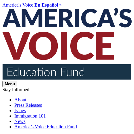
America's Voice
En Español »
Menu
Stay Informed:
About
Press Releases
Issues
Immigration 101
News
America’s Voice Education Fund