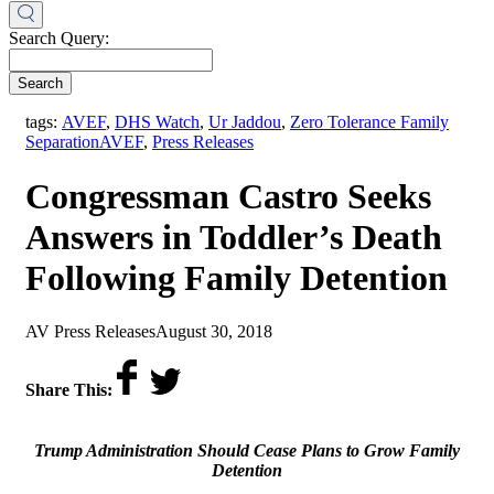
Search Query:
Search
tags:
AVEF
,
DHS Watch
,
Ur Jaddou
,
Zero Tolerance Family
,
Separation
AVEF
,
Press Releases
Congressman Castro Seeks
Answers in Toddler’s Death
Following Family Detention
by
on
AV Press Releases
August 30, 2018
Share This:
Trump Administration Should Cease Plans to Grow Family
Detention