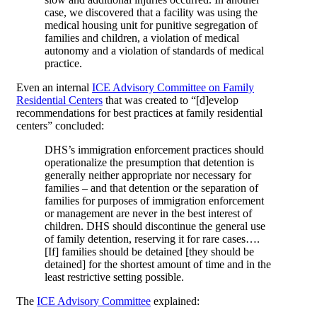
case, we discovered that a facility was using the
medical housing unit for punitive segregation of
families and children, a violation of medical
autonomy and a violation of standards of medical
practice.
Even an internal
ICE Advisory Committee on Family
Residential Centers
that was created to “[d]evelop
recommendations for best practices at family residential
centers” concluded:
DHS’s immigration enforcement practices should
operationalize the presumption that detention is
generally neither appropriate nor necessary for
families – and that detention or the separation of
families for purposes of immigration enforcement
or management are never in the best interest of
children. DHS should discontinue the general use
of family detention, reserving it for rare cases….
[If] families should be detained [they should be
detained] for the shortest amount of time and in the
least restrictive setting possible.
The
ICE Advisory Committee
explained: