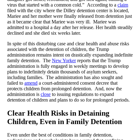
virus that started with a common cold.” According to a
claim
filed with the city where the Dilley detention center is located,
Mariee and her mother were finally released from detention just
as it became clear that Mariee was very ill. Mariee was
admitted to a hospital a day after her release. Her health steadily
declined and she died six weeks later.
In spite of this disturbing case and clear health and abuse risks
associated with the detention of children, the Trump
administration remains intent on drastically expanding indefinite
family detention. The
New Yorker
reports that the Trump
administration is fully engaged in weekly meetings to develop
plans to indefinitely detain thousands of asylum seekers,
including families. The administration has also sought and
failed to
amend
a court-administered consent decree that
protects children from prolonged detention. And, now the
administration is
close
to issuing regulations to expand
detention of children and plans to do so for prolonged periods.
Clear Health Risks in Detaining
Children, Even in Family Detention
Even under the best of conditions in family detention,