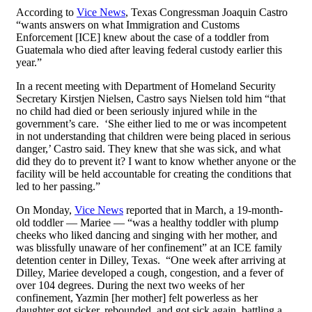
According to
Vice News
, Texas Congressman Joaquin Castro
“wants answers on what Immigration and Customs
Enforcement [ICE] knew about the case of a toddler from
Guatemala who died after leaving federal custody earlier this
year.”
In a recent meeting with Department of Homeland Security
Secretary Kirstjen Nielsen, Castro says Nielsen told him “that
no child had died or been seriously injured while in the
government’s care. ‘She either lied to me or was incompetent
in not understanding that children were being placed in serious
danger,’ Castro said. They knew that she was sick, and what
did they do to prevent it? I want to know whether anyone or the
facility will be held accountable for creating the conditions that
led to her passing.”
On Monday,
Vice News
reported that in March, a 19-month-
old toddler — Mariee — “was a healthy toddler with plump
cheeks who liked dancing and singing with her mother, and
was blissfully unaware of her confinement” at an ICE family
detention center in Dilley, Texas. “One week after arriving at
Dilley, Mariee developed a cough, congestion, and a fever of
over 104 degrees. During the next two weeks of her
confinement, Yazmin [her mother] felt powerless as her
daughter got sicker, rebounded, and got sick again, battling a