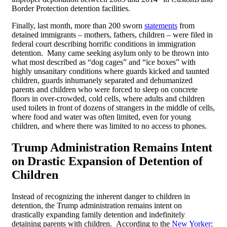
Border Protection detention facilities.
Finally, last month, more than 200 sworn
statements
from
detained immigrants – mothers, fathers, children – were filed in
federal court describing horrific conditions in immigration
detention. Many came seeking asylum only to be thrown into
what most described as “dog cages” and “ice boxes” with
highly unsanitary conditions where guards kicked and taunted
children, guards inhumanely separated and dehumanized
parents and children who were forced to sleep on concrete
floors in over-crowded, cold cells, where adults and children
used toilets in front of dozens of strangers in the middle of cells,
where food and water was often limited, even for young
children, and where there was limited to no access to phones.
Trump Administration Remains Intent
on Drastic Expansion of Detention of
Children
Instead of recognizing the inherent danger to children in
detention, the Trump administration remains intent on
drastically expanding family detention and indefinitely
detaining parents with children. According to the
New Yorker
: