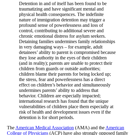
Detention in and of itself has been found to be
traumatizing and have significant mental and
physical health consequences. The indefinite
nature of immigration detention may trigger a
profound sense of powerlessness and loss of
control, contributing to additional severe and
chronic emotional distress for asylum seekers.
Detaining families undermines family relationships
in very damaging ways – for example, adult
detainees’ ability to parent is compromised because
they lose authority in the eyes of their children
(and in reality); parents are unable to protect their
children from guards or outside authorities;
children blame their parents for being locked up;
the stress, fear and powerlessness has a direct
effect on children’s behavior and simultaneously
undermines parents’ ability to address that
behavior. Children are especially impacted;
international research has found that the unique
vulnerabilities of children place them especially at
risk of health and development issues even if the
detention is for short periods.
The
American Medical Association
(AMA) and the
American
College of Physicians
(ACP) have also strongly opposed family