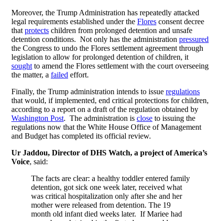
Moreover, the Trump Administration has repeatedly attacked
legal requirements established under the
Flores
consent decree
that
protects
children from prolonged detention and unsafe
detention conditions. Not only has the administration
pressured
the Congress to undo the Flores settlement agreement through
legislation to allow for prolonged detention of children, it
sought
to amend the Flores settlement with the court overseeing
the matter, a
failed
effort.
Finally, the Trump administration intends to issue
regulations
that would, if implemented, end critical protections for children,
according to a report on a draft of the regulation obtained by
Washington Post
. The administration is
close
to issuing the
regulations now that the White House Office of Management
and Budget has completed its official review.
Ur Jaddou, Director of DHS Watch, a project of America’s
Voice
, said:
The facts are clear: a healthy toddler entered family
detention, got sick one week later, received what
was critical hospitalization only after she and her
mother were released from detention. The 19
month old infant died weeks later. If Mariee had