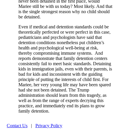
never been detained in the first place, would
Mariee still be with us today? Most likely. And that
is the single strongest reason why no child should
be detained.
Even if medical and detention standards could be
theoretically perfected or were perfect in this case,
pediatricians and psychologists have said that
detention conditions nonetheless put children’s
health and psychological well-being at risk,
thereby compromising immune systems. And
reports demonstrate that family detention centers
consistently fail to meet basic standards. Detaining
kids in immigration jails, even with their parents, is
bad for kids and inconsistent with the guiding
principle of putting the interests of child first. For
Mariee, her very young life may have been spared
had she not been detained. The Trump
administration should learn from this tragedy, as
well as from the range of experts decrying this
practice, and immediately end its plans to grow
family detention.
Contact Us
|
Privacy Policy