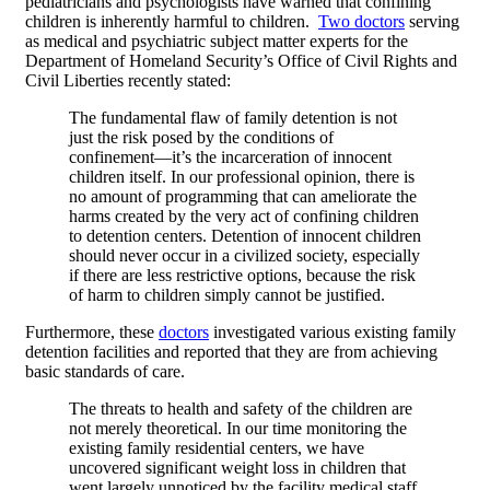
pediatricians and psychologists have warned that confining
children is inherently harmful to children.
Two doctors
serving
as medical and psychiatric subject matter experts for the
Department of Homeland Security’s Office of Civil Rights and
Civil Liberties recently stated:
The fundamental flaw of family detention is not
just the risk posed by the conditions of
confinement—it’s the incarceration of innocent
children itself. In our professional opinion, there is
no amount of programming that can ameliorate the
harms created by the very act of confining children
to detention centers. Detention of innocent children
should never occur in a civilized society, especially
if there are less restrictive options, because the risk
of harm to children simply cannot be justified.
Furthermore, these
doctors
investigated various existing family
detention facilities and reported that they are from achieving
basic standards of care.
The threats to health and safety of the children are
not merely theoretical. In our time monitoring the
existing family residential centers, we have
uncovered significant weight loss in children that
went largely unnoticed by the facility medical staff,