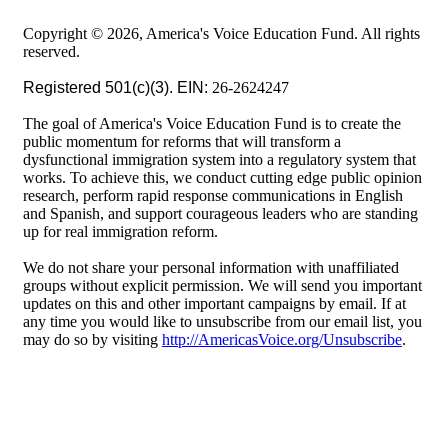
Copyright © 2026, America's Voice Education Fund. All rights
reserved.
Registered 501(c)(3). EIN:
26-2624247
The goal of America's Voice Education Fund is to create the
public momentum for reforms that will transform a
dysfunctional immigration system into a regulatory system that
works. To achieve this, we conduct cutting edge public opinion
research, perform rapid response communications in English
and Spanish, and support courageous leaders who are standing
up for real immigration reform.
We do not share your personal information with unaffiliated
groups without explicit permission. We will send you important
updates on this and other important campaigns by email. If at
any time you would like to unsubscribe from our email list, you
may do so by visiting
http://AmericasVoice.org/Unsubscribe
.