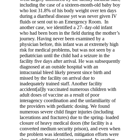
including the case of a sixteen-month-old baby boy
who lost 31.8% of his body weight over ten days
during a diarrheal disease yet was never given IV
fluids or sent out to an Emergency Room.
In
another case, we identified a 27- day-old infant
who had been born in the field during the mother’s
journey. Having never been examined by a
physician before, this infant was at extremely high
risk for medical problems, but was not seen by a
pediatrician until the child had a seizure in the
facility five days after arrival. He was subsequently
diagnosed at an outside hospital with an
intracranial bleed likely present since birth and
missed by the facility on arrival due to
inadequately trained staff. Another facility
accident[al]ly vaccinated numerous children with
adult doses of vaccine as a result of poor
interagency coordination and the unfamiliarity of
the providers with pediatric dosing. We found
numerous severe child finger injuries (including
lacerations and fractures) due to the spring- loaded
closure of heavy medical doors (the facility is a
converted medium security prison), and even when
the problem was identified, mitigation efforts were
slow and additional injuries occurred. In another