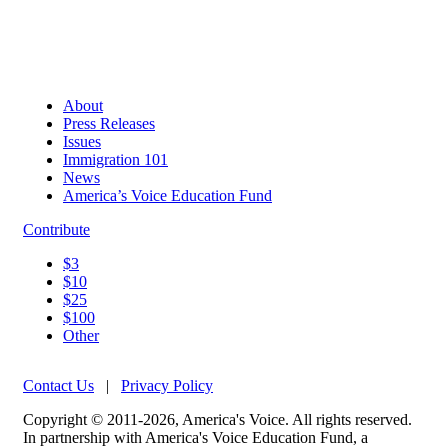
About
Press Releases
Issues
Immigration 101
News
America’s Voice Education Fund
Contribute
$3
$10
$25
$100
Other
Contact Us
|
Privacy Policy
Copyright © 2011-2026, America's Voice. All rights reserved.
In partnership with America's Voice Education Fund, a