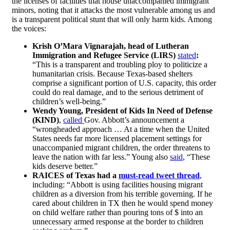
the licenses of facilities that house unaccompanied immigrant
minors, noting that it attacks the most vulnerable among us and
is a transparent political stunt that will only harm kids. Among
the voices:
Krish O’Mara Vignarajah, head of Lutheran
Immigration and Refugee Service (LIRS)
stated
:
“This is a transparent and troubling ploy to politicize a
humanitarian crisis. Because Texas-based shelters
comprise a significant portion of U.S. capacity, this order
could do real damage, and to the serious detriment of
children’s well-being.”
Wendy Young, President of Kids In Need of Defense
(KIND)
,
called
Gov. Abbott’s announcement a
“wrongheaded approach … At a time when the United
States needs far more licensed placement settings for
unaccompanied migrant children, the order threatens to
leave the nation with far less.” Young also
said
, “These
kids deserve better.”
RAICES of Texas had a
must-read tweet thread
,
including:
“Abbott is using facilities housing migrant
children as a diversion from his terrible governing. If he
cared about children in TX then he would spend money
on child welfare rather than pouring tons of $ into an
unnecessary armed response at the border to children