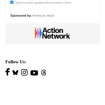
Opt in to email updates from America's Voice
Sponsored by:
America's Voice
Follow Us: