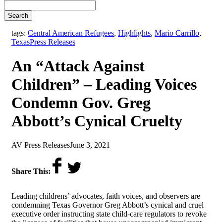
Search
tags:
Central American Refugees
,
Highlights
,
Mario Carrillo
,
,
Texas
Press Releases
An “Attack Against
Children” – Leading Voices
Condemn Gov. Greg
Abbott’s Cynical Cruelty
by
on
AV Press Releases
June 3, 2021
Share This:
Leading childrens’ advocates, faith voices, and observers are
condemning
Texas Governor Greg Abbott’s cynical and cruel
executive order instructing state child-care regulators to revoke