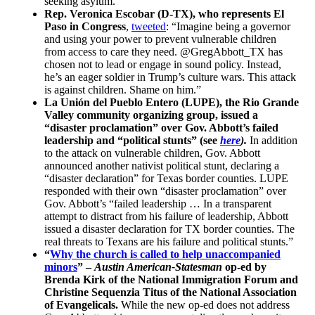
seeking asylum.”
Rep. Veronica Escobar (D-TX), who represents El
Paso in Congress
,
tweeted
: “Imagine being a governor
and using your power to prevent vulnerable children
from access to care they need. @GregAbbott_TX has
chosen not to lead or engage in sound policy. Instead,
he’s an eager soldier in Trump’s culture wars. This attack
is against children. Shame on him.”
La Unión del Pueblo Entero (LUPE), the Rio Grande
Valley community organizing group, issued a
“disaster proclamation” over Gov. Abbott’s failed
leadership and “political stunts” (see
here
).
In addition
to the attack on vulnerable children, Gov. Abbott
announced another nativist political stunt, declaring a
“disaster declaration” for Texas border counties. LUPE
responded with their own “disaster proclamation” over
Gov. Abbott’s “failed leadership … In a transparent
attempt to distract from his failure of leadership, Abbott
issued a disaster declaration for TX border counties. The
real threats to Texans are his failure and political stunts.”
“
Why the church is called to help unaccompanied
minors
” –
Austin American-Statesman
op-ed by
Brenda Kirk of the National Immigration Forum and
Christine Sequenzia Titus of the National Association
of Evangelicals.
While the new op-ed does not address