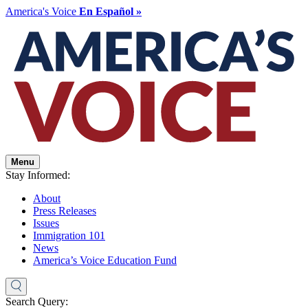
America's Voice
En Español »
Menu
Stay Informed:
About
Press Releases
Issues
Immigration 101
News
America’s Voice Education Fund
Search Query: