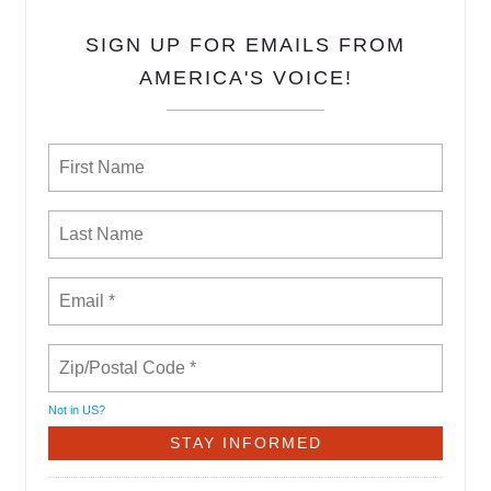
SIGN UP FOR EMAILS FROM
AMERICA'S VOICE!
Not in
US
?