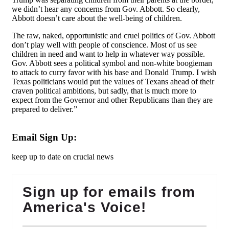
we didn’t hear any concerns from Gov. Abbott. So clearly,
Abbott doesn’t care about the well-being of children.
The raw, naked, opportunistic and cruel politics of Gov. Abbott
don’t play well with people of conscience. Most of us see
children in need and want to help in whatever way possible.
Gov. Abbott sees a political symbol and non-white boogieman
to attack to curry favor with his base and Donald Trump. I wish
Texas politicians would put the values of Texans ahead of their
craven political ambitions, but sadly, that is much more to
expect from the Governor and other Republicans than they are
prepared to deliver.
”
Email Sign Up:
keep up to date on crucial news
Sign up for emails from
America's Voice!