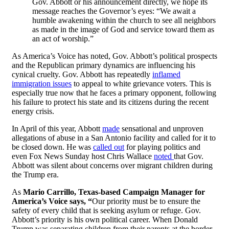
Gov. Abbott or his announcement directly, we hope its
message reaches the Governor’s eyes: “We await a
humble awakening within the church to see all neighbors
as made in the image of God and service toward them as
an act of worship.”
As America’s Voice has noted, Gov. Abbott’s political prospects
and the Republican primary dynamics are influencing his
cynical cruelty. Gov. Abbott has repeatedly
inflamed
immigration issues
to appeal to white grievance voters. This is
especially true now that he faces a primary opponent, following
his failure to protect his state and its citizens during the recent
energy crisis.
In April of this year, Abbott
made
sensational and unproven
allegations of abuse in a San Antonio facility and called for it to
be closed down. He was
called out
for playing politics and
even Fox News Sunday host Chris Wallace
noted
that Gov.
Abbott was silent about concerns over migrant children during
the Trump era.
As
Mario Carrillo, Texas-based Campaign Manager for
America’s Voice says, “
Our priority must be to ensure the
safety of every child that is seeking asylum or refuge. Gov.
Abbott’s priority is his own political career. When Donald
Trump was separating children from their parents at the border,