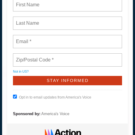
Not in
US
?
Opt in to email updates from America's Voice
Sponsored by:
America's Voice