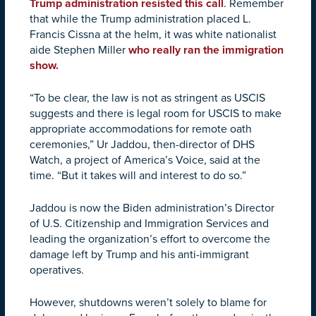
Trump administration resisted this call
. Remember
that while the Trump administration placed L.
Francis Cissna at the helm, it was white nationalist
aide Stephen Miller
who really ran the immigration
show.
“To be clear, the law is not as stringent as USCIS
suggests and there is legal room for USCIS to make
appropriate accommodations for remote oath
ceremonies,” Ur Jaddou, then-director of DHS
Watch, a project of America’s Voice, said at the
time. “But it takes will and interest to do so.”
Jaddou is now the Biden administration’s
Director
of U.S. Citizenship and Immigration Services and
leading the organization’s effort to overcome the
damage left by Trump and his anti-immigrant
operatives.
However, shutdowns weren’t solely to blame for