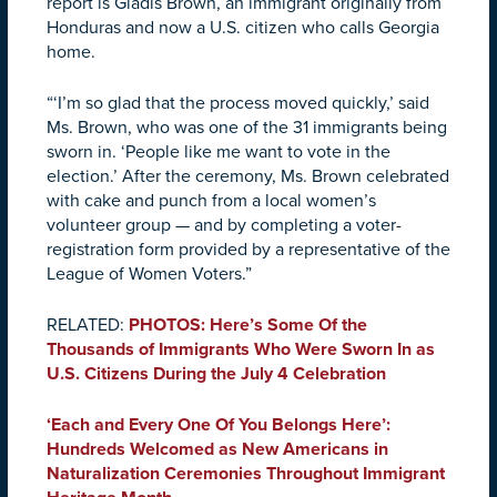
report is Gladis Brown, an immigrant originally from
Honduras and now a U.S. citizen who calls Georgia
home.
“‘I’m so glad that the process moved quickly,’ said
Ms. Brown, who was one of the 31 immigrants being
sworn in. ‘People like me want to vote in the
election.’ After the ceremony, Ms. Brown celebrated
with cake and punch from a local women’s
volunteer group — and by completing a voter-
registration form provided by a representative of the
League of Women Voters.”
RELATED:
PHOTOS: Here’s Some Of the
Thousands of Immigrants Who Were Sworn In as
U.S. Citizens During the July 4 Celebration
‘Each and Every One Of You Belongs Here’:
Hundreds Welcomed as New Americans in
Naturalization Ceremonies Throughout Immigrant