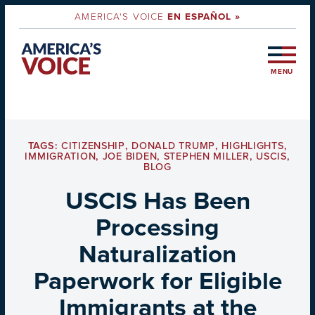
AMERICA'S VOICE
EN ESPAÑOL »
MENU
TAGS:
CITIZENSHIP
,
DONALD TRUMP
,
HIGHLIGHTS
,
IMMIGRATION
,
JOE BIDEN
,
STEPHEN MILLER
,
USCIS
,
BLOG
USCIS Has Been
Processing
Naturalization
Paperwork for Eligible
Immigrants at the