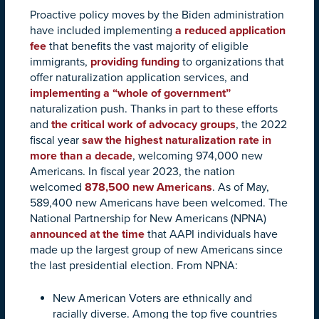
Proactive policy moves by the Biden administration
have included implementing
a reduced application
fee
that benefits the vast majority of eligible
immigrants,
providing funding
to organizations that
offer naturalization application services, and
implementing a “whole of government”
naturalization push. Thanks in part to these efforts
and
the critical work of advocacy groups
, the 2022
fiscal year
saw the highest naturalization rate in
more than a decade
, welcoming 974,000 new
Americans. In fiscal year 2023, the nation
welcomed
878,500 new Americans
. As of May,
589,400 new Americans have been welcomed. The
National Partnership for New Americans (NPNA)
announced at the time
that AAPI individuals have
made up the largest group of new Americans since
the last presidential election. From NPNA:
New American Voters are ethnically and
racially diverse. Among the top five countries