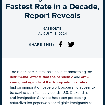
Fastest Rate in a Decade,
Report Reveals
BY
GABE ORTIZ
ON
AUGUST 15, 2024
SHARE THIS:
The Biden administration’s policies addressing the
detrimental effects that the pandemic
and
anti-
immigrant agenda of the Trump administration
had on immigration paperwork processing appear to
be paying significant dividends. U.S. Citizenship
and Immigration Services has been processing
naturalization paperwork for eligible immigrants at