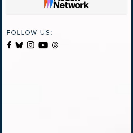
FOLLOW US: