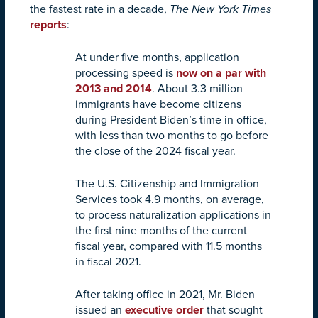
the fastest rate in a decade,
The New York Times
reports
:
At under five months, application
processing speed is
now on a par with
2013 and 2014
. About 3.3 million
immigrants have become citizens
during President Biden’s time in office,
with less than two months to go before
the close of the 2024 fiscal year.
The U.S. Citizenship and Immigration
Services took 4.9 months, on average,
to process naturalization applications in
the first nine months of the current
fiscal year, compared with 11.5 months
in fiscal 2021.
After taking office in 2021, Mr. Biden
issued an
executive order
that sought