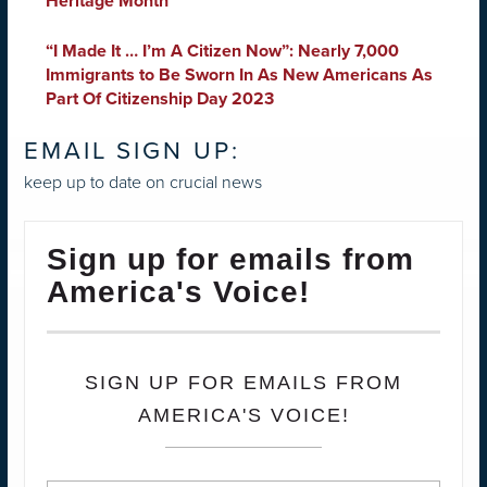
Heritage Month
“I Made It … I’m A Citizen Now”: Nearly 7,000
Immigrants to Be Sworn In As New Americans As
Part Of Citizenship Day 2023
EMAIL SIGN UP:
keep up to date on crucial news
Sign up for emails from
America's Voice!
SIGN UP FOR EMAILS FROM
AMERICA'S VOICE!