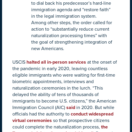
to dial back his predecessor’s hard-line
immigration agenda and “restore faith”
in the legal immigration system.
Among other steps, the order called for
action to “substantially reduce current
naturalization processing times” with
the goal of strengthening integration of
new Americans.
USCIS
halted all in-person services
at the onset of
the pandemic in early 2020, leaving countless
eligible immigrants who were waiting for first-time
biometric appointments, interviews and
naturalization ceremonies in the lurch. “This
delayed the ability of tens of thousands of
immigrants to become U.S. citizens,” the American
Immigration Council (AIC)
said
in 2020. But while
officials had the authority to
conduct widespread
virtual ceremonies
so that prospective citizens
could complete the naturalization process,
the