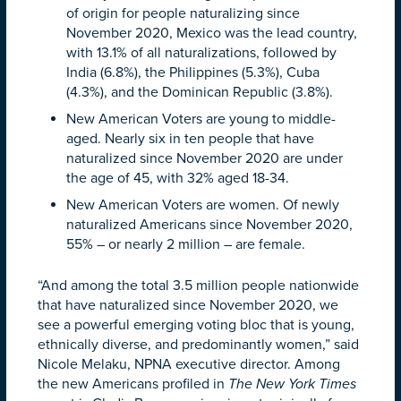
of origin for people naturalizing since
November 2020, Mexico was the lead country,
with 13.1% of all naturalizations, followed by
India (6.8%), the Philippines (5.3%), Cuba
(4.3%), and the Dominican Republic (3.8%).
New American Voters are young to middle-
aged. Nearly six in ten people that have
naturalized since November 2020 are under
the age of 45, with 32% aged 18-34.
New American Voters are women. Of newly
naturalized Americans since November 2020,
55% – or nearly 2 million – are female.
“And among the total 3.5 million people nationwide
that have naturalized since November 2020, we
see a powerful emerging voting bloc that is young,
ethnically diverse, and predominantly women,” said
Nicole Melaku, NPNA executive director. Among
the new Americans profiled in
The New York Times