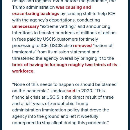
delays and logjams. Even before the pandemic, the
Trump administration
was causing and
exacerbating backlogs
by lending staff to help ICE
with the agency’s deportations, conducting
unnecessary
“extreme vetting,” and announcing
intentions to transfer hundreds of millions of dollars
in fees paid by USCIS customers for timely
processing to ICE. USCIS also
removed
“nation of
immigrants” from its mission statement and
threatened the agency overall by bringing it to the
brink of having to furlough roughly two-thirds of its
workforce
.
“None of this needs to happen or should be blamed
on the pandemic,” Jaddou
said
in 2020. “This
financial crisis at USCIS is the direct result of three
and a half years of xenophobic Trump
administration immigration policy that drove the
agency into the ground and left it woefully
unprepared to stay afloat during this pandemic.”