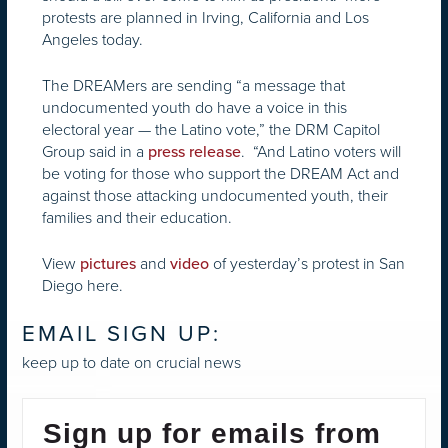
protests are planned in Irving, California and Los
Angeles today.
The DREAMers are sending “a message that
undocumented youth do have a voice in this
electoral year — the Latino vote,” the DRM Capitol
Group said in a
. “And Latino voters will
press release
be voting for those who support the DREAM Act and
against those attacking undocumented youth, their
families and their education.
View
and
of yesterday’s protest in San
pictures
video
Diego here.
EMAIL SIGN UP:
keep up to date on crucial news
Sign up for emails from