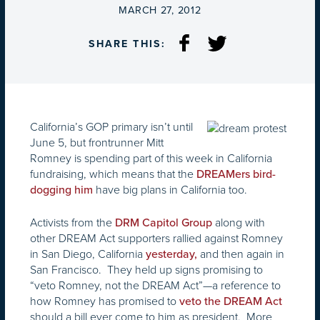
ON
MARCH 27, 2012
SHARE THIS:
California’s GOP primary isn’t until
June 5, but frontrunner Mitt
Romney is spending part of this week in California
fundraising, which means that the
DREAMers bird-
have big plans in California too.
dogging him
Activists from the
along with
DRM Capitol Group
other DREAM Act supporters rallied against Romney
in San Diego, California
and then again in
yesterday,
San Francisco. They held up signs promising to
“veto Romney, not the DREAM Act”—a reference to
how Romney has promised to
veto the DREAM Act
should a bill ever come to him as president. More