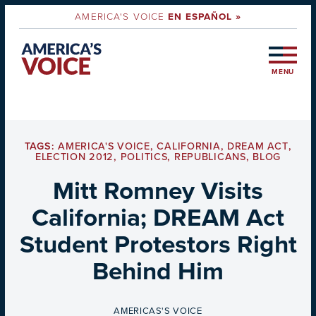
AMERICA'S VOICE
EN ESPAÑOL »
MENU
TAGS:
AMERICA'S VOICE
,
CALIFORNIA
,
DREAM ACT
,
ELECTION 2012
,
POLITICS
,
REPUBLICANS
,
BLOG
Mitt Romney Visits
California; DREAM Act
Student Protestors Right
Behind Him
BY
AMERICAS'S VOICE