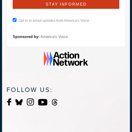
Opt in to email updates from America's Voice
Sponsored by:
America's Voice
FOLLOW US: