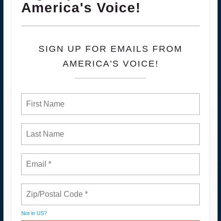
America's Voice!
SIGN UP FOR EMAILS FROM
AMERICA'S VOICE!
Not in
US
?