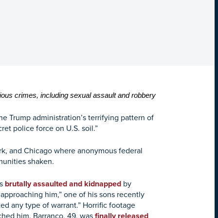
ous crimes, including sexual assault and robbery
 Trump administration’s terrifying pattern of
ret police force on U.S. soil.”
 York, and Chicago where anonymous federal
munities shaken.
as
brutally assaulted and kidnapped
by
pproaching him,” one of his sons recently
 any type of warrant.” Horrific footage
ched him. Barranco, 49, was
finally released