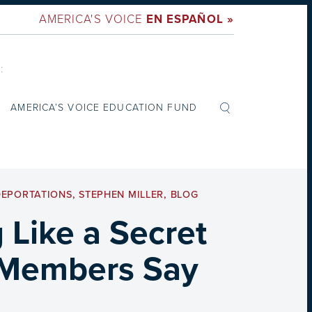
AMERICA'S VOICE
EN ESPAÑOL »
:
AMERICA’S VOICE EDUCATION FUND
DEPORTATIONS
,
STEPHEN MILLER
,
BLOG
 Like a Secret
e Members Say