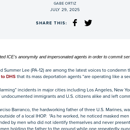
BY
GABE ORTIZ
ON
JULY 29, 2025
SHARE THIS:
ted ICE’s anonymity and impersonated agents in order to commit seri
d Summer Lee (PA-12) are among the latest voices to condemn the
r to DHS
that its mass deportation agents “are operating like a sec
e “alarming” incidents in major cities including Los Angeles, New
 undocumented immigrants and U.S. citizens alike and left com
 Narciso Barranco, the hardworking father of three U.S. Marines, w
utside of a local IHOP. “As he worked, he noticed masked men a
nded by men who did not identify themselves and never presented
en holding the father to the ground while one repeatedly pun