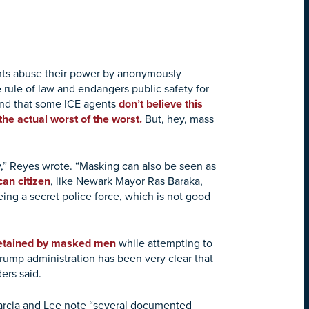
ents abuse their power by anonymously
e rule of law and endangers public safety for
ind that some ICE agents
don’t believe this
the actual worst of the worst.
But, hey, mass
ty,” Reyes wrote. “Masking can also be seen as
an citizen
, like Newark Mayor Ras Baraka,
ing a secret police force, which is not good
etained by masked men
while attempting to
rump administration has been very clear that
ers said.
 Garcia and Lee note “several documented