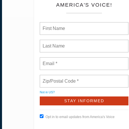
AMERICA'S VOICE!
Not in
US
?
Opt in to email updates from America's Voice