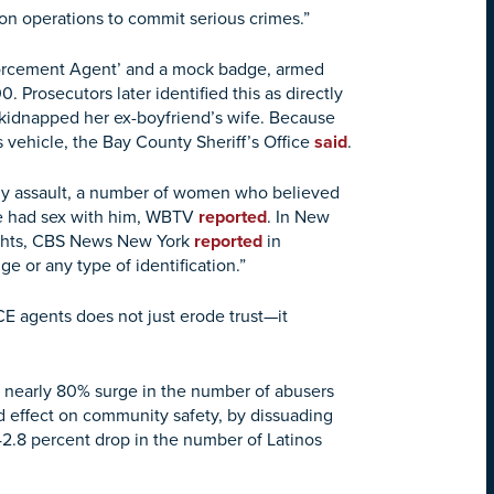
on operations to commit serious crimes.”
nforcement Agent’ and a mock badge, armed
 Prosecutors later identified this as directly
d kidnapped her ex-boyfriend’s wife. Because
’s vehicle, the Bay County Sheriff’s Office
said
.
ally assault, a number of women who believed
he had sex with him, WBTV
reported
. In New
eights, CBS News New York
reported
in
 or any type of identification.”
CE agents does not just erode trust—it
a nearly 80% surge in the number of abusers
d effect on community safety, by dissuading
2.8 percent drop in the number of Latinos