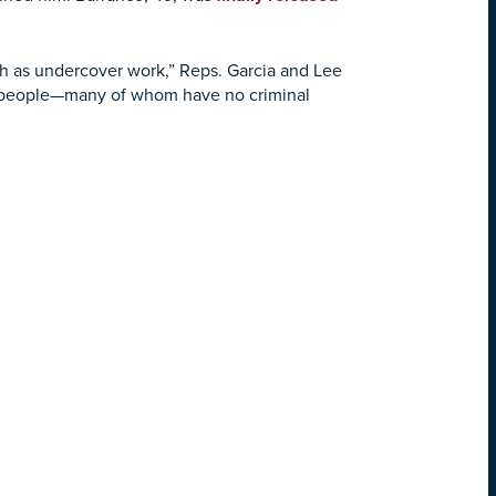
uch as undercover work,” Reps. Garcia and Lee
d people—many of whom have no criminal