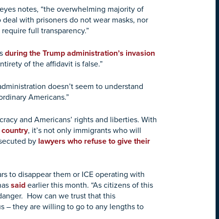
 Reyes notes, “the overwhelming majority of
who deal with prisoners do not wear masks, nor
equire full transparency.”
ts
during the Trump administration’s invasion
ntirety of the affidavit is false.”
dministration doesn’t seem to understand
f ordinary Americans.”
cracy and Americans’ rights and liberties. With
 country
, it’s not only immigrants who will
secuted by
lawyers who refuse to give their
ars to disappear them or ICE operating with
enas
said
earlier this month. “As citizens of this
 danger. How can we trust that this
us – they are willing to go to any lengths to