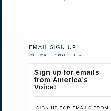
EMAIL SIGN UP:
keep up to date on crucial news
Sign up for emails
from America's
Voice!
SIGN UP FOR EMAILS FROM