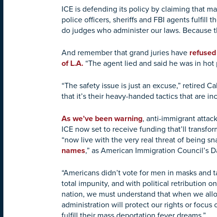
ICE is defending its policy by claiming that m
police officers, sheriffs and FBI agents fulfil
do judges who administer our laws. Because t
And remember that grand juries have
refused 
of L.A.
“The agent lied and said he was in hot
“The safety issue is just an excuse,” retired C
that it’s their heavy-handed tactics that are in
As we’ve been warning
, anti-immigrant attac
ICE now set to receive funding that’ll transf
“now live with the very real threat of being 
names
,” as American Immigration Council’s D
“Americans didn’t vote for men in masks and t
total impunity, and with political retribution
nation, we must understand that when we allow 
administration will protect our rights or focus 
fulfill their mass deportation fever dreams.”