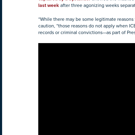
last week
after three agonizing weeks separat
“While there may be some legitimate reasons 
caution, “those reasons do not apply when 
records or criminal convictions—as part of Pr