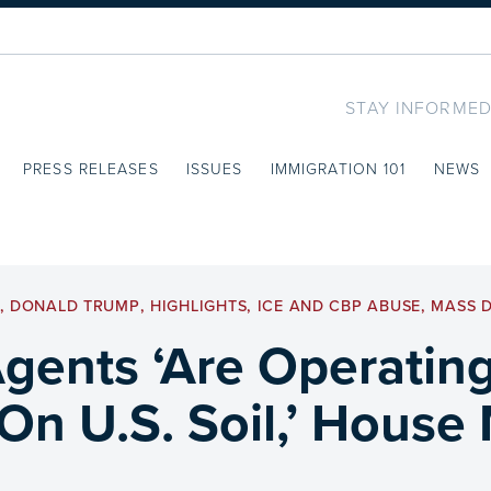
STAY INFORMED
PRESS RELEASES
ISSUES
IMMIGRATION 101
NEWS
,
DONALD TRUMP
,
HIGHLIGHTS
,
ICE AND CBP ABUSE
,
MASS 
ents ‘Are Operating
 On U.S. Soil,’ Hous