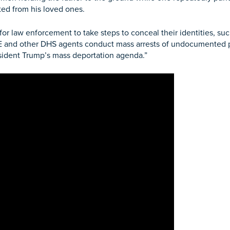
ed from his loved ones.
for law enforcement to take steps to
conceal their identities, s
ICE and other DHS agents conduct mass arrests of undocumente
esident Trump’s mass deportation agenda.”