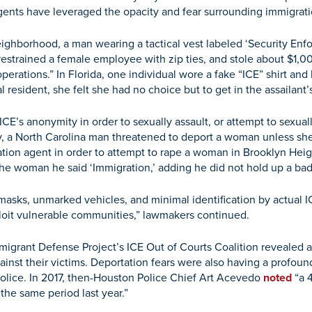
agents have leveraged the opacity and fear surrounding immigrati
neighborhood, a man wearing a tactical vest labeled ‘Security E
estrained a female employee with zip ties, and stole about $1,000.
perations.” In Florida, one individual wore a fake “ICE” shirt an
l resident, she felt she had no choice but to get in the assailant
ICE’s anonymity in order to sexually assault, or attempt to sexu
ry, a North Carolina man threatened to deport a woman unless s
ation agent in order to attempt to rape a woman in Brooklyn H
 woman he said ‘Immigration,’ adding he did not hold up a badge
 masks, unmarked vehicles, and minimal identification by actual I
ploit vulnerable communities,” lawmakers continued.
igrant Defense Project’s ICE Out of Courts Coalition revealed 
nst their victims. Deportation fears were also having a profoun
l police. In 2017, then-Houston Police Chief Art Acevedo
noted
“a 4
the same period last year.”