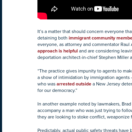
It’s a matter that should concern everyone t
detaining both
immigrant community membe
everyone, as attorney and commentator Raul
approach is helpful
and are considering leavi
deportation architect-in-chief Stephen Mille
“The practice gives impunity to agents to make
a show of intimidation by immigration agents
who was
arrested outside
a New Jersey detent
for our democracy.”
In another example noted by lawmakers, Brad 
accompany a man who was just trying to follow
they are looking to stoke conflict, weaponize 
Predictably, actual public safety threats hav