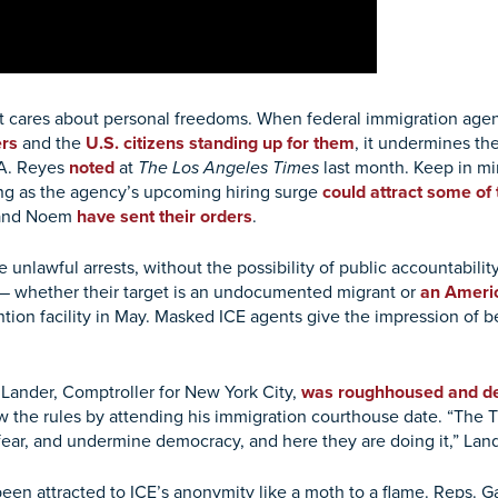
hat cares about personal freedoms. When federal immigration ag
rs
and the
U.S. citizens standing up for them
, it undermines th
 A. Reyes
noted
at
The Los Angeles Times
last month. Keep in m
ng as the agency’s upcoming hiring surge
could attract some of 
r and Noem
have sent their orders
.
 unlawful arrests, without the possibility of public accountabili
 — whether their target is an undocumented migrant or
an Americ
ion facility in May. Masked ICE agents give the impression of be
Lander, Comptroller for New York City,
was roughhoused and d
 the rules by attending his immigration courthouse date. “The T
fear, and undermine democracy, and here they are doing it,” Land
e been attracted to ICE’s anonymity like a moth to a flame. Reps.