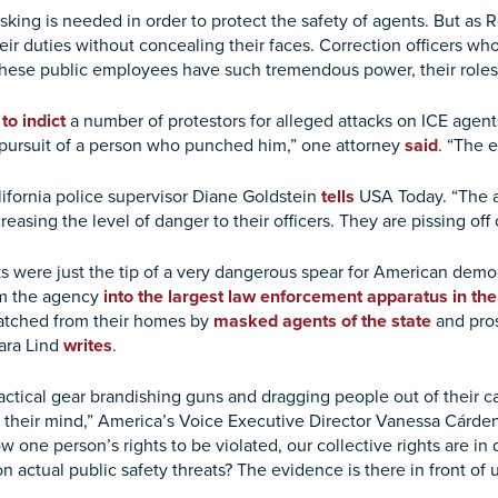
asking is needed in order to protect the safety of agents. But as
l their duties without concealing their faces. Correction officers 
hese public employees have such tremendous power, their roles r
to indict
a number of protestors for alleged attacks on ICE agen
 pursuit of a person who punched him,” one attorney
said
. “The e
alifornia police supervisor Diane Goldstein
tells
USA Today. “The a
creasing the level of danger to their officers. They are pissing of
ks were just the tip of a very dangerous spear for American demo
orm the agency
into the largest law enforcement apparatus in the
snatched from their homes by
masked agents of the state
and pro
ara Lind
writes
.
actical gear brandishing guns and dragging people out of their c
 on their mind,” America’s Voice Executive Director Vanessa Cárd
one person’s rights to be violated, our collective rights are in
on actual public safety threats? The evidence is there in front of 