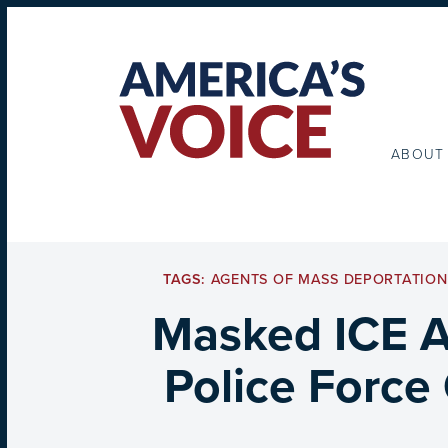
ABOUT
TAGS:
AGENTS OF MASS DEPORTATION
Masked ICE Ag
Police Force