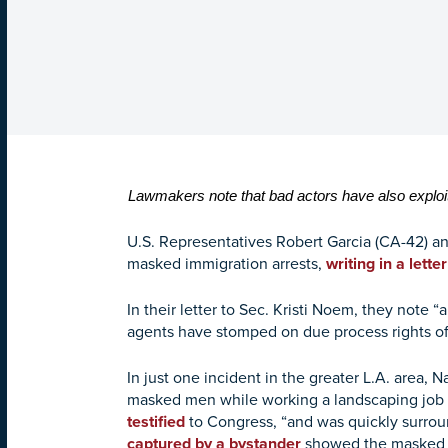
Lawmakers note that bad actors have also exploi
U.S. Representatives Robert Garcia (CA-42) an
masked immigration arrests,
writing in a lette
In their letter to Sec. Kristi Noem, they not
agents have stomped on due process rights of
In just one incident in the greater L.A. area,
masked men while working a landscaping job o
testified
to Congress, “and was quickly surrou
captured by a bystander
showed the masked m