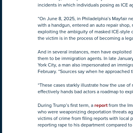
incidents in which individuals posing as ICE 
“On June 8, 2025, in Philadelphia’s Mayfair 
with a handgun, entered an auto repair shop, r
exploiting the ambiguity of masked ICE-style o
the victim is in the process of becoming a lega
And in several instances, men have exploited 
them to be immigration agents. In late Janua
York City, a man also impersonated an immigr
February. “Sources say when he approached the
“These cases starkly illustrate how the use of
effectively hands bad actors a roadmap to ex
During Trump’s first term, a
report
from the Imm
who were weaponizing deportation threats agai
victims of crime from filing reports with loca
reporting rape to his department compared to 