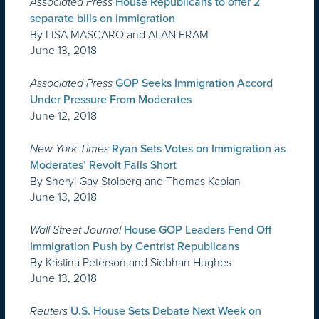
Associated Press
House Republicans to offer 2
separate bills on immigration
By LISA MASCARO and ALAN FRAM
June 13, 2018
Associated Press
GOP Seeks Immigration Accord
Under Pressure From Moderates
June 12, 2018
New York Times
Ryan Sets Votes on Immigration as
Moderates’ Revolt Falls Short
By Sheryl Gay Stolberg and Thomas Kaplan
June 13, 2018
Wall Street Journal
​House GOP Leaders Fend Off
Immigration Push by Centrist Republicans
By Kristina Peterson and Siobhan Hughes
June 13, 2018
Reuters
U.S. House Sets Debate Next Week on