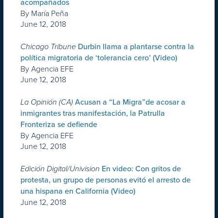
acompañados
By María Peña
June 12, 2018
Chicago Tribune
Durbin llama a plantarse contra la
política migratoria de ‘tolerancia cero’ (Video)
By Agencia EFE
June 12, 2018
La Opinión (CA)
Acusan a “La Migra”de acosar a
inmigrantes tras manifestación, la Patrulla
Fronteriza se defiende
By Agencia EFE
June 12, 2018
Edición Digital/Univision
En video: Con gritos de
protesta, un grupo de personas evitó el arresto de
una hispana en California (Video)
June 12, 2018