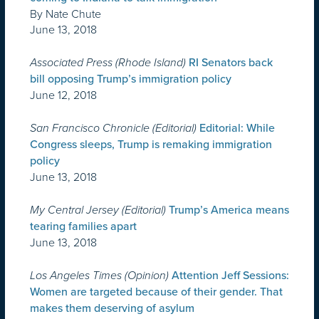
By Nate Chute
June 13, 2018
Associated Press (Rhode Island)
RI Senators back
bill opposing Trump’s immigration policy
June 12, 2018
San Francisco Chronicle (Editorial)
Editorial: While
Congress sleeps, Trump is remaking immigration
policy
June 13, 2018
My Central Jersey (Editorial)
Trump’s America means
tearing families apart
June 13, 2018
Los Angeles Times (Opinion)
Attention Jeff Sessions:
Women are targeted because of their gender. That
makes them deserving of asylum