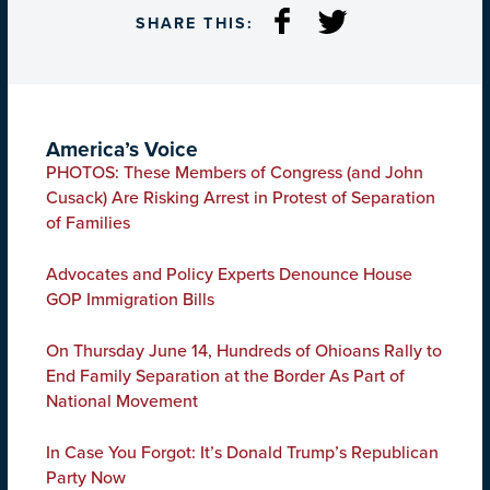
SHARE THIS:
America’s Voice
PHOTOS: These Members of Congress (and John
Cusack) Are Risking Arrest in Protest of Separation
of Families
Advocates and Policy Experts Denounce House
GOP Immigration Bills
On Thursday June 14, Hundreds of Ohioans Rally to
End Family Separation at the Border As Part of
National Movement
In Case You Forgot: It’s Donald Trump’s Republican
Party Now