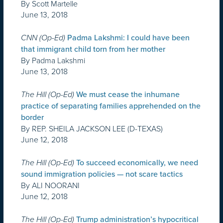
By Scott Martelle
June 13, 2018
CNN (Op-Ed)
Padma Lakshmi: I could have been
that immigrant child torn from her mother
By Padma Lakshmi
June 13, 2018
The Hill (Op-Ed)
We must cease the inhumane
practice of separating families apprehended on the
border
By REP. SHEILA JACKSON LEE (D-TEXAS)
June 12, 2018
The Hill (Op-Ed)
To succeed economically, we need
sound immigration policies — not scare tactics
By ALI NOORANI
June 12, 2018
The Hill (Op-Ed)
Trump administration’s hypocritical