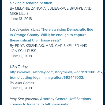
sinking discharge petition
By MELANIE ZANONA, JULIEGRACE BRUFKE AND
MIKE LILLIS
June 13, 2018
Los Angeles Times
There’s a rising Democratic tide
in Orange County. Will it be enough to capture
these critical U.S. House seats?
By PRIYA KRISHNAKUMAR, CHRIS KELLER AND
JON SCHLEUSS
June 12, 2018
USA Today
https://www.usatoday.com/story/news/world/2018/06/12/
trump-cutting-legal-immigration/692447002/
By Alan Gomez
June 13, 2018
Indy Star (Indiana)
Attorney General Jeff Sessions
coming to Indiana to talk immigration