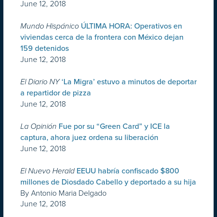
June 12, 2018
Mundo Hispánico
ÚLTIMA HORA: Operativos en
viviendas cerca de la frontera con México dejan
159 detenidos
June 12, 2018
El Diario NY
‘La Migra’ estuvo a minutos de deportar
a repartidor de pizza
June 12, 2018
La Opinión
Fue por su “Green Card” y ICE la
captura, ahora juez ordena su liberación
June 12, 2018
El Nuevo Herald
EEUU habría confiscado $800
millones de Diosdado Cabello y deportado a su hija
By Antonio Maria Delgado
June 12, 2018