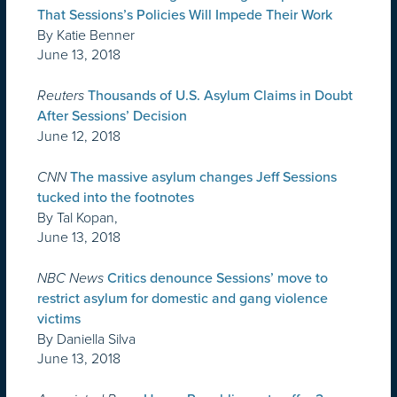
That Sessions’s Policies Will Impede Their Work
By Katie Benner
June 13, 2018
Reuters
Thousands of U.S. Asylum Claims in Doubt
After Sessions’ Decision
June 12, 2018
CNN
The massive asylum changes Jeff Sessions
tucked into the footnotes
By Tal Kopan,
June 13, 2018
NBC News
Critics denounce Sessions’ move to
restrict asylum for domestic and gang violence
victims
By Daniella Silva
June 13, 2018