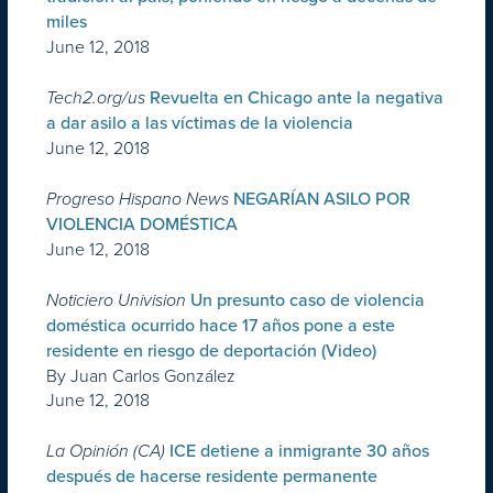
miles
June 12, 2018
Tech2.org/us
Revuelta en Chicago ante la negativa
a dar asilo a las víctimas de la violencia
June 12, 2018
Progreso Hispano News
NEGARÍAN ASILO POR
VIOLENCIA DOMÉSTICA
June 12, 2018
Noticiero Univision
Un presunto caso de violencia
doméstica ocurrido hace 17 años pone a este
residente en riesgo de deportación (Video)
By Juan Carlos González
June 12, 2018
La Opinión (CA)
ICE detiene a inmigrante 30 años
después de hacerse residente permanente