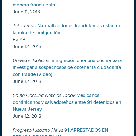
manera fraudulenta
June 11, 2018
Telemundo
Naturalizaciones fraudulentas están en
la mira de Inmigración
By AP
June 12, 2018
Univision Noticias
Inmigración crea una oficina para
investigar a sospechosos de obtener la ciudadanía
con fraude (Video)
June 12, 2018
South Carolina Noticias Today
Mexicanos,
dominicanos y salvadoreños entre 91 detenidos en
Nueva Jersey
June 12, 2018
Progreso Hispano News
91 ARRESTADOS EN