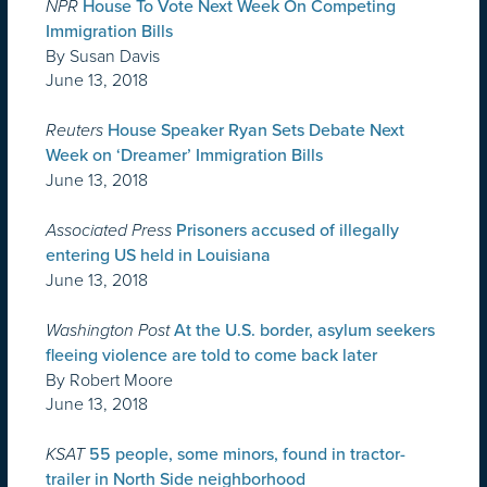
NPR
House To Vote Next Week On Competing
Immigration Bills
By Susan Davis
June 13, 2018
Reuters
House Speaker Ryan Sets Debate Next
Week on ‘Dreamer’ Immigration Bills
June 13, 2018
Associated Press
Prisoners accused of illegally
entering US held in Louisiana
June 13, 2018
Washington Post
At the U.S. border, asylum seekers
fleeing violence are told to come back later
By Robert Moore
June 13, 2018
KSAT
55 people, some minors, found in tractor-
trailer in North Side neighborhood