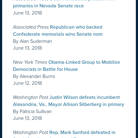
primaries in Nevada Senate race
June 13, 2018
Associated Press
Republican who backed
Confederate memorials wins Senate nom
By Alan Suderman
June 13, 2018
New York Times
Obama-Linked Group to Mobilize
Democrats in Battle for House
By Alexander Burns
June 12, 2018
Washington Post
Justin Wilson defeats incumbent
Alexandria, Va., Mayor Allison Silberberg in primary
By Patricia Sullivan
June 13, 2018
Washington Post
Rep. Mark Sanford defeated in