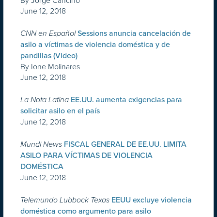
By Jorge Cancino
June 12, 2018
CNN en Español
Sessions anuncia cancelación de
asilo a víctimas de violencia doméstica y de
pandillas (Video)
By Ione Molinares
June 12, 2018
La Nota Latina
EE.UU. aumenta exigencias para
solicitar asilo en el país
June 12, 2018
Mundi News
FISCAL GENERAL DE EE.UU. LIMITA
ASILO PARA VÍCTIMAS DE VIOLENCIA
DOMÉSTICA
June 12, 2018
Telemundo Lubbock Texas
EEUU excluye violencia
doméstica como argumento para asilo