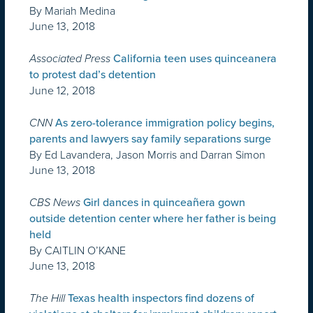
By Mariah Medina
June 13, 2018
Associated Press
California teen uses quinceanera
to protest dad’s detention
June 12, 2018
CNN
As zero-tolerance immigration policy begins,
parents and lawyers say family separations surge
By Ed Lavandera, Jason Morris and Darran Simon
June 13, 2018
CBS News
Girl dances in quinceañera gown
outside detention center where her father is being
held
By CAITLIN O’KANE
June 13, 2018
The Hill
Texas health inspectors find dozens of