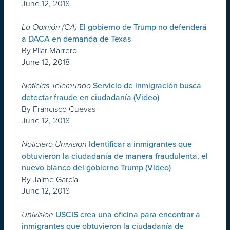
June 12, 2018
La Opinión (CA)
El gobierno de Trump no defenderá
a DACA en demanda de Texas
By Pilar Marrero
June 12, 2018
Noticias Telemundo
Servicio de inmigración busca
detectar fraude en ciudadanía (Video)
By Francisco Cuevas
June 12, 2018
Noticiero Univision
Identificar a inmigrantes que
obtuvieron la ciudadanía de manera fraudulenta, el
nuevo blanco del gobierno Trump (Video)
By Jaime García
June 12, 2018
Univision
USCIS crea una oficina para encontrar a
inmigrantes que obtuvieron la ciudadanía de