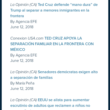
La Opinión (CA)
Ted Cruz defiende “mano dura” de
Trump al separar a menores inmigrantes en la
frontera
By Agencia EFE
June 12, 2018
Conexion USA.com
TED CRUZ APOYA LA
SEPARACIÓN FAMILIAR EN LA FRONTERA CON
MÉXICO
By Agencia EFE
June 12, 2018
La Opinión (CA)
Senadores demócratas exigen alto
a separación de familias
By María Peña
June 12, 2018
La Opinión (CA)
EEUU se alista para aumentar
escrutinio de adultos que reclamen a niños no