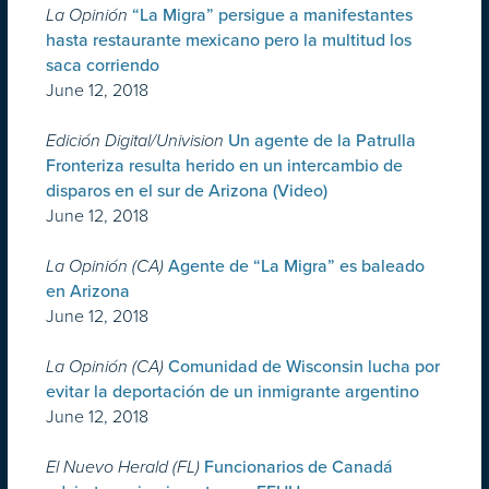
La Opinión
“La Migra” persigue a manifestantes
hasta restaurante mexicano pero la multitud los
saca corriendo
June 12, 2018
Edición Digital/Univision
Un agente de la Patrulla
Fronteriza resulta herido en un intercambio de
disparos en el sur de Arizona (Video)
June 12, 2018
La Opinión (CA)
Agente de “La Migra” es baleado
en Arizona
June 12, 2018
La Opinión (CA)
Comunidad de Wisconsin lucha por
evitar la deportación de un inmigrante argentino
June 12, 2018
El Nuevo Herald (FL)
Funcionarios de Canadá