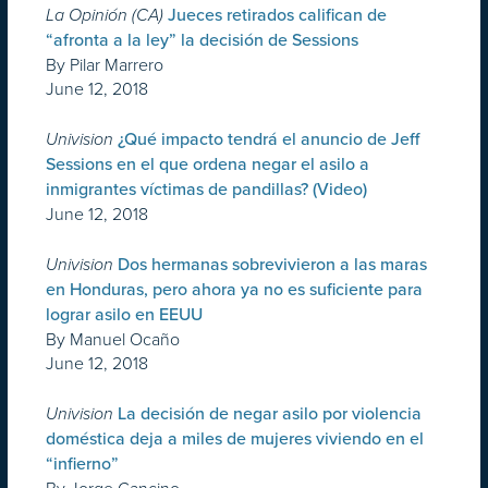
La Opinión (CA)
Jueces retirados califican de
“afronta a la ley” la decisión de Sessions
By Pilar Marrero
June 12, 2018
Univision
¿Qué impacto tendrá el anuncio de Jeff
Sessions en el que ordena negar el asilo a
inmigrantes víctimas de pandillas? (Video)
June 12, 2018
Univision
Dos hermanas sobrevivieron a las maras
en Honduras, pero ahora ya no es suficiente para
lograr asilo en EEUU
By Manuel Ocaño
June 12, 2018
Univision
La decisión de negar asilo por violencia
doméstica deja a miles de mujeres viviendo en el
“infierno”