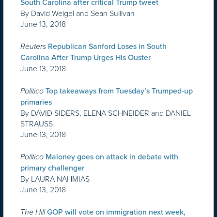
South Carolina after critical Trump tweet
By David Weigel and Sean Sullivan
June 13, 2018
Reuters
Republican Sanford Loses in South
Carolina After Trump Urges His Ouster
June 13, 2018
Politico
Top takeaways from Tuesday’s Trumped-up
primaries
By DAVID SIDERS, ELENA SCHNEIDER and DANIEL
STRAUSS
June 13, 2018
Politico
Maloney goes on attack in debate with
primary challenger
By LAURA NAHMIAS
June 13, 2018
The Hill
GOP will vote on immigration next week,