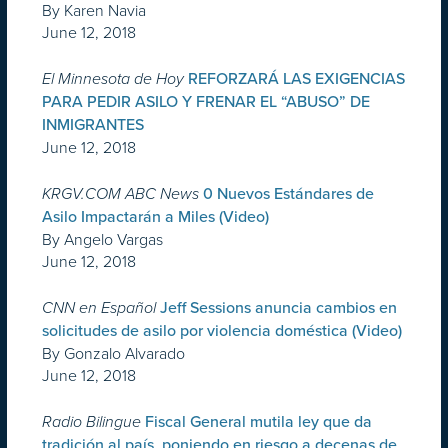
By Karen Navia
June 12, 2018
El Minnesota de Hoy
REFORZARÁ LAS EXIGENCIAS
PARA PEDIR ASILO Y FRENAR EL “ABUSO” DE
INMIGRANTES
June 12, 2018
KRGV.COM ABC News
0 Nuevos Estándares de
Asilo Impactarán a Miles (Video)
By Angelo Vargas
June 12, 2018
CNN en Español
Jeff Sessions anuncia cambios en
solicitudes de asilo por violencia doméstica (Video)
By Gonzalo Alvarado
June 12, 2018
Radio Bilingue
Fiscal General mutila ley que da
tradición al país, poniendo en riesgo a decenas de