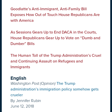
Goodlatte’s Anti-Immigrant, Anti-Family Bill
Exposes How Out of Touch House Republicans Are
with America
As Sessions Gears Up to End DACA in the Courts,
House Republicans Gear Up to Vote on “Dumb and
Dumber” Bills
The Human Toll of the Trump Administration’s Cruel
and Continuing Assault on Refugees and
Immigrants
English
Washington Post (Opinion)
The Trump
administration’s immigration policy somehow gets
crueler
By Jennifer Rubin
June 12, 2018