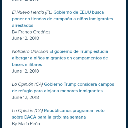
El Nuevo Herald (FL)
Gobierno de EEUU busca
poner en tiendas de campaña a niños inmigrantes
arrestados
By Franco Ordóñez
June 12, 2018
Noticiero Univision
El gobierno de Trump estudia
albergar a niños migrantes en campamentos de
bases militares
June 12, 2018
La Opinión (CA)
Gobierno Trump considera campos
de refugio para alojar a menores inmigrantes
June 12, 2018
La Opinión (CA)
Republicanos programan voto
sobre DACA para la próxima semana
By María Peña