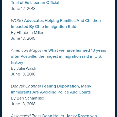
Trial of Ex-Liberian Official
June 12, 2018
WOSU
Advocates Helping Families And Children
Impacted By Ohio Immigration Raid
By Elizabeth Miller
June 13, 2018
American Magazine
What we have learned 10 years
after Postville, the largest immigration raid in U.S.
history
By Julia Walsh
June 13, 2018
Denver Channel
Fearing Deportation, Many
Immigrants Are Avoiding Police And Courts
By Ben Schamisso
June 13, 2018
Associated Press
Dean Heller, Jacky Rosen win