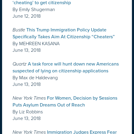
‘cheating’ to get citizenship
By Emily Shugerman
June 12, 2018
Bustle
This Trump Immigration Policy Update
Specifically Takes Aim At Citizenship “Cheaters”
By MEHREEN KASANA
June 13, 2018
Quartz
A task force will hunt down new Americans
suspected of lying on citizenship applications
By Max de Haldevang
June 13, 2018
New York Times
For Women, Decision by Sessions
Puts Asylum Dreams Out of Reach
By Liz Robbins
June 13, 2018
New York Times
Immigration Judges Express Fear