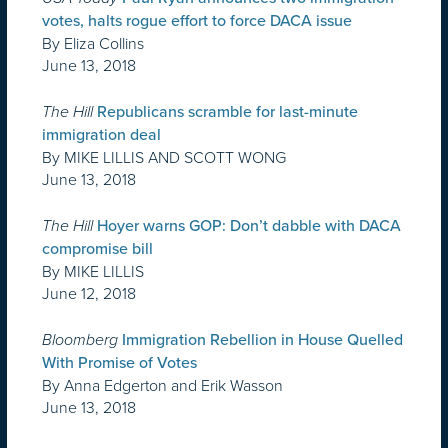
votes, halts rogue effort to force DACA issue
By Eliza Collins
June 13, 2018
The Hill
Republicans scramble for last-minute
immigration deal
By MIKE LILLIS AND SCOTT WONG
June 13, 2018
The Hill
Hoyer warns GOP: Don’t dabble with DACA
compromise bill
By MIKE LILLIS
June 12, 2018
Bloomberg
Immigration Rebellion in House Quelled
With Promise of Votes
By Anna Edgerton and Erik Wasson
June 13, 2018