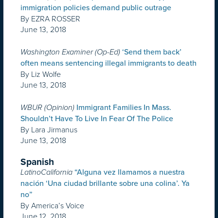
immigration policies demand public outrage
By EZRA ROSSER
June 13, 2018
Washington Examiner (Op-Ed)
‘Send them back’
often means sentencing illegal immigrants to death
By Liz Wolfe
June 13, 2018
WBUR (Opinion)
Immigrant Families In Mass.
Shouldn’t Have To Live In Fear Of The Police
By Lara Jirmanus
June 13, 2018
Spanish
LatinoCalifornia
“Alguna vez llamamos a nuestra
nación ‘Una ciudad brillante sobre una colina’. Ya
no”
By America’s Voice
June 12, 2018