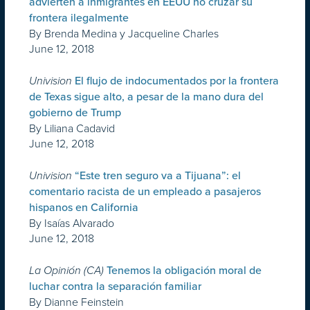
advierten a inmigrantes en EEUU no cruzar su
frontera ilegalmente
By Brenda Medina y Jacqueline Charles
June 12, 2018
Univision
El flujo de indocumentados por la frontera
de Texas sigue alto, a pesar de la mano dura del
gobierno de Trump
By Liliana Cadavid
June 12, 2018
Univision
“Este tren seguro va a Tijuana”: el
comentario racista de un empleado a pasajeros
hispanos en California
By Isaías Alvarado
June 12, 2018
La Opinión (CA)
Tenemos la obligación moral de
luchar contra la separación familiar
By Dianne Feinstein