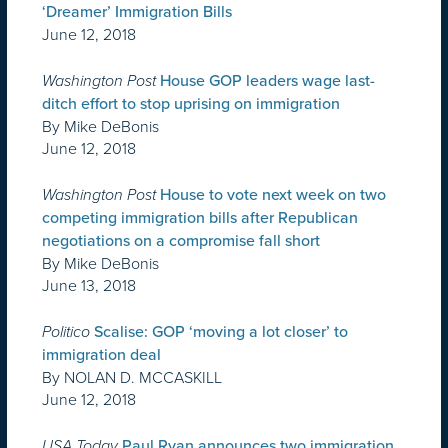
‘Dreamer’ Immigration Bills
June 12, 2018
Washington Post
House GOP leaders wage last-
ditch effort to stop uprising on immigration
By Mike DeBonis
June 12, 2018
Washington Post
House to vote next week on two
competing immigration bills after Republican
negotiations on a compromise fall short
By Mike DeBonis
June 13, 2018
Politico
Scalise: GOP ‘moving a lot closer’ to
immigration deal
By NOLAN D. MCCASKILL
June 12, 2018
USA Today
Paul Ryan announces two immigration