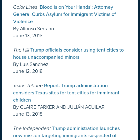
Color Lines
‘Blood is on Your Hands’: Attorney
General Curbs Asylum for Immigrant Victims of
Violence
By Alfonso Serrano
June 13, 2018
The Hill
Trump officials consider using tent cities to
house unaccompanied minors
By Luis Sanchez
June 12, 2018
Texas Tribune
Report: Trump administration
considers Texas sites for tent cities for immigrant
children
By CLAIRE PARKER AND JULIÁN AGUILAR
June 13, 2018
The Independent
Trump administration launches
new mission targeting immigrants suspected of