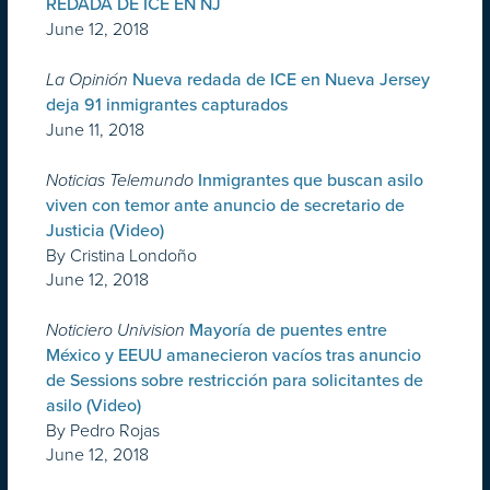
REDADA DE ICE EN NJ
June 12, 2018
La Opinión
Nueva redada de ICE en Nueva Jersey
deja 91 inmigrantes capturados
June 11, 2018
Noticias Telemundo
Inmigrantes que buscan asilo
viven con temor ante anuncio de secretario de
Justicia (Video)
By Cristina Londoño
June 12, 2018
Noticiero Univision
Mayoría de puentes entre
México y EEUU amanecieron vacíos tras anuncio
de Sessions sobre restricción para solicitantes de
asilo (Video)
By Pedro Rojas
June 12, 2018