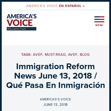
AMERICA'S VOICE
EN ESPAÑOL »
MENU
TAGS:
AVEF
,
MUST-READ
,
AVEF
,
BLOG
Immigration Reform
News June 13, 2018 /
Qué Pasa En Inmigración
BY
AMERICAS'S VOICE
ON
JUNE 13, 2018