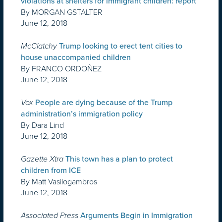
violations at shelters for immigrant children: report
By MORGAN GSTALTER
June 12, 2018
McClatchy
Trump looking to erect tent cities to
house unaccompanied children
By FRANCO ORDOÑEZ
June 12, 2018
Vox
People are dying because of the Trump
administration’s immigration policy
By Dara Lind
June 12, 2018
Gazette Xtra
This town has a plan to protect
children from ICE
By Matt Vasilogambros
June 12, 2018
Associated Press
Arguments Begin in Immigration