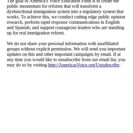
The goal of America's Voice Education Fund is to create the
public momentum for reforms that will transform a
dysfunctional immigration system into a regulatory system that
works. To achieve this, we conduct cutting edge public opinion
research, perform rapid response communications in English
and Spanish, and support courageous leaders who are standing
up for real immigration reform.
We do not share your personal information with unaffiliated
groups without explicit permission. We will send you important
updates on this and other important campaigns by email. If at
any time you would like to unsubscribe from our email list, you
may do so by visiting
http://AmericasVoice.org/Unsubscribe
.