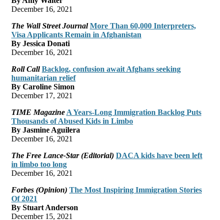
By Amy Walter
December 16, 2021
The Wall Street Journal
More Than 60,000 Interpreters,
Visa Applicants Remain in Afghanistan
By Jessica Donati
December 16, 2021
Roll Call
Backlog, confusion await Afghans seeking
humanitarian relief
By Caroline Simon
December 17, 2021
TIME Magazine
A Years-Long Immigration Backlog Puts
Thousands of Abused Kids in Limbo
By Jasmine Aguilera
December 16, 2021
The Free Lance-Star (Editorial)
DACA kids have been left
in limbo too long
December 16, 2021
Forbes (Opinion)
The Most Inspiring Immigration Stories
Of 2021
By Stuart Anderson
December 15, 2021