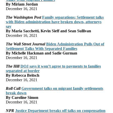
By Miriam Jordan
December 16, 2021
The Washington Post
Family separations: Settlement talks
with Biden administration have broken down, attorneys
say
By Maria Sacchetti, Kevin Sieff and Sean Sullivan
December 16, 2021
The Wall Street Journal
Biden Administration Pulls Out of
Settlement Talks With Separated Families
By Michelle Hackman and Sadie Gurman
December 16, 2021
The Hill
DOJ says it won’t agree to payments to families
separated at border
By Rebecca Beitsch
December 16, 2021
Roll Call
Government talks on migrant family settlements
break down
By Caroline Simon
December 16, 2021
NPR
Justice Department breaks off talks on compensation