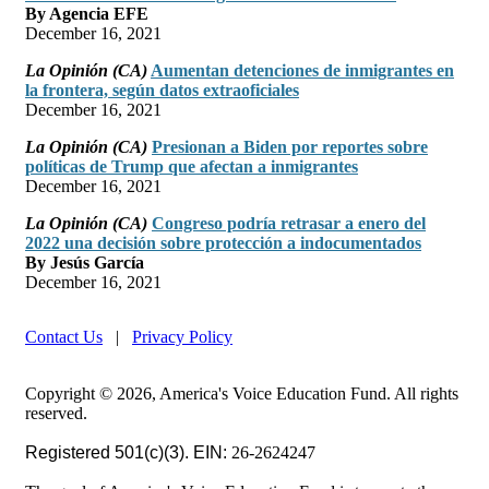
By Agencia EFE
December 16, 2021
La Opinión (CA)
Aumentan detenciones de inmigrantes en
la frontera, según datos extraoficiales
December 16, 2021
La Opinión (CA)
Presionan a Biden por reportes sobre
políticas de Trump que afectan a inmigrantes
December 16, 2021
La Opinión (CA)
Congreso podría retrasar a enero del
2022 una decisión sobre protección a indocumentados
By Jesús García
December 16, 2021
Contact Us
|
Privacy Policy
Copyright © 2026, America's Voice Education Fund. All rights
reserved.
Registered 501(c)(3). EIN:
26-2624247