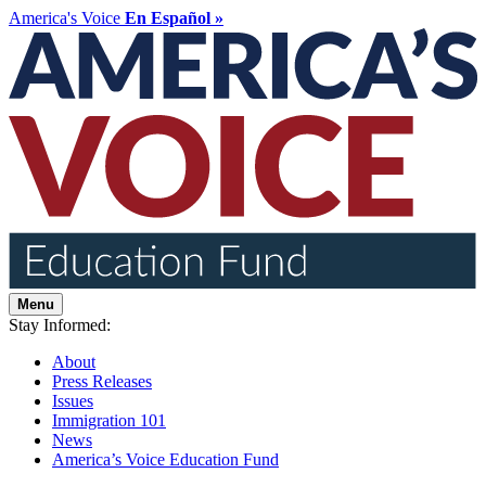
America's Voice
En Español »
Menu
Stay Informed:
About
Press Releases
Issues
Immigration 101
News
America’s Voice Education Fund