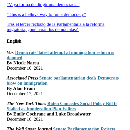
“Vaya forma de dirigir una democracia”
“This is a helluva way to run a democracy”
Tras el tercer rechazo de la Parlamentaria a la reforma
migratoria, ¿qué harán los demócratas?
English
Vox
Democrats’ latest attempt at immigration reform is
doomed
By Nicole Narea
December 16, 2021
Associated Press
Senate parliamentarian deals Democrats
blow on immigration
By Alan Fram
December 17, 2021
The New York Times
Biden Concedes Social Policy Bill Is
Stalled as Immigration Plan Falters
By Emily Cochrane and Luke Broadwater
December 16, 2021
The Wall Street Journal
Senate Parliamentarian Rejects