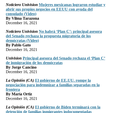
Noticiero Univision
Mujeres mexicanas lograron estudiar y
abrir sus propios negocios en EEUU con ayuda del
consulado (Video)
By Vilma Tarazona
December 16, 2021
Noticiero Univision
No habrá ‘Plan C’: principal asesora
del Senado rechaza la propuesta migratoria de los
demócratas (Video)
By Pablo Gato
December 16, 2021
Univision
Principal asesora del Senado rechaza el ‘Plan C’
de inmigración de los demócratas
By Jorge Cancino
December 16, 2021
La Opinión (CA)
El gobierno de EE.UU. rompe la
negociación para indemnizar a familias separadas en la
frontera
By María Ortiz
December 16, 2021
La Opinión (CA)
El gobierno de Biden terminará con la
detención de familias inmigrantes indocumentadas