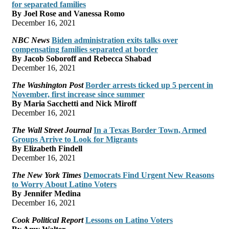
for separated families
By Joel Rose and Vanessa Romo
December 16, 2021
NBC News
Biden administration exits talks over
compensating families separated at border
By Jacob Soboroff and Rebecca Shabad
December 16, 2021
The Washington Post
Border arrests ticked up 5 percent in
November, first increase since summer
By Maria Sacchetti and Nick Miroff
December 16, 2021
The Wall Street Journal
In a Texas Border Town, Armed
Groups Arrive to Look for Migrants
By Elizabeth Findell
December 16, 2021
The New York Times
Democrats Find Urgent New Reasons
to Worry About Latino Voters
By Jennifer Medina
December 16, 2021
Cook Political Report
Lessons on Latino Voters