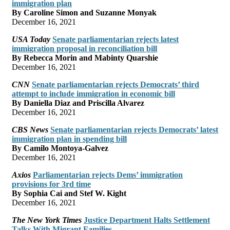
immigration plan
By Caroline Simon and Suzanne Monyak
December 16, 2021
USA Today
Senate parliamentarian rejects latest
immigration proposal in reconciliation bill
By Rebecca Morin and Mabinty Quarshie
December 16, 2021
CNN
Senate parliamentarian rejects Democrats’ third
attempt to include immigration in economic bill
By Daniella Diaz and Priscilla Alvarez
December 16, 2021
CBS News
Senate parliamentarian rejects Democrats’ latest
immigration plan in spending bill
By Camilo Montoya-Galvez
December 16, 2021
Axios
Parliamentarian rejects Dems’ immigration
provisions for 3rd time
By Sophia Cai and Stef W. Kight
December 16, 2021
The New York Times
Justice Department Halts Settlement
Talks With Migrant Families