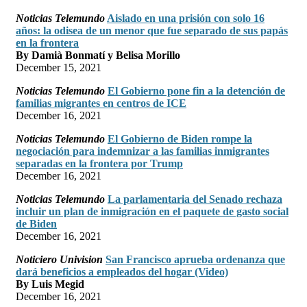
Noticias Telemundo
Aislado en una prisión con solo 16
años: la odisea de un menor que fue separado de sus papás
en la frontera
By Damià Bonmatí y Belisa Morillo
December 15, 2021
Noticias Telemundo
El Gobierno pone fin a la detención de
familias migrantes en centros de ICE
December 16, 2021
Noticias Telemundo
El Gobierno de Biden rompe la
negociación para indemnizar a las familias inmigrantes
separadas en la frontera por Trump
December 16, 2021
Noticias Telemundo
La parlamentaria del Senado rechaza
incluir un plan de inmigración en el paquete de gasto social
de Biden
December 16, 2021
Noticiero Univision
San Francisco aprueba ordenanza que
dará beneficios a empleados del hogar (Video)
By Luis Megid
December 16, 2021