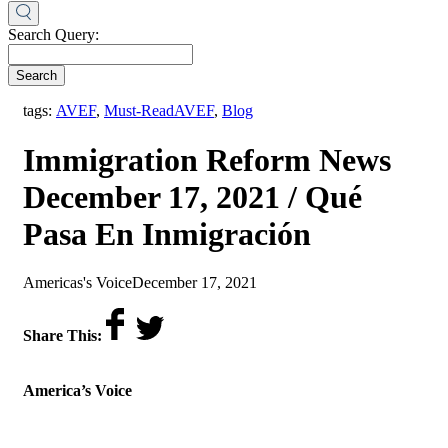
Search Query:
Search
,
tags:
AVEF
,
Must-Read
AVEF
,
Blog
Immigration Reform News
December 17, 2021 / Qué
Pasa En Inmigración
by
on
Americas's Voice
December 17, 2021
Share This:
America’s Voice