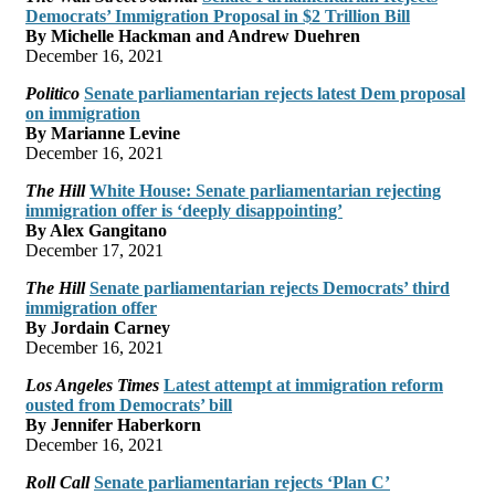
Democrats’ Immigration Proposal in $2 Trillion Bill
By Michelle Hackman and Andrew Duehren
December 16, 2021
Politico
Senate parliamentarian rejects latest Dem proposal
on immigration
By Marianne Levine
December 16, 2021
The Hill
White House: Senate parliamentarian rejecting
immigration offer is ‘deeply disappointing’
By Alex Gangitano
December 17, 2021
The Hill
Senate parliamentarian rejects Democrats’ third
immigration offer
By Jordain Carney
December 16, 2021
Los Angeles Times
Latest attempt at immigration reform
ousted from Democrats’ bill
By Jennifer Haberkorn
December 16, 2021
Roll Call
Senate parliamentarian rejects ‘Plan C’