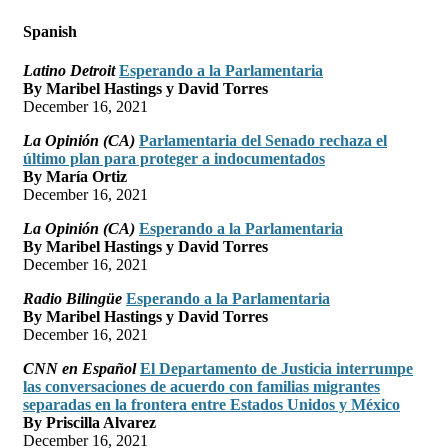
Spanish
Latino Detroit
Esperando a la Parlamentaria
By Maribel Hastings y David Torres
December 16, 2021
La Opinión (CA)
Parlamentaria del Senado rechaza el
último plan para proteger a indocumentados
By María Ortiz
December 16, 2021
La Opinión (CA)
Esperando a la Parlamentaria
By Maribel Hastings y David Torres
December 16, 2021
Radio Bilingüe
Esperando a la Parlamentaria
By Maribel Hastings y David Torres
December 16, 2021
CNN en Español
El Departamento de Justicia interrumpe
las conversaciones de acuerdo con familias migrantes
separadas en la frontera entre Estados Unidos y México
By Priscilla Alvarez
December 16, 2021