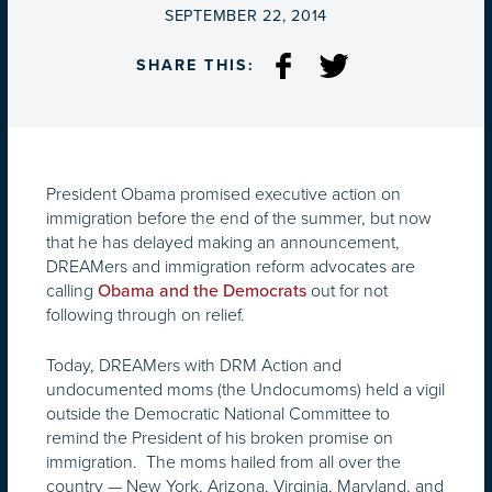
ON
SEPTEMBER 22, 2014
SHARE THIS:
President Obama promised executive action on
immigration before the end of the summer, but now
that he has delayed making an announcement,
DREAMers and immigration reform advocates are
calling
out for not
Obama and the Democrats
following through on relief.
Today, DREAMers with DRM Action and
undocumented moms (the Undocumoms) held a vigil
outside the Democratic National Committee to
remind the President of his broken promise on
immigration. The moms hailed from all over the
country — New York, Arizona, Virginia, Maryland, and