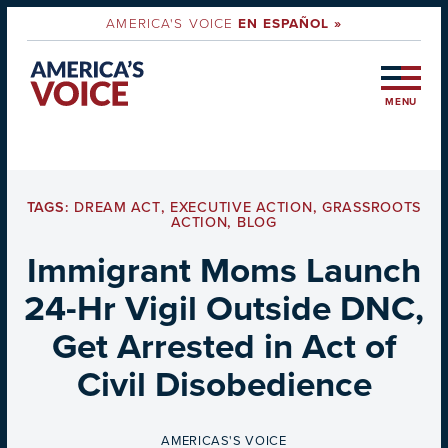
AMERICA'S VOICE
EN ESPAÑOL »
MENU
TAGS:
DREAM ACT
,
EXECUTIVE ACTION
,
GRASSROOTS
ACTION
,
BLOG
Immigrant Moms Launch
24-Hr Vigil Outside DNC,
Get Arrested in Act of
Civil Disobedience
BY
AMERICAS'S VOICE