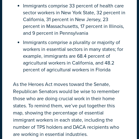
Immigrants comprise 33 percent of health care
sector workers in New York State, 32 percent in
California, 31 percent in New Jersey, 23
percent in Massachusetts, 17 percent in Illinois,
and 9 percent in Pennsylvania
Immigrants comprise a plurality or majority of
workers in essential sectors in many states; for
example, immigrants are 68.4 percent of
agricultural workers in California, and 48.2
percent of agricultural workers in Florida
As the Heroes Act moves toward the Senate,
Republican Senators would be wise to remember
those who are doing crucial work in their home
states.
To remind them, we’ve put together this
map, showing the percentage of essential
immigrant workers in each state, including the
number of TPS holders and DACA recipients who
are working in essential industries.