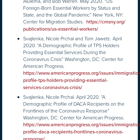
Alulema, and Bob Warren. May 2020. “US
Foreign-Born Essential Workers by Status and
State, and the Global Pandemic” New York, NY:
Center for Migration Studies.
https://cmsny.org/
publications/us-essential-
workers/
Svajlenka, Nicole Prchal and Tom Jawetz. April
2020. “A Demographic Profile of TPS Holders
Providing Essential Services During the
Coronavirus Crisis” Washington, DC: Center for
American Progress.
https://www.americanprogress.org/issues/immigrat
profile-tps-holders-providing-essential-
services-coronavirus-crisis/
Svajlenka, Nicole Prchal. April 2020. “A
Demographic Profile of DACA Recipients on the
Frontlines of the Coronavirus Response”
Washington, DC: Center for American Progress.
https://www.americanprogress.org/issues/immigrat
profile-daca-recipients-frontlines-coronavirus-
response/