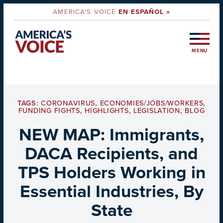
AMERICA'S VOICE
EN ESPAÑOL »
MENU
TAGS:
CORONAVIRUS
,
ECONOMIES/JOBS/WORKERS
,
FUNDING FIGHTS
,
HIGHLIGHTS
,
LEGISLATION
,
BLOG
NEW MAP: Immigrants,
DACA Recipients, and
TPS Holders Working in
Essential Industries, By
State