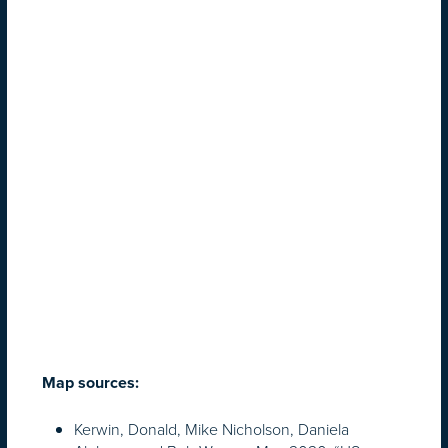
Map sources:
Kerwin, Donald, Mike Nicholson, Daniela