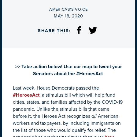
BY
AMERICAS'S VOICE
ON
MAY 18, 2020
SHARE THIS:
>> Take action below! Use our map to tweet your
Senators about the #HeroesAct
Last week, House Democrats passed the
#HeroesAct
, a stimulus bill which will help fund
cities, states, and families affected by the COVID-19
pandemic. Unlike the stimulus bills that came
before it, the Heroes Act recognizes
all
American
workers and taxpayers, by including immigrants on
the list of those who would qualify for relief. The