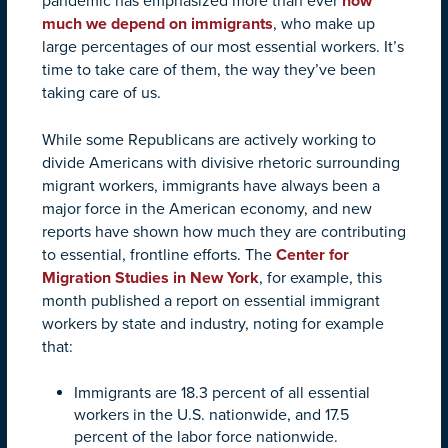
pandemic has emphasized more than ever
how
much we depend on immigrants
, who make up
large percentages of our most essential workers. It’s
time to take care of them, the way they’ve been
taking care of us.
While some Republicans are actively working to
divide Americans with divisive rhetoric surrounding
migrant workers, immigrants have always been a
major force in the American economy, and new
reports have shown how much they are contributing
to essential, frontline efforts. The
Center for
Migration Studies in New York
, for example, this
month published a report on essential immigrant
workers by state and industry, noting for example
that:
Immigrants are 18.3 percent of all essential
workers in the U.S. nationwide, and 17.5
percent of the labor force nationwide.