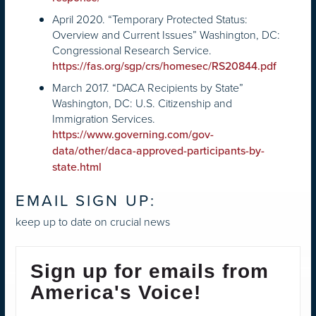
April 2020. “Temporary Protected Status:
Overview and Current Issues” Washington, DC:
Congressional Research Service.
https://fas.org/sgp/crs/homesec/RS20844.pdf
March 2017. “DACA Recipients by State”
Washington, DC: U.S. Citizenship and
Immigration Services.
https://www.governing.com/gov-
data/other/daca-approved-participants-by-
state.html
EMAIL SIGN UP:
keep up to date on crucial news
Sign up for emails from
America's Voice!