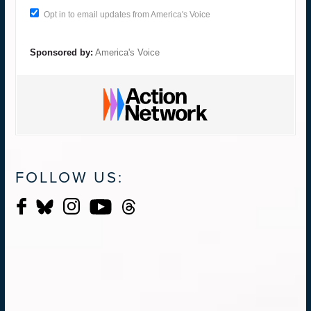
Opt in to email updates from America's Voice
Sponsored by:
America's Voice
FOLLOW US: