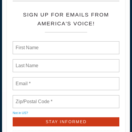
SIGN UP FOR EMAILS FROM
AMERICA'S VOICE!
Not in
US
?