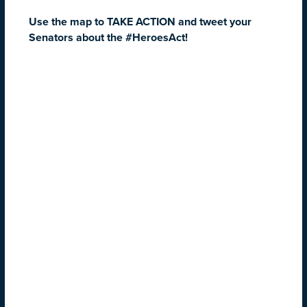
Use the map to TAKE ACTION and tweet your
Senators about the #HeroesAct!