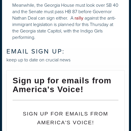
Meanwhile, the Georgia House must look over SB 40
and the Senate must pass HB 87 before Governor
Nathan Deal can sign either. A
against the anti-
rally
immigrant legislation is planned for this Thursday at
the Georgia state Capitol, with the Indigo Girls
performing.
EMAIL SIGN UP:
keep up to date on crucial news
Sign up for emails from
America's Voice!
SIGN UP FOR EMAILS FROM
AMERICA'S VOICE!