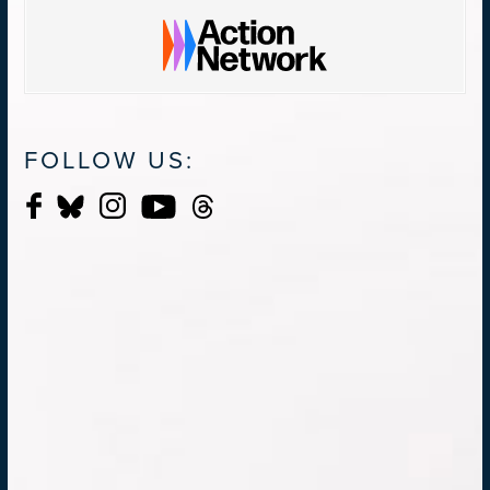
FOLLOW US: