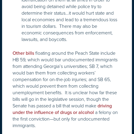
avoid being detained while police try to
determine their status…it would hurt state and
local economies and lead to a tremendous loss
in tourism dollars. There may also be
economic consequences from enforcement,
lawsuits, and boycotts.
floating around the Peach State include
Other bills
HB 59, which would bar undocumented immigrants
from attending Georgia’s universities; SB 7, which
would ban them from collecting workers’
compensation for on-the-job injuries; and SB 65,
which would prevent them from collecting
unemployment benefits. It is unclear how far these
bills will go in the legislative session, though the
Senate has passed a bill that would make
driving
a felony on
under the influence of drugs or alcohol
the first conviction—but only for undocumented
immigrants.