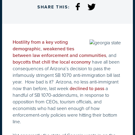
SHARE THIS:
Hostility from a key voting
,
demographic
weakened ties
, and
between law enforcement and communities
have all been
boycotts that chill the local economy
consequences of Arizona’s decision to pass the
infamously stringent SB 1070 anti-immigration bill last
year. How bad is it? Arizona, no less anti-immigrant
now than before, last week
a
declined to pass
handful of SB 1070-addendums, in response to
opposition from CEOs, tourism officials, and
economists who had seen enough of how
enforcement-only policies were hitting their bottom
line.