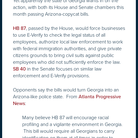
Yet apparently the state of Georgia wants in on the
action, with both its House and Senate chambers this
month passing Arizona-copycat bills.
, passed by the House, would force businesses
HB 87
to use E-Verify to check the legal status of all
employees, authorize local law enforcement to work
with federal immigration authorities, and give private
citizens grounds to bring civil suits against public
employees who did not sufficiently enforce the law.
in the Senate focuses on similar law
SB 40
enforcement and E-Verify provisions.
Opponents say the bills would turn Georgia into an
Arizona-like police state. From
Atlanta Progressive
:
News
Many believe HB 87 will encourage racial
profiling and a vigilante environment in Georgia.
This bill would require all Georgians to carry
identification on them at all times in order to