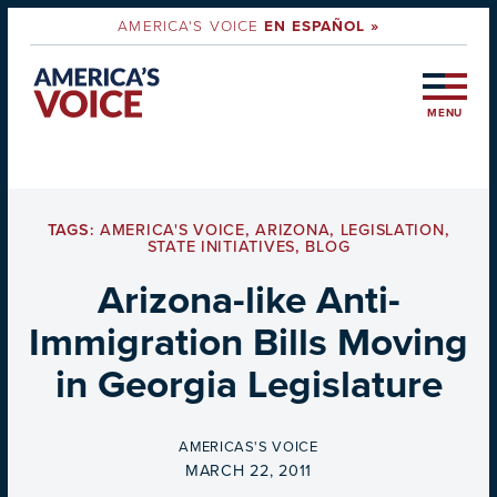
AMERICA'S VOICE
EN ESPAÑOL »
MENU
TAGS:
AMERICA'S VOICE
,
ARIZONA
,
LEGISLATION
,
STATE INITIATIVES
,
BLOG
Arizona-like Anti-
Immigration Bills Moving
in Georgia Legislature
BY
AMERICAS'S VOICE
ON
MARCH 22, 2011