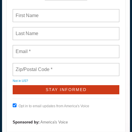
Not in
US
?
Opt in to email updates from America's Voice
Sponsored by:
America's Voice