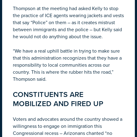
Thompson at the meeting had asked Kelly to stop
the practice of ICE agents wearing jackets and vests
that say “Police” on them – as it creates mistrust
between immigrants and the police – but Kelly said
he would not do anything about the issue.
“We have a real uphill battle in trying to make sure
that this administration recognizes that they have a
responsibility to local communities across our
country. This is where the rubber hits the road,”
Thompson said.
CONSTITUENTS ARE
MOBILIZED AND FIRED UP
Voters and advocates around the country showed a
willingness to engage on immigration this
Congressional recess – Arizonans chanted “no