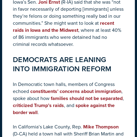
Iowa’s Sen.
Joni Ernst
(R-IA) said that she was “not
in favor necessarily of deporting [immigrants] unless
they’re felons or doing something really bad in our
communities.” She might want to look at
recent
raids in Iowa and the Midwest
, where at least 40%
of 86 immigrants who were detained had no
criminal records whatsoever.
DEMOCRATS ARE LEANING
INTO IMMIGRATION REFORM
In Democratic town halls, members of Congress
echoed
constituents’ concerns about immigration
,
spoke about how
families should not be separated
,
criticized Trump’s raids
, and
spoke against the
border wall
.
In California’s Lake County, Rep.
Mike Thompson
(D-CA) held a town hall with Sheriff Brian Martin and