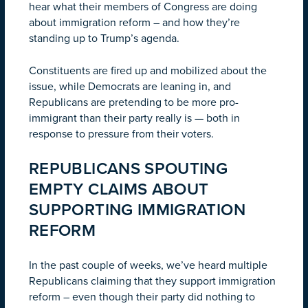
hear what their members of Congress are doing
about immigration reform – and how they’re
standing up to Trump’s agenda.
Constituents are fired up and mobilized about the
issue, while Democrats are leaning in, and
Republicans are pretending to be more pro-
immigrant than their party really is — both in
response to pressure from their voters.
REPUBLICANS SPOUTING
EMPTY CLAIMS ABOUT
SUPPORTING IMMIGRATION
REFORM
In the past couple of weeks, we’ve heard multiple
Republicans claiming that they support immigration
reform – even though their party did nothing to