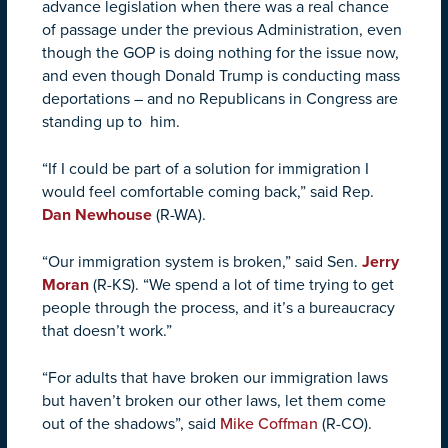
advance legislation when there was a real chance
of passage under the previous Administration, even
though the GOP is doing nothing for the issue now,
and even though Donald Trump is conducting mass
deportations – and no Republicans in Congress are
standing up to him.
“If I could be part of a solution for immigration I
would feel comfortable coming back,” said Rep.
Dan Newhouse
(R-WA).
“Our immigration system is broken,” said Sen.
Jerry
Moran
(R-KS).
“We spend a lot of time trying to get
people through the process, and it’s a bureaucracy
that doesn’t work.
”
“For adults that have broken our immigration laws
but haven’t broken our other laws, let them come
out of the shadows”, said
Mike Coffman
(R-CO).