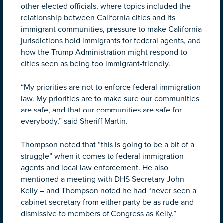
other elected officials, where topics included the
relationship between California cities and its
immigrant communities, pressure to make California
jurisdictions hold immigrants for federal agents, and
how the Trump Administration might respond to
cities seen as being too immigrant-friendly.
“My priorities are not to enforce federal immigration
law. My priorities are to make sure our communities
are safe, and that our communities are safe for
everybody,” said Sheriff Martin.
Thompson noted that “this is going to be a bit of a
struggle” when it comes to federal immigration
agents and local law enforcement. He also
mentioned a meeting with DHS Secretary John
Kelly – and Thompson noted he had “never seen a
cabinet secretary from either party be as rude and
dismissive to members of Congress as Kelly.”