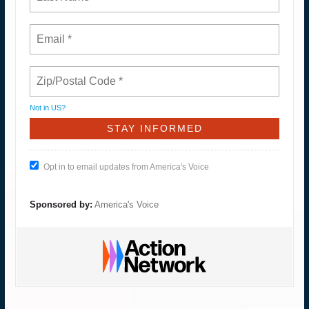
Not in
US
?
Opt in to email updates from America's Voice
Sponsored by:
America's Voice