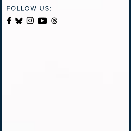
FOLLOW US: