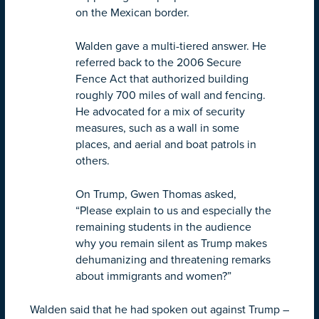
on the Mexican border.
Walden gave a multi-tiered answer. He
referred back to the 2006 Secure
Fence Act that authorized building
roughly 700 miles of wall and fencing.
He advocated for a mix of security
measures, such as a wall in some
places, and aerial and boat patrols in
others.
On Trump, Gwen Thomas asked,
“Please explain to us and especially the
remaining students in the audience
why you remain silent as Trump makes
dehumanizing and threatening remarks
about immigrants and women?”
Walden said that he had spoken out against Trump –