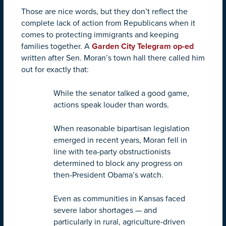
Those are nice words, but they don’t reflect the
complete lack of action from Republicans when it
comes to protecting immigrants and keeping
families together. A
Garden City Telegram op-ed
written after Sen. Moran’s town hall there called him
out for exactly that:
While the senator talked a good game,
actions speak louder than words.
When reasonable bipartisan legislation
emerged in recent years, Moran fell in
line with tea-party obstructionists
determined to block any progress on
then-President Obama’s watch.
Even as communities in Kansas faced
severe labor shortages — and
particularly in rural, agriculture-driven