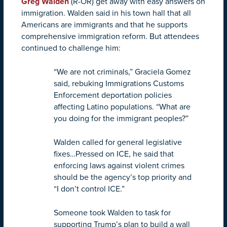
Greg Walden
(R-OR) get away with easy answers on
immigration. Walden said in his town hall that all
Americans are immigrants and that he supports
comprehensive immigration reform. But attendees
continued to challenge him:
“We are not criminals,” Graciela Gomez
said, rebuking Immigrations Customs
Enforcement deportation policies
affecting Latino populations. “What are
you doing for the immigrant peoples?”
Walden called for general legislative
fixes…Pressed on ICE, he said that
enforcing laws against violent crimes
should be the agency’s top priority and
“I don’t control ICE.”
Someone took Walden to task for
supporting Trump’s plan to build a wall