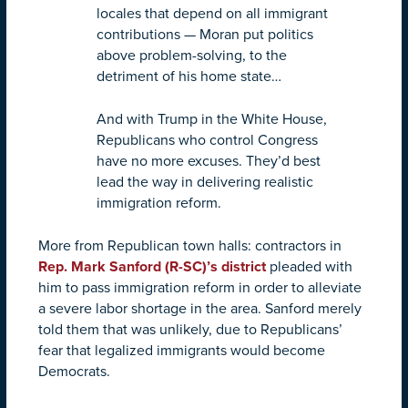
locales that depend on all immigrant
contributions — Moran put politics
above problem-solving, to the
detriment of his home state…
And with Trump in the White House,
Republicans who control Congress
have no more excuses. They’d best
lead the way in delivering realistic
immigration reform.
More from Republican town halls: contractors in
Rep. Mark Sanford (R-SC)’s district
pleaded with
him to pass immigration reform in order to alleviate
a severe labor shortage in the area. Sanford merely
told them that was unlikely, due to Republicans’
fear that legalized immigrants would become
Democrats.