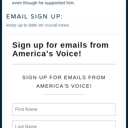
even though he supported him.
EMAIL SIGN UP:
keep up to date on crucial news
Sign up for emails from
America's Voice!
SIGN UP FOR EMAILS FROM
AMERICA'S VOICE!