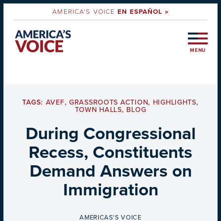
AMERICA'S VOICE
EN ESPAÑOL »
MENU
TAGS:
AVEF
,
GRASSROOTS ACTION
,
HIGHLIGHTS
,
TOWN HALLS
,
BLOG
During Congressional
Recess, Constituents
Demand Answers on
Immigration
BY
AMERICAS'S VOICE