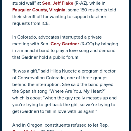
stupid wall” at
Sen. Jeff Flake
(R-AZ), while in
Fauquier County, Virginia
, some 150 residents told
their sheriff off for wanting to support detainer
requests from ICE.
In Colorado, advocates interrupted a private
meeting with Sen.
Cory Gardner
(R-CO) by bringing
in a mariachi band to play a love song and demand
that Gardner hold a public forum.
“It was a gift,” said Hilda Nucete a program director
of Conservation Colorado, one of three groups
behind the interruption. She said the band played
the Spanish song “Where Are You, My Heart?”
which is about “when the guy really messes up and
you’re trying to get back the girl, so we’re trying to
get (Gardner) to fall in love with us again.”
And in Oregon, constituents refused to let Rep.