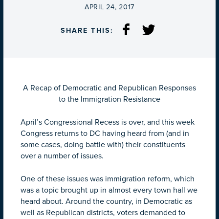
ON
APRIL 24, 2017
SHARE THIS:
A Recap of Democratic and Republican Responses
to the Immigration Resistance
April’s Congressional Recess is over, and this week
Congress returns to DC having heard from (and in
some cases, doing battle with) their constituents
over a number of issues.
One of these issues was immigration reform, which
was a topic brought up in almost every town hall we
heard about. Around the country, in Democratic as
well as Republican districts, voters demanded to