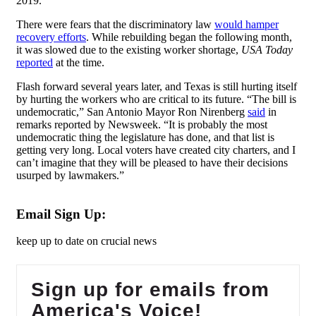
2019.
There were fears that the discriminatory law
would hamper
recovery efforts
. While rebuilding began the following month,
it was slowed due to the existing worker shortage,
USA Today
reported
at the time.
Flash forward several years later, and Texas is still hurting itself
by hurting the workers who are critical to its future. “The bill is
undemocratic,” San Antonio Mayor Ron Nirenberg
said
in
remarks reported by Newsweek. “It is probably the most
undemocratic thing the legislature has done, and that list is
getting very long. Local voters have created city charters, and I
can’t imagine that they will be pleased to have their decisions
usurped by lawmakers.”
Email Sign Up:
keep up to date on crucial news
Sign up for emails from
America's Voice!