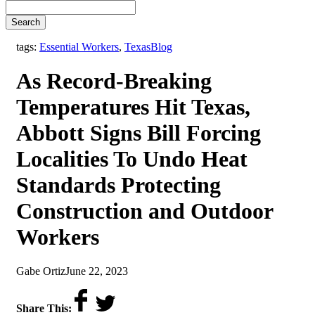
Search
,
tags:
Essential Workers
,
Texas
Blog
As Record-Breaking
Temperatures Hit Texas,
Abbott Signs Bill Forcing
Localities To Undo Heat
Standards Protecting
Construction and Outdoor
Workers
by
on
Gabe Ortiz
June 22, 2023
Share This: