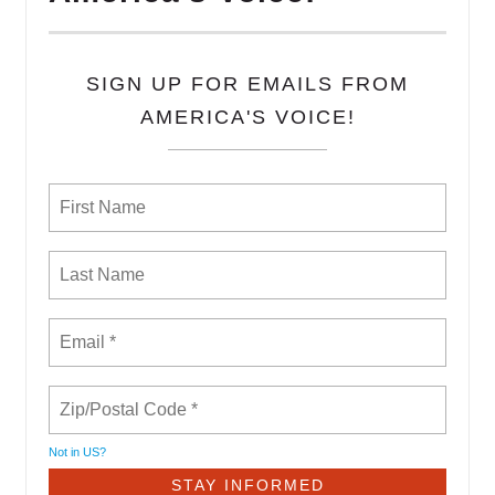
SIGN UP FOR EMAILS FROM
AMERICA'S VOICE!
Not in
US
?