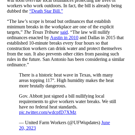
will soon
override
local ordinances protecting the lives of
workers who work outdoors. In fact, the bill is already being
dubbed the
“Death Star Bill.”
“The law’s scope is broad but ordinances that establish
minimum breaks in the workplace are one of the explicit
targets,”
The Texas Tribune
said
. “The law will nullify
ordinances enacted by
Austin in 2010
and Dallas in 2015 that
established 10-minute breaks every four hours so that
construction workers can drink water and protect themselves
from the sun. It also prevents other cities from passing such
rules in the future. San Antonio has been considering a similar
ordinance.”
There is a historic heat wave in Texas, with many
areas topping 117°. High humidity makes the heat
more brutally dangerous.
Gov. Abbott just signed a bill nullifying local
requirements to give workers water breaks. We still
have no federal heat standards.
pic.twitter.com/wdcpfD7XMz
— United Farm Workers (@UFWupdates)
June
20, 2023