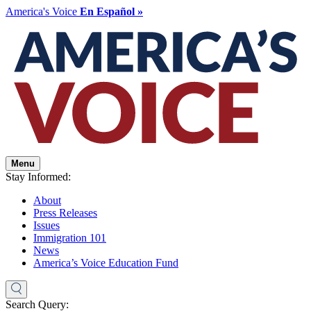
America's Voice
En Español »
Menu
Stay Informed:
About
Press Releases
Issues
Immigration 101
News
America’s Voice Education Fund
Search Query: