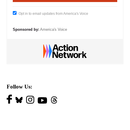
Opt in to email updates from America's Voice
Sponsored by:
America's Voice
Follow Us: