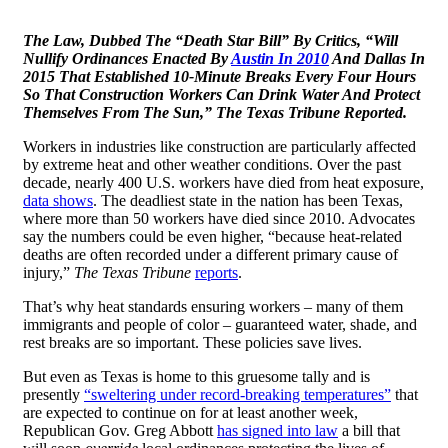
The Law, Dubbed The “Death Star Bill” By Critics, “Will
Nullify Ordinances Enacted By
Austin In 2010
And Dallas In
2015 That Established 10-Minute Breaks Every Four Hours
So That Construction Workers Can Drink Water And Protect
Themselves From The Sun,” The Texas Tribune Reported.
Workers in industries like construction are particularly affected
by extreme heat and other weather conditions. Over the past
decade, nearly 400 U.S. workers have died from heat exposure,
data shows
. The deadliest state in the nation has been Texas,
where more than 50 workers have died since 2010. Advocates
say the numbers could be even higher, “because heat-related
deaths are often recorded under a different primary cause of
injury,”
The Texas Tribune
reports
.
That’s why heat standards ensuring workers – many of them
immigrants and people of color – guaranteed water, shade, and
rest breaks are so important. These policies save lives.
But even as Texas is home to this gruesome tally and is
presently
“sweltering under record-breaking temperatures”
that
are expected to continue on for at least another week,
Republican Gov. Greg Abbott
has signed into law
a bill that