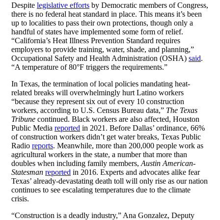
Despite
legislative efforts
by Democratic members of Congress,
there is no federal heat standard in place. This means it’s been
up to localities to pass their own protections, though only a
handful of states have implemented some form of relief.
“California’s Heat Illness Prevention Standard requires
employers to provide training, water, shade, and planning,”
Occupational Safety and Health Administration (OSHA)
said
.
“A temperature of 80°F triggers the requirements.”
In Texas, the termination of local policies mandating heat-
related breaks will overwhelmingly hurt Latino workers
“because they represent six out of every 10 construction
workers, according to U.S. Census Bureau data,”
The Texas
Tribune
continued. Black workers are also affected, Houston
Public Media
reported
in 2021. Before Dallas’ ordinance, 66%
of construction workers didn’t get water breaks, Texas Public
Radio
reports
. Meanwhile, more than 200,000 people work as
agricultural workers in the state, a number that more than
doubles when including family members,
Austin American-
Statesman
reported
in 2016. Experts and advocates alike fear
Texas’ already-devastating death toll will only rise as our nation
continues to see escalating temperatures due to the climate
crisis.
“Construction is a deadly industry,” Ana Gonzalez, Deputy