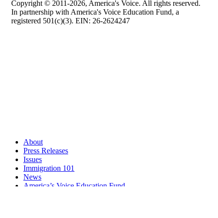
Copyright © 2011-2026, America's Voice. All rights reserved.
In partnership with America's Voice Education Fund, a
registered 501(c)(3). EIN: 26-2624247
About
Press Releases
Issues
Immigration 101
News
America’s Voice Education Fund
Search Query: