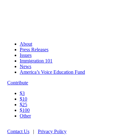
About
Press Releases
Issues
Immigration 101
News
America’s Voice Education Fund
Contribute
$3
$10
$25
$100
Other
Contact Us
|
Privacy Policy