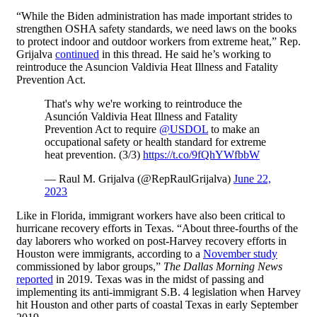
“While the Biden administration has made important strides to
strengthen OSHA safety standards, we need laws on the books
to protect indoor and outdoor workers from extreme heat,” Rep.
Grijalva
continued
in this thread. He said he’s working to
reintroduce the Asuncion Valdivia Heat Illness and Fatality
Prevention Act.
That's why we're working to reintroduce the
Asunción Valdivia Heat Illness and Fatality
Prevention Act to require
@USDOL
to make an
occupational safety or health standard for extreme
heat prevention. (3/3)
https://t.co/9fQhYWfbbW
— Raul M. Grijalva (@RepRaulGrijalva)
June 22,
2023
Like in Florida, immigrant workers have also been critical to
hurricane recovery efforts in Texas. “About three-fourths of the
day laborers who worked on post-Harvey recovery efforts in
Houston were immigrants, according to a
November study
commissioned by labor groups,”
The Dallas Morning News
reported
in 2019. Texas was in the midst of passing and
implementing its anti-immigrant S.B. 4 legislation when Harvey
hit Houston and other parts of coastal Texas in early September