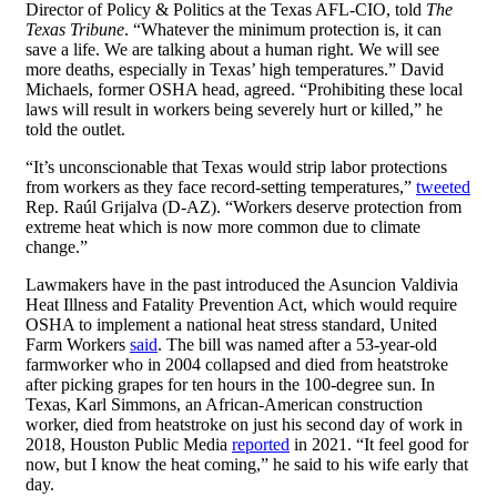
Director of Policy & Politics at the Texas AFL-CIO, told
The
Texas Tribune
. “Whatever the minimum protection is, it can
save a life. We are talking about a human right. We will see
more deaths, especially in Texas’ high temperatures.” David
Michaels, former OSHA head, agreed. “Prohibiting these local
laws will result in workers being severely hurt or killed,” he
told the outlet.
“It’s unconscionable that Texas would strip labor protections
from workers as they face record-setting temperatures,”
tweeted
Rep. Raúl Grijalva (D-AZ). “Workers deserve protection from
extreme heat which is now more common due to climate
change.”
Lawmakers have in the past introduced the Asuncion Valdivia
Heat Illness and Fatality Prevention Act, which would require
OSHA to implement a national heat stress standard, United
Farm Workers
said
. The bill was named after a 53-year-old
farmworker who in 2004 collapsed and died from heatstroke
after picking grapes for ten hours in the 100-degree sun. In
Texas, Karl Simmons, an African-American construction
worker, died from heatstroke on just his second day of work in
2018, Houston Public Media
reported
in 2021. “It feel good for
now, but I know the heat coming,” he said to his wife early that
day.