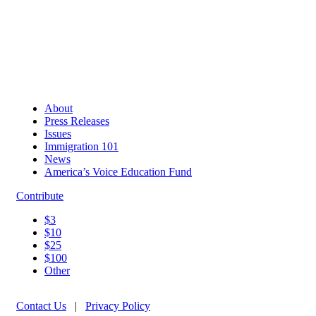
About
Press Releases
Issues
Immigration 101
News
America’s Voice Education Fund
Contribute
$3
$10
$25
$100
Other
Contact Us
|
Privacy Policy