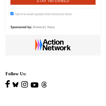
Opt in to email updates from America's Voice
Sponsored by:
America's Voice
Follow Us: