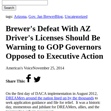
Search
,
tags:
Arizona
,
Gov. Jan Brewer
Blog
,
Uncategorized
Brewer's Defeat With AZ
Driver's Licenses Should Be
Warning to GOP Governors
Opposed to Executive Action
by
on
Americas's Voice
November 25, 2014
Share This:
On the first day of DACA implementation in August 2012,
DREAMers around the nation lined up by the thousands
to
seek application guidance and file for relief. It was a historic
day, momentous and jubilant for DREAMers, allies, and the