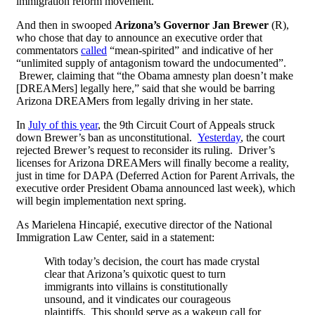
immigration reform movement.
And then in swooped
Arizona’s Governor Jan Brewer
(R),
who chose that day to announce an executive order that
commentators
called
“mean-spirited” and indicative of her
“unlimited supply of antagonism toward the undocumented”.
Brewer, claiming that “the Obama amnesty plan doesn’t make
[DREAMers] legally here,” said that she would be barring
Arizona DREAMers from legally driving in her state.
In
July of this year
, the 9th Circuit Court of Appeals struck
down Brewer’s ban as unconstitutional.
Yesterday
, the court
rejected Brewer’s request to reconsider its ruling. Driver’s
licenses for Arizona DREAMers will finally become a reality,
just in time for DAPA (Deferred Action for Parent Arrivals, the
executive order President Obama announced last week), which
will begin implementation next spring.
As Marielena Hincapié, executive director of the National
Immigration Law Center, said in a statement:
With today’s decision, the court has made crystal
clear that Arizona’s quixotic quest to turn
immigrants into villains is constitutionally
unsound, and it vindicates our courageous
plaintiffs. This should serve as a wakeup call for