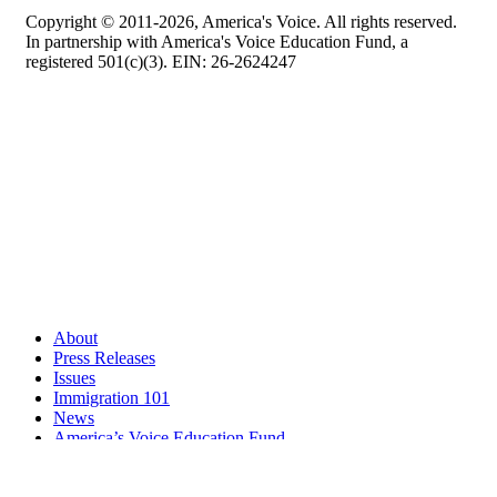
Copyright © 2011-2026, America's Voice. All rights reserved.
In partnership with America's Voice Education Fund, a
registered 501(c)(3). EIN: 26-2624247
About
Press Releases
Issues
Immigration 101
News
America’s Voice Education Fund
Search Query: