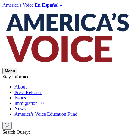
America's Voice
En Español »
Menu
Stay Informed:
About
Press Releases
Issues
Immigration 101
News
America’s Voice Education Fund
Search Query: