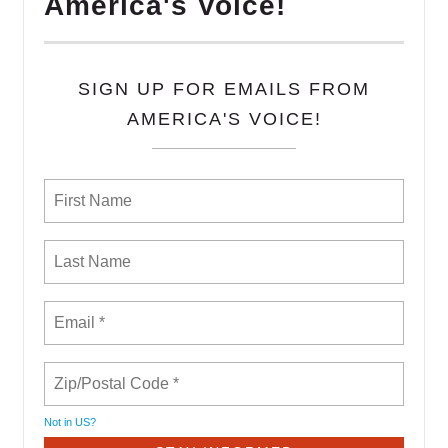
America's Voice!
SIGN UP FOR EMAILS FROM
AMERICA'S VOICE!
Not in
US
?