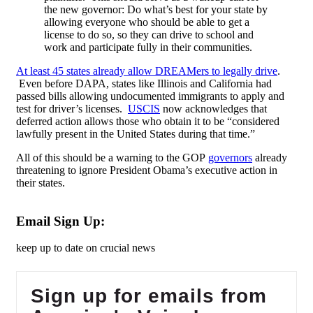
the new governor: Do what’s best for your state by
allowing everyone who should be able to get a
license to do so, so they can drive to school and
work and participate fully in their communities.
At least 45 states already allow DREAMers to legally drive
.
Even before DAPA, states like Illinois and California had
passed bills allowing undocumented immigrants to apply and
test for driver’s licenses.
USCIS
now acknowledges that
deferred action allows those who obtain it to be “considered
lawfully present in the United States during that time.”
All of this should be a warning to the GOP
governors
already
threatening to ignore President Obama’s executive action in
their states.
Email Sign Up:
keep up to date on crucial news
Sign up for emails from