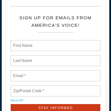
SIGN UP FOR EMAILS FROM
AMERICA'S VOICE!
Not in
US
?