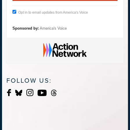
Opt in to email updates from America's Voice
Sponsored by:
America's Voice
FOLLOW US: