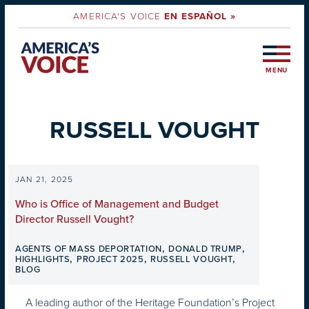
AMERICA'S VOICE
EN ESPAÑOL »
MENU
RUSSELL VOUGHT
JAN 21, 2025
Who is Office of Management and Budget
Director Russell Vought?
,
,
AGENTS OF MASS DEPORTATION
DONALD TRUMP
,
,
,
HIGHLIGHTS
PROJECT 2025
RUSSELL VOUGHT
BLOG
A leading author of the Heritage Foundation’s Project