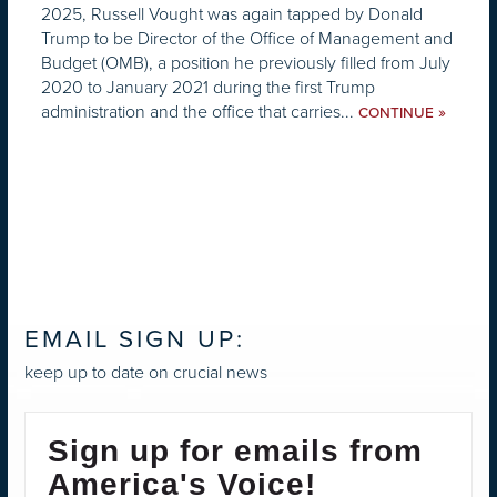
2025, Russell Vought was again tapped by Donald
Trump to be Director of the Office of Management and
Budget (OMB), a position he previously filled from July
2020 to January 2021 during the first Trump
administration and the office that carries...
»
CONTINUE
EMAIL SIGN UP:
keep up to date on crucial news
Sign up for emails from
America's Voice!