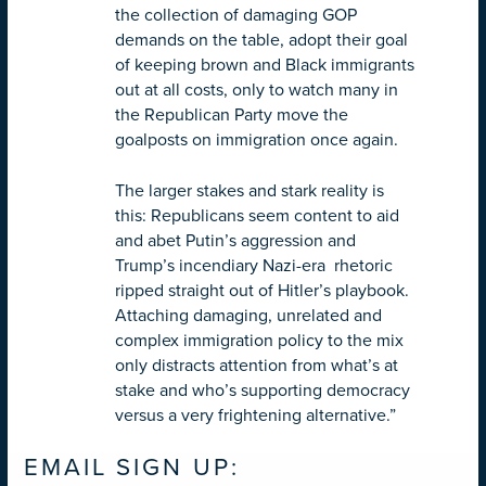
the collection of damaging GOP
demands on the table, adopt their goal
of keeping brown and Black immigrants
out at all costs, only to watch many in
the Republican Party move the
goalposts on immigration once again.
The larger stakes and stark reality is
this: Republicans seem content to aid
and abet Putin’s aggression and
Trump’s incendiary Nazi-era rhetoric
ripped straight out of Hitler’s playbook.
Attaching damaging, unrelated and
complex immigration policy to the mix
only distracts attention from what’s at
stake and who’s supporting democracy
versus a very frightening alternative.”
EMAIL SIGN UP: