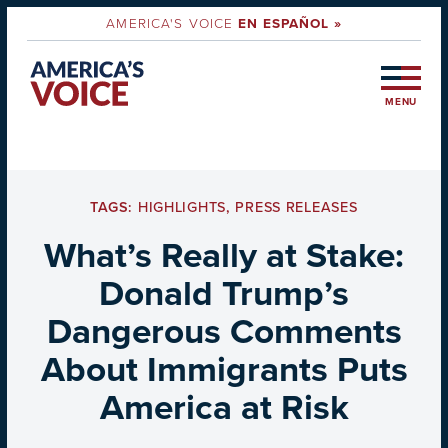
AMERICA'S VOICE
EN ESPAÑOL »
MENU
TAGS:
HIGHLIGHTS
,
PRESS RELEASES
What’s Really at Stake:
Donald Trump’s
Dangerous Comments
About Immigrants Puts
America at Risk