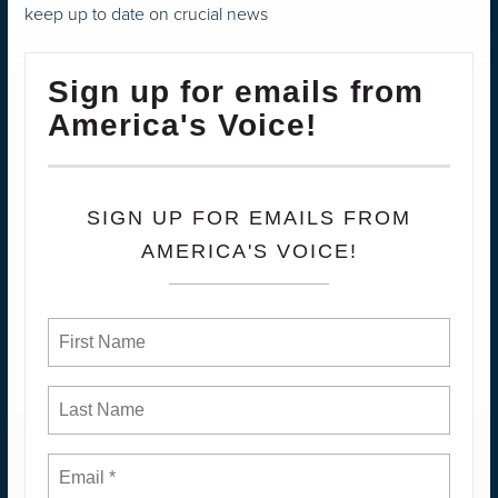
keep up to date on crucial news
Sign up for emails from
America's Voice!
SIGN UP FOR EMAILS FROM
AMERICA'S VOICE!