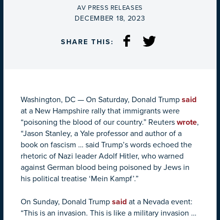
BY
AV PRESS RELEASES
ON
DECEMBER 18, 2023
SHARE THIS:
Washington, DC
—
On Saturday, Donald Trump
said
at a New Hampshire rally that immigrants were
“poisoning the blood of our country.” Reuters
wrote
,
“Jason Stanley, a Yale professor and author of a
book on fascism … said Trump’s words echoed the
rhetoric of Nazi leader Adolf Hitler, who warned
against German blood being poisoned by Jews in
his political treatise ‘Mein Kampf’.”
On Sunday, Donald Trump
said
at a Nevada event:
“This is an invasion. This is like a military invasion …