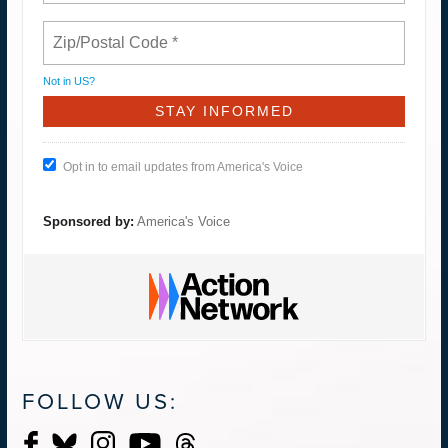
Not in
US
?
Opt in to email updates from America's Voice
Sponsored by:
America's Voice
FOLLOW US: