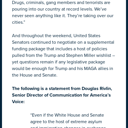
Drugs, criminals, gang members and terrorists are
pouring into our country at record levels. We’ve
never seen anything like it. They’re taking over our
cities.”
And throughout the weekend, United States
Senators continued to negotiate on a supplemental
funding package that includes a host of policies
pulled from the Trump and Stephen Miller wishlist –
yet questions remain if any legislative package
would be enough for Trump and his MAGA allies in
the House and Senate.
The following is a statement from Douglas Rivlin,
Senior Director of Communication for America’s
Voice:
“Even if the White House and Senate
agree to the host of extreme asylum