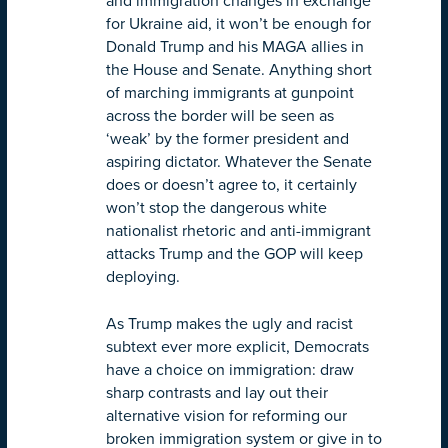
and immigration changes in exchange
for Ukraine aid, it won’t be enough for
Donald Trump and his MAGA allies in
the House and Senate. Anything short
of marching immigrants at gunpoint
across the border will be seen as
‘weak’ by the former president and
aspiring dictator. Whatever the Senate
does or doesn’t agree to, it certainly
won’t stop the dangerous white
nationalist rhetoric and anti-immigrant
attacks Trump and the GOP will keep
deploying.
As Trump makes the ugly and racist
subtext ever more explicit, Democrats
have a choice on immigration: draw
sharp contrasts and lay out their
alternative vision for reforming our
broken immigration system or give in to