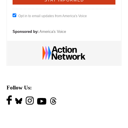
Opt in to email updates from America's Voice
Sponsored by:
America's Voice
Follow Us: