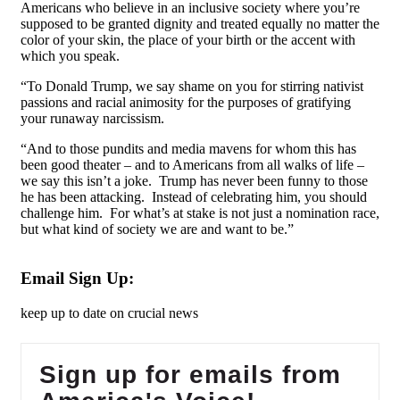
Americans who believe in an inclusive society where you’re
supposed to be granted dignity and treated equally no matter the
color of your skin, the place of your birth or the accent with
which you speak.
“To Donald Trump, we say shame on you for stirring nativist
passions and racial animosity for the purposes of gratifying
your runaway narcissism.
“And to those pundits and media mavens for whom this has
been good theater – and to Americans from all walks of life –
we say this isn’t a joke. Trump has never been funny to those
he has been attacking. Instead of celebrating him, you should
challenge him. For what’s at stake is not just a nomination race,
but what kind of society we are and want to be.”
Email Sign Up:
keep up to date on crucial news
Sign up for emails from