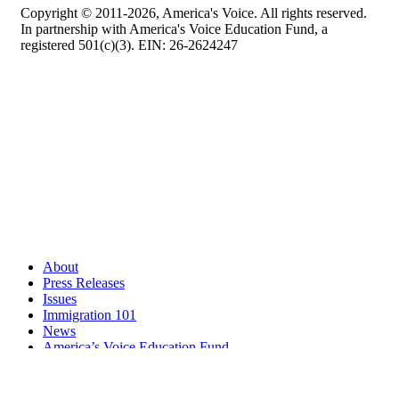
Copyright © 2011-2026, America's Voice. All rights reserved.
In partnership with America's Voice Education Fund, a
registered 501(c)(3). EIN: 26-2624247
About
Press Releases
Issues
Immigration 101
News
America’s Voice Education Fund
Search Query: