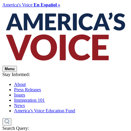
America's Voice
En Español »
Menu
Stay Informed:
About
Press Releases
Issues
Immigration 101
News
America’s Voice Education Fund
Search Query: