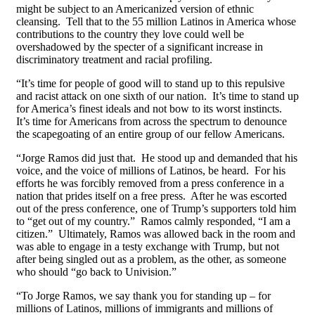
might be subject to an Americanized version of ethnic
cleansing. Tell that to the 55 million Latinos in America whose
contributions to the country they love could well be
overshadowed by the specter of a significant increase in
discriminatory treatment and racial profiling.
“It’s time for people of good will to stand up to this repulsive
and racist attack on one sixth of our nation. It’s time to stand up
for America’s finest ideals and not bow to its worst instincts.
It’s time for Americans from across the spectrum to denounce
the scapegoating of an entire group of our fellow Americans.
“Jorge Ramos did just that. He stood up and demanded that his
voice, and the voice of millions of Latinos, be heard. For his
efforts he was forcibly removed from a press conference in a
nation that prides itself on a free press. After he was escorted
out of the press conference, one of Trump’s supporters told him
to “get out of my country.” Ramos calmly responded, “I am a
citizen.” Ultimately, Ramos was allowed back in the room and
was able to engage in a testy exchange with Trump, but not
after being singled out as a problem, as the other, as someone
who should “go back to Univision.”
“To Jorge Ramos, we say thank you for standing up – for
millions of Latinos, millions of immigrants and millions of