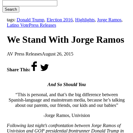
Search
tags:
Donald Trump
,
Election 2016
,
Highlights
,
Jorge Ramos
,
,
Latino Vote
Press Releases
We Stand With Jorge Ramos
by
on
AV Press Releases
August 26, 2015
Share This:
And So Should You
“This is personal, and that’s the big difference between
Spanish-language and mainstream media, because he’s talking
about our parents, our friends, our kids and our babies”
-Jorge Ramos, Univision
Following last night’s confrontation between Jorge Ramos of
Univision and GOP presidential frontrunner Donald Trump in