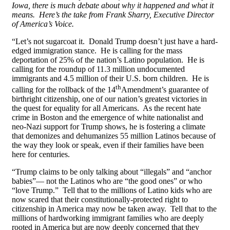
Iowa, there is much debate about why it happened and what it
means. Here’s the take from Frank Sharry, Executive Director
of America’s Voice.
“Let’s not sugarcoat it. Donald Trump doesn’t just have a hard-
edged immigration stance. He is calling for the mass
deportation of 25% of the nation’s Latino population. He is
calling for the roundup of 11.3 million undocumented
immigrants and 4.5 million of their U.S. born children. He is
th
calling for the rollback of the 14
Amendment’s guarantee of
birthright citizenship, one of our nation’s greatest victories in
the quest for equality for all Americans. As the recent hate
crime in Boston and the emergence of white nationalist and
neo-Nazi support for Trump shows, he is fostering a climate
that demonizes and dehumanizes 55 million Latinos because of
the way they look or speak, even if their families have been
here for centuries.
“Trump claims to be only talking about “illegals” and “anchor
babies”— not the Latinos who are “the good ones” or who
“love Trump.” Tell that to the millions of Latino kids who are
now scared that their constitutionally-protected right to
citizenship in America may now be taken away. Tell that to the
millions of hardworking immigrant families who are deeply
rooted in America but are now deeply concerned that they