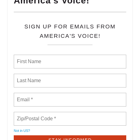
America's Voice!
SIGN UP FOR EMAILS FROM
AMERICA'S VOICE!
Not in
US
?