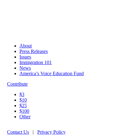
About
Press Releases
Issues
Immigration 101
News
America’s Voice Education Fund
Contribute
$3
$10
$25
$100
Other
Contact Us
|
Privacy Policy