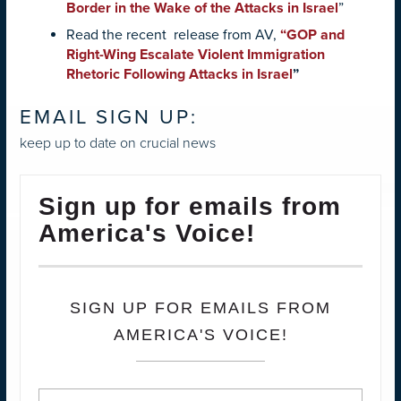
Border in the Wake of the Attacks in Israel
”
Read the recent release from AV,
“
GOP and
Right-Wing Escalate Violent Immigration
Rhetoric Following Attacks in Israel
”
EMAIL SIGN UP:
keep up to date on crucial news
Sign up for emails from
America's Voice!
SIGN UP FOR EMAILS FROM
AMERICA'S VOICE!