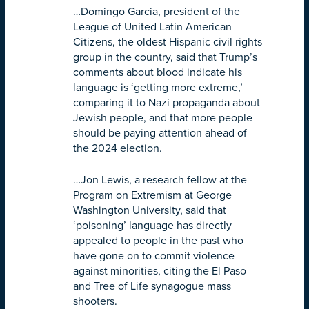
…Domingo Garcia, president of the
League of United Latin American
Citizens, the oldest Hispanic civil rights
group in the country, said that Trump’s
comments about blood indicate his
language is ‘getting more extreme,’
comparing it to Nazi propaganda about
Jewish people, and that more people
should be paying attention ahead of
the 2024 election.
…Jon Lewis, a research fellow at the
Program on Extremism at George
Washington University, said that
‘poisoning’ language has directly
appealed to people in the past who
have gone on to commit violence
against minorities, citing the El Paso
and Tree of Life synagogue mass
shooters.