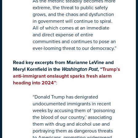
As the rhetoric steadily becomes more
extreme, the threat to public safety
grows, and the chaos and dysfunction
in government will continue to spiral.
All of which comes at an immediate
and direct expense of entire
communities and continues to pose an
ever-looming threat to our democracy.”
Read key excerpts from Marianne LeVine and
Meryl Kornfield in the
Washington Post
, “
Trump’s
anti-immigrant onslaught sparks fresh alarm
heading into 2024
”
:
“Donald Trump has denigrated
undocumented immigrants in recent
weeks by accusing them of ‘poisoning
the blood of our country,’ associating
them with drug and alcohol use and
portraying them as dangerous threats
to Americans, prompting widespread