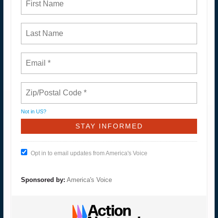
Not in
US
?
Opt in to email updates from America's Voice
Sponsored by:
America's Voice