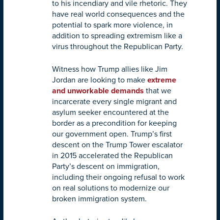
to his incendiary and vile rhetoric. They
have real world consequences and the
potential to spark more violence, in
addition to spreading extremism like a
virus throughout the Republican Party.
Witness how Trump allies like Jim
Jordan are looking to make
extreme
and unworkable demands
that we
incarcerate every single migrant and
asylum seeker encountered at the
border as a precondition for keeping
our government open. Trump’s first
descent on the Trump Tower escalator
in 2015 accelerated the Republican
Party’s descent on immigration,
including their ongoing refusal to work
on real solutions to modernize our
broken immigration system.