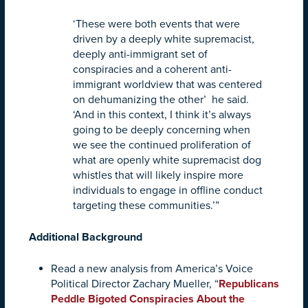
‘These were both events that were
driven by a deeply white supremacist,
deeply anti-immigrant set of
conspiracies and a coherent anti-
immigrant worldview that was centered
on dehumanizing the other’ he said.
‘And in this context, I think it’s always
going to be deeply concerning when
we see the continued proliferation of
what are openly white supremacist dog
whistles that will likely inspire more
individuals to engage in offline conduct
targeting these communities.’”
Additional Background
Read a new analysis from America’s Voice
Political Director Zachary Mueller, “
Republicans
Peddle Bigoted Conspiracies About the