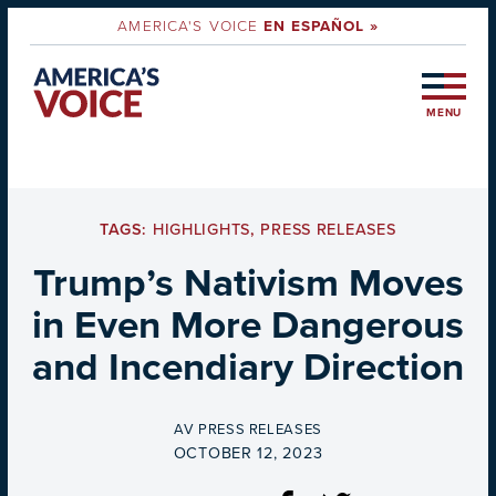
AMERICA'S VOICE
EN ESPAÑOL »
MENU
TAGS:
HIGHLIGHTS
,
PRESS RELEASES
Trump’s Nativism Moves
in Even More Dangerous
and Incendiary Direction
BY
AV PRESS RELEASES
ON
OCTOBER 12, 2023