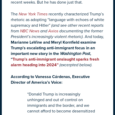
recent weeks. But he has done just that.
The
New York Times
recently characterized Trump’s
rhetoric as adopting “language with echoes of white
supremacy and Hitler”
(and see other recent reports
from
NBC News
and
Axios
documenting the former
President’s increasingly violent rhetoric).
And today,
Marianne LeVine and Meryl Kornfield examine
Trump’s escalating anti-immigrant focus in an
important new story in the
Washington Post
,
“
Trump’s anti-immigrant onslaught sparks fresh
alarm heading into 2024
”
(excerpted below).
According to Vanessa Cárdenas, Executive
Director of America’s Voice:
“Donald Trump is increasingly
unhinged and out of control on
immigrants and the border, and we
cannot afford to become desensitized