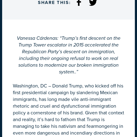
SHARE THIS:
Vanessa Cárdenas: “Trump’s first descent on the
Trump Tower escalator in 2015 accelerated the
Republican Party’s descent on immigration,
including their ongoing refusal to work on real
solutions to modernize our broken immigration
system..”
Washington, DC – Donald Trump, who kicked off his
first presidential campaign by slandering Mexican
immigrants, has long made vile anti-immigrant
rhetoric and cruel and dysfunctional immigration
policy a cornerstone of his brand. Given that context
and reality, it’s hard to fathom that Trump is
managing to take his nativism and fearmongering in
even more dangerous and incendiary directions in