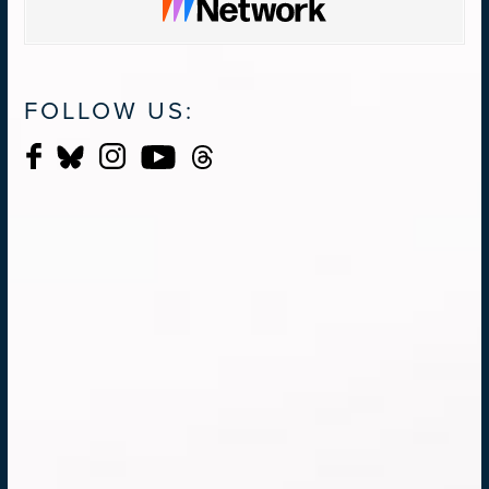
FOLLOW US: