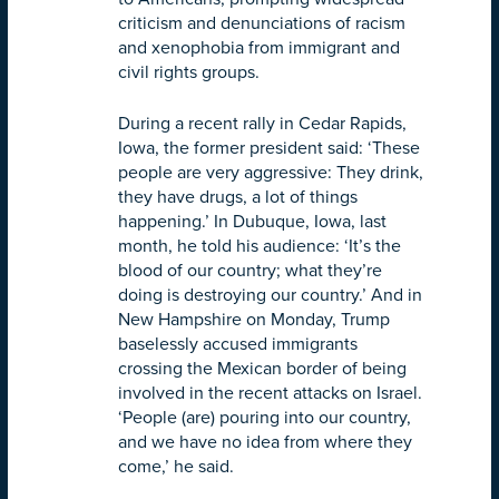
criticism and denunciations of racism
and xenophobia from immigrant and
civil rights groups.
During a recent rally in Cedar Rapids,
Iowa, the former president said: ‘These
people are very aggressive: They drink,
they have drugs, a lot of things
happening.’ In Dubuque, Iowa, last
month, he told his audience: ‘It’s the
blood of our country; what they’re
doing is destroying our country.’ And in
New Hampshire on Monday, Trump
baselessly accused immigrants
crossing the Mexican border of being
involved in the recent attacks on Israel.
‘People (are) pouring into our country,
and we have no idea from where they
come,’ he said.