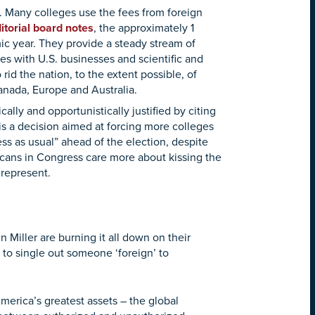
. Many colleges use the fees from foreign
itorial board notes
, the approximately 1
ic year. They provide a steady stream of
s with U.S. businesses and scientific and
rid the nation, to the extent possible, of
Canada, Europe and Australia.
lly and opportunistically justified by citing
t is a decision aimed at forcing more colleges
ss as usual” ahead of the election, despite
icans in Congress care more about kissing the
 represent.
 Miller are burning it all down on their
to single out someone ‘foreign’ to
merica’s greatest assets – the global