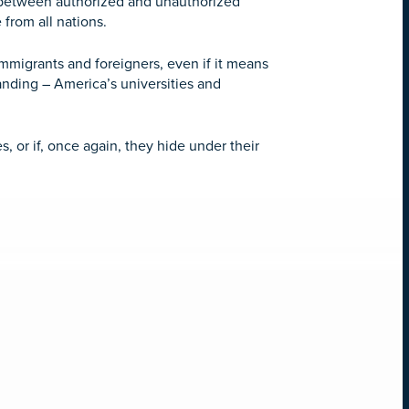
ns between authorized and unauthorized
 from all nations.
mmigrants and foreigners, even if it means
tanding – America’s universities and
, or if, once again, they hide under their