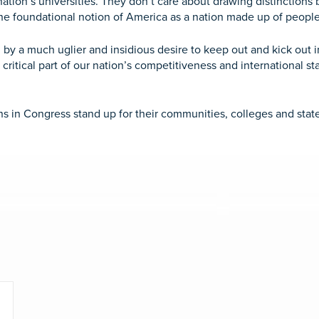
 nation’s universities. They don’t care about drawing distinctio
he foundational notion of America as a nation made up of people
by a much uglier and insidious desire to keep out and kick out i
ritical part of our nation’s competitiveness and international s
 in Congress stand up for their communities, colleges and states