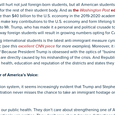
 hurt not just foreign-born students, but all American students
or the rest of their student body. And as
the
Washington Post
ed
re than $40 billion to the U.S. economy in the 2019-2020 academ
make key contributions to the U.S. economy and form lifelong tie
 to Mr. Trump, who has made it a personal and political crusade to 
 away foreign students will result in growing numbers opting for 
ternational students is the latest anti-immigrant measure cynica
 (
see
this
excellent CNN piece
for more examples
). Moreover, i
y? Because President Trump is obsessed with the optics of “busine
are directly caused by his mishandling of the crisis. And Republ
 health, education and reputation of the districts and states they
r of America’s Voice:
ion system, it seems increasingly evident that Trump and Stephen
ration never misses the chance to take an immigrant hostage or 
our public health. They don’t care about strengthening one of A