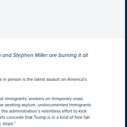
 and Stephen Miller are burning it all
 in person is the latest assault on America’s
egal immigrants, workers on temporary visas,
hose seeking asylum, undocumented immigrants
 the administration’s relentless effort to kick
s concede that Trump is in a kind of free fall.
 stops.”