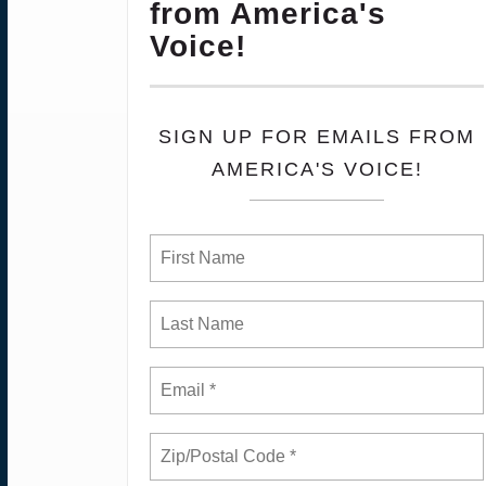
from America's
Voice!
SIGN UP FOR EMAILS FROM
AMERICA'S VOICE!