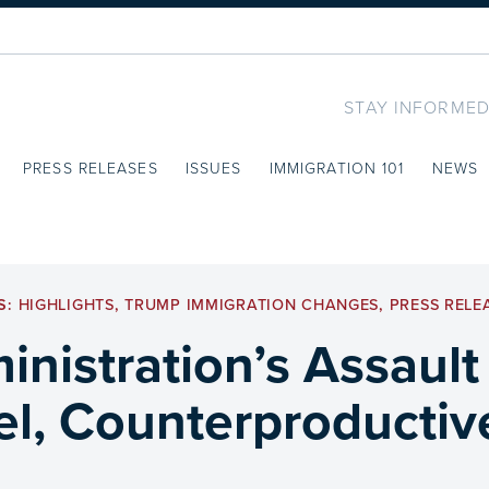
STAY INFORMED
PRESS RELEASES
ISSUES
IMMIGRATION 101
NEWS
S:
HIGHLIGHTS
,
TRUMP IMMIGRATION CHANGES
,
PRESS RELE
nistration’s Assault
el, Counterproductive