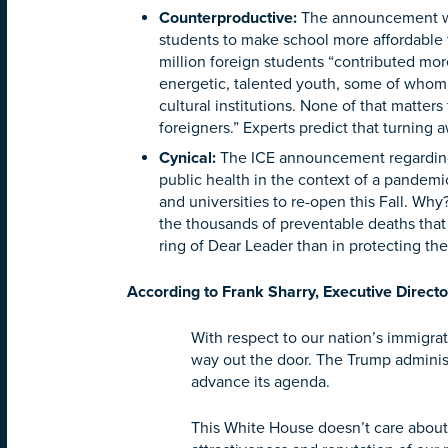
Counterproductive
:
The announcement will
students to make school more affordable f
million foreign students “contributed mo
energetic, talented youth, some of whom 
cultural institutions. None of that matters
foreigners.” Experts predict that turning
Cynical
:
The ICE announcement regarding in
public health in the context of a pandemic
and universities to re-open this Fall. Wh
the thousands of preventable deaths that 
ring of Dear Leader than in protecting the
According to Frank Sharry, Executive Directo
With respect to our nation’s immigrat
way out the door. The Trump administ
advance its agenda.
This White House doesn’t care about 