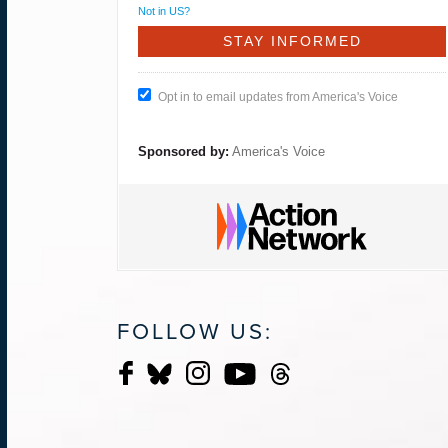
Not in
US
?
Opt in to email updates from America's Voice
Sponsored by:
America's Voice
FOLLOW US: