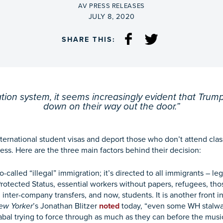
BY
AV PRESS RELEASES
ON
JULY 8, 2020
SHARE THIS:
tion system, it seems increasingly evident that Trump
down on their way out the door.”
nternational student visas and deport those who don’t attend class
ss. Here are the three main factors behind their decision:
-called “illegal” immigration; it’s directed to all immigrants – l
rotected Status, essential workers without papers, refugees, t
, inter-company transfers, and now, students. It is another front in
ew Yorker
’s Jonathan Blitzer
noted
today, “even some WH stalwart
abal trying to force through as much as they can before the music