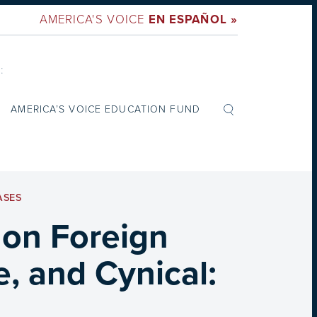
AMERICA'S VOICE
EN ESPAÑOL »
:
AMERICA’S VOICE EDUCATION FUND
ASES
 on Foreign
, and Cynical: