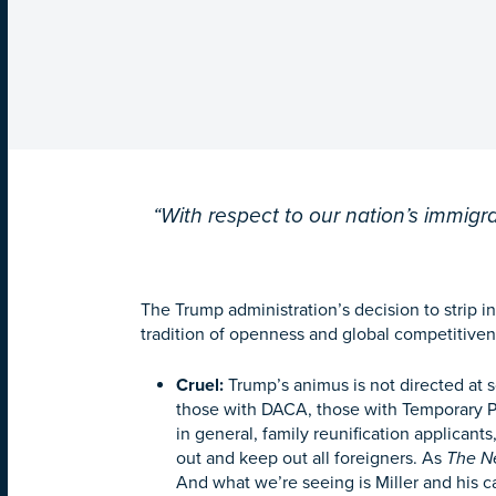
“With respect to our nation’s immigra
The Trump administration’s decision to strip i
tradition of openness and global competitivene
Cruel
:
Trump’s animus is not directed at so
those with DACA, those with Temporary P
in general, family reunification applicants
out and keep out all foreigners. As
The N
And what we’re seeing is Miller and his c