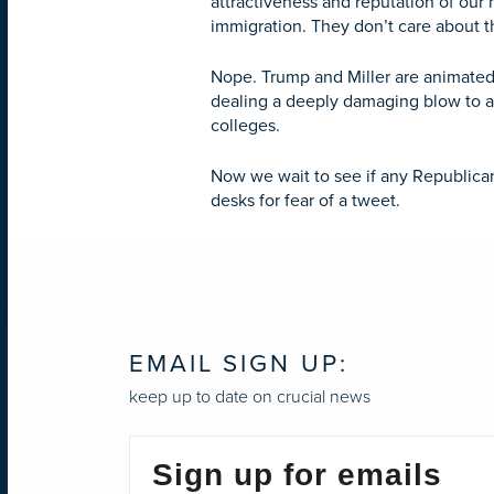
attractiveness and reputation of our
immigration. They don’t care about t
Nope. Trump and Miller are animated 
dealing a deeply damaging blow to a c
colleges.
Now we wait to see if any Republicans
desks for fear of a tweet.
EMAIL SIGN UP:
keep up to date on crucial news
Sign up for emails