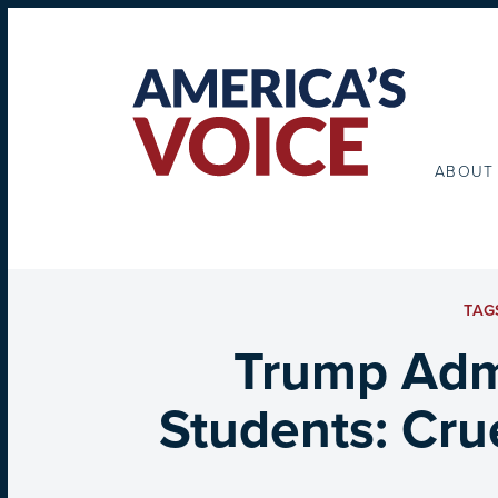
ABOUT
TAG
Trump Admi
Students: Cru