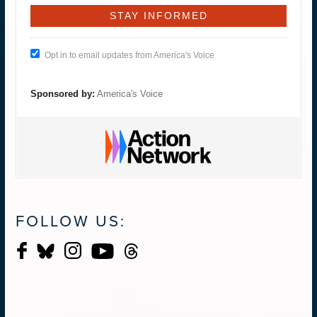
Opt in to email updates from America's Voice
Sponsored by:
America's Voice
FOLLOW US: