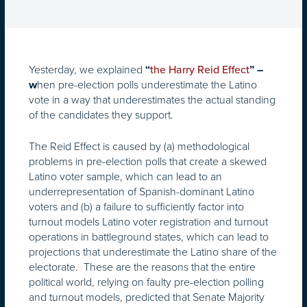
Yesterday, we explained
“
the Harry Reid Effect
” –
hen pre-election polls underestimate the Latino
w
vote in a way that underestimates the actual standing
of the candidates they support.
The Reid Effect is caused by (a) methodological
problems in pre-election polls that create a skewed
Latino voter sample, which can lead to an
underrepresentation of Spanish-dominant Latino
voters and (b) a failure to sufficiently factor into
turnout models Latino voter registration and turnout
operations in battleground states, which can lead to
projections that underestimate the Latino share of the
electorate. These are the reasons that the entire
political world, relying on faulty pre-election polling
and turnout models, predicted that Senate Majority