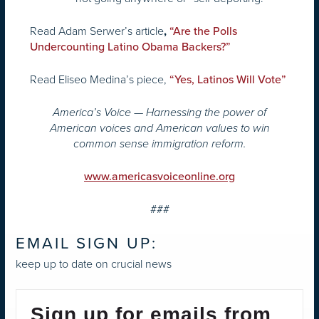
Read Adam Serwer’s article
,
“Are the Polls
Undercounting Latino Obama Backers?”
Read Eliseo Medina’s piece,
“Yes, Latinos Will Vote”
America’s Voice — Harnessing the power of
American voices and American values to win
common sense immigration reform.
www.americasvoiceonline.org
###
EMAIL SIGN UP:
keep up to date on crucial news
Sign up for emails from