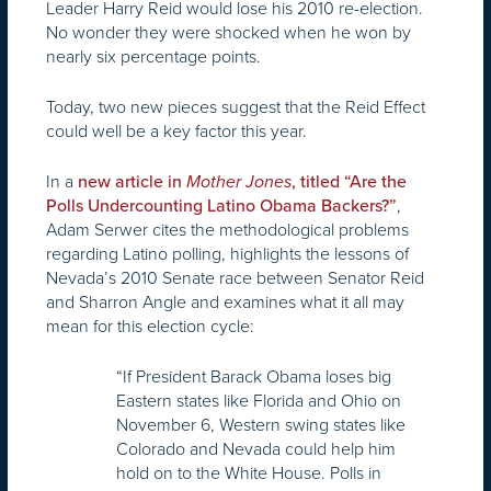
Leader Harry Reid would lose his 2010 re-election.
No wonder they were shocked when he won by
nearly six percentage points.
Today, two new pieces suggest that the Reid Effect
could well be a key factor this year.
In a
new article in
Mother Jones
, titled “Are the
,
Polls Undercounting Latino Obama Backers?”
Adam Serwer cites the methodological problems
regarding Latino polling, highlights the lessons of
Nevada’s 2010 Senate race between Senator Reid
and Sharron Angle and examines what it all may
mean for this election cycle:
“If President Barack Obama loses big
Eastern states like Florida and Ohio on
November 6, Western swing states like
Colorado and Nevada could help him
hold on to the White House. Polls in