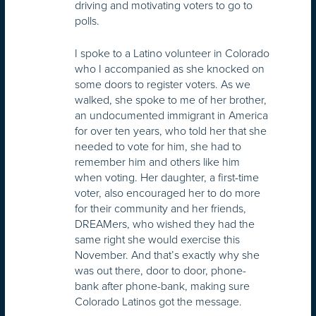
driving and motivating voters to go to
polls.
I spoke to a Latino volunteer in Colorado
who I accompanied as she knocked on
some doors to register voters. As we
walked, she spoke to me of her brother,
an undocumented immigrant in America
for over ten years, who told her that she
needed to vote for him, she had to
remember him and others like him
when voting. Her daughter, a first-time
voter, also encouraged her to do more
for their community and her friends,
DREAMers, who wished they had the
same right she would exercise this
November. And that’s exactly why she
was out there, door to door, phone-
bank after phone-bank, making sure
Colorado Latinos got the message.