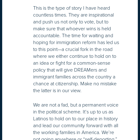
This is the type of story I have heard
countless times. They are inspirational
and push us not only to vote, but to
make sure that whoever wins is held
accountable. The time for waiting and
hoping for immigration reform has led us
to this point—a crucial fork in the road
where we either continue to hold on to
an idea or fight for a common-sense
policy that will give DREAMers and
immigrant families across the country a
chance at citizenship. Make no mistake
the latter is in our view.
We are not a fad, but a permanent voice
in the political scheme. It’s up to us as
Latinos to hold on to our place in history
and lead our community forward with all
the working families in America. We’re
not going anywhere or “self-deporting.”