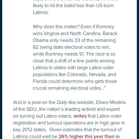
likely to hit the ballot box than US-born
Latinos.
Why does this matter? Even if Romney
wins Virginia and North Carolina, Barack
Obama only needs 33 of the remaining
82 swing state electoral votes to win,
while Romney needs 51. The race is so
close that a shift of a few points among
Latinos in states with large Latino voter
populations like Colorado, Nevada, and
Florida could determine who gets those
crucial remaining electoral votes…”
And in a post on the
website, Eliseo Medina
Daily Kos
of the SEIU, the nation’s leading activist and expert
on turning out Latino voters,
that Latino voter
writes
registration and turnout operations are in high gear in
key 2012 states. Given estimates that the turnout of
Latinos could well be
26% higher this year than in