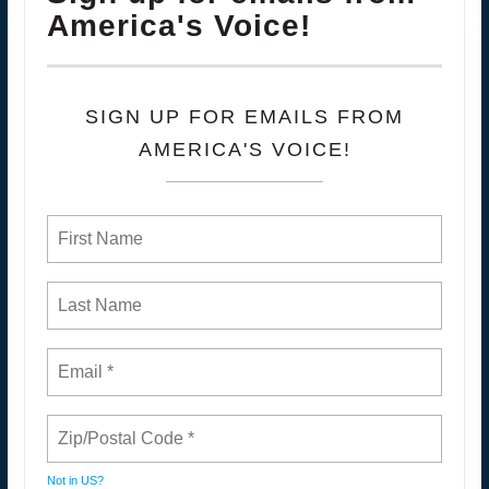
America's Voice!
SIGN UP FOR EMAILS FROM
AMERICA'S VOICE!
Not in
US
?