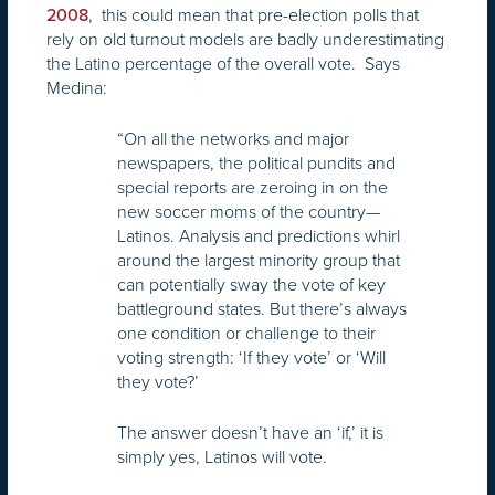
, this could mean that pre-election polls that
2008
rely on old turnout models are badly underestimating
the Latino percentage of the overall vote. Says
Medina:
“On all the networks and major
newspapers, the political pundits and
special reports are zeroing in on the
new soccer moms of the country—
Latinos. Analysis and predictions whirl
around the largest minority group that
can potentially sway the vote of key
battleground states. But there’s always
one condition or challenge to their
voting strength: ‘If they vote’ or ‘Will
they vote?’
The answer doesn’t have an ‘if,’ it is
simply yes, Latinos will vote.