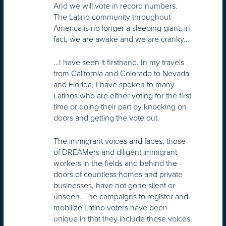
And we will vote in record numbers.
The Latino community throughout
America is no longer a sleeping giant; in
fact, we are awake and we are cranky…
…I have seen it firsthand. In my travels
from California and Colorado to Nevada
and Florida, I have spoken to many
Latinos who are either voting for the first
time or doing their part by knocking on
doors and getting the vote out.
The immigrant voices and faces, those
of DREAMers and diligent immigrant
workers in the fields and behind the
doors of countless homes and private
businesses, have not gone silent or
unseen. The campaigns to register and
mobilize Latino voters have been
unique in that they include these voices,