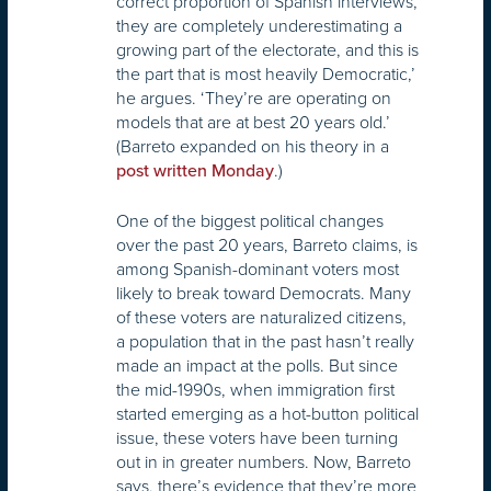
correct proportion of Spanish interviews,
they are completely underestimating a
growing part of the electorate, and this is
the part that is most heavily Democratic,’
he argues. ‘They’re are operating on
models that are at best 20 years old.’
(Barreto expanded on his theory in a
.)
post written Monday
One of the biggest political changes
over the past 20 years, Barreto claims, is
among Spanish-dominant voters most
likely to break toward Democrats. Many
of these voters are naturalized citizens,
a population that in the past hasn’t really
made an impact at the polls. But since
the mid-1990s, when immigration first
started emerging as a hot-button political
issue, these voters have been turning
out in in greater numbers. Now, Barreto
says, there’s evidence that they’re more