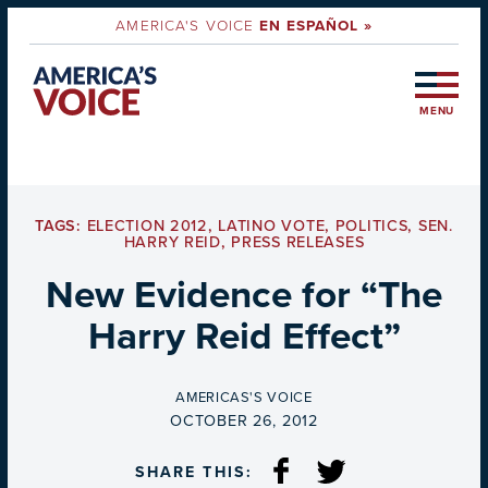
AMERICA'S VOICE
EN ESPAÑOL »
MENU
TAGS:
ELECTION 2012
,
LATINO VOTE
,
POLITICS
,
SEN.
HARRY REID
,
PRESS RELEASES
New Evidence for “The
Harry Reid Effect”
BY
AMERICAS'S VOICE
ON
OCTOBER 26, 2012
SHARE THIS: