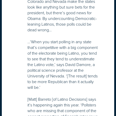
Colorado and Nevada make the states
look like anything but sure bets for the
president, but there’s good news for
Obama: By undercounting Democratic-
leaning Latinos, those polls could be
dead wrong…
…‘When you start polling in any state
that’s competitive with a big component
of the electorate being Latino, you tend
to see that they tend to underestimate
the Latino vote,’ says David Damore, a
political science professor at the
University of Nevada. ‘[The result] tends
to be more Republican than it actually
will be.’
[Matt] Barreto [of Latino Decisions] says
it’s happening again this year. ‘Pollsters
who are missing that component of the