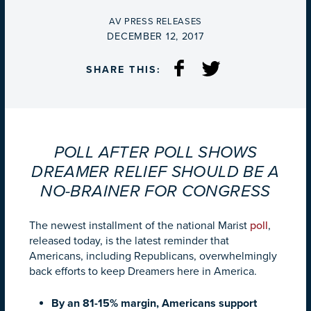
BY
AV PRESS RELEASES
ON
DECEMBER 12, 2017
SHARE THIS:
POLL AFTER POLL SHOWS
DREAMER RELIEF SHOULD BE A
NO-BRAINER FOR CONGRESS
The newest installment of the national Marist
poll
,
released today, is the latest reminder that
Americans, including Republicans, overwhelmingly
back efforts to keep Dreamers here in America.
By an 81-15% margin, Americans support