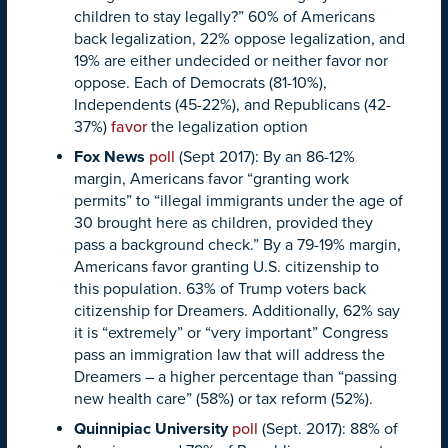
children to stay legally?” 60% of Americans
back legalization, 22% oppose legalization, and
19% are either undecided or neither favor nor
oppose. Each of Democrats (81-10%),
Independents (45-22%), and Republicans (42-
37%)
favor
the legalization option
Fox News
poll
(Sept 2017): By an 86-12%
margin, Americans favor “granting work
permits” to “illegal immigrants under the age of
30 brought here as children, provided they
pass a background check.” By a 79-19% margin,
Americans favor granting U.S. citizenship to
this population. 63% of Trump voters back
citizenship for Dreamers. Additionally, 62% say
it is “extremely” or “very important” Congress
pass an immigration law that will address the
Dreamers – a higher percentage than “passing
new health care” (58%) or tax reform (52%).
Quinnipiac University
poll
(Sept. 2017): 88% of