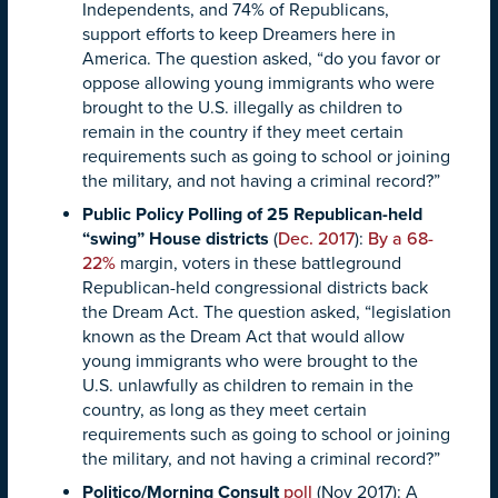
Independents, and 74% of Republicans,
support efforts to keep Dreamers here in
America. The question asked, “do you favor or
oppose allowing young immigrants who were
brought to the U.S. illegally as children to
remain in the country if they meet certain
requirements such as going to school or joining
the military, and not having a criminal record?”
Public Policy Polling of 25 Republican-held
“swing” House districts
(
Dec. 2017
):
By a 68-
22%
margin, voters in these battleground
Republican-held congressional districts back
the Dream Act. The question asked, “legislation
known as the Dream Act that would allow
young immigrants who were brought to the
U.S. unlawfully as children to remain in the
country, as long as they meet certain
requirements such as going to school or joining
the military, and not having a criminal record?”
Politico/Morning Consult
poll
(Nov 2017): A