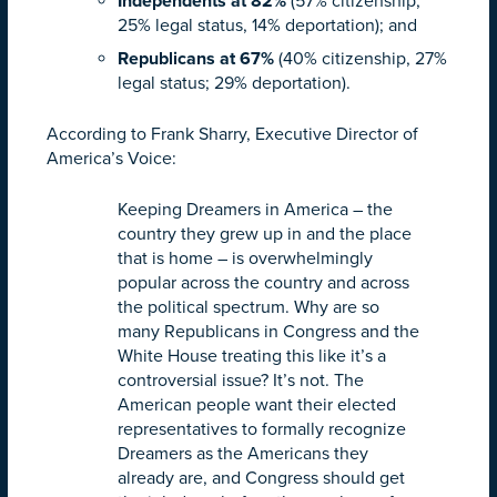
Independents at 82%
(57% citizenship,
25% legal status, 14% deportation); and
Republicans at 67%
(40% citizenship, 27%
legal status; 29% deportation).
According to Frank Sharry, Executive Director of
America’s Voice:
Keeping Dreamers in America – the
country they grew up in and the place
that is home – is overwhelmingly
popular across the country and across
the political spectrum. Why are so
many Republicans in Congress and the
White House treating this like it’s a
controversial issue? It’s not. The
American people want their elected
representatives to formally recognize
Dreamers as the Americans they
already are, and Congress should get