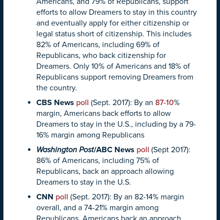
Americans, and 79% of Republicans, support
efforts to allow Dreamers to stay in this country
and eventually apply for either citizenship or
legal status short of citizenship. This includes
82% of Americans, including 69% of
Republicans, who back citizenship for
Dreamers. Only 10% of Americans and 18% of
Republicans support removing Dreamers from
the country.
CBS News
poll
(Sept. 2017): By an
87-10
%
margin, Americans back efforts to allow
Dreamers to stay in the U.S., including by a 79-
16% margin among Republicans
Washington Post
/ABC News
poll
(Sept 2017):
86% of Americans, including 75% of
Republicans, back an approach allowing
Dreamers to stay in the U.S.
CNN
poll
(Sept. 2017): By an 82-14% margin
overall, and a 74-21% margin among
Republicans, Americans back an approach