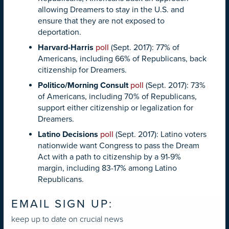
allowing Dreamers to stay in the U.S. and
ensure that they are not exposed to
deportation.
Harvard-Harris
poll
(Sept. 2017): 77% of
Americans, including 66% of Republicans, back
citizenship for Dreamers.
Politico/Morning Consult
poll
(Sept. 2017): 73%
of Americans, including 70% of Republicans,
support either citizenship or legalization for
Dreamers.
Latino Decisions
poll
(Sept. 2017): Latino voters
nationwide want Congress to pass the Dream
Act with a path to citizenship by a 91-9%
margin, including 83-17% among Latino
Republicans.
EMAIL SIGN UP:
keep up to date on crucial news