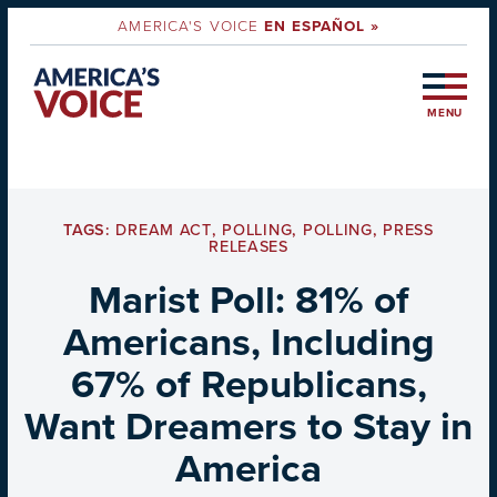
AMERICA'S VOICE
EN ESPAÑOL »
MENU
TAGS:
DREAM ACT
,
POLLING
,
POLLING
,
PRESS
RELEASES
Marist Poll: 81% of
Americans, Including
67% of Republicans,
Want Dreamers to Stay in
America