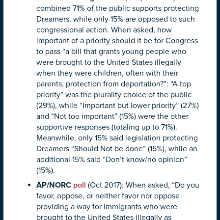
combined 71% of the public supports protecting
Dreamers, while only 15% are opposed to such
congressional action. When asked, how
important of a priority should it be for Congress
to pass “a bill that grants young people who
were brought to the United States illegally
when they were children, often with their
parents, protection from deportation?”: “A top
priority” was the plurality choice of the public
(29%), while “Important but lower priority” (27%)
and “Not too important” (15%) were the other
supportive responses (totaling up to 71%).
Meanwhile, only 15% said legislation protecting
Dreamers “Should Not be done” (15%), while an
additional 15% said “Don’t know/no opinion”
(15%).
AP/NORC
poll
(Oct 2017): When asked, “Do you
favor, oppose, or neither favor nor oppose
providing a way for immigrants who were
brought to the United States illegally as