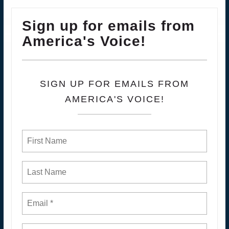
Sign up for emails from
America's Voice!
SIGN UP FOR EMAILS FROM
AMERICA'S VOICE!