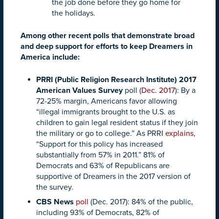
the job done before they go home for
the holidays.
Among other recent polls that demonstrate broad
and deep support for efforts to keep Dreamers in
America include:
PRRI (Public Religion Research Institute) 2017
American Values Survey
poll (
Dec. 2017
): By a
72-25% margin, Americans favor allowing
“illegal immigrants brought to the U.S. as
children to gain legal resident status if they join
the military or go to college.” As PRRI
explains
,
“Support for this policy has increased
substantially from 57% in 2011.” 81% of
Democrats and 63% of Republicans are
supportive of Dreamers in the 2017 version of
the survey.
CBS News
poll
(Dec. 2017): 84% of the public,
including 93% of Democrats, 82% of