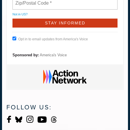
Not in
US
?
Opt in to email updates from America's Voice
Sponsored by:
America's Voice
FOLLOW US: