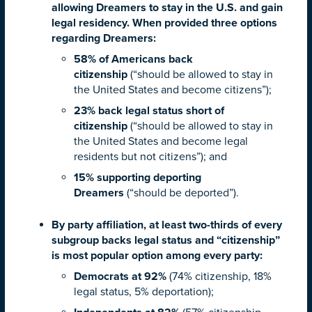
allowing Dreamers to stay in the U.S. and gain
legal residency. When provided three options
regarding Dreamers:
58% of Americans back
citizenship
(“should be allowed to stay in
the United States and become citizens”);
23% back legal status short of
citizenship
(“should be allowed to stay in
the United States and become legal
residents but not citizens”); and
15% supporting deporting
Dreamers
(“should be deported”).
By party affiliation, at least two-thirds of every
subgroup backs legal status and “citizenship”
is most popular option among every party:
Democrats at 92%
(74% citizenship, 18%
legal status, 5% deportation);