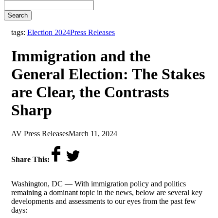
Search
,
tags:
Election 2024
Press Releases
Immigration and the
General Election: The Stakes
are Clear, the Contrasts
Sharp
by
on
AV Press Releases
March 11, 2024
Share This:
Washington, DC —
With immigration policy and politics
remaining a dominant topic in the news, below are several key
developments and assessments to our eyes from the past few
days: