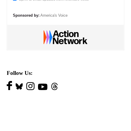
Sponsored by:
America's Voice
Follow Us: