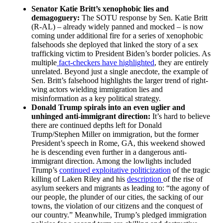
Senator Katie Britt’s xenophobic lies and
demagoguery:
The SOTU response by Sen. Katie Britt
(R-AL) – already widely panned and mocked – is now
coming under additional fire for a series of xenophobic
falsehoods she deployed that linked the story of a sex
trafficking victim to President Biden’s border policies. As
multiple
fact-checkers have highlighted
, they are entirely
unrelated. Beyond just a single anecdote, the example of
Sen. Britt’s falsehood highlights the larger trend of right-
wing actors wielding immigration lies and
misinformation as a key political strategy.
Donald Trump spirals into an even uglier and
unhinged anti-immigrant direction:
It’s hard to believe
there are continued depths left for Donald
Trump/Stephen Miller on immigration, but the former
President’s speech in Rome, GA, this weekend showed
he is descending even further in a dangerous anti-
immigrant direction. Among the lowlights included
Trump’s
continued exploitative politicization
of the tragic
killing of Laken Riley and his
description
of the rise of
asylum seekers and migrants as leading to: “the agony of
our people, the plunder of our cities, the sacking of our
towns, the violation of our citizens and the conquest of
our country.” Meanwhile, Trump’s pledged immigration