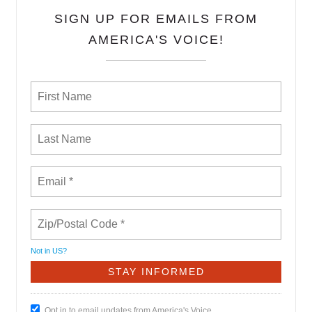
SIGN UP FOR EMAILS FROM
AMERICA'S VOICE!
Not in
US
?
Opt in to email updates from America's Voice