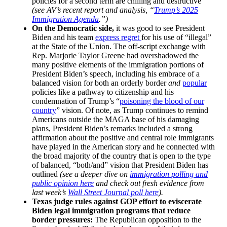
policies for a second term are chilling and destructive
(see AV’s recent report and analysis, “
Trump’s 2025
Immigration Agenda
.”)
On the Democratic side,
it was good to see President
Biden and his team
express regret
for his use of “illegal”
at the State of the Union. The off-script exchange with
Rep. Marjorie Taylor Greene had overshadowed the
many positive elements of the immigration portions of
President Biden’s speech, including his embrace of a
balanced vision for both an orderly border
and
popular
policies like a pathway to citizenship and his
condemnation of Trump’s “
poisoning the blood of our
country
” vision. Of note, as Trump continues to remind
Americans outside the MAGA base of his damaging
plans, President Biden’s remarks included a strong
affirmation about the positive and central role immigrants
have played in the American story and he connected with
the broad majority of the country that is open to the type
of balanced, “both/and” vision that President Biden has
outlined
(see a deeper dive on
immigration polling and
public opinion here
and check out fresh evidence from
last week’s
Wall Street Journal poll here
).
Texas judge rules against GOP effort to eviscerate
Biden legal immigration programs that reduce
border pressures:
The Republican opposition to the