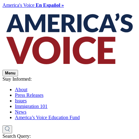
America's Voice
En Español »
Menu
Stay Informed:
About
Press Releases
Issues
Immigration 101
News
America’s Voice Education Fund
Search Query: