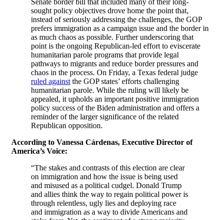
Senate border bill that included many of their long-
sought policy objectives drove home the point that,
instead of seriously addressing the challenges, the GOP
prefers immigration as a campaign issue and the border in
as much chaos as possible. Further underscoring that
point is the ongoing Republican-led effort to eviscerate
humanitarian parole programs that provide legal
pathways to migrants and reduce border pressures and
chaos in the process. On Friday, a Texas federal judge
ruled against
the GOP states’ efforts challenging
humanitarian parole. While the ruling will likely be
appealed, it upholds an important positive immigration
policy success of the Biden administration and offers a
reminder of the larger significance of the related
Republican opposition.
According to Vanessa Cárdenas, Executive Director of
America’s Voice:
“The stakes and contrasts of this election are clear
on immigration and how the issue is being used
and misused as a political cudgel. Donald Trump
and allies think the way to regain political power is
through relentless, ugly lies and deploying race
and immigration as a way to divide Americans and