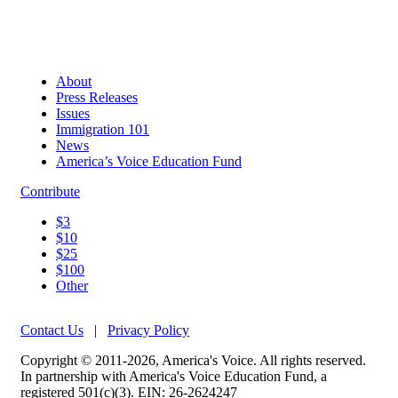
About
Press Releases
Issues
Immigration 101
News
America’s Voice Education Fund
Contribute
$3
$10
$25
$100
Other
Contact Us
|
Privacy Policy
Copyright © 2011-2026, America's Voice. All rights reserved.
In partnership with America's Voice Education Fund, a
registered 501(c)(3). EIN: 26-2624247