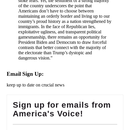
stoke fears. Yet, the sentiment of a strong majority
of the country underscores the point that
Americans don’t have to choose between
maintaining an orderly border and living up to our
country’s proud history as a nation strengthened by
immigrants. In the face of Republican lies,
exploitative ugliness, and transparent political
gamesmanship, there remains an opportunity for
President Biden and Democrats to draw forceful
contrasts that better connect with the majority of
the electorate than Trump’s dystopic and
dangerous vision.”
Email Sign Up:
keep up to date on crucial news
Sign up for emails from
America's Voice!