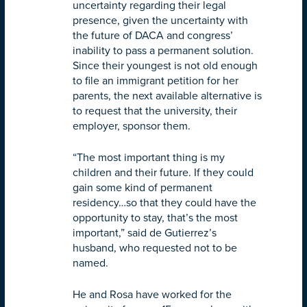
uncertainty regarding their legal
presence, given the uncertainty with
the future of DACA and congress’
inability to pass a permanent solution.
Since their youngest is not old enough
to file an immigrant petition for her
parents, the next available alternative is
to request that the university, their
employer, sponsor them.
“The most important thing is my
children and their future. If they could
gain some kind of permanent
residency…so that they could have the
opportunity to stay, that’s the most
important,” said de Gutierrez’s
husband, who requested not to be
named.
He and Rosa have worked for the