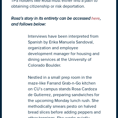
TPS holders like Rosa must either find a path to
obtaining citizenship or risk deportation.
Rosa’s story in its entirety can be accessed
here
,
and follows below:
Interviews have been interpreted from
Spanish by Erika Manuela Sandoval,
organization and employee
development manager for housing and
dining services at the University of
Colorado Boulder.
Nestled in a small prep room in the
maze-like Farrand Grab-n-Go kitchen
on CU’s campus stands Rosa Cardoza
de Gutierrez, preparing sandwiches for
the upcoming
Monday
lunch rush. She
methodically smears pesto on halved
bread slices before adding peppers and