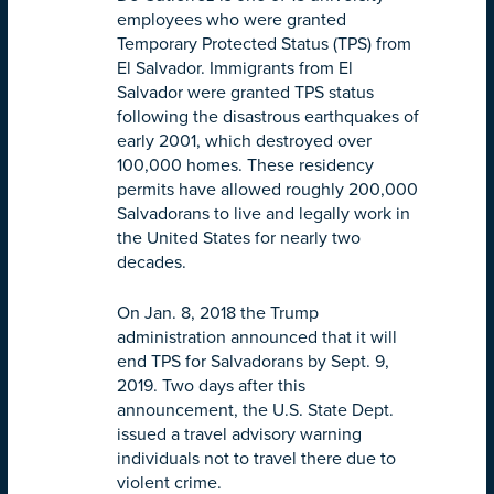
employees who were granted
Temporary Protected Status (TPS) from
El Salvador. Immigrants from El
Salvador were granted TPS status
following the disastrous earthquakes of
early 2001, which destroyed over
100,000 homes. These residency
permits have allowed roughly 200,000
Salvadorans to live and legally work in
the United States for nearly two
decades.
On Jan. 8, 2018 the Trump
administration announced that it will
end TPS for Salvadorans by
Sept. 9,
2019
. Two days after this
announcement, the U.S. State Dept.
issued a travel advisory warning
individuals not to travel there due to
violent crime.