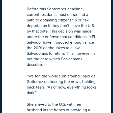
Before this September deadline,
current residents must either find a
path to obtaining citizenship or risk
deportation if they don’t leave the U.S.
by that date. This decision was made
under the defense that conditions in El
Salvador have improved enough since
the 2001 earthquakes to allow
Salvadorans to return. This, however, is
not the case which Salvadorans
describe.
“We felt the world turn around,” said de
Gutierrez on hearing the news, holding
back tears. “As of now, everything looks
dark.”
She arrived to the U.S. with her
husband in the hopes of providing a