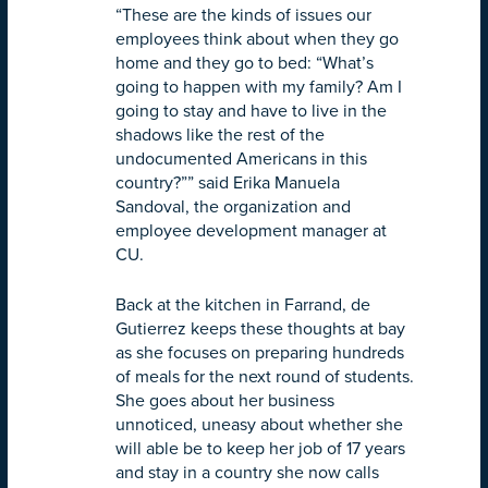
“These are the kinds of issues our
employees think about when they go
home and they go to bed: “What’s
going to happen with my family? Am I
going to stay and have to live in the
shadows like the rest of the
undocumented Americans in this
country?”” said Erika Manuela
Sandoval, the organization and
employee development manager at
CU.
Back at the kitchen in Farrand, de
Gutierrez keeps these thoughts at bay
as she focuses on preparing hundreds
of meals for the next round of students.
She goes about her business
unnoticed, uneasy about whether she
will able be to keep her job of 17 years
and stay in a country she now calls