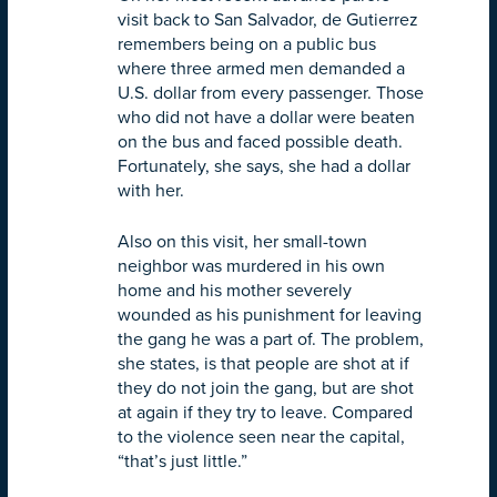
visit back to San Salvador, de Gutierrez
remembers being on a public bus
where three armed men demanded a
U.S. dollar from every passenger. Those
who did not have a dollar were beaten
on the bus and faced possible death.
Fortunately, she says, she had a dollar
with her.
Also on this visit, her small-town
neighbor was murdered in his own
home and his mother severely
wounded as his punishment for leaving
the gang he was a part of. The problem,
she states, is that people are shot at if
they do not join the gang, but are shot
at again if they try to leave. Compared
to the violence seen near the capital,
“that’s just little.”