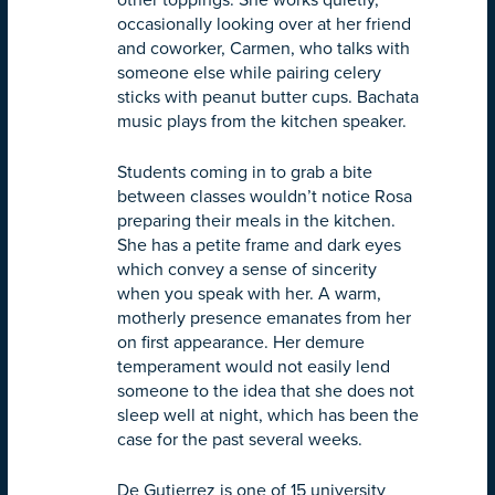
other toppings. She works quietly,
occasionally looking over at her friend
and coworker, Carmen, who talks with
someone else while pairing celery
sticks with peanut butter cups. Bachata
music plays from the kitchen speaker.
Students coming in to grab a bite
between classes wouldn’t notice Rosa
preparing their meals in the kitchen.
She has a petite frame and dark eyes
which convey a sense of sincerity
when you speak with her. A warm,
motherly presence emanates from her
on first appearance. Her demure
temperament would not easily lend
someone to the idea that she does not
sleep well at night, which has been the
case for the past several weeks.
De Gutierrez is one of 15 university