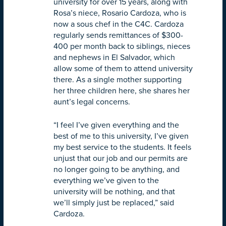
university for over 15 years, along with
Rosa’s niece, Rosario Cardoza, who is
now a sous chef in the C4C. Cardoza
regularly sends remittances of $300-
400 per month back to siblings, nieces
and nephews in El Salvador, which
allow some of them to attend university
there. As a single mother supporting
her three children here, she shares her
aunt’s legal concerns.
“I feel I’ve given everything and the
best of me to this university, I’ve given
my best service to the students. It feels
unjust that our job and our permits are
no longer going to be anything, and
everything we’ve given to the
university will be nothing, and that
we’ll simply just be replaced,” said
Cardoza.