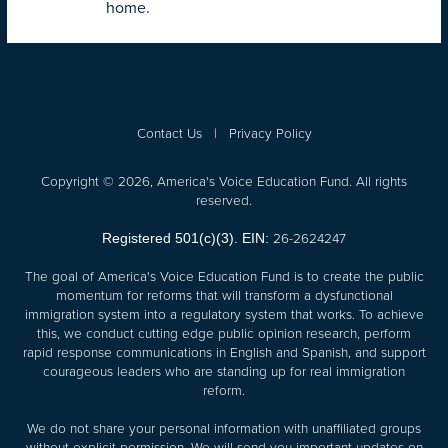
home.
Contact Us
|
Privacy Policy
Copyright © 2026, America's Voice Education Fund. All rights
reserved.
26-2624247
Registered 501(c)(3). EIN:
The goal of America's Voice Education Fund is to create the public
momentum for reforms that will transform a dysfunctional
immigration system into a regulatory system that works. To achieve
this, we conduct cutting edge public opinion research, perform
rapid response communications in English and Spanish, and support
courageous leaders who are standing up for real immigration
reform.
We do not share your personal information with unaffiliated groups
without explicit permission. We will send you important updates on