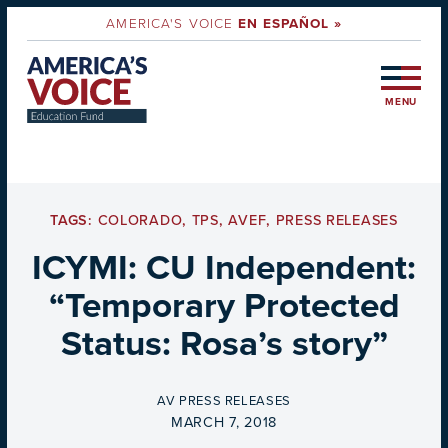
AMERICA'S VOICE
EN ESPAÑOL »
MENU
TAGS:
COLORADO
,
TPS
,
AVEF
,
PRESS RELEASES
ICYMI: CU Independent:
“Temporary Protected
Status: Rosa’s story”
BY
AV PRESS RELEASES
ON
MARCH 7, 2018