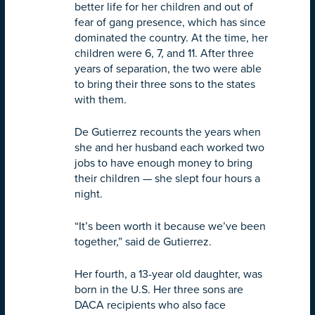
better life for her children and out of
fear of gang presence, which has since
dominated the country. At the time, her
children were 6, 7, and 11. After three
years of separation, the two were able
to bring their three sons to the states
with them.
De Gutierrez recounts the years when
she and her husband each worked two
jobs to have enough money to bring
their children — she slept four hours a
night.
“It’s been worth it because we’ve been
together,” said de Gutierrez.
Her fourth, a 13-year old daughter, was
born in the U.S. Her three sons are
DACA recipients who also face