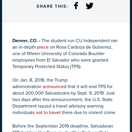
SHARE THIS:
Denver, CO
– The student-run CU Independent ran
an in-depth
piece
on Rosa Cardoza de Gutierrez,
one of fifteen University of Colorado Boulder
employees from El Salvador who were granted
Temporary Protected Status (TPS).
On Jan. 8, 2018, the Trump
administration
announced
that it will end TPS for
about 200,000 Salvadorans by
Sept. 9, 2019
. Just
two days after this announcement, the U.S. State
Department issued a travel advisory warning
individuals
not to travel
there due to violent crime.
Before the September 2019 deadline, Salvadoran