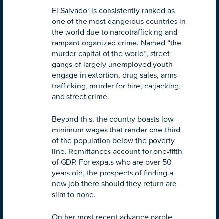
El Salvador is consistently ranked as
one of the most dangerous countries in
the world due to narcotrafficking and
rampant organized crime. Named “the
murder capital of the world”, street
gangs of largely unemployed youth
engage in extortion, drug sales, arms
trafficking, murder for hire, carjacking,
and street crime.
Beyond this, the country boasts low
minimum wages that render one-third
of the population below the poverty
line. Remittances account for one-fifth
of GDP. For expats who are over 50
years old, the prospects of finding a
new job there should they return are
slim to none.
On her most recent advance parole