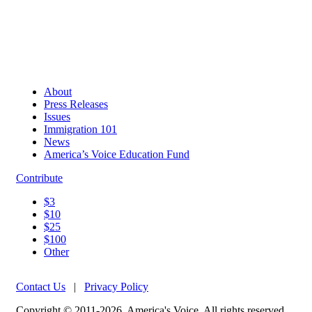
About
Press Releases
Issues
Immigration 101
News
America’s Voice Education Fund
Contribute
$3
$10
$25
$100
Other
Contact Us
|
Privacy Policy
Copyright © 2011-2026, America's Voice. All rights reserved.