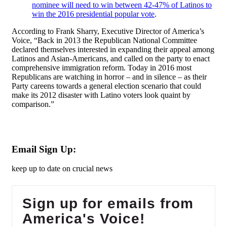
nominee will need to win between 42-47% of Latinos to
win the 2016 presidential popular vote
.
According to Frank Sharry, Executive Director of America’s
Voice, “Back in 2013 the Republican National Committee
declared themselves interested in expanding their appeal among
Latinos and Asian-Americans, and called on the party to enact
comprehensive immigration reform. Today in 2016 most
Republicans are watching in horror – and in silence – as their
Party careens towards a general election scenario that could
make its 2012 disaster with Latino voters look quaint by
comparison.”
Email Sign Up:
keep up to date on crucial news
Sign up for emails from
America's Voice!