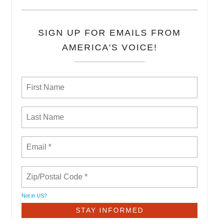
SIGN UP FOR EMAILS FROM
AMERICA'S VOICE!
Not in
US
?