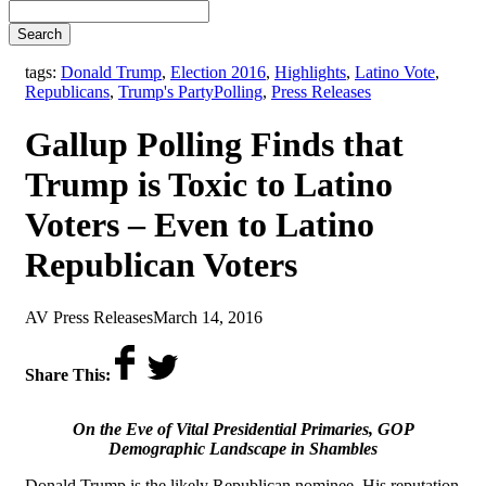
Search
tags:
Donald Trump
,
Election 2016
,
Highlights
,
Latino Vote
,
,
Republicans
,
Trump's Party
Polling
,
Press Releases
Gallup Polling Finds that
Trump is Toxic to Latino
Voters – Even to Latino
Republican Voters
by
on
AV Press Releases
March 14, 2016
Share This:
On the Eve of Vital Presidential Primaries, GOP
Demographic Landscape in Shambles
Donald Trump is the likely Republican nominee. His reputation