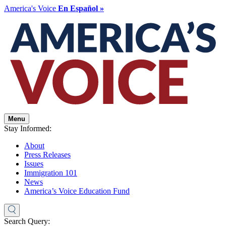
America's Voice
En Español »
Menu
Stay Informed:
About
Press Releases
Issues
Immigration 101
News
America’s Voice Education Fund
Search Query: