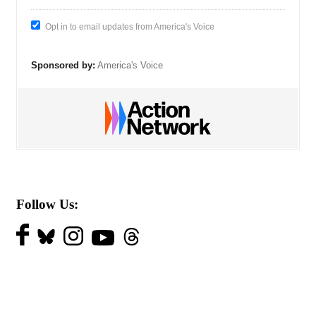
Opt in to email updates from America's Voice
Sponsored by:
America's Voice
Follow Us: