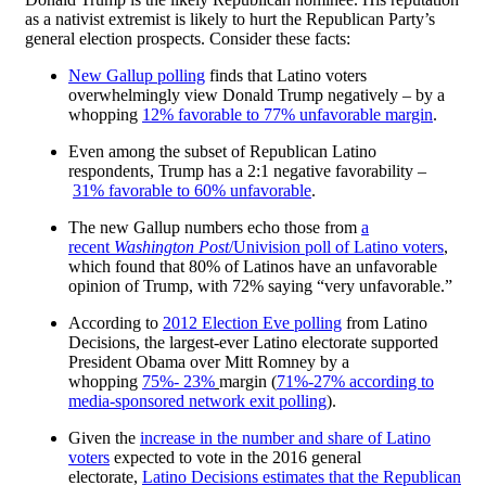
as a nativist extremist is likely to hurt the Republican Party’s
general election prospects. Consider these facts:
New Gallup polling
finds that Latino voters
overwhelmingly view Donald Trump negatively – by a
whopping
12% favorable to 77% unfavorable margin
.
Even among the subset of Republican Latino
respondents, Trump has a 2:1 negative favorability –
31% favorable to 60% unfavorable
.
The new Gallup numbers echo those from
a
recent
Washington Post
/Univision poll of Latino voters
,
which found that 80% of Latinos have an unfavorable
opinion of Trump, with 72% saying “very unfavorable.”
According to
2012 Election Eve polling
from Latino
Decisions, the largest-ever Latino electorate supported
President Obama over Mitt Romney by a
whopping
75%- 23%
margin (
71%-27% according to
media-sponsored network exit polling
).
Given the
increase in the number and share of Latino
voters
expected to vote in the 2016 general
electorate,
Latino Decisions estimates that the Republican