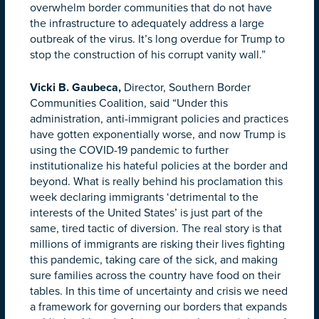
overwhelm border communities that do not have
the infrastructure to adequately address a large
outbreak of the virus. It’s long overdue for Trump to
stop the construction of his corrupt vanity wall.”
Vicki B. Gaubeca,
Director, Southern Border
Communities Coalition, said “Under this
administration, anti-immigrant policies and practices
have gotten exponentially worse, and now Trump is
using the COVID-19 pandemic to further
institutionalize his hateful policies at the border and
beyond. What is really behind his proclamation this
week declaring immigrants ‘detrimental to the
interests of the United States’ is just part of the
same, tired tactic of diversion. The real story is that
millions of immigrants are risking their lives fighting
this pandemic, taking care of the sick, and making
sure families across the
country
have food on their
tables. In this time of uncertainty and crisis we need
a framework for governing our borders that expands