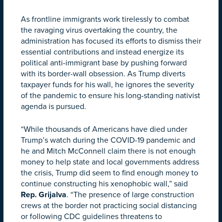
As frontline immigrants work tirelessly to combat
the ravaging virus overtaking the country, the
administration has focused its efforts to dismiss their
essential contributions and instead energize its
political anti-immigrant base by pushing forward
with its border-wall obsession. As Trump diverts
taxpayer funds for his wall, he ignores the severity
of the pandemic to ensure his long-standing nativist
agenda is pursued.
“While thousands of Americans have died under
Trump’s watch during the COVID-19 pandemic and
he and Mitch McConnell claim there is not enough
money to help state and local governments address
the crisis, Trump did seem to find enough money to
continue constructing his xenophobic wall,” said
Rep. Grijalva
. “The presence of large construction
crews at the border not practicing social distancing
or following CDC guidelines threatens to