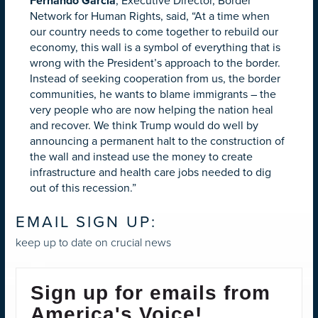
Fernando Garcia
,
Executive Director, Border
Network for Human Rights, said, “At a time when
our country needs to come together to rebuild our
economy, this wall is a symbol of everything that is
wrong with the President’s approach to the border.
Instead of seeking cooperation from us, the border
communities, he wants to blame immigrants – the
very people who are now helping the nation heal
and recover. We think Trump would do well by
announcing a permanent halt to the construction of
the wall and instead use the money to create
infrastructure and health care jobs needed to dig
out of this recession.”
EMAIL SIGN UP:
keep up to date on crucial news
Sign up for emails from
America's Voice!