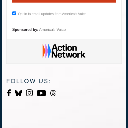
Opt in to email updates from America's Voice
Sponsored by:
America's Voice
FOLLOW US: