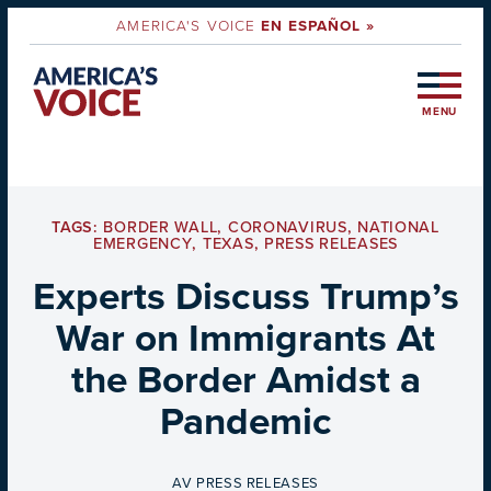
AMERICA'S VOICE
EN ESPAÑOL »
MENU
TAGS:
BORDER WALL
,
CORONAVIRUS
,
NATIONAL
EMERGENCY
,
TEXAS
,
PRESS RELEASES
Experts Discuss Trump’s
War on Immigrants At
the Border Amidst a
Pandemic
BY
AV PRESS RELEASES