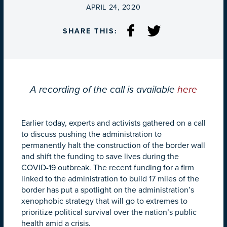
ON
APRIL 24, 2020
SHARE THIS:
A recording of the call is available
here
Earlier today,
experts and activists gathered on a call
to discuss pushing the administration to
permanently halt the construction of the border wall
and shift the funding to save lives during the
COVID-19 outbreak. The recent funding for a firm
linked to the administration to build 17 miles of the
border has put a spotlight on the administration’s
xenophobic strategy that will go to extremes to
prioritize political survival over the nation’s public
health amid a crisis.