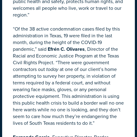
public health and safety, protects human rights, and
welcomes all people who live, work or travel to our
region.”
“Of the 38 active condemnation cases filed by this
administration in Texas, 19 were filed in the last
month, during the height of the COVID-19
pandemic,” said
Efrén C. Olivares
, Director of the
Racial and Economic Justice Program at the Texas
Civil Rights Project. “There were government
contractors out
today
at one of our client’s home
attempting to survey her property, in violation of
terms required by a federal court, and without
wearing face masks, gloves, or any personal
protective equipment. This administration is using
this public health crisis to build a border wall no one
here wants while no one is looking, and they don’t
seem to care how much they’re endangering the
lives of South Texas residents to do it.”