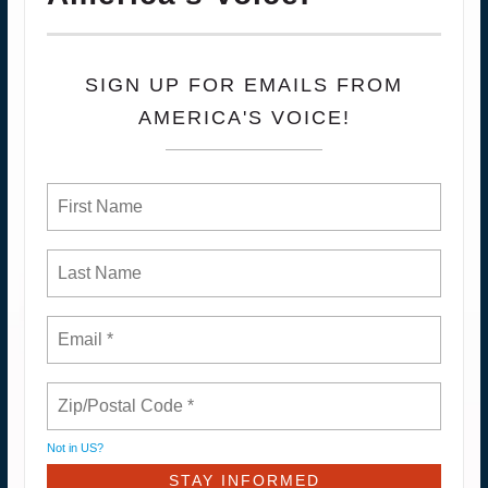
SIGN UP FOR EMAILS FROM
AMERICA'S VOICE!
Not in
US
?