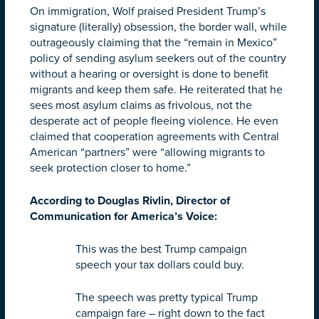
On immigration, Wolf praised President Trump’s
signature (literally) obsession, the border wall, while
outrageously claiming that the “remain in Mexico”
policy of sending asylum seekers out of the country
without a hearing or oversight is done to benefit
migrants and keep them safe. He reiterated that he
sees most asylum claims as frivolous, not the
desperate act of people fleeing violence. He even
claimed that cooperation agreements with Central
American “partners” were “allowing migrants to
seek protection closer to home.”
According to Douglas Rivlin, Director of
Communication for America’s Voice:
This was the best Trump campaign
speech your tax dollars could buy.
The speech was pretty typical Trump
campaign fare – right down to the fact