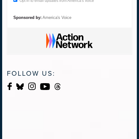
Opt in to email updates from America's Voice
Sponsored by:
America's Voice
FOLLOW US: