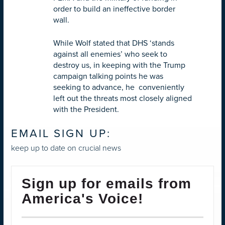
order to build an ineffective border
wall.
While Wolf stated that DHS ‘stands
against all enemies’ who seek to
destroy us, in keeping with the Trump
campaign talking points he was
seeking to advance, he conveniently
left out the threats most closely aligned
with the President.
EMAIL SIGN UP:
keep up to date on crucial news
Sign up for emails from
America's Voice!