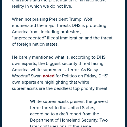
reality in which we do not live.
When not praising President Trump, Wolf
enumerated the major threats DHS is protecting
America from, including protesters,
“unprecedented” illegal immigration and the threat
of foreign nation states.
He barely mentioned what is, according to DHS’
own experts, the biggest security threat facing
America, white supremecist terror. As Betsy
Woodruff Swan
noted
for Politico on Friday, DHS’
own experts are highlighting that white
supremacists are the deadliest top priority threat:
White supremacists present the gravest
terror threat to the United States,
according to a draft report from the
Department of Homeland Security. Two
later draft versions of the same