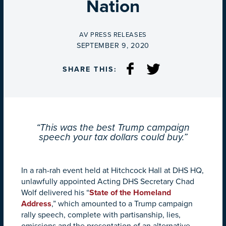
Nation
BY
AV PRESS RELEASES
ON
SEPTEMBER 9, 2020
SHARE THIS:
“This was the best Trump campaign
speech your tax dollars could buy.”
In a rah-rah event held at Hitchcock Hall at DHS HQ,
unlawfully appointed Acting DHS Secretary Chad
Wolf delivered his “
State of the Homeland
Address
,” which amounted to a Trump campaign
rally speech, complete with partisanship, lies,
omissions and the presentation of an alternative