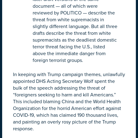
document — all of which were
reviewed by POLITICO — describe the
threat from white supremacists in
slightly different language. But all three
drafts describe the threat from white
supremacists as the deadliest domestic
terror threat facing the U.S., listed
above the immediate danger from
foreign terrorist groups.
In keeping with Trump campaign themes, unlawfully
appointed DHS Acting Secretary Wolf spent the
bulk of the speech addressing the threat of
“foreigners seeking to harm and kill Americans.”
This included blaming China and the World Health
Organization for the horrid American effort against
COVID-19, which has claimed 190 thousand lives,
and painting an overly rosy picture of the Trump
response.