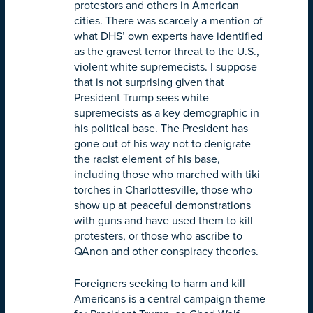
protestors and others in American
cities. There was scarcely a mention of
what DHS’ own experts have identified
as the gravest terror threat to the U.S.,
violent white supremecists. I suppose
that is not surprising given that
President Trump sees white
supremecists as a key demographic in
his political base. The President has
gone out of his way not to denigrate
the racist element of his base,
including those who marched with tiki
torches in Charlottesville, those who
show up at peaceful demonstrations
with guns and have used them to kill
protesters, or those who ascribe to
QAnon and other conspiracy theories.
Foreigners seeking to harm and kill
Americans is a central campaign theme