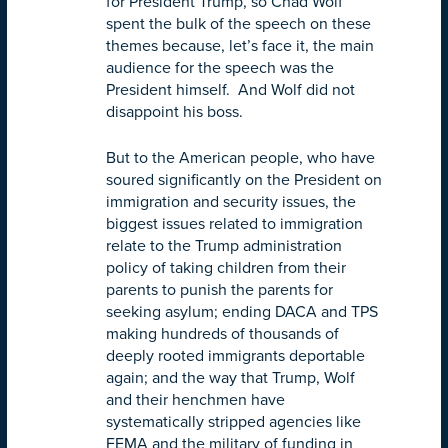
for President Trump, so Chad Wolf
spent the bulk of the speech on these
themes because, let’s face it, the main
audience for the speech was the
President himself. And Wolf did not
disappoint his boss.
But to the American people, who have
soured significantly on the President on
immigration and security issues, the
biggest issues related to immigration
relate to the Trump administration
policy of taking children from their
parents to punish the parents for
seeking asylum; ending DACA and TPS
making hundreds of thousands of
deeply rooted immigrants deportable
again; and the way that Trump, Wolf
and their henchmen have
systematically stripped agencies like
FEMA and the military of funding in