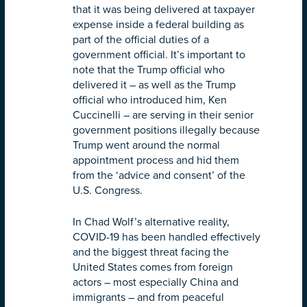
that it was being delivered at taxpayer
expense inside a federal building as
part of the official duties of a
government official. It’s important to
note that the Trump official who
delivered it – as well as the Trump
official who introduced him, Ken
Cuccinelli – are serving in their senior
government positions illegally because
Trump went around the normal
appointment process and hid them
from the ‘advice and consent’ of the
U.S. Congress.
In Chad Wolf’s alternative reality,
COVID-19 has been handled effectively
and the biggest threat facing the
United States comes from foreign
actors – most especially China and
immigrants – and from peaceful