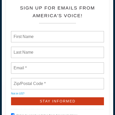
SIGN UP FOR EMAILS FROM
AMERICA'S VOICE!
Not in
US
?