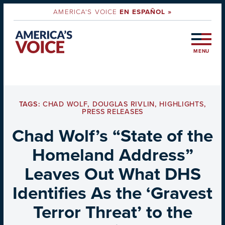
AMERICA'S VOICE
EN ESPAÑOL »
MENU
TAGS:
CHAD WOLF
,
DOUGLAS RIVLIN
,
HIGHLIGHTS
,
PRESS RELEASES
Chad Wolf’s “State of the
Homeland Address”
Leaves Out What DHS
Identifies As the ‘Gravest
Terror Threat’ to the