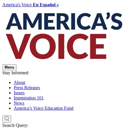
America's Voice
En Español »
Menu
Stay Informed:
About
Press Releases
Issues
Immigration 101
News
America’s Voice Education Fund
Search Query: