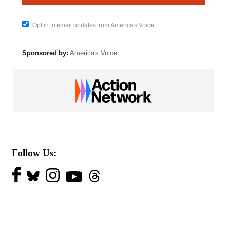
Opt in to email updates from America's Voice
Sponsored by:
America's Voice
Follow Us: