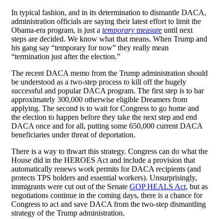
In typical fashion, and in its determination to dismantle DACA,
administration officials are saying their latest effort to limit the
Obama-era program, is just a
temporary
measure
until next
steps are decided. We know what that means. When Trump and
his gang say “temporary for now” they really mean
“termination just after the election.”
The recent DACA memo from the Trump administration should
be understood as a two-step process to kill off the hugely
successful and popular DACA program. The first step is to bar
approximately 300,000 otherwise eligible Dreamers from
applying. The second is to wait for Congress to go home and
the election to happen before they take the next step and end
DACA once and for all, putting some 650,000 current DACA
beneficiaries under threat of deportation.
There is a way to thwart this strategy. Congress can do what the
House did in the HEROES Act and include a provision that
automatically renews work permits for DACA recipients (and
protects TPS holders and essential workers). Unsurprisingly,
immigrants were cut out of the Senate
GOP HEALS Act
, but as
negotiations continue in the coming days, there is a chance for
Congress to act and save DACA from the two-step dismantling
strategy of the Trump administration.