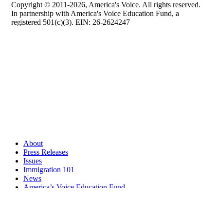
Copyright © 2011-2026, America's Voice. All rights reserved.
In partnership with America's Voice Education Fund, a
registered 501(c)(3). EIN: 26-2624247
About
Press Releases
Issues
Immigration 101
News
America’s Voice Education Fund
Search Query: