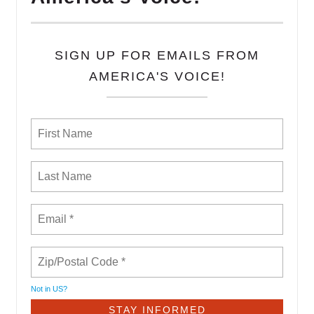
SIGN UP FOR EMAILS FROM
AMERICA'S VOICE!
Not in
US
?