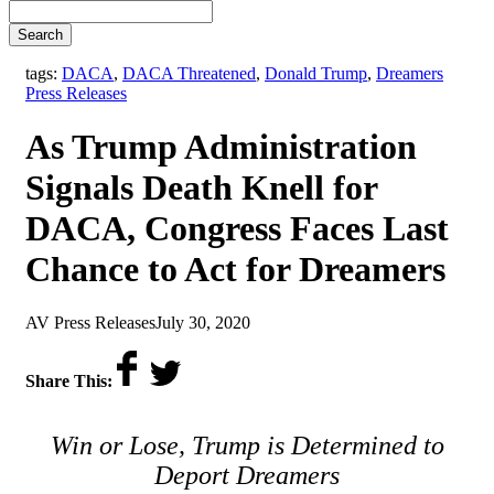
Search
,
tags:
DACA
,
DACA Threatened
,
Donald Trump
,
Dreamers
Press Releases
As Trump Administration
Signals Death Knell for
DACA, Congress Faces Last
Chance to Act for Dreamers
by
on
AV Press Releases
July 30, 2020
Share This:
Win or Lose, Trump is Determined to
Deport Dreamers