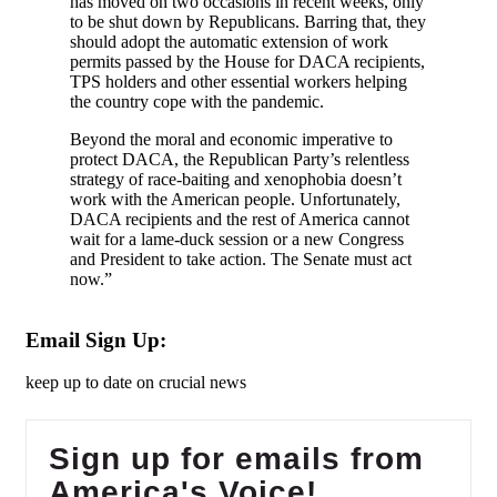
has moved on two occasions in recent weeks, only
to be shut down by Republicans. Barring that, they
should adopt the automatic extension of work
permits passed by the House for DACA recipients,
TPS holders and other essential workers helping
the country cope with the pandemic.
Beyond the moral and economic imperative to
protect DACA, the Republican Party’s relentless
strategy of race-baiting and xenophobia doesn’t
work with the American people. Unfortunately,
DACA recipients and the rest of America cannot
wait for a lame-duck session or a new Congress
and President to take action. The Senate must act
now.”
Email Sign Up:
keep up to date on crucial news
Sign up for emails from
America's Voice!