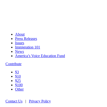
About
Press Releases
Issues
Immigration 101
News
America’s Voice Education Fund
Contribute
$3
$10
$25
$100
Other
Contact Us
|
Privacy Policy