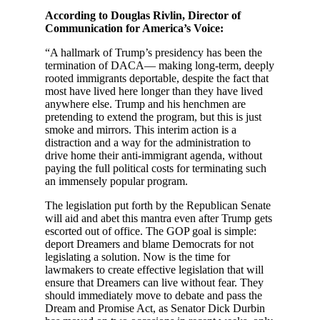
According to Douglas Rivlin, Director of
Communication for America’s Voice:
“A hallmark of Trump’s presidency has been the
termination of DACA— making long-term, deeply
rooted immigrants deportable, despite the fact that
most have lived here longer than they have lived
anywhere else. Trump and his henchmen are
pretending to extend the program, but this is just
smoke and mirrors. This interim action is a
distraction and a way for the administration to
drive home their anti-immigrant agenda, without
paying the full political costs for terminating such
an immensely popular program.
The legislation put forth by the Republican Senate
will aid and abet this mantra even after Trump gets
escorted out of office. The GOP goal is simple:
deport Dreamers and blame Democrats for not
legislating a solution. Now is the time for
lawmakers to create effective legislation that will
ensure that Dreamers can live without fear. They
should immediately move to debate and pass the
Dream and Promise Act, as Senator Dick Durbin