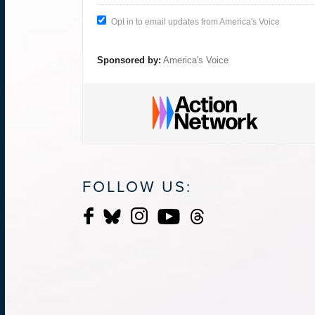
Opt in to email updates from America's Voice
Sponsored by:
America's Voice
FOLLOW US: