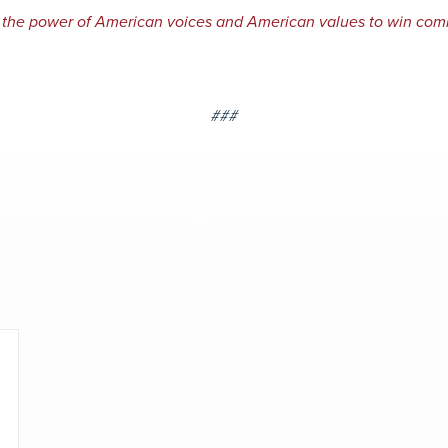
 the power of American voices and American values to win com
###