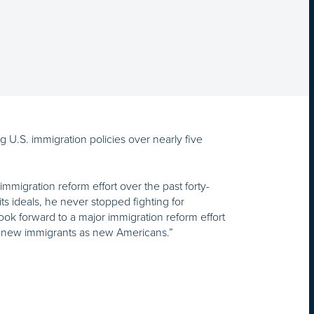
 U.S. immigration policies over nearly five
migration reform effort over the past forty-
s ideals, he never stopped fighting for
ook forward to a major immigration reform effort
ng new immigrants as new Americans.”