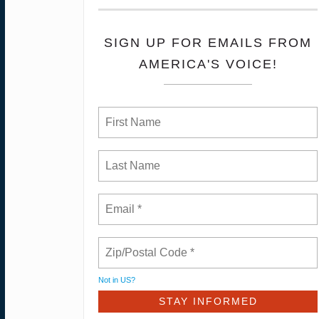
SIGN UP FOR EMAILS FROM
AMERICA'S VOICE!
Not in
US
?