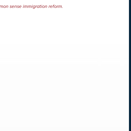
mon sense immigration reform.