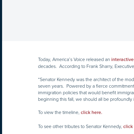
Today, America’s Voice released an
interactive
decades. According to Frank Sharry, Executive 
“Senator Kennedy was the architect of the mode
seven years. Powered by a fierce commitment to
immigration policies that would benefit immigra
beginning this fall, we should all be profound
To view the timeline,
click here.
To see other tributes to Senator Kennedy,
click