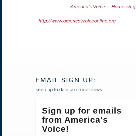
America’s Voice — Harnessing
http://www.americasvoiceonline.org
EMAIL SIGN UP:
keep up to date on crucial news
Sign up for emails
from America's
Voice!