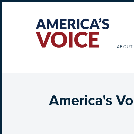
ABOUT
America's Vo