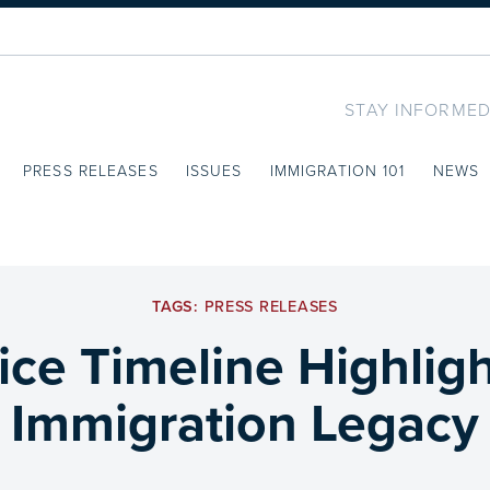
STAY INFORMED
PRESS RELEASES
ISSUES
IMMIGRATION 101
NEWS
TAGS:
PRESS RELEASES
ice Timeline Highlig
Immigration Legacy