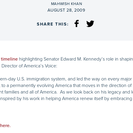
BY
MAHWISH KHAN
ON
AUGUST 28, 2009
SHARE THIS:
highlighting Senator Edward M. Kennedy’s role in shaping
 timeline
Director of America’s Voice:
rn-day U.S. immigration system, and led the way on every major im
 a permanently evolving America that moves in the direction of it
nt families and all of America. As we look back on his legacy and l
ly inspired by his work in helping America renew itself by embraci
 here.