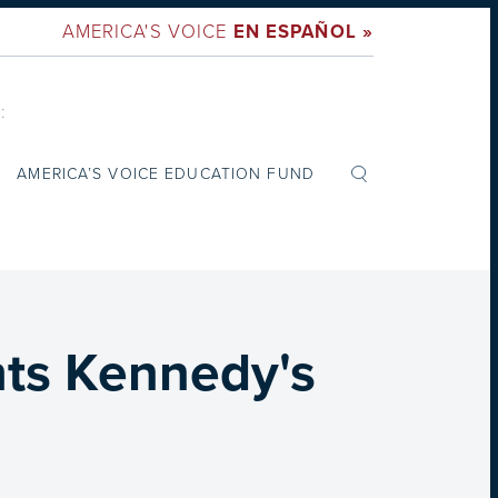
AMERICA'S VOICE
EN ESPAÑOL »
:
AMERICA’S VOICE EDUCATION FUND
hts Kennedy's