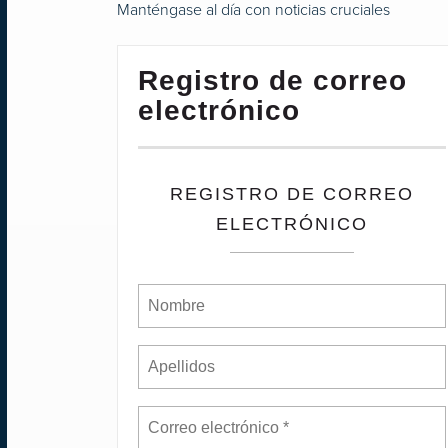
Manténgase al día con noticias cruciales
Registro de correo
electrónico
REGISTRO DE CORREO
ELECTRÓNICO