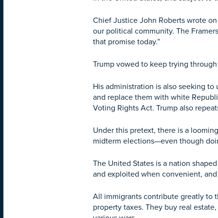
Chief Justice John Roberts wrote on b
our political community. The Framer
that promise today.”
Trump vowed to keep trying through l
His administration is also seeking t
and replace them with white Republic
Voting Rights Act. Trump also repeats 
Under this pretext, there is a loomi
midterm elections—even though doing s
The United States is a nation shaped
and exploited when convenient, and 
All immigrants contribute greatly to 
property taxes. They buy real estate,