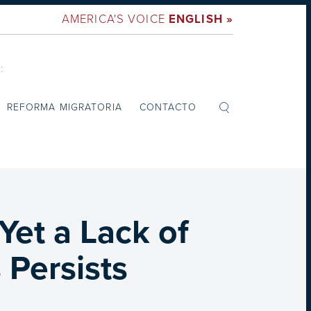
AMERICA'S VOICE
ENGLISH »
:
REFORMA MIGRATORIA
CONTACTO
Yet a Lack of
 Persists