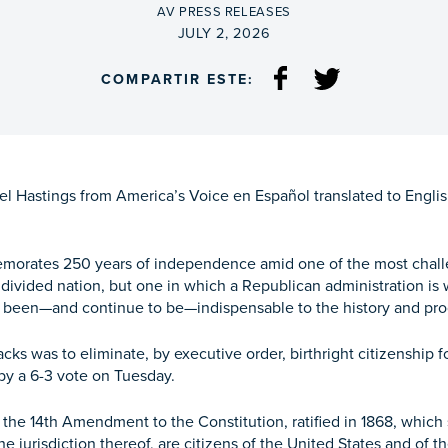
BY
AV PRESS RELEASES
ON
JULY 2, 2026
COMPARTIR ESTE:
 Hastings from America’s Voice en Español translated to English 
morates 250 years of independence amid one of the most challengi
y divided nation, but one in which a Republican administration is 
 been—and continue to be—indispensable to the history and progr
cks was to eliminate, by executive order, birthright citizenshi
y a 6-3 vote on Tuesday.
 the 14th Amendment to the Constitution, ratified in 1868, which s
he jurisdiction thereof, are citizens of the United States and of t