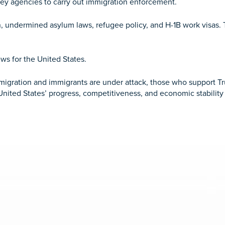
key agencies to carry out immigration enforcement.
 undermined asylum laws, refugee policy, and H-1B work visas. Th
ws for the United States.
gration and immigrants are under attack, those who support Tru
 United States’ progress, competitiveness, and economic stabilit