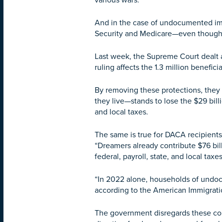
various wars.
And in the case of undocumented immi
Security and Medicare—even though t
Last week, the Supreme Court dealt a
ruling affects the 1.3 million benefi
By removing these protections, they
they live—stands to lose the $29 bill
and local taxes.
The same is true for DACA recipients
“Dreamers already contribute $76 bil
federal, payroll, state, and local taxes
“In 2022 alone, households of undocu
according to the American Immigrati
The government disregards these cont