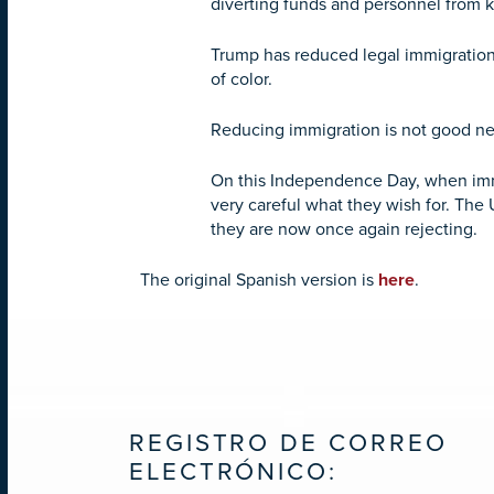
diverting funds and personnel from 
Trump has reduced legal immigration,
of color.
Reducing immigration is not good ne
On this Independence Day, when immi
very careful what they wish for. The
they are now once again rejecting.
The original Spanish version is
here
.
REGISTRO DE CORREO
ELECTRÓNICO: