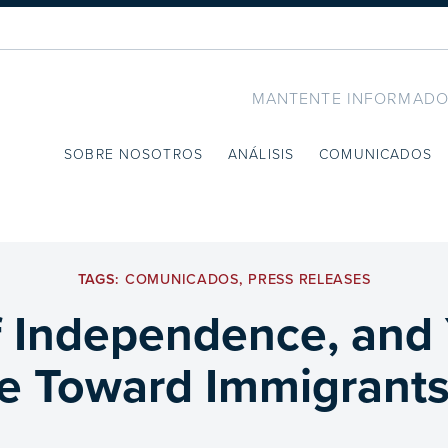
MANTENTE INFORMADO
SOBRE NOSOTROS
ANÁLISIS
COMUNICADOS
TAGS:
COMUNICADOS
,
PRESS RELEASES
 Independence, and 
e Toward Immigrants