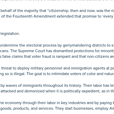
ehalf of the majority that “citizenship, then and now, was the rig
s of the Fourteenth Amendment extended that promise to ‘every f
egislation.
o undermine the electoral process by gerrymandering districts to 
ans. The Supreme Court has dismantled protections for minority
false claims that voter fraud is rampant and that non-citizens are
ng threat to deploy military personnel and immigration agents at 
o is illegal. The goal is to intimidate voters of color and natura
 by waves of immigrants throughout its history. Their labor has 
attacked and demonized when it is politically expedient, as in 
the economy through their labor in key industries and by paying bi
 goods, products, and services. They start businesses, employ Am