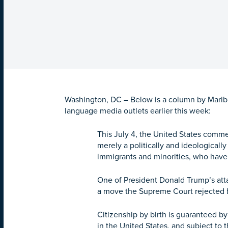
Washington, DC – Below is a column by Maribel
language media outlets earlier this week:
This July 4, the United States comme
merely a politically and ideologicall
immigrants and minorities, who have
One of President Donald Trump’s atta
a move the Supreme Court rejected b
Citizenship by birth is guaranteed by
in the United States, and subject to t