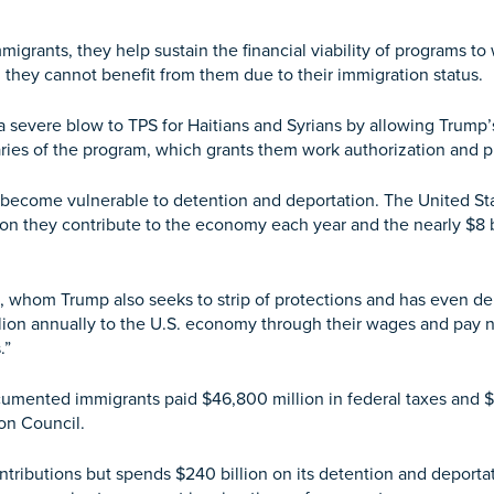
grants, they help sustain the financial viability of programs t
hey cannot benefit from them due to their immigration status.
 severe blow to TPS for Haitians and Syrians by allowing Trump’
ciaries of the program, which grants them work authorization and 
 become vulnerable to detention and deportation. The United Sta
ion they contribute to the economy each year and the nearly $8 b
, whom Trump also seeks to strip of protections and has even de
lion annually to the U.S. economy through their wages and pay n
.”
mented immigrants paid $46,800 million in federal taxes and $29
on Council.
ributions but spends $240 billion on its detention and deportati