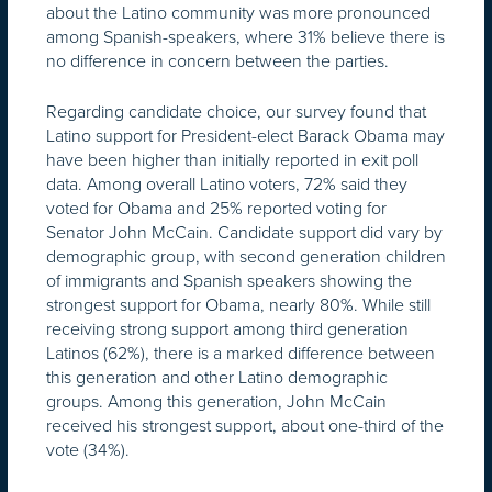
about the Latino community was more pronounced
among Spanish-speakers, where 31% believe there is
no difference in concern between the parties.
Regarding candidate choice, our survey found that
Latino support for President-elect Barack Obama may
have been higher than initially reported in exit poll
data. Among overall Latino voters, 72% said they
voted for Obama and 25% reported voting for
Senator John McCain. Candidate support did vary by
demographic group, with second generation children
of immigrants and Spanish speakers showing the
strongest support for Obama, nearly 80%. While still
receiving strong support among third generation
Latinos (62%), there is a marked difference between
this generation and other Latino demographic
groups. Among this generation, John McCain
received his strongest support, about one-third of the
vote (34%).