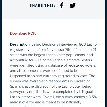
SHARE THIS:
Download PDF.
Latino Decisions interviewed 800 Latino
Description:
registered voters from November 7th – 14th, in the 21
states with the largest Latino voter populations, and
accounting for 93% of the Latino electorate. Voters
were identified using a database of registered voters,
and all respondents were confirmed to be
Hispanic/Latino and currently registered to vote. The
survey was available to respondents in English or
Spanish, at the discretion of the Latino voter being
surveyed, and all calls were completed by bilingual
Latino interviewers. Overall, the survey carries a 3.5%
margin of error and is meant to be nationally