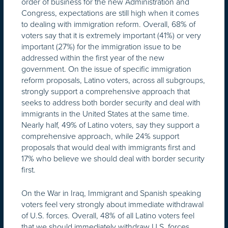
order of business for the new Administration and
Congress, expectations are still high when it comes
to dealing with immigration reform. Overall, 68% of
voters say that it is extremely important (41%) or very
important (27%) for the immigration issue to be
addressed within the first year of the new
government. On the issue of specific immigration
reform proposals, Latino voters, across all subgroups,
strongly support a comprehensive approach that
seeks to address both border security and deal with
immigrants in the United States at the same time.
Nearly half, 49% of Latino voters, say they support a
comprehensive approach, while 24% support
proposals that would deal with immigrants first and
17% who believe we should deal with border security
first.
On the War in Iraq, Immigrant and Spanish speaking
voters feel very strongly about immediate withdrawal
of U.S. forces. Overall, 48% of all Latino voters feel
that we should immediately withdraw U.S. forces