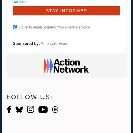
Not in
US
?
Opt in to email updates from America's Voice
Sponsored by:
America's Voice
FOLLOW US: