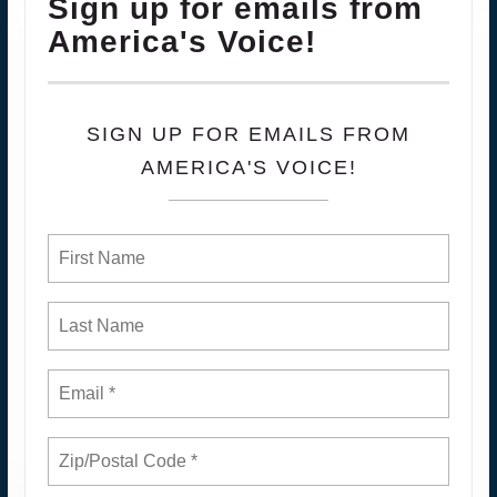
Sign up for emails from
America's Voice!
SIGN UP FOR EMAILS FROM
AMERICA'S VOICE!