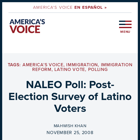
AMERICA'S VOICE
EN ESPAÑOL »
MENU
TAGS:
AMERICA'S VOICE
,
IMMIGRATION
,
IMMIGRATION
REFORM
,
LATINO VOTE
,
POLLING
NALEO Poll: Post-
Election Survey of Latino
Voters
BY
MAHWISH KHAN
ON
NOVEMBER 25, 2008