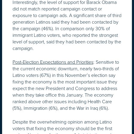
Interestingly, the level of support for Barack Obama
did not match reported campaign contact or
exposure to campaign ads. A significant share of third
generation Latinos said they had been contacted by
the campaign (46%). In comparison only 30% of
immigrant Latino voters, who reported the strongest
level of support, said they had been contacted by the
campaign.
Post-Election Expectations and Priorities
: Sensitive to
the current economic downturn, nearly two-thirds of
Latino voters (67%) in this November’s election say
fixing the economy is the most important issue they
expect the new President and Congress to address
when they take office this January. The economy
ranked above other issues including Health Care
(5%), Immigration (6%), and the War in Iraq (6%).
Despite the overwhelming opinion among Latino
voters that fixing the economy should be the first