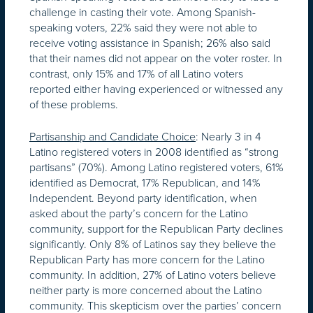
challenge in casting their vote. Among Spanish-
speaking voters, 22% said they were not able to
receive voting assistance in Spanish; 26% also said
that their names did not appear on the voter roster. In
contrast, only 15% and 17% of all Latino voters
reported either having experienced or witnessed any
of these problems.
Partisanship and Candidate Choice
: Nearly 3 in 4
Latino registered voters in 2008 identified as “strong
partisans” (70%). Among Latino registered voters, 61%
identified as Democrat, 17% Republican, and 14%
Independent. Beyond party identification, when
asked about the party’s concern for the Latino
community, support for the Republican Party declines
significantly. Only 8% of Latinos say they believe the
Republican Party has more concern for the Latino
community. In addition, 27% of Latino voters believe
neither party is more concerned about the Latino
community. This skepticism over the parties’ concern