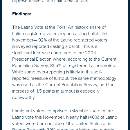
representative of the Latino electorate.
Findings:
The Latino Vote at the Polls
: An historic share of
Latino registered voters report casting ballots this
November— 92% of the Latino registered voters
surveyed reported casting a ballot. This is a
significant increase compared to the 2004
Presidential Election where, according to the Current
Population Survey, 81.5% of registered Latinos voted.
While some over-reporting is likely in this self-
reported measure of turnout, the same methodology
was used as the Current Population Survey, and the
increase of 11.5 points in turnout is especially
noteworthy.
Immigrant voters comprised a sizeable share of the
Latino vote this November. Nearly half (46%) of Latino
voters were born outside of the United States or in
Puerto Rico, with 39% reporting a birthplace outside