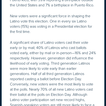
the United States and 7% a birthplace in Puerto Rico.
New voters were a significant force in shaping the
Latino vote this election. One in every six Latino
voters (15%) was voting in a Presidential election for
the first time.
A significant share of Latino voters cast their vote
early or by mail; 40% of Latinos who cast ballots
voted early, either by mail or in-person—16% and 24%
respectively. However, generation did influence the
likelihood of early voting. Third generation Latinos
were more likely to vote early than earlier
generations. Half of all third generation Latinos
reported casting a ballot before Election Day.
Conversely, new voters were the most likely to vote
at the polls. Nearly 70% of all new Latino voters cast
their ballot at the polls on Election Day. Although
Latino voter participation set new record highs,
Spanish-speaking voters are still more likely to face a