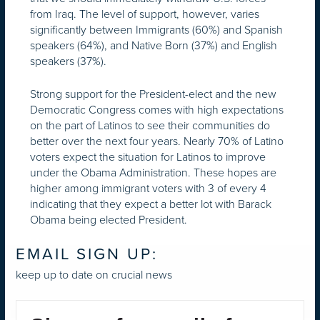
from Iraq. The level of support, however, varies
significantly between Immigrants (60%) and Spanish
speakers (64%), and Native Born (37%) and English
speakers (37%).
Strong support for the President-elect and the new
Democratic Congress comes with high expectations
on the part of Latinos to see their communities do
better over the next four years. Nearly 70% of Latino
voters expect the situation for Latinos to improve
under the Obama Administration. These hopes are
higher among immigrant voters with 3 of every 4
indicating that they expect a better lot with Barack
Obama being elected President.
EMAIL SIGN UP:
keep up to date on crucial news