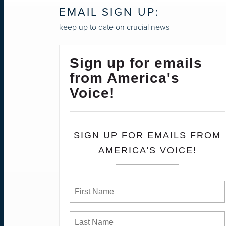
EMAIL SIGN UP:
keep up to date on crucial news
Sign up for emails
from America's
Voice!
SIGN UP FOR EMAILS FROM
AMERICA'S VOICE!