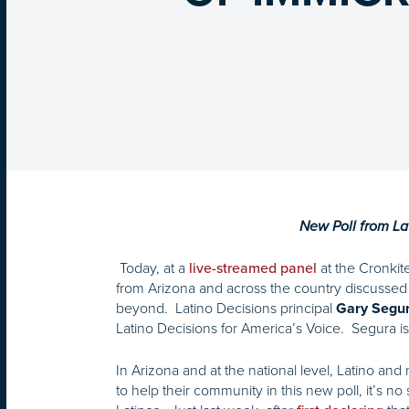
New Poll from Lat
Today, at a
at the Cronkit
live-streamed panel
from Arizona and across the country discussed 
beyond. Latino Decisions principal
Gary Segu
Latino Decisions for America’s Voice. Segura is 
In Arizona and at the national level, Latino and
to help their community in this new poll, it’s 