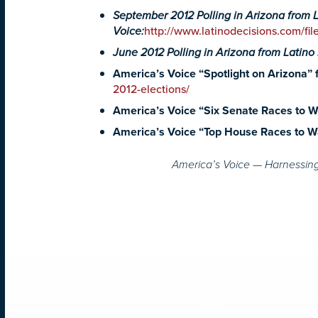
September 2012 Polling in Arizona from 
Voice:
http://www.latinodecisions.com/fi
June 2012 Polling in Arizona from Latino
America’s Voice “Spotlight on Arizona” f
2012-elections/
America’s Voice “Six Senate Races to Wa
America’s Voice “Top House Races to Wa
America’s Voice — Harnessing