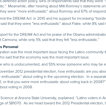
s deferred action policy, 64% of respondents said that they were 
stic.” Meanwhile, after hearing about Mitt Romney’s statements on 
 they were “more enthusiastic” about Romney and 67% of respondent
inst the DREAM Act in 2010 and his support for increasing “border 
said that they were “less enthusiastic” about Flake, while 8% said
port for the DREAM Act and his praise of the Obama administratio
t Carmona, while only 5% said that they felt “less enthusiastic.”
t’s Personal
gration was the most important issue facing the Latino community
ho said that the economy was the most important issue.
ne who is undocumented, and 55% know someone who may be elig
ember 2012 presidential election, how enthusiastic are you about
 enthusiastic” about voting in the upcoming election. In a separa
2, or that you were more enthusiastic about voting back in 2008?”
about voting in 2008.
al Science at Arizona State University, explained: “Latino voters in
age of SB1070. As we head toward the 2012 Presidential election, the