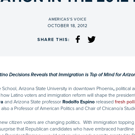
BY
AMERICAS'S VOICE
ON
OCTOBER 18, 2012
SHARE THIS:
ino Decisions Reveals that Immigration is Top of Mind for Arizo
e School, Arizona State University in downtown Phoenix
political
,
how Latino voters and immigration reform will shape the presidenti
and Arizona State professor
released
ra
Rodolfo Espino
fresh poll
also a Professor of American Politics and Chair of Chicano/a Studie
 new citizen voters are changing politics. With immigration topping 
no surprise that Republican candidates who have embraced hardline p