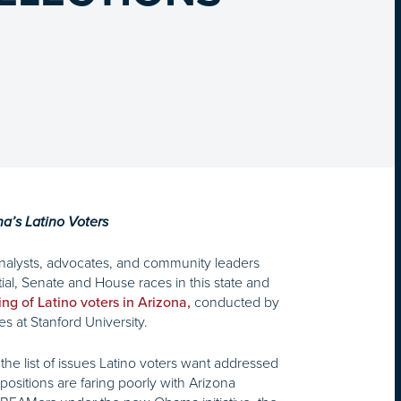
na’s Latino Voters
 analysts, advocates, and community leaders
al, Senate and House races in this state and
conducted by
ing of Latino voters in Arizona,
s at Stanford University.
the list of issues Latino voters want addressed
ositions are faring poorly with Arizona