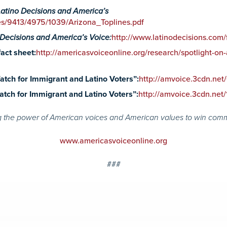
Latino Decisions and America’s
les/9413/4975/1039/Arizona_Toplines.pdf
 Decisions and America’s Voice:
http://www.latinodecisions.com/
act sheet:
http://americasvoiceonline.org/research/spotlight-on-
tch for Immigrant and Latino Voters”:
http://amvoice.3cdn.n
tch for Immigrant and Latino Voters”:
http://amvoice.3cdn.n
 the power of American voices and American values to win com
www.americasvoiceonline.org
###