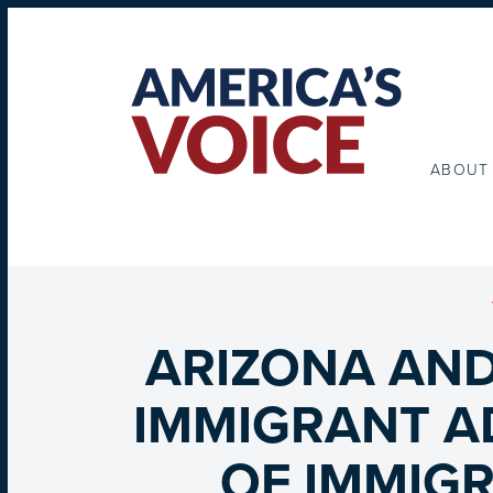
ABOUT
ARIZONA AND
IMMIGRANT A
OF IMMIGR