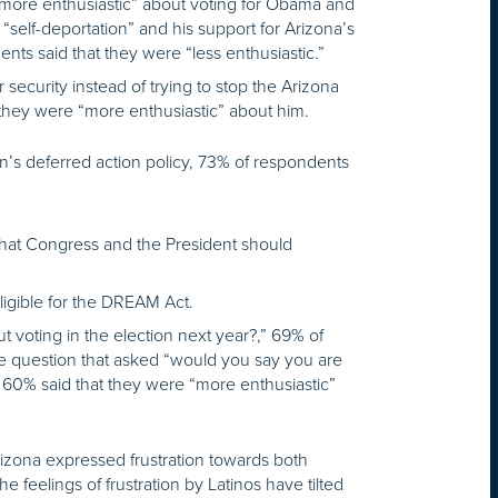
“more enthusiastic” about voting for Obama and
“self-deportation” and his support for Arizona’s
s said that they were “less enthusiastic.”
security instead of trying to stop the Arizona
 they were “more enthusiastic” about him.
n’s deferred action policy, 73% of respondents
 that Congress and the President should
ible for the DREAM Act.
 voting in the election next year?,” 69% of
te question that asked “would you say you are
 60% said that they were “more enthusiastic”
 Arizona expressed frustration towards both
 feelings of frustration by Latinos have tilted