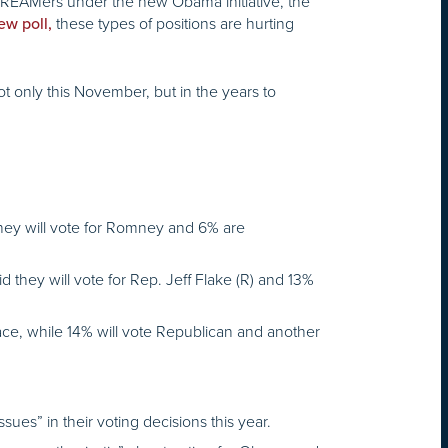
REAMers under the new Obama initiative, the
these types of positions are hurting
ew poll,
ot only this November, but in the years to
 they will vote for Romney and 6% are
d they will vote for Rep. Jeff Flake (R) and 13%
race, while 14% will vote Republican and another
ues” in their voting decisions this year.