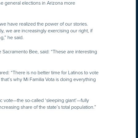
 general elections in Arizona more
we have realized the power of our stories.
 we are increasingly exercising our right, if
g,” he said.
he Sacramento Bee, said: “These are interesting
ared: “There is no better time for Latinos to vote
hat’s why Mi Familia Vota is doing everything
nic vote—the so-called ‘sleeping giant’—fully
ncreasing share of the state’s total population.”