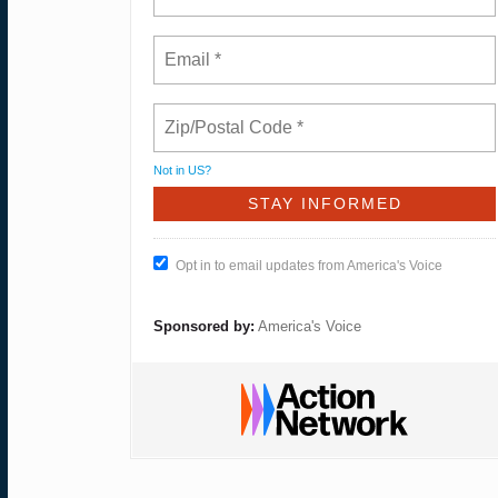
Not in
US
?
Opt in to email updates from America's Voice
Sponsored by:
America's Voice