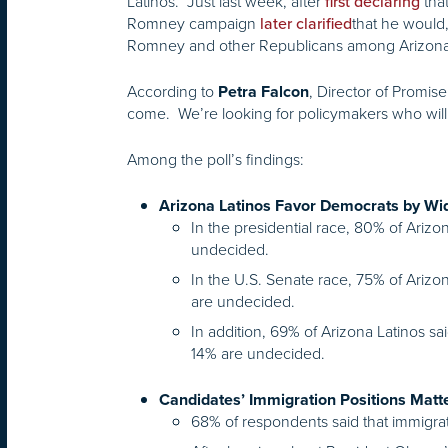
Latinos. Just last week, after
tha
first declaring
Romney campaign
that he would,
later clarified
Romney and other Republicans among Arizona’s
According to
, Director of Promis
Petra Falcon
come. We’re looking for policymakers who will
Among the poll’s findings:
Arizona Latinos Favor Democrats by Wi
In the presidential race, 80% of Arizo
undecided.
In the U.S. Senate race, 75% of Arizon
are undecided.
In addition, 69% of Arizona Latinos sa
14% are undecided.
Candidates’ Immigration Positions Matte
68% of respondents said that immigrati