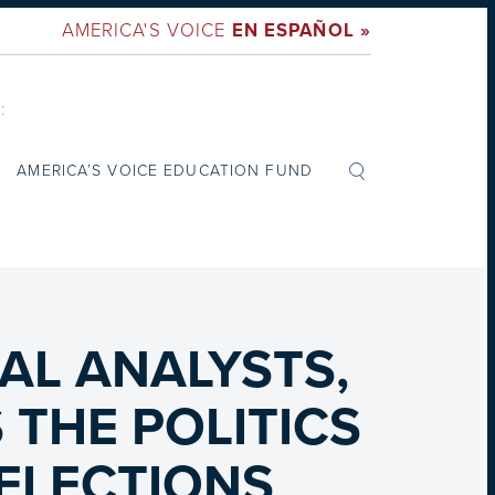
AMERICA'S VOICE
EN ESPAÑOL »
:
AMERICA’S VOICE EDUCATION FUND
G
AL ANALYSTS,
THE POLITICS
 ELECTIONS