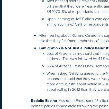
After hearing about President Obama’
5% said that they were “less enthusia
SB 1070, 8% of respondents said that
Upon learning of Jeff Flake’s vote aga
immigration law,” 59% of respondents 
After hearing about Richard Carmona’s sup
said that they felt “more enthusiastic” abou
Immigration is Not Just a Policy Issue: I
55% of Arizona Latinos said that immi
address. This was followed by 44% w
66% of Arizona Latinos know someo
When asked “thinking ahead to the Nov
respondents said that they were “very
more enthusiastic about voting in 201
about voting in 2012 than they were 
, Associate Professor of Politic
Rodolfo Espino
political parties immediately following the pass