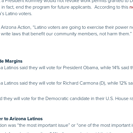
t a President Romney would not revoke work permits granted to D
 in fact, end the program for future applicants. According to this
n
 Latino voters.
e Arizona Action, “Latino voters are going to exercise their power n
 write laws that benefit our community members, not harm them.”
de Margins
na Latinos said they will vote for President Obama, while 14% said
a Latinos said they will vote for Richard Carmona (D), while 12% sai
id they will vote for the Democratic candidate in their U.S. House 
r to Arizona Latinos
on was “the most important issue” or “one of the most important iss