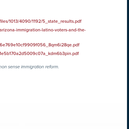
files/1013/4090/1192/5_state_results.pdf
arizona-immigration-latino-voters-and-the-
et/6e769e10cf9909f056_8qm6i28qe.pdf
et/1e5b170a2d5009c07a_kdm6b3pin.pdf
mon sense immigration reform.