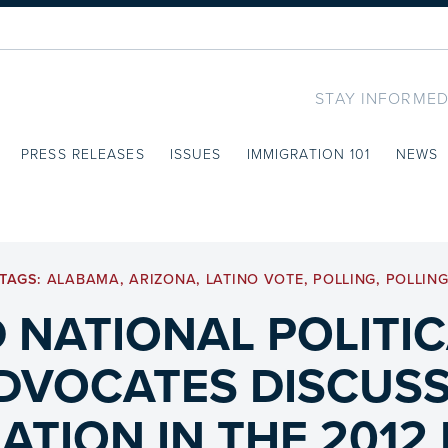
STAY INFORMED
PRESS RELEASES
ISSUES
IMMIGRATION 101
NEWS
TAGS:
ALABAMA
,
ARIZONA
,
LATINO VOTE
,
POLLING
,
POLLIN
 NATIONAL POLITIC
DVOCATES DISCUSS 
ATION IN THE 2012