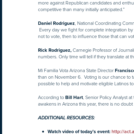
more against Republican candidates and enthu
competitive than many initially anticipated.”
, National Coordinating Co
Daniel Rodriguez
Every day we fight for complete integration by 
not to vote, then to influence those that can v
Carnegie Professor of Journali
Rick Rodriguez,
numbers. Only time will tell if they translate at t
Mi Familia Vota Arizona State Director
Francisc
than on November 6. Voting is our chance to ta
possible to help and motivate eligible Latinos t
According to
, Senior Policy Analyst at
Bill Hart
awakens in Arizona this year, there is no doubt t
ADDITIONAL RESOURCES:
Watch video of today’s event:
http://act