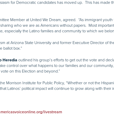
siasm for Democratic candidates has moved up. This has made the
mmittee Member at United We Dream,
agreed. “As immigrant youth 
sharing who we are as Americans without papers. Most importantly,
ote, especially the Latino families and community to which we belon
sm at Arizona State University and former Executive Director of t
he ballot box.”
outlined his group’s efforts to get out the vote and decl
o Heredia
ke control over what happens to our families and our community, t
o vote on this Election and beyond.”
 the Morrison Institute for Public Policy, “Whether or not the Hispa
hat Latinos’ political impact will continue to grow along with their i
.americasvoiceonline.org/livestream