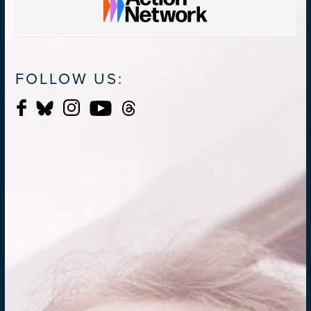
FOLLOW US: