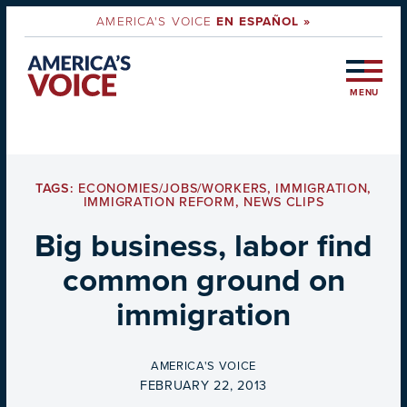
AMERICA'S VOICE
EN ESPAÑOL »
MENU
TAGS:
ECONOMIES/JOBS/WORKERS
,
IMMIGRATION
,
IMMIGRATION REFORM
,
NEWS CLIPS
Big business, labor find
common ground on
immigration
BY
AMERICA'S VOICE
ON
FEBRUARY 22, 2013