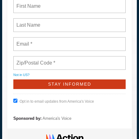
Not in
US
?
Opt in to email updates from America's Voice
Sponsored by:
America's Voice