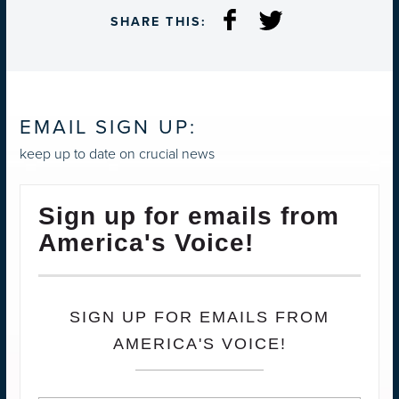
SHARE THIS:
EMAIL SIGN UP:
keep up to date on crucial news
Sign up for emails from
America's Voice!
SIGN UP FOR EMAILS FROM
AMERICA'S VOICE!