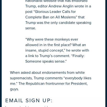
nationalist website that has endorsed
Trump, editor Andrew Anglin wrote in a
post “Glorious Leader Calls for
Complete Ban on All Moslems” that
Trump was the only candidate speaking
sense.
“Why were these monkeys ever
allowed in in the first place? What an
insane, stupid concept,” he wrote with
a link to Trump’s comment. “Finally:
Someone speaks sense.”
When asked about endorsements from white
supremacists, Trump comments “everybody likes
me.” The Republican frontrunner for President,
guys.
EMAIL SIGN UP: