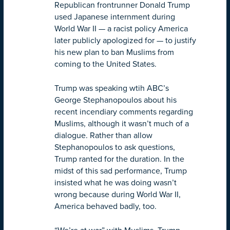
Republican frontrunner Donald Trump
used Japanese internment during
World War II — a racist policy America
later publicly apologized for — to justify
his new plan to ban Muslims from
coming to the United States.
Trump was speaking wtih ABC’s
George Stephanopoulos about his
recent incendiary comments regarding
Muslims, although it wasn’t much of a
dialogue. Rather than allow
Stephanopoulos to ask questions,
Trump ranted for the duration. In the
midst of this sad performance, Trump
insisted what he was doing wasn’t
wrong because during World War II,
America behaved badly, too.