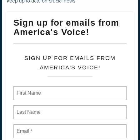
keep up to date on crucial news
Sign up for emails from
America's Voice!
SIGN UP FOR EMAILS FROM
AMERICA'S VOICE!