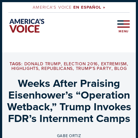
AMERICA'S VOICE
EN ESPAÑOL »
MENU
TAGS:
DONALD TRUMP
,
ELECTION 2016
,
EXTREMISM
,
HIGHLIGHTS
,
REPUBLICANS
,
TRUMP'S PARTY
,
BLOG
Weeks After Praising
Eisenhower’s “Operation
Wetback,” Trump Invokes
FDR’s Internment Camps
BY
GABE ORTIZ