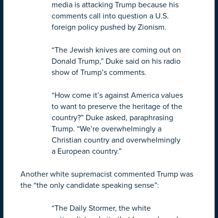
media is attacking Trump because his
comments call into question a U.S.
foreign policy pushed by Zionism.
“The Jewish knives are coming out on
Donald Trump,” Duke said on his radio
show of Trump’s comments.
“How come it’s against America values
to want to preserve the heritage of the
country?” Duke asked, paraphrasing
Trump. “We’re overwhelmingly a
Christian country and overwhelmingly
a European country.”
Another white supremacist commented Trump was
the “the only candidate speaking sense”:
“The Daily Stormer, the white