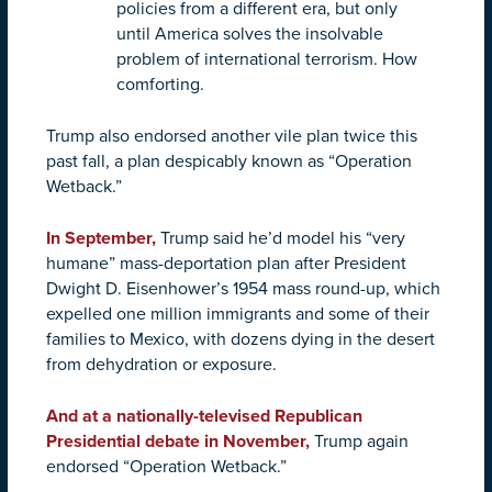
policies from a different era, but only
until America solves the insolvable
problem of international terrorism. How
comforting.
Trump also endorsed another vile plan twice this
past fall, a plan despicably known as “Operation
Wetback.”
In September,
Trump said he’d model his “very
humane” mass-deportation plan after President
Dwight D. Eisenhower’s 1954 mass round-up, which
expelled one million immigrants and some of their
families to Mexico, with dozens dying in the desert
from dehydration or exposure.
And at a nationally-televised Republican
Presidential debate in November,
Trump again
endorsed “Operation Wetback.”