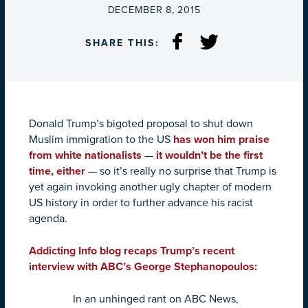
ON
DECEMBER 8, 2015
SHARE THIS:
Donald Trump’s bigoted proposal to shut down
Muslim immigration to the US
has won him praise
from white nationalists
—
it wouldn’t be the first
time, either
— so it’s really no surprise that Trump is
yet again invoking another ugly chapter of modern
US history in order to further advance his racist
agenda.
Addicting Info blog recaps Trump’s recent
interview with ABC’s George Stephanopoulos:
In an unhinged rant on ABC News,