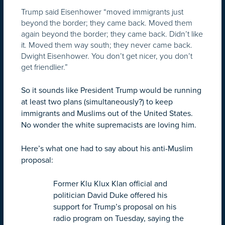
Trump said Eisenhower “moved immigrants just
beyond the border; they came back. Moved them
again beyond the border; they came back. Didn’t like
it. Moved them way south; they never came back.
Dwight Eisenhower. You don’t get nicer, you don’t
get friendlier.”
So it sounds like President Trump would be running
at least two plans (simultaneously?) to keep
immigrants and Muslims out of the United States.
No wonder the white supremacists are loving him.
Here’s what one had to say about his anti-Muslim
proposal:
Former Klu Klux Klan official and
politician David Duke offered his
support for Trump’s proposal on his
radio program on Tuesday, saying the