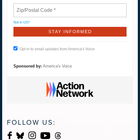
Not in
US
?
Opt in to email updates from America's Voice
Sponsored by:
America's Voice
FOLLOW US: