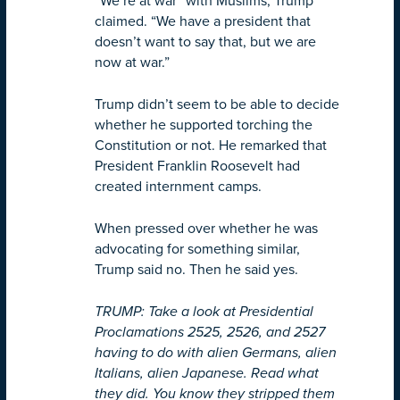
“We’re at war” with Muslims, Trump
claimed. “We have a president that
doesn’t want to say that, but we are
now at war.”
Trump didn’t seem to be able to decide
whether he supported torching the
Constitution or not. He remarked that
President Franklin Roosevelt had
created internment camps.
When pressed over whether he was
advocating for something similar,
Trump said no. Then he said yes.
TRUMP: Take a look at Presidential
Proclamations 2525, 2526, and 2527
having to do with alien Germans, alien
Italians, alien Japanese. Read what
they did. You know they stripped them