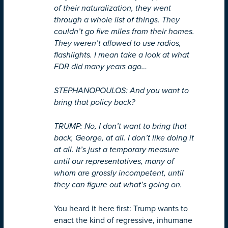
of their naturalization, they went
through a whole list of things. They
couldn’t go five miles from their homes.
They weren’t allowed to use radios,
flashlights. I mean take a look at what
FDR did many years ago…
STEPHANOPOULOS: And you want to
bring that policy back?
TRUMP: No, I don’t want to bring that
back, George, at all. I don’t like doing it
at all. It’s just a temporary measure
until our representatives, many of
whom are grossly incompetent, until
they can figure out what’s going on.
You heard it here first: Trump wants to
enact the kind of regressive, inhumane