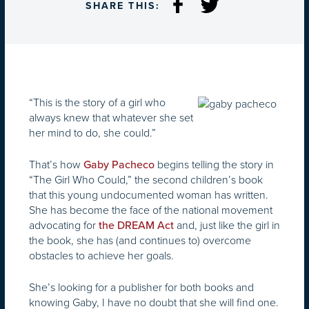
SHARE THIS:
“This is the story of a girl who
always knew that whatever she set
her mind to do, she could.”
That’s how
begins telling the story in
Gaby Pacheco
“The Girl Who Could,” the second children’s book
that this young undocumented woman has written.
She has become the face of the national movement
advocating for
and, just like the girl in
the DREAM Act
the book, she has (and continues to) overcome
obstacles to achieve her goals.
She’s looking for a publisher for both books and
knowing Gaby, I have no doubt that she will find one.