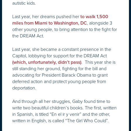
autistic kids.
Last year, her dreams pushed her
to walk 1,500
, alongside 3
miles from Miami to Washington, DC
other young people, to bring attention to the fight for
the DREAM Act.
Last year, she became a constant presence in the
Capitol, lobbying for support for the DREAM Act
. This year she is
(which, unfortunately, didn’t pass)
still standing her ground, fighting for the bill and
advocating for President Barack Obama to grant
deferred action and protect young people from
deportation.
And through all her struggles, Gaby found time to
write two beautiful children’s books. The first, written
in Spanish, is titled “En el ir y venir”
and the other,
written in English, is called “The Girl Who Could”.