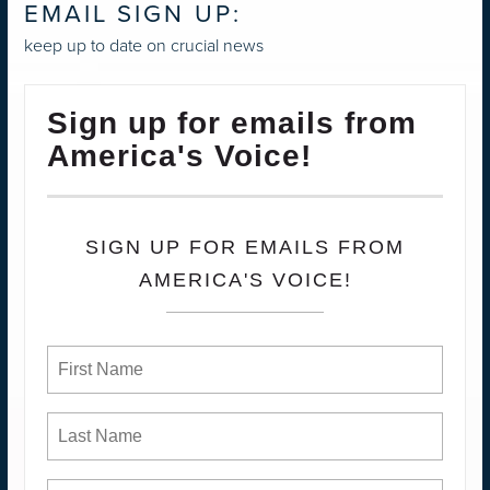
EMAIL SIGN UP:
keep up to date on crucial news
Sign up for emails from
America's Voice!
SIGN UP FOR EMAILS FROM
AMERICA'S VOICE!