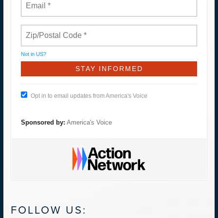
Not in
US
?
Opt in to email updates from America's Voice
Sponsored by:
America's Voice
FOLLOW US: