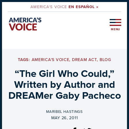
AMERICA'S VOICE
EN ESPAÑOL »
MENU
TAGS:
AMERICA'S VOICE
,
DREAM ACT
,
BLOG
“The Girl Who Could,”
Written by Author and
DREAMer Gaby Pacheco
BY
MARIBEL HASTINGS
ON
MAY 26, 2011