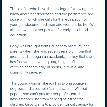
Those of us who have the privilege of knowing her
know about her dedication and the persistence and
poise with which she calls for the legalization of
young undocumented men and women like her. We
also know about her passion for early childhood
education.
Gaby was brought from Ecuador to Miami by her
parents when she was seven years old. From that
moment, she began an academic journey that she
has followed to awe-inspiring heights. She has
excelled academically, in sports, in music, and
community service.
This young woman already has two associate’s
degrees and a bachelor’s in education. Without
papers, she can’t practice her profession—but that
hasn’t stopped her from serving as a tutor for
children. Gaby wants to provide musical therapy for