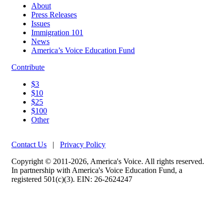
About
Press Releases
Issues
Immigration 101
News
America’s Voice Education Fund
Contribute
$3
$10
$25
$100
Other
Contact Us
|
Privacy Policy
Copyright © 2011-2026, America's Voice. All rights reserved.
In partnership with America's Voice Education Fund, a
registered 501(c)(3). EIN: 26-2624247