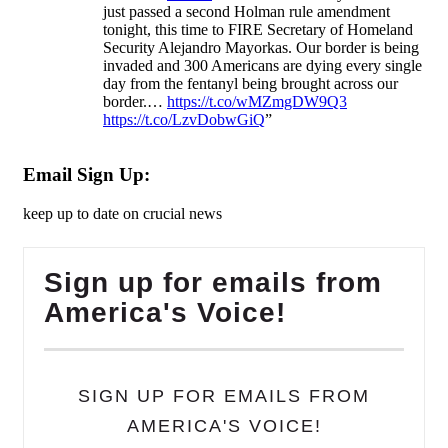
just passed a second Holman rule amendment
tonight, this time to FIRE Secretary of Homeland
Security Alejandro Mayorkas. Our border is being
invaded and 300 Americans are dying every single
day from the fentanyl being brought across our
border.…
https://t.co/wMZmgDW9Q3
https://t.co/LzvDobwGiQ
”
Email Sign Up:
keep up to date on crucial news
Sign up for emails from
America's Voice!
SIGN UP FOR EMAILS FROM
AMERICA'S VOICE!