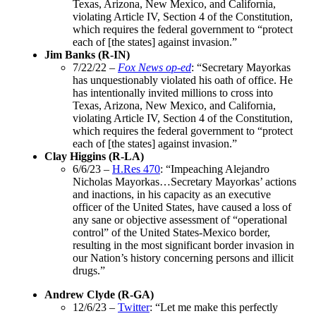
Texas, Arizona, New Mexico, and California,
violating Article IV, Section 4 of the Constitution,
which requires the federal government to “protect
each of [the states] against invasion.”
Jim Banks (R-IN)
7/22/22 –
Fox News op-ed
: “Secretary Mayorkas
has unquestionably violated his oath of office. He
has intentionally invited millions to cross into
Texas, Arizona, New Mexico, and California,
violating Article IV, Section 4 of the Constitution,
which requires the federal government to “protect
each of [the states] against invasion.”
Clay Higgins (R-LA)
6/6/23 –
H.Res 470
: “Impeaching Alejandro
Nicholas Mayorkas…Secretary Mayorkas’ actions
and inactions, in his capacity as an executive
officer of the United States, have caused a loss of
any sane or objective assessment of “operational
control” of the United States-Mexico border,
resulting in the most significant border invasion in
our Nation’s history concerning persons and illicit
drugs.”
Andrew Clyde (R-GA)
12/6/23 –
Twitter
: “Let me make this perfectly