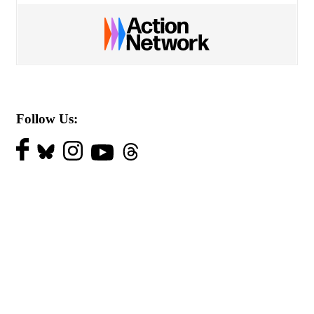
Follow Us: