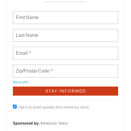
Not in
US
?
Opt in to email updates from America's Voice
Sponsored by:
America's Voice