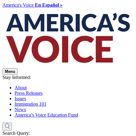
America's Voice
En Español »
Menu
Stay Informed:
About
Press Releases
Issues
Immigration 101
News
America’s Voice Education Fund
Search Query: