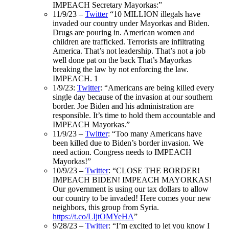
IMPEACH Secretary Mayorkas:”
11/9/23 –
Twitter
“
10 MILLION illegals have
invaded our country under Mayorkas and Biden.
Drugs are pouring in. American women and
children are trafficked. Terrorists are infiltrating
America. That’s not leadership. That’s not a job
well done pat on the back That’s Mayorkas
breaking the law by not enforcing the law.
IMPEACH.
1
1/9/23:
Twitter
: “Americans are being killed every
single day because of the invasion at our southern
border. Joe Biden and his administration are
responsible. It’s time to hold them accountable and
IMPEACH Mayorkas.”
11/9/23 –
Twitter
: “Too many Americans have
been killed due to Biden’s border invasion. We
need action. Congress needs to IMPEACH
Mayorkas!”
10/9/23 –
Twitter
: “CLOSE THE BORDER!
IMPEACH BIDEN! IMPEACH MAYORKAS!
Our government is using our tax dollars to allow
our country to be invaded! Here comes your new
neighbors, this group from Syria.
https://t.co/LIjtOMYeHA
”
9/28/23 –
Twitter
: “I’m excited to let you know I