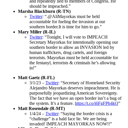
and repeatedly lied to members of Congress. He
should be impeached.”
Marsha Blackburn (R-TN)
Twitter
: “.@AliMayorkas must be held
accountable for fueling the invasion at our
southern border.It is time for him to go.”
Mary Miller (R-IL)
Twitter
: “Tonight, I will vote to IMPEACH
Secretary Mayorkas for intentionally opening our
southern border to allow an INVASION led by
human traffickers, drug cartels, and foreign
terrorists. Mayorkas must be held accountable for
the fentanyl, terrorists & criminals he’s allowing
in!”
Matt Gaetz (R-FL)
3/1/23 –
Twitter
: “Secretary of Homeland Security
Alejandro Mayorkas deserves impeachment. He is
purposefully jeopardizing American Sovereignty.
The fact that we have an open border isn’t a bug of
the system. It’s a feature.
https://t.co/i6FgFPb4kO
”
Matt Rosendale (R-MT)
1/4/24 –
Twitter
: “Saying the border crisis is a
“challenge” is a bald face lie. We are being
invaded! IMPEACH MAYORKAS NOW!!”