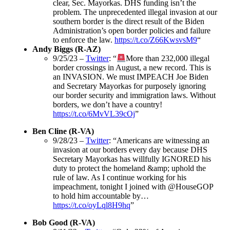
clear, Sec. Mayorkas. DHS funding isn’t the
problem. The unprecedented illegal invasion at our
southern border is the direct result of the Biden
Administration’s open border policies and failure
to enforce the law.
https://t.co/Z66KwsvsM9
“
Andy Biggs (R-AZ)
9/25/23 –
Twitter
: “
More than 232,000 illegal
border crossings in August, a new record. This is
an INVASION. We must IMPEACH Joe Biden
and Secretary Mayorkas for purposely ignoring
our border security and immigration laws. Without
borders, we don’t have a country!
https://t.co/6MvVL39cOj
”
Ben Cline (R-VA)
9/28/23 –
Twitter
: “Americans are witnessing an
invasion at our borders every day because DHS
Secretary Mayorkas has willfully IGNORED his
duty to protect the homeland &amp; uphold the
rule of law. As I continue working for his
impeachment, tonight I joined with @HouseGOP
to hold him accountable by…
https://t.co/oyLql8H9hq
”
Bob Good (R-VA)