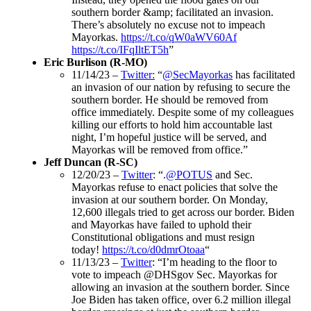
southern border &amp; facilitated an invasion.
There’s absolutely no excuse not to impeach
Mayorkas.
https://t.co/qW0aWV60Af
https://t.co/IFqIltET5h
”
Eric Burlison (R-MO)
11/14/23 –
Twitter:
“
@SecMayorkas
has facilitated
an invasion of our nation by refusing to secure the
southern border. He should be removed from
office immediately. Despite some of my colleagues
killing our efforts to hold him accountable last
night, I’m hopeful justice will be served, and
Mayorkas will be removed from office.”
Jeff Duncan (R-SC)
12/20/23 –
Twitter
: “.
@POTUS
and Sec.
Mayorkas refuse to enact policies that solve the
invasion at our southern border. On Monday,
12,600 illegals tried to get across our border. Biden
and Mayorkas have failed to uphold their
Constitutional obligations and must resign
today!
https://t.co/d0dmrOtoaa
“
11/13/23 –
Twitter
: “I’m heading to the floor to
vote to impeach @DHSgov Sec. Mayorkas for
allowing an invasion at the southern border. Since
Joe Biden has taken office, over 6.2 million illegal