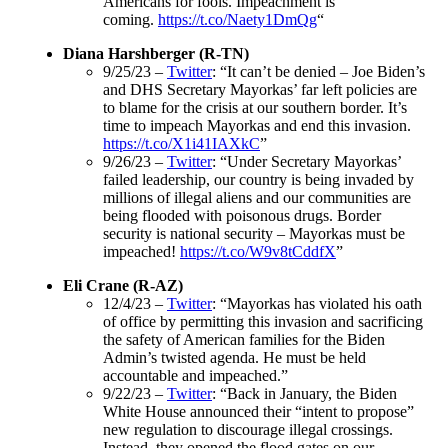
Americans for fools. Impeachment is
coming.
https://t.co/Naety1DmQg
“
Diana Harshberger (R-TN)
9/25/23 –
Twitter
: “It can’t be denied – Joe Biden’s
and DHS Secretary Mayorkas’ far left policies are
to blame for the crisis at our southern border. It’s
time to impeach Mayorkas and end this invasion.
https://t.co/X1i41IAXkC
”
9/26/23 –
Twitter
: “Under Secretary Mayorkas’
failed leadership, our country is being invaded by
millions of illegal aliens and our communities are
being flooded with poisonous drugs. Border
security is national security – Mayorkas must be
impeached!
https://t.co/W9v8tCddfX
”
Eli Crane (R-AZ)
12/4/23 –
Twitter
: “Mayorkas has violated his oath
of office by permitting this invasion and sacrificing
the safety of American families for the Biden
Admin’s twisted agenda. He must be held
accountable and impeached.”
9/22/23 –
Twitter
: “Back in January, the Biden
White House announced their “intent to propose”
new regulation to discourage illegal crossings.
Instead, they opened the flood gates on our