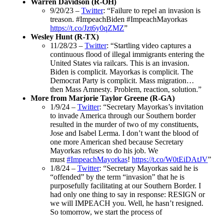
Warren Davidson (R-OH)
9/20/23 –
Twitter
: “Failure to repel an invasion is
treason. #ImpeachBiden #ImpeachMayorkas
https://t.co/Jzt6y0qZMZ
”
Wesley Hunt (R-TX)
11/28/23 –
Twitter
: “Startling video captures a
continuous flood of illegal immigrants entering the
United States via railcars. This is an invasion.
Biden is complicit. Mayorkas is complicit. The
Democrat Party is complicit. Mass migration…
then Mass Amnesty. Problem, reaction, solution.”
More from Marjorie Taylor Greene (R-GA)
1/9/24 –
Twitter
: “Secretary Mayorkas’s invitation
to invade America through our Southern border
resulted in the murder of two of my constituents,
Jose and Isabel Lerma. I don’t want the blood of
one more American shed because Secretary
Mayorkas refuses to do his job. We
must
#ImpeachMayorkas
!
https://t.co/W0tEiDAtJV
”
1/8/24 –
Twitter
: “Secretary Mayorkas said he is
“offended” by the term “invasion” that he is
purposefully facilitating at our Southern Border. I
had only one thing to say in response: RESIGN or
we will IMPEACH you. Well, he hasn’t resigned.
So tomorrow, we start the process of