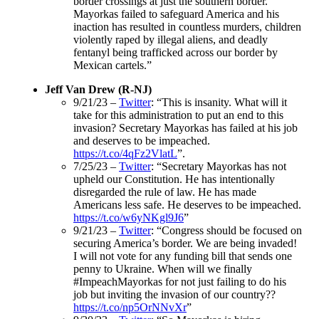
border crossings at just the southern border.
Mayorkas failed to safeguard America and his
inaction has resulted in countless murders, children
violently raped by illegal aliens, and deadly
fentanyl being trafficked across our border by
Mexican cartels.”
Jeff Van Drew (R-NJ)
9/21/23 –
Twitter
: “This is insanity. What will it
take for this administration to put an end to this
invasion? Secretary Mayorkas has failed at his job
and deserves to be impeached.
https://t.co/4qFz2VlatL
”.
7/25/23 –
Twitter
: “Secretary Mayorkas has not
upheld our Constitution. He has intentionally
disregarded the rule of law. He has made
Americans less safe. He deserves to be impeached.
https://t.co/w6yNKgl9J6
”
9/21/23 –
Twitter
: “Congress should be focused on
securing America’s border. We are being invaded!
I will not vote for any funding bill that sends one
penny to Ukraine. When will we finally
#ImpeachMayorkas for not just failing to do his
job but inviting the invasion of our country??
https://t.co/np5OrNNvXr
”