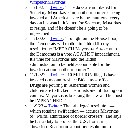
#ImpeachMayorkas
1
1/15/23 –
Twitter
: “The days are numbered for
Secretary Mayorkas. Our southern border is being
invaded and Americans are being murdered every
day on his watch. It’s time for Secretary Mayorkas
to resign, and if he doesn’t he’s going to be
impeached.”
11/13/23 –
Twitter
: “Tonight on the House floor,
the Democrats will motion to table (kill) my
resolution to IMPEACH Mayorkas. A vote with
the Democrats is a vote AGAINST impeachment.
It’s time for Mayorkas and the Biden
administration to be held accountable for the
invasion at our southern border.”
11/12/23 –
Twitter
: “
10 MILLION illegals have
invaded our country since Biden took office.
Drugs are pouring in. American women and
children are trafficked. Terrorists are infiltrating our
country. Mayorkas is breaking the law and he must
be IMPEACHED.”
11/9/23 –
Twitter
:
The privileged resolution —
which requires swift action — accuses Mayorkas
of “willful admittance of border crossers” and says
he has a duty to protect the U.S. from an
“invasion. Read more about my resolution to