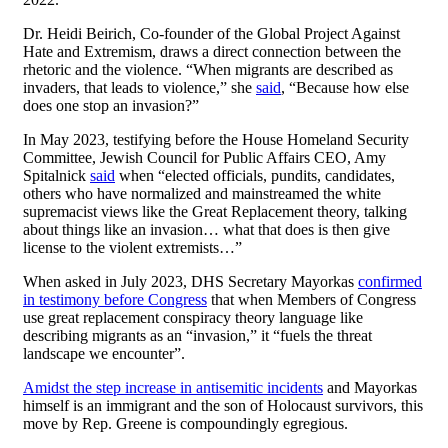
Dr. Heidi Beirich, Co-founder of the Global Project Against
Hate and Extremism, draws a direct connection between the
rhetoric and the violence. “When migrants are described as
invaders, that leads to violence,” she
said
, “Because how else
does one stop an invasion?”
In May 2023, testifying before the House Homeland Security
Committee, Jewish Council for Public Affairs CEO, Amy
Spitalnick
said
when “elected officials, pundits, candidates,
others who have normalized and mainstreamed the white
supremacist views like the Great Replacement theory, talking
about things like an invasion… what that does is then give
license to the violent extremists…”
When asked in July 2023, DHS Secretary Mayorkas
confirmed
in testimony before Congress
that when Members of Congress
use great replacement conspiracy theory language like
describing migrants as an “invasion,” it “fuels the threat
landscape we encounter”.
Amidst the step increase in antisemitic incidents
and Mayorkas
himself is an immigrant and the son of Holocaust survivors, this
move by Rep. Greene is compoundingly egregious.