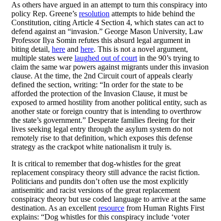
As others have argued in an attempt to turn this conspiracy into
policy Rep. Greene’s
resolution
attempts to hide behind the
Constitution, citing Article 4 Section 4, which states can act to
defend against an “invasion.” George Mason University, Law
Professor Ilya Somin refutes this absurd legal argument in
biting detail,
here
and
here
. This is not a novel argument,
multiple states were
laughed out of court
in the 90’s trying to
claim the same war powers against migrants under this invasion
clause. At the time, the 2nd Circuit court of appeals clearly
defined the section, writing: “In order for the state to be
afforded the protection of the Invasion Clause, it must be
exposed to armed hostility from another political entity, such as
another state or foreign country that is intending to overthrow
the state’s government.” Desperate families fleeing for their
lives seeking legal entry through the asylum system do not
remotely rise to that definition, which exposes this defense
strategy as the crackpot white nationalism it truly is.
It is critical to remember that dog-whistles for the great
replacement conspiracy theory still advance the racist fiction.
Politicians and pundits don’t often use the most explicitly
antisemitic and racist versions of the great replacement
conspiracy theory but use coded language to arrive at the same
destination. As an excellent
resource
from Human Rights First
explains: “Dog whistles for this conspiracy include ‘voter