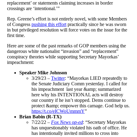
replacement’ or statements claiming increases in border
crossings are ‘intentional.’”
Rep. Greene’s effort is not entirely novel, with some Members
of Congress
pushing this effort
practically since he was sworn
in but privileged resolution will force votes on the issue for the
first time.
Here are some of the past remarks of GOP members using the
dangerous white nationalist “invasion” and “replacement”
conspiracy theories while supporting Secretary Mayorkas’
impeachment:
Speaker Mike Johnson
3/29/23 –
Twitter
: “​​Mayorkas LIED repeatedly to
the Senate Judiciary Comm yesterday. I called for
his impeachment last year &amp; summarized
here why his INTENTIONAL acts will destroy
our country if he isn’t stopped. Dems continue to
protect &amp; empower this carnage. God help us.
https://t.co/eICWoUmmmY
”
Brian Babin (R-TX)
7/22/22 –
Fox News op-ed
: “Secretary Mayorkas
has unquestionably violated his oath of office. He
has intentionally invited millions to cross into