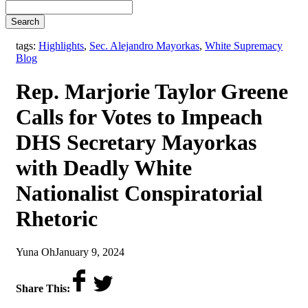
Search
,
tags:
Highlights
,
Sec. Alejandro Mayorkas
,
White Supremacy
Blog
Rep. Marjorie Taylor Greene
Calls for Votes to Impeach
DHS Secretary Mayorkas
with Deadly White
Nationalist Conspiratorial
Rhetoric
by
on
Yuna Oh
January 9, 2024
Share This: