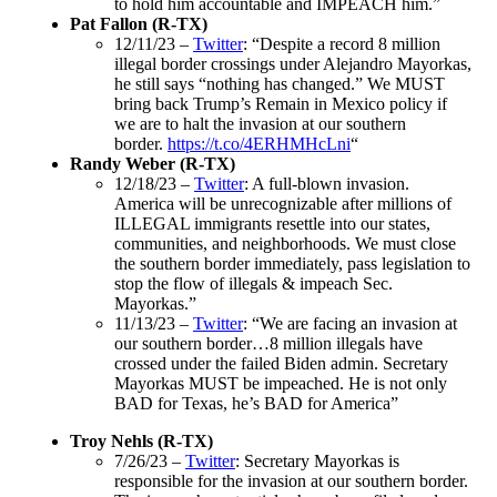
to hold him accountable and IMPEACH him.”
Pat Fallon (R-TX)
12/11/23 –
Twitter
: “Despite a record 8 million
illegal border crossings under Alejandro Mayorkas,
he still says “nothing has changed.” We MUST
bring back Trump’s Remain in Mexico policy if
we are to halt the invasion at our southern
border.
https://t.co/4ERHMHcLni
“
Randy Weber (R-TX)
12/18/23 –
Twitter
: A full-blown invasion.
America will be unrecognizable after millions of
ILLEGAL immigrants resettle into our states,
communities, and neighborhoods. We must close
the southern border immediately, pass legislation to
stop the flow of illegals & impeach Sec.
Mayorkas.”
11/13/23 –
Twitter
: “We are facing an invasion at
our southern border…8 million illegals have
crossed under the failed Biden admin. Secretary
Mayorkas MUST be impeached. He is not only
BAD for Texas, he’s BAD for America”
Troy Nehls (R-TX)
7/26/23 –
Twitter
: Secretary Mayorkas is
responsible for the invasion at our southern border.