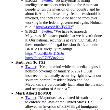
9/20/23 –
Twitter
: “So Mayorkas is hiring
intelligence members who lied to the American
people to run the invasion of our country and lie
about it. All of their security clearances should be
revoked, and they should be banned from ever
working in the federal government again. Holman
rule!!!
https://t.co/AIIIvTy7Hz
”
9/18/23 –
Twitter
: “We have to impeach
Mayorkas. It’s unacceptable that we haven’t done
it. Our national security is at very high risk. At
these numbers of illegal invasion that’s an entire
BRIGADE illegally invading!!!
https://t.co/HbDEff1SDu
https://t.co/E7s3Vqz2um
”
Keith Self (R-TX)
Twitter
: “Keep in mind while the media begins its
nonstop coverage of January 6, 2021… An
insurrection is actually occurring right now at our
southern border. President Biden and Sec.
Mayorkas are purposefully facilitating the invasion
and occupation of America.”
Mark Alford (R-MO)
Twitter
: “Mayorkas has violated his oath and duty
to enforce the laws of the United States. He
allowed an invasion of 8.2M illegal immigrants