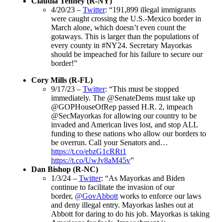
Claudia Tenney (R-NY)
4/20/23 –
Twitter
: “191,899 illegal immigrants
were caught crossing the U.S.-Mexico border in
March alone, which doesn’t even count the
gotaways. This is larger than the populations of
every county in #NY24. Secretary Mayorkas
should be impeached for his failure to secure our
border!”
Cory Mills (R-FL)
9/17/23 –
Twitter
: “This must be stopped
immediately. The @SenateDems must take up
@GOPHouseOfRep passed H.R. 2, impeach
@SecMayorkas for allowing our country to be
invaded and American lives lost, and stop ALL
funding to these nations who allow our borders to
be overrun. Call your Senators and…
https://t.co/ebzG1cRRt1
https://t.co/UwJv8aM45v
”
Dan Bishop (R-NC)
1/3/24 –
Twitter
: “As Mayorkas and Biden
continue to facilitate the invasion of our
border,
@GovAbbott
works to enforce our laws
and deny illegal entry. Mayorkas lashes out at
Abbott for daring to do his job. Mayorkas is taking