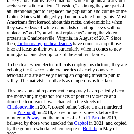
falsely and absurdly assert that non-white migrants and asylum
seekers constitute a literal “invasion,” claiming they are part of
an intentional plot to “replace” the population and culture of the
United States with allegedly pliant non-white immigrants. Most
Americans first learned about this racist, anti-semitic lie when
they saw videos of white nationalists chanting “Jews will not
replace us” and “you will not replace us” during the violent
protests in Charlottesville, Virginia, in August of 2017. Since
then,
far too many political leaders
have come to adopt those
bigoted ideas as their own, particularly when it comes to new
immigration and descriptions of the southern border.
To be clear, when elected officials employ this rhetoric, they are
echoing the false conspiracy theories of deadly domestic
terrorists and are actively fueling an ongoing threat to public
safety. This nativist narrative is as dangerous as it is false.
This invasion and replacement conspiracy has repeatedly been
the motivating inspiration for acts of political violence and
domestic terrorism. It was chanted in the streets of
Charlottesville
in 2017, posted online before a man murdered
11 in
Pittsburgh
in 2018, shared in racist screeds before the
murder in
Poway
and the murder of 23 in
El Paso
in 2019,
believed by those who attacked the
Capitol
in 2021, and copied
by the gunman who killed ten people in
Buffalo
in May of
2022.