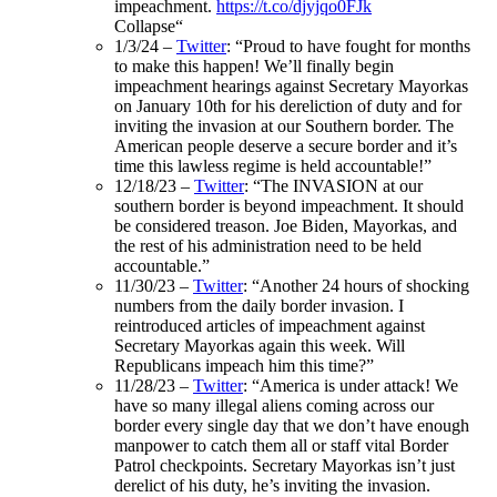
impeachment.
https://t.co/djyjqo0FJk
Collapse
“
1/3/24 –
Twitter
: “Proud to have fought for months
to make this happen! We’ll finally begin
impeachment hearings against Secretary Mayorkas
on January 10th for his dereliction of duty and for
inviting the invasion at our Southern border. The
American people deserve a secure border and it’s
time this lawless regime is held accountable!”
12/18/23 –
Twitter
: “The INVASION at our
southern border is beyond impeachment. It should
be considered treason. Joe Biden, Mayorkas, and
the rest of his administration need to be held
accountable.”
11/30/23 –
Twitter
: “
Another 24 hours of shocking
numbers from the daily border invasion. I
reintroduced articles of impeachment against
Secretary Mayorkas again this week. Will
Republicans impeach him this time?”
11/28/23 –
Twitter
: “
America is under attack! We
have so many illegal aliens coming across our
border every single day that we don’t have enough
manpower to catch them all or staff vital Border
Patrol checkpoints. Secretary Mayorkas isn’t just
derelict of his duty, he’s inviting the invasion.