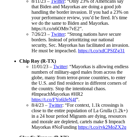
8/11/23 –
Twitter
: “Only 23% of Americans say
that Biden and Mayorkas are doing a good job
handling the border invasion. If you had a 23% on
your performance review, you’d be fired. It’s time
we do the same to Biden and Mayorkas.
https://t.co/n6OMtv7vE2”.
7/26/23 –
Twitter
: “Strong nations have secure
borders. Instead of prioritizing our national
security, Sec. Mayorkas has facilitated an invasion.
He must be impeached.
https://t.co/xdCPSfZg31
Chip Roy (R-TX)
11/01/23 –
Twitter
: “Mayorkas is allowing endless
numbers of military-aged males from across the
globe, many from terror-prone countries, to enter
the U.S. and find residence in different corners of
the country. Stop the intentional chaos.
#ImpeachMayorkas #HR2
https://t.co/FYo6lJeN4f
”.
8/4/23 –
Twitter
: “For context, 1.1k crossings is
close to the entire population of La Grulla (1.2k+)
in a 24 hour period Migrants are dying, resources
and morale are depleted, cartels make $ Impeach
Mayorkas #NoFunding
https://t.co/rvk2MoZX2q