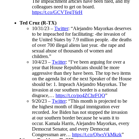
The impeachment articles have been filed, and my
colleagues need to get on board.
https://t.co/GCVTegT6rH
Ted Cruz (R-TX)
10/31/23 –
Twitter
: “Alejandro Mayorkas deserves
to be impeached for facilitating: -the invasion of
the United States by 7.9 million people. -the deaths
of over 700 illegal aliens last year. -the rape and
sexual abuse of thousands of women and
children.”
10/4/23 –
Twitter
: “I’ve been arguing for over a
year that House Republicans should be more
aggressive than they have been. The top two items
on the agenda list of the next Speaker of the House
should be: 1. Impeach Alejandro Mayorkas. The
invasion at our southern border is a national
disgrace,…
https://t.co/po4ZChrFQQ
”
9/20/23 –
Twitter
: “This month is projected to be
the highest month of illegal immigration ever
recorded. Joe Biden has not stopped the invasion
at our southern border because he wants it to
occur. Kamala Harris, Alejandro Mayorkas, every
Democrat Senator, and every Democrat
Congressman are…
https://t.co/QlwsVkMkzk
”