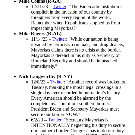
Mike Collins (R-GA)
12/21/23 –
Twitter
: “The Biden administration is
complicit in the invasion of our country by
foreigners from every region of the world.
Remember when Republicans stopped us from
impeaching Mayorkas?”
Mike Rogers (R-AL)
11/14/23 –
Twitter:
“While our nation is being
invaded by terrorists, criminals, and drug dealers,
Mayorkas claims there is no crisis at the border.
Mayorkas is derelict in his duty as Secretary of
Homeland Security and should be impeached
immediately.”
Nick Langworthy (R-NY)
12/8/23 –
Twitter
: “Another record was broken on
Tuesday, marking the most illegal crossings in a
single day ever recorded in our nation’s history.
Every American should be alarmed by the
complete invasion of our southern border.
President Biden and Secretary Mayorkas must
secure our border NOW.”
6/2/23 –
Twitter
: “Secretary Mayorkas is
INTENTIONALLY neglecting his duty to secure
our southern border. Congress has to do our duty