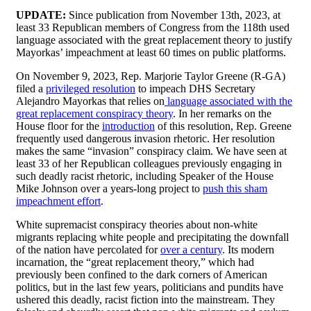
UPDATE:
Since publication from November 13th, 2023, at
least 33 Republican members of Congress from the 118th used
language associated with the great replacement theory to justify
Mayorkas’ impeachment at least 60 times on public platforms.
On November 9, 2023, Rep. Marjorie Taylor Greene (R-GA)
filed a
privileged resolution
to impeach DHS Secretary
Alejandro Mayorkas that relies on
language associated with the
great replacement conspiracy theory
. In her remarks on the
House floor for the
introduction
of this resolution, Rep. Greene
frequently used dangerous invasion rhetoric. Her resolution
makes the same “invasion” conspiracy claim. We have seen at
least 33 of her Republican colleagues previously engaging in
such deadly racist rhetoric, including Speaker of the House
Mike Johnson over a years-long project to
push this sham
impeachment effort
.
White supremacist conspiracy theories about non-white
migrants replacing white people and precipitating the downfall
of the nation have percolated for
over a century
. Its modern
incarnation, the “great replacement theory,” which had
previously been confined to the dark corners of American
politics, but in the last few years, politicians and pundits have
ushered this deadly, racist fiction into the mainstream. They