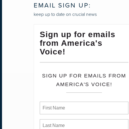
EMAIL SIGN UP:
keep up to date on crucial news
Sign up for emails
from America's
Voice!
SIGN UP FOR EMAILS FROM
AMERICA'S VOICE!