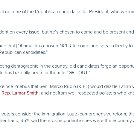
 that not one of the Republican candidates for President, who we i
dent on every issue, but he’s chosen to come and be present a
y proud that [Obama] has chosen NCLR to come and speak directly 
Republican candidates.”
oting demographic in the country, did candidates forgo an opportu
ate has basically been for them to “GET OUT.”
Reince Priebus that Sen. Marco Rubio (R-FL) would dazzle Latino vot
, and not from well respected pollsters who kn
m Rep. Lamar Smith
tino voters consider the immigration issue (comprehensive reform, 
ther hand, 35% said the most important issues were the economy a