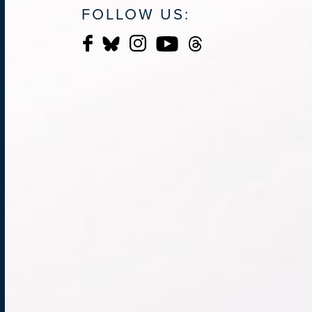
FOLLOW US: