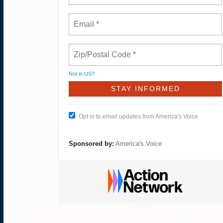
Not in
US
?
Opt in to email updates from America's Voice
Sponsored by:
America's Voice