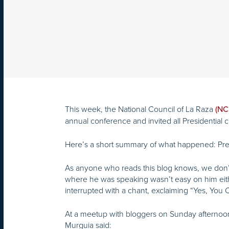
This week, the National Council of La Raza
(NC
annual conference and invited all Presidential 
Here’s a short summary of what happened: Pre
As anyone who reads this blog knows, we don’t
where he was speaking wasn’t easy on him eit
interrupted with a chant, exclaiming “Yes, You 
At a meetup with bloggers on Sunday afternoon,
Murguia said: