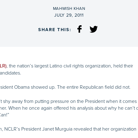
BY
MAHWISH KHAN
ON
JULY 29, 2011
SHARE THIS:
, the nation’s largest Latino civil rights organization, held their
LR)
candidates.
sident Obama showed up. The entire Republican field did not.
 shy away from putting pressure on the President when it comes 
her. When he once again offered his analysis about why he can’t
Can!”
 NCLR’s President Janet Murguia revealed that her organization h