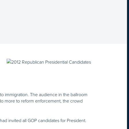
to immigration. The audience in the ballroom
 do more to reform enforcement, the crowd
ad invited all GOP candidates for President.