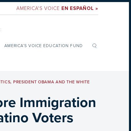
AMERICA'S VOICE
EN ESPAÑOL »
:
AMERICA’S VOICE EDUCATION FUND
ITICS
,
PRESIDENT OBAMA AND THE WHITE
ore Immigration
tino Voters