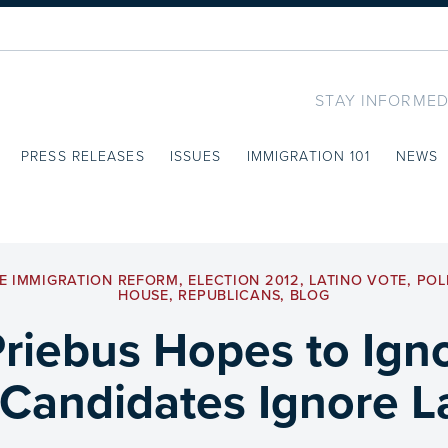
STAY INFORMED
PRESS RELEASES
ISSUES
IMMIGRATION 101
NEWS
E IMMIGRATION REFORM
,
ELECTION 2012
,
LATINO VOTE
,
POL
HOUSE
,
REPUBLICANS
,
BLOG
riebus Hopes to Ign
Candidates Ignore La