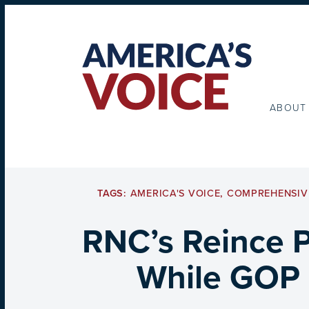
ABOUT
TAGS:
AMERICA'S VOICE
,
COMPREHENSIV
RNC’s Reince P
While GOP 