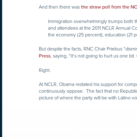
And then there was
the straw poll from the 
Immigration overwhelmingly trumps both th
and attendees at the 2011 NCLR Annual Con
the economy (25 percent), education (21 pe
But despite the facts, RNC Chair Priebus “dismi
, saying, “It’s not going to hurt us one b
Press
Right.
At NCLR, Obama restated his support for compr
continuously oppose. The fact that no Republi
picture of where the party will be with Latino v