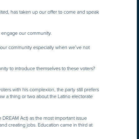
nvited, has taken up our offer to come and speak
nd engage our community.
to our community especially when we’ve not
nity to introduce themselves to these voters?
ers with his complexion, the party still prefers
ow a thing or two about the Latino electorate
the DREAM Act) as the most important issue
nd creating jobs. Education came in third at