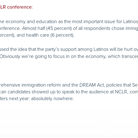
:
NCLR conference
e economy and education as the most important issue for Latinos, 
ference. Almost half (45 percent) of all respondents chose immigr
rcent), and health care (6 percent).
ssed the idea that the party’s support among Latinos will be hurt o
it. Obviously we’re going to focus in on the economy, which transc
ehensive immigration reform and the DREAM Act, policies that S
can candidates showed up to speak to the audience at NCLR, combin
oters next year: absolutely nowhere.