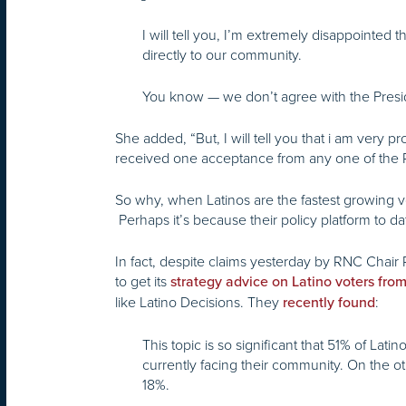
I will tell you, I’m extremely disappointed
directly to our community.
You know — we don’t agree with the Presi
She added, “But, I will tell you that i am ver
received one acceptance from any one of the 
So why, when Latinos are the fastest growing v
Perhaps it’s because their policy platform to d
In fact, despite claims yesterday by RNC Chair 
to get its
strategy advice on Latino voters fro
like Latino Decisions. They
:
recently found
This topic is so significant that 51% of La
currently facing their community. On the o
18%.