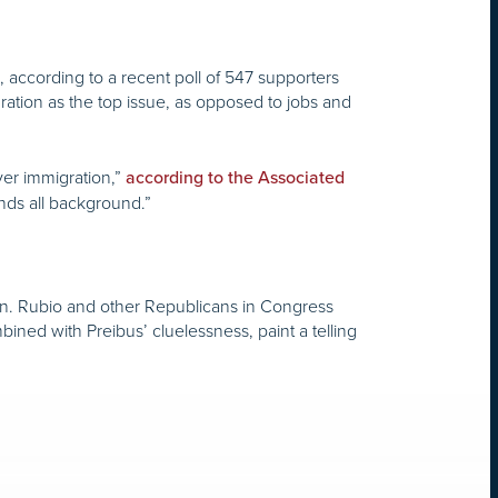
according to a recent poll of 547 supporters
ation as the top issue, as opposed to jobs and
ver immigration,”
according to the Associated
ends all background.”
en. Rubio and other Republicans in Congress
ed with Preibus’ cluelessness, paint a telling