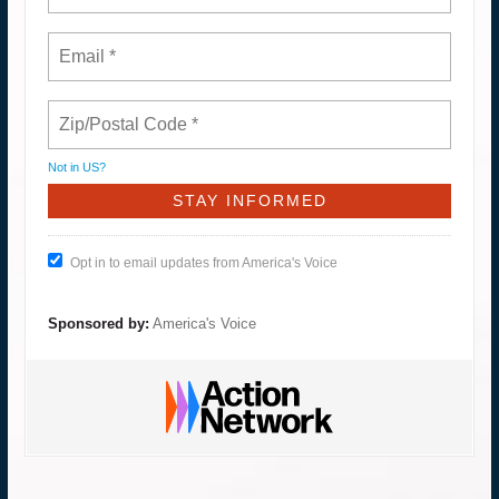
Not in
US
?
Opt in to email updates from America's Voice
Sponsored by:
America's Voice