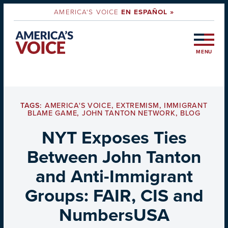
AMERICA'S VOICE
EN ESPAÑOL »
MENU
TAGS:
AMERICA'S VOICE
,
EXTREMISM
,
IMMIGRANT
BLAME GAME
,
JOHN TANTON NETWORK
,
BLOG
NYT Exposes Ties
Between John Tanton
and Anti-Immigrant
Groups: FAIR, CIS and
NumbersUSA