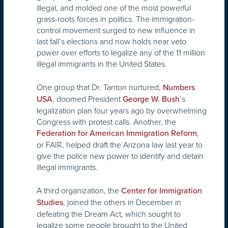
illegal, and molded one of the most powerful
grass-roots forces in politics. The immigration-
control movement surged to new influence in
last fall’s elections and now holds near veto
power over efforts to legalize any of the 11 million
illegal immigrants in the United States.
One group that Dr. Tanton nurtured,
Numbers
, doomed President
’s
USA
George W. Bush
legalization plan four years ago by overwhelming
Congress with protest calls. Another, the
,
Federation for American Immigration Reform
or FAIR, helped draft the Arizona law last year to
give the police new power to identify and detain
illegal immigrants.
A third organization, the
Center for Immigration
, joined the others in December in
Studies
defeating the Dream Act, which sought to
legalize some people brought to the United