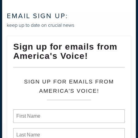
EMAIL SIGN UP:
keep up to date on crucial news
Sign up for emails from
America's Voice!
SIGN UP FOR EMAILS FROM
AMERICA'S VOICE!