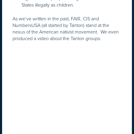
States illegally as children.
As we’ve written in the past, FAIR, CIS and
NumbersUSA (all started by Tanton) stand at the
nexus of the American nativist movement. We even
produced a video about the Tanton groups: