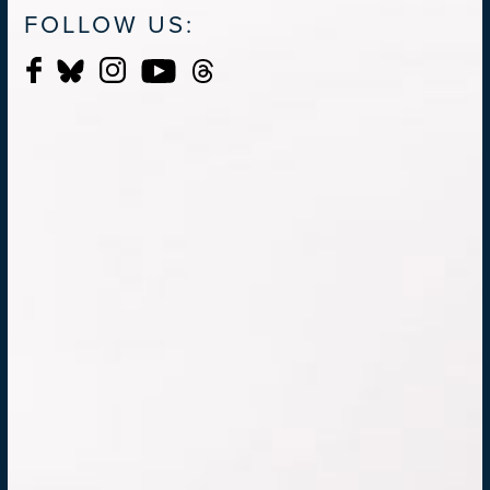
FOLLOW US: