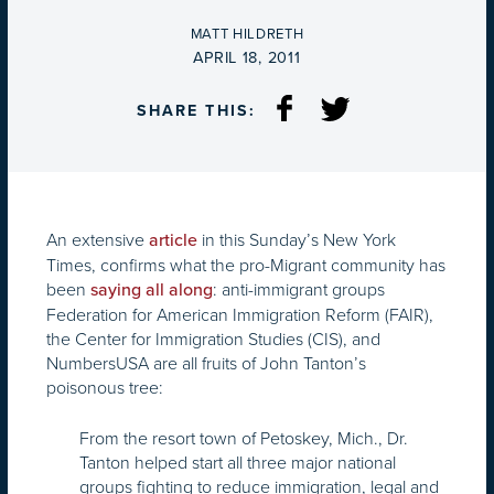
BY
MATT HILDRETH
ON
APRIL 18, 2011
SHARE THIS:
An extensive
in this Sunday’s New York
article
Times, confirms what the pro-Migrant community has
been
: anti-immigrant groups
saying all along
Federation for American Immigration Reform (FAIR),
the Center for Immigration Studies (CIS), and
NumbersUSA are all fruits of John Tanton’s
poisonous tree:
From the resort town of Petoskey, Mich., Dr.
Tanton helped start all three major national
groups fighting to reduce immigration, legal and