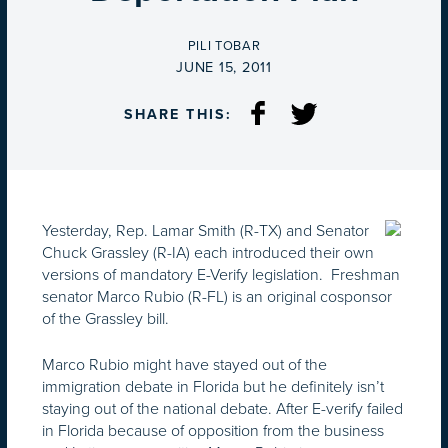
BY
PILI TOBAR
ON
JUNE 15, 2011
SHARE THIS:
Yesterday, Rep. Lamar Smith (R-TX) and Senator
Chuck Grassley (R-IA) each introduced their own
versions of mandatory E-Verify legislation. Freshman
senator Marco Rubio (R-FL) is an original cosponsor
of the Grassley bill.
Marco Rubio might have stayed out of the
immigration debate in Florida but he definitely isn’t
staying out of the national debate. After E-verify failed
in Florida because of opposition from the business