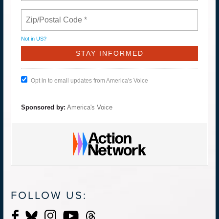
Not in
US
?
Opt in to email updates from America's Voice
Sponsored by:
America's Voice
FOLLOW US: