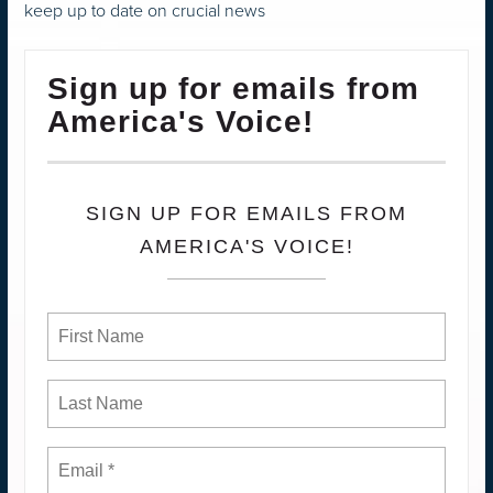
keep up to date on crucial news
Sign up for emails from
America's Voice!
SIGN UP FOR EMAILS FROM
AMERICA'S VOICE!