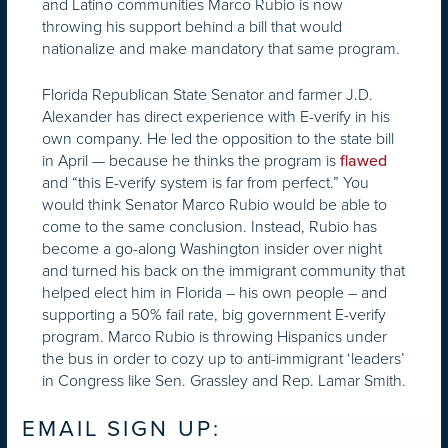
and Latino communities Marco Rubio is now
throwing his support behind a bill that would
nationalize and make mandatory that same program.
Florida Republican State Senator and farmer J.D.
Alexander has direct experience with E-verify in his
own company. He led the opposition to the state bill
in April — because he thinks the program is
flawed
and “this E-verify system is far from perfect.” You
would think Senator Marco Rubio would be able to
come to the same conclusion. Instead, Rubio has
become a go-along Washington insider over night
and turned his back on the immigrant community that
helped elect him in Florida – his own people – and
supporting a 50% fail rate, big government E-verify
program. Marco Rubio is throwing Hispanics under
the bus in order to cozy up to anti-immigrant ‘leaders’
in Congress like Sen. Grassley and Rep. Lamar Smith.
EMAIL SIGN UP: