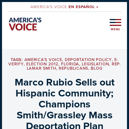
AMERICA'S VOICE
EN ESPAÑOL »
MENU
TAGS:
AMERICA'S VOICE
,
DEPORTATION POLICY
,
E-
VERIFY
,
ELECTION 2012
,
FLORIDA
,
LEGISLATION
,
REP.
LAMAR SMITH
,
REPUBLICANS
,
BLOG
Marco Rubio Sells out
Hispanic Community;
Champions
Smith/Grassley Mass
Deportation Plan