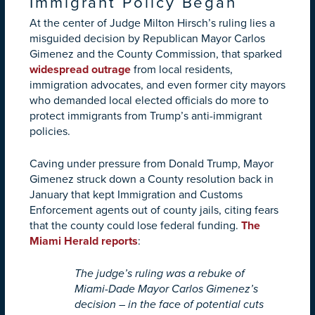
Immigrant Policy Began
At the center of Judge Milton Hirsch’s ruling lies a
misguided decision by Republican Mayor Carlos
Gimenez and the County Commission, that sparked
widespread outrage
from local residents,
immigration advocates, and even former city mayors
who demanded local elected officials do more to
protect immigrants from Trump’s anti-immigrant
policies.
Caving under pressure from Donald Trump, Mayor
Gimenez struck down a County resolution back in
January that kept Immigration and Customs
Enforcement agents out of county jails, citing fears
that the county could lose federal funding.
The
Miami Herald reports
:
The judge’s ruling was a rebuke of
Miami-Dade Mayor Carlos Gimenez’s
decision – in the face of potential cuts