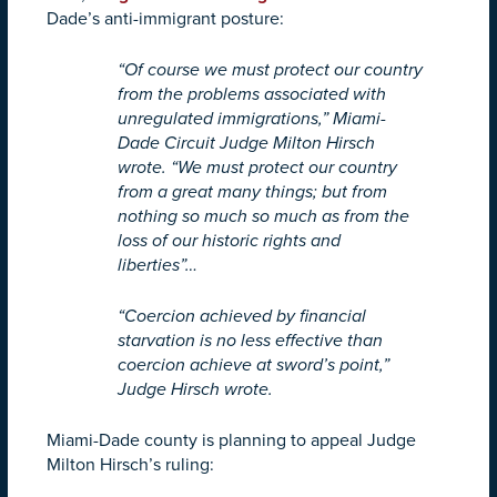
Dade’s anti-immigrant posture:
“Of course we must protect our country
from the problems associated with
unregulated immigrations,” Miami-
Dade Circuit Judge Milton Hirsch
wrote. “We must protect our country
from a great many things; but from
nothing so much so much as from the
loss of our historic rights and
liberties”…
“Coercion achieved by financial
starvation is no less effective than
coercion achieve at sword’s point,”
Judge Hirsch wrote.
Miami-Dade county is planning to appeal Judge
Milton Hirsch’s ruling: