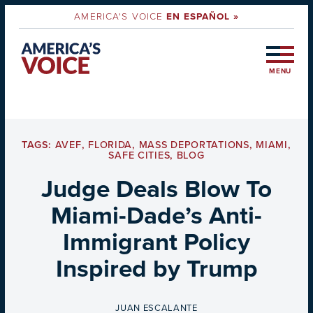
AMERICA'S VOICE
EN ESPAÑOL »
MENU
TAGS:
AVEF
,
FLORIDA
,
MASS DEPORTATIONS
,
MIAMI
,
SAFE CITIES
,
BLOG
Judge Deals Blow To
Miami-Dade’s Anti-
Immigrant Policy
Inspired by Trump
BY
JUAN ESCALANTE