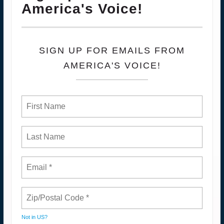
America's Voice!
SIGN UP FOR EMAILS FROM
AMERICA'S VOICE!
Not in
US
?