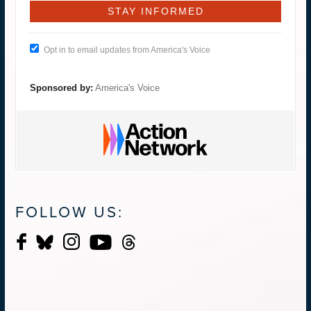
Opt in to email updates from America's Voice
Sponsored by:
America's Voice
FOLLOW US: