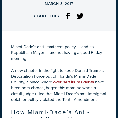
ON
MARCH 3, 2017
SHARE THIS:
Miami-Dade’s anti-immigrant policy — and its
Republican Mayor — are not having a good Friday
morning.
A new chapter in the fight to keep Donald Trump’s
Deportation Force out of Florida’s Miami-Dade
County, a place where
over half its residents
have
been born abroad, began this morning when a
circuit judge ruled that Miami-Dade’s anti-immigrant
detainer policy violated the Tenth Amendment.
How Miami-Dade’s Anti-