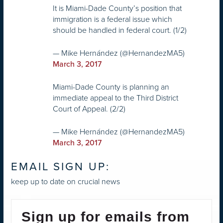
It is Miami-Dade County’s position that
immigration is a federal issue which
should be handled in federal court. (1/2)
— Mike Hernández (@HernandezMA5)
March 3, 2017
Miami-Dade County is planning an
immediate appeal to the Third District
Court of Appeal. (2/2)
— Mike Hernández (@HernandezMA5)
March 3, 2017
EMAIL SIGN UP:
keep up to date on crucial news
Sign up for emails from