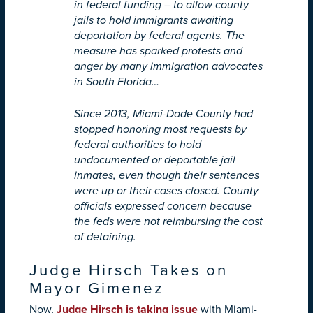
in federal funding – to allow county
jails to hold immigrants awaiting
deportation by federal agents. The
measure has sparked protests and
anger by many immigration advocates
in South Florida…
Since 2013, Miami-Dade County had
stopped honoring most requests by
federal authorities to hold
undocumented or deportable jail
inmates, even though their sentences
were up or their cases closed. County
officials expressed concern because
the feds were not reimbursing the cost
of detaining.
Judge Hirsch Takes on
Mayor Gimenez
Now,
Judge Hirsch is taking issue
with Miami-