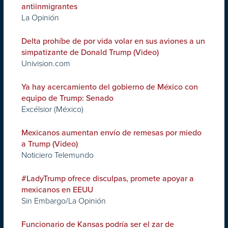
antiinmigrantes
La Opinión
Delta prohíbe de por vida volar en sus aviones a un
simpatizante de Donald Trump (Video)
Univision.com
Ya hay acercamiento del gobierno de México con
equipo de Trump: Senado
Excélsior (México)
Mexicanos aumentan envío de remesas por miedo
a Trump (Video)
Noticiero Telemundo
#LadyTrump ofrece disculpas, promete apoyar a
mexicanos en EEUU
Sin Embargo/La Opinión
Funcionario de Kansas podría ser el zar de