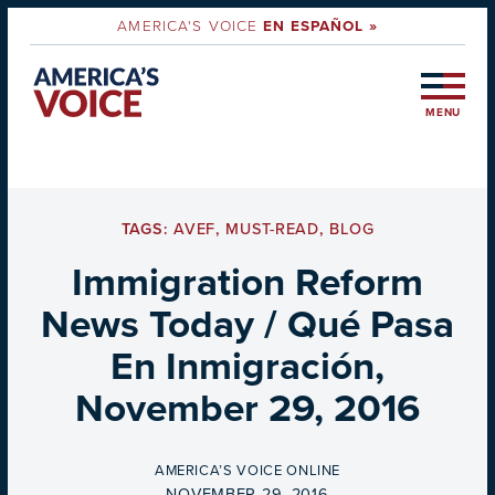
AMERICA'S VOICE
EN ESPAÑOL »
MENU
TAGS:
AVEF
,
MUST-READ
,
BLOG
Immigration Reform
News Today / Qué Pasa
En Inmigración,
November 29, 2016
BY
AMERICA’S VOICE ONLINE
ON
NOVEMBER 29, 2016