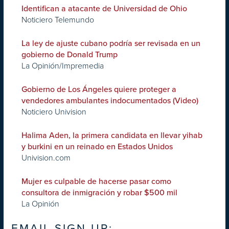
Identifican a atacante de Universidad de Ohio
Noticiero Telemundo
La ley de ajuste cubano podría ser revisada en un
gobierno de Donald Trump
La Opinión/Impremedia
Gobierno de Los Ángeles quiere proteger a
vendedores ambulantes indocumentados (Video)
Noticiero Univision
Halima Aden, la primera candidata en llevar yihab
y burkini en un reinado en Estados Unidos
Univision.com
Mujer es culpable de hacerse pasar como
consultora de inmigración y robar $500 mil
La Opinión
EMAIL SIGN UP: