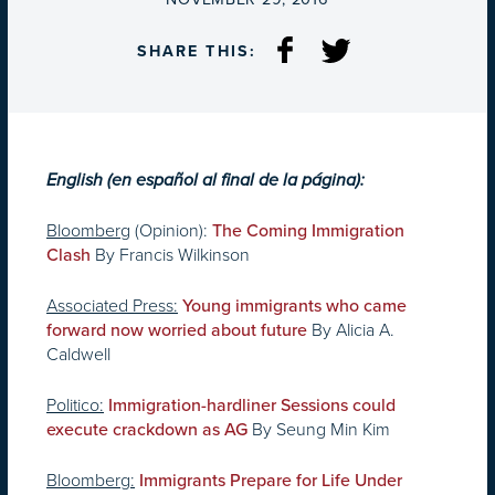
SHARE THIS:
English (en español al final de la página):
Bloomberg
(Opinion):
The Coming Immigration
By Francis Wilkinson
Clash
Associated Press:
Young immigrants who came
By Alicia A.
forward now worried about future
Caldwell
Politico:
Immigration-hardliner Sessions could
By Seung Min Kim
execute crackdown as AG
Bloomberg:
Immigrants Prepare for Life Under