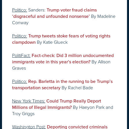
Politico:
Sanders:
Trump voter fraud claims
By Madeline
‘disgraceful and unfounded nonsense’
Conway
Politico:
Trump tweets stoke fears of voting rights
By Katie Glueck
clampdown
PolitiFact:
Fact-check: Did 3 million undocumented
By Allison
immigrants vote in this year’s election?
Graves
Politico:
Rep. Barletta in the running to be Trump’s
By Rachel Bade
transportation secretary
New York Times:
Could Trump Really Deport
By Haeyon Park and
Millions of Illegal Immigrants?
Troy Griggs
Washington Post:
Deporting convicted criminals