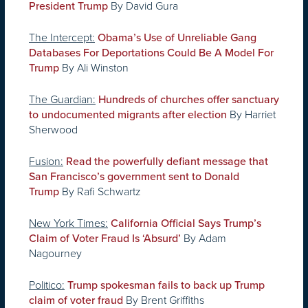
By David Gura
President Trump
The Intercept:
Obama’s Use of Unreliable Gang
Databases For Deportations Could Be A Model For
By Ali Winston
Trump
The Guardian:
Hundreds of churches offer sanctuary
By Harriet
to undocumented migrants after election
Sherwood
Fusion:
Read the powerfully defiant message that
San Francisco’s government sent to Donald
By Rafi Schwartz
Trump
New York Times:
California Official Says Trump’s
By Adam
Claim of Voter Fraud Is ‘Absurd’
Nagourney
Politico:
Trump spokesman fails to back up Trump
By Brent Griffiths
claim of voter fraud