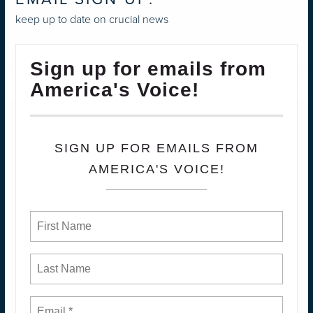
keep up to date on crucial news
Sign up for emails from
America's Voice!
SIGN UP FOR EMAILS FROM
AMERICA'S VOICE!