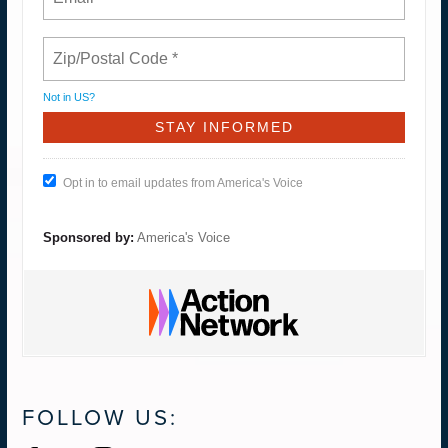
Not in
US
?
Opt in to email updates from America's Voice
Sponsored by:
America's Voice
FOLLOW US: