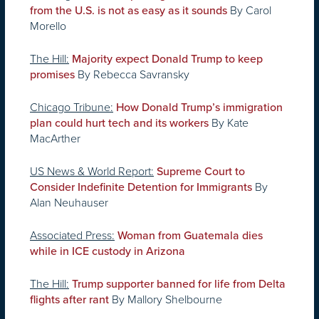
By Carol
from the U.S. is not as easy as it sounds
Morello
The Hill:
Majority expect Donald Trump to keep
By Rebecca Savransky
promises
Chicago Tribune:
How Donald Trump’s immigration
By Kate
plan could hurt tech and its workers
MacArther
US News & World Report:
Supreme Court to
By
Consider Indefinite Detention for Immigrants
Alan Neuhauser
Associated Press:
Woman from Guatemala dies
while in ICE custody in Arizona
The Hill:
Trump supporter banned for life from Delta
By Mallory Shelbourne
flights after rant