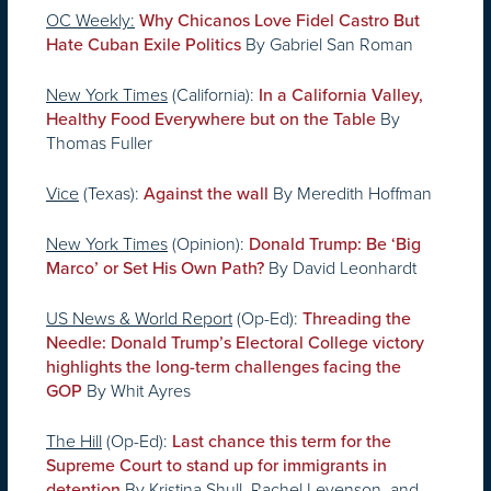
OC Weekly:
Why Chicanos Love Fidel Castro But
By Gabriel San Roman
Hate Cuban Exile Politics
New York Times
(California):
In a California Valley,
By
Healthy Food Everywhere but on the Table
Thomas Fuller
Vice
(Texas):
By Meredith Hoffman
Against the wall
New York Times
(Opinion):
Donald Trump: Be ‘Big
By David Leonhardt
Marco’ or Set His Own Path?
US News & World Report
(Op-Ed):
Threading the
Needle: Donald Trump’s Electoral College victory
highlights the long-term challenges facing the
By Whit Ayres
GOP
The Hill
(Op-Ed):
Last chance this term for the
Supreme Court to stand up for immigrants in
By Kristina Shull, Rachel Levenson, and
detention