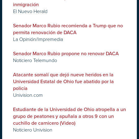
inmigración
El Nuevo Herald
Senador Marco Rubio recomienda a Trump que no
permita renovación de DACA
La Opinión/Impremedia
Senador Marco Rubio propone no renovar DACA
Noticiero Telemundo
Atacante somalí que dejó nueve heridos en la
Universidad Estatal de Ohio fue abatido por la
policía
Univision.com
Estudiante de la Universidad de Ohio atropella a un
grupo de peatones y apuñala a otros 9 con un
cuchillo de carnicero (Video)
Noticiero Univision