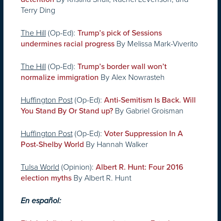
Terry Ding
The Hill
(Op-Ed):
Trump’s pick of Sessions
By Melissa Mark-Viverito
undermines racial progress
The Hill
(Op-Ed):
Trump’s border wall won’t
By Alex Nowrasteh
normalize immigration
Huffington Post
(Op-Ed):
Anti-Semitism Is Back. Will
By Gabriel Groisman
You Stand By Or Stand up?
Huffington Post
(Op-Ed):
Voter Suppression In A
By Hannah Walker
Post-Shelby World
Tulsa World
(Opinion):
Albert R. Hunt: Four 2016
By Albert R. Hunt
election myths
En español: