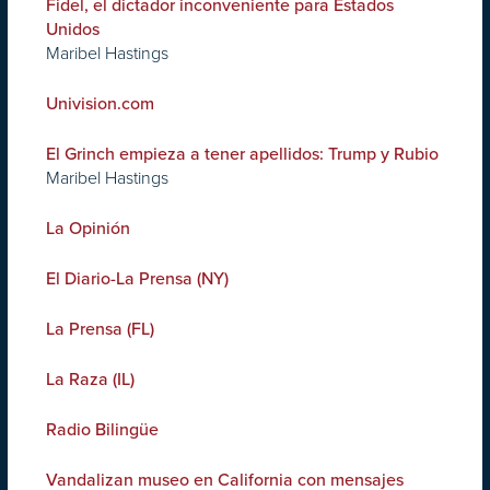
Fidel, el dictador inconveniente para Estados
Unidos
Maribel Hastings
Univision.com
El Grinch empieza a tener apellidos: Trump y Rubio
Maribel Hastings
La Opinión
El Diario-La Prensa (NY)
La Prensa (FL)
La Raza (IL)
Radio Bilingüe
Vandalizan museo en California con mensajes