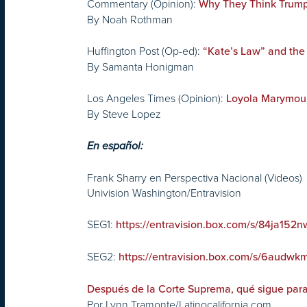
Commentary (Opinion):
Why They Think Trump
By Noah Rothman
Huffington Post (Op-ed):
“Kate’s Law” and the
By Samanta Honigman
Los Angeles Times (Opinion):
Loyola Marymount
By Steve Lopez
En español:
Frank Sharry en Perspectiva Nacional (Videos)
Univision Washington/Entravision
SEG1:
https://entravision.box.com/s/84ja1
SEG2:
https://entravision.box.com/s/6aud
Después de la Corte Suprema, qué sigue para
Por Lynn Tramonte/Latinocalifornia.com