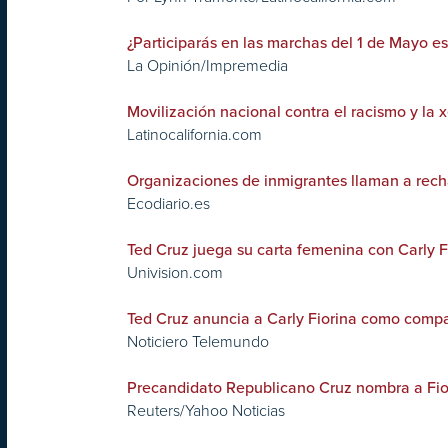
¿Participarás en las marchas del 1 de Mayo e
La Opinión/Impremedia
Movilización nacional contra el racismo y la 
Latinocalifornia.com
Organizaciones de inmigrantes llaman a rech
Ecodiario.es
Ted Cruz juega su carta femenina con Carly F
Univision.com
Ted Cruz anuncia a Carly Fiorina como compa
Noticiero Telemundo
Precandidato Republicano Cruz nombra a Fi
Reuters/Yahoo Noticias