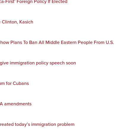
First’ Foreign Policy If Elected
 Clinton, Kasich
w Plans To Ban All Middle Eastern People From U.S.
give immigration policy speech soon
lum for Cubans
ACA amendments
created today’s immigration problem