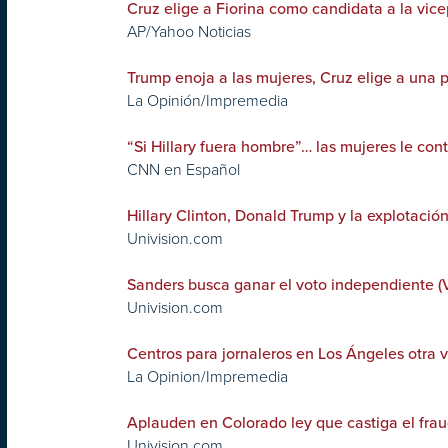
Cruz elige a Fiorina como candidata a la vic
AP/Yahoo Noticias
Trump enoja a las mujeres, Cruz elige a una 
La Opinión/Impremedia
“Si Hillary fuera hombre”… las mujeres le con
CNN en Español
Hillary Clinton, Donald Trump y la explotació
Univision.com
Sanders busca ganar el voto independiente (
Univision.com
Centros para jornaleros en Los Ángeles otra v
La Opinion/Impremedia
Aplauden en Colorado ley que castiga el frau
Univision.com