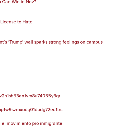
 Can Win in Nov?
 License to Hate
’s ‘Trump’ wall sparks strong feelings on campus
52nw2n1sh53an1vm8u74055y3gr
wkmp1w9szmxodq01dbdg72eu1trc
 el movimiento pro inmigrante