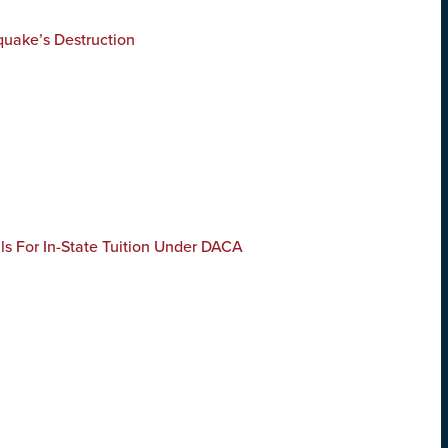
quake’s Destruction
s For In-State Tuition Under DACA