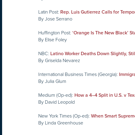
Latin Post:
Rep. Luis Gutierrez Calls for Temp
By Jose Serrano
Huffington Post:
‘Orange Is The New Black’ S
By Elise Foley
NBC:
Latino Worker Deaths Down Slightly, Stil
By Griselda Nevarez
International Business Times (Georgia):
Immigra
By Julia Glum
Medium (Op-ed):
How a 4–4 Split in U.S. v T
By David Leopold
New York Times (Op-ed):
When Smart Supreme
By Linda Greenhouse