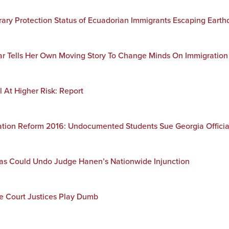
orary Protection Status of Ecuadorian Immigrants Escaping Earth
tar Tells Her Own Moving Story To Change Minds On Immigration
l At Higher Risk: Report
tion Reform 2016: Undocumented Students Sue Georgia Official
exas Could Undo Judge Hanen’s Nationwide Injunction
 Court Justices Play Dumb