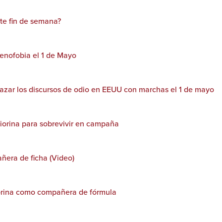
ste fin de semana?
xenofobia el 1 de Mayo
azar los discursos de odio en EEUU con marchas el 1 de mayo
iorina para sobrevivir en campaña
ñera de ficha (Video)
orina como compañera de fórmula