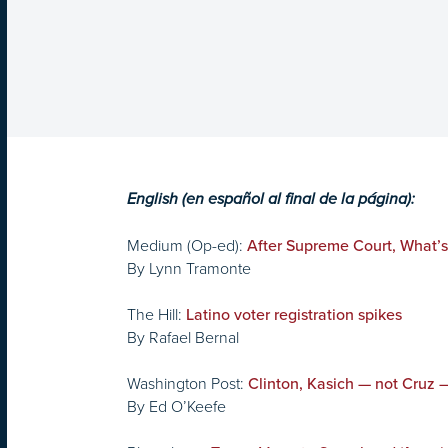
English (en español al final de la página):
Medium (Op-ed):
After Supreme Court, What’
By Lynn Tramonte
The Hill:
Latino voter registration spikes
By Rafael Bernal
Washington Post:
Clinton, Kasich — not Cruz 
By Ed O’Keefe