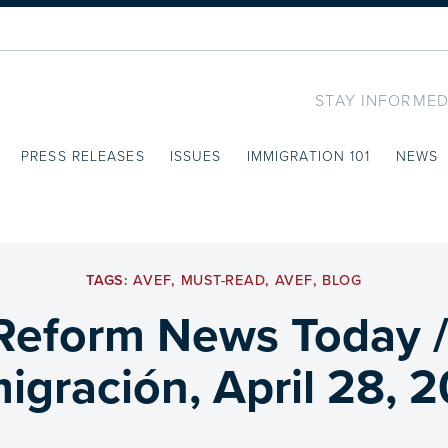
STAY INFORMED
PRESS RELEASES
ISSUES
IMMIGRATION 101
NEWS
TAGS:
AVEF
,
MUST-READ
,
AVEF
,
BLOG
Reform News Today 
igración, April 28, 