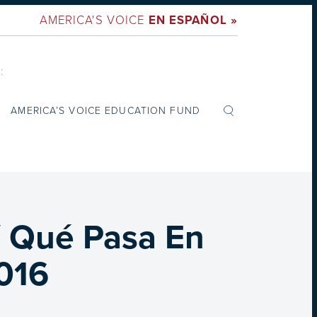
AMERICA'S VOICE
EN ESPAÑOL »
:
AMERICA’S VOICE EDUCATION FUND
/ Qué Pasa En
2016