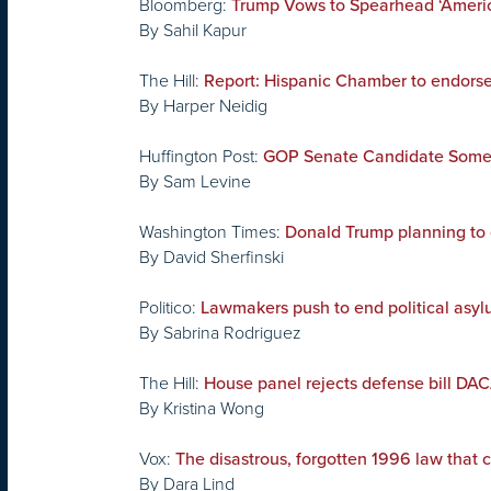
Bloomberg:
Trump Vows to Spearhead ‘America-
By Sahil Kapur
The Hill:
Report: Hispanic Chamber to endorse
By Harper Neidig
Huffington Post:
GOP Senate Candidate Someho
By Sam Levine
Washington Times:
Donald Trump planning to 
By David Sherfinski
Politico:
Lawmakers push to end political asy
By Sabrina Rodriguez
The Hill:
House panel rejects defense bill D
By Kristina Wong
Vox:
The disastrous, forgotten 1996 law that 
By Dara Lind