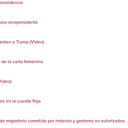
epresidencia
para vicepresidenta
testan a Trump (Video)
n de la carta femenina
Video)
ez en la cuerda floja
de migratorio cometido por notarios y gestores no autorizados