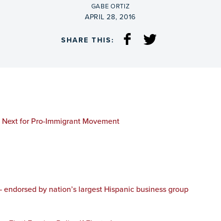
BY
GABE ORTIZ
ON
APRIL 28, 2016
SHARE THIS:
s Next for Pro-Immigrant Movement
— endorsed by nation’s largest Hispanic business group