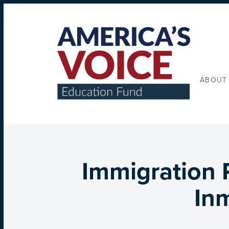
ABOUT
Immigration 
Inm