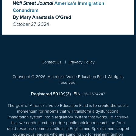
Wall Street Journal
America’s Immigration
Conundrum
By Mary Anastasia O’Grad
October 27, 2024
Contact Us
|
Privacy Policy
Copyright © 2026, America's Voice Education Fund. All rights
reserved.
26-2624247
Registered 501(c)(3). EIN:
The goal of America's Voice Education Fund is to create the public
momentum for reforms that will transform a dysfunctional
immigration system into a regulatory system that works. To achieve
this, we conduct cutting edge public opinion research, perform
rapid response communications in English and Spanish, and support
courageous leaders who are standing up for real immigration