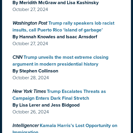
By Meridith McGraw and Lisa Kashinsky
October 27, 2024
Washington Post
Trump rally speakers lob racist
insults, call Puerto Rico ‘island of garbage’
By Hannah Knowles and Isaac Arnsdorf
October 27, 2024
CNN
Trump unveils the most extreme closing
argument in modern presidential history
By Stephen Collinson
October 28, 2024
New York Times
Trump Escalates Threats as
Campaign Enters Dark Final Stretch
By Lisa Lerer and Jess Bidgood
October 26, 2024
Intelligencer
Kamala Harris’s Lost Opportunity on
Immigration