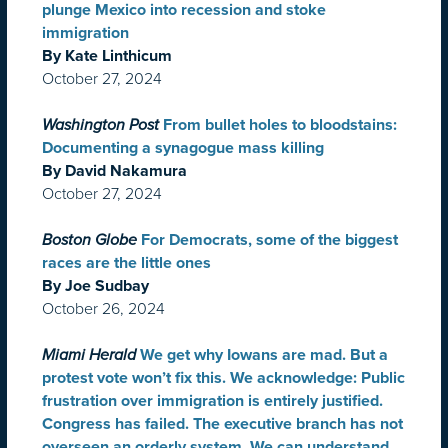
plunge Mexico into recession and stoke
immigration
By Kate Linthicum
October 27, 2024
Washington Post
From bullet holes to bloodstains:
Documenting a synagogue mass killing
By David Nakamura
October 27, 2024
Boston Globe
For Democrats, some of the biggest
races are the little ones
By Joe Sudbay
October 26, 2024
Miami Herald
We get why Iowans are mad. But a
protest vote won’t fix this. We acknowledge: Public
frustration over immigration is entirely justified.
Congress has failed. The executive branch has not
overseen an orderly system. We can understand