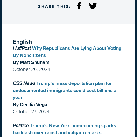
SHARE THIS:
English
HuffPost
Why Republicans Are Lying About Voting
By Noncitizens
By Matt Shuham
October 26, 2024
CBS News
Trump’s mass deportation plan for
undocumented immigrants could cost billions a
year
By Cecilia Vega
October 27, 2024
Politico
Trump’s New York homecoming sparks
backlash over racist and vulgar remarks