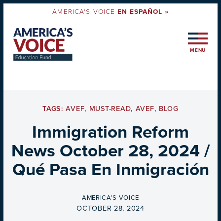
AMERICA'S VOICE
EN ESPAÑOL »
MENU
TAGS:
AVEF
,
MUST-READ
,
AVEF
,
BLOG
Immigration Reform
News October 28, 2024 /
Qué Pasa En Inmigración
BY
AMERICA'S VOICE
ON
OCTOBER 28, 2024