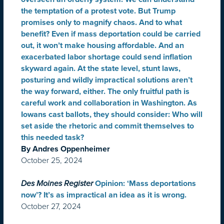
the temptation of a protest vote. But Trump
promises only to magnify chaos. And to what
benefit? Even if mass deportation could be carried
out, it won’t make housing affordable. And an
exacerbated labor shortage could send inflation
skyward again. At the state level, stunt laws,
posturing and wildly impractical solutions aren’t
the way forward, either. The only fruitful path is
careful work and collaboration in Washington. As
Iowans cast ballots, they should consider: Who will
set aside the rhetoric and commit themselves to
this needed task?
By Andres Oppenheimer
October 25, 2024
Des Moines Register
Opinion: ‘Mass deportations
now’? It’s as impractical an idea as it is wrong.
October 27, 2024