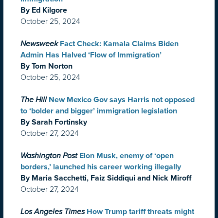
By Ed Kilgore
October 25, 2024
Newsweek
Fact Check: Kamala Claims Biden
Admin Has Halved ‘Flow of Immigration’
By Tom Norton
October 25, 2024
The Hill
New Mexico Gov says Harris not opposed
to ‘bolder and bigger’ immigration legislation
By Sarah Fortinsky
October 27, 2024
Washington Post
Elon Musk, enemy of ‘open
borders,’ launched his career working illegally
By Maria Sacchetti, Faiz Siddiqui and Nick Miroff
October 27, 2024
Los Angeles Times
How Trump tariff threats might