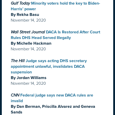
Gulf Today
Minority voters hold the key to Biden-
Harris’ power
By Rekha Basu
November 14, 2020
Wall Street Journal
DACA Is Restored After Court
Rules DHS Head Served Illegally
By Michelle Hackman
November 14, 2020
The Hill
Judge says acting DHS secretary
appointment unlawful, invalidates DACA
suspension
By Jordan Williams
November 14, 2020
CNN
Federal judge says new DACA rules are
invalid
By Dan Berman, Priscilla Alvarez and Geneva
Sands