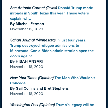
San Antonio Current (Texas)
Donald Trump made
inroads in South Texas this year. These voters
explain why.
By Mitchell Ferman
November 16, 2020
Sahan Journal (Minnesota)
In just four years,
Trump destroyed refugee admissions to
Minnesota. Can a Biden administration open the
doors again?
By HIBAH ANSARI
November 16, 2020
New York Times (Opinion)
The Man Who Wouldn’t
Concede
By Gail Collins and Bret Stephens
November 16, 2020
Washington Post (Opinion)
Trump’s legacy will be