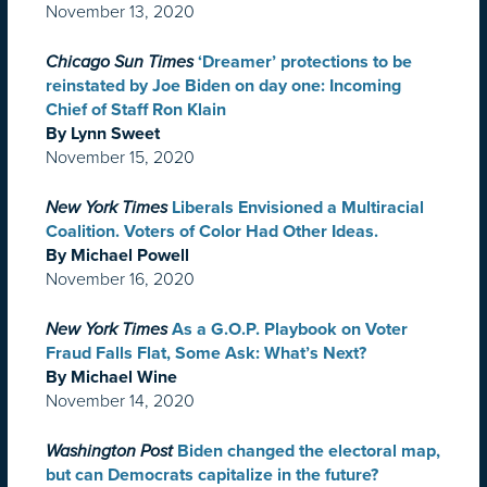
November 13, 2020
Chicago Sun Times
‘Dreamer’ protections to be
reinstated by Joe Biden on day one: Incoming
Chief of Staff Ron Klain
By Lynn Sweet
November 15, 2020
New York Times
Liberals Envisioned a Multiracial
Coalition. Voters of Color Had Other Ideas.
By Michael Powell
November 16, 2020
New York Times
As a G.O.P. Playbook on Voter
Fraud Falls Flat, Some Ask: What’s Next?
By Michael Wine
November 14, 2020
Washington Post
Biden changed the electoral map,
but can Democrats capitalize in the future?