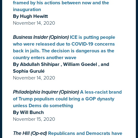
framed by his actions between now and the
inauguration
By Hugh Hewitt
November 14, 2020
Business Insider (Opinion)
ICE is putting people
who were released due to COVID-19 concerns
back in jails. The decision is dangerous as the
country enters another wave
By Abdullah Shihipar , William Goedel , and
Sophia Gurulé
November 14, 2020
Philadelphia Inquirer (Opinion)
A less-racist brand
of Trump populism could bring a GOP dynasty
unless Dems do something
By Will Bunch
November 15, 2020
The Hill (Op-ed)
Republicans and Democrats have