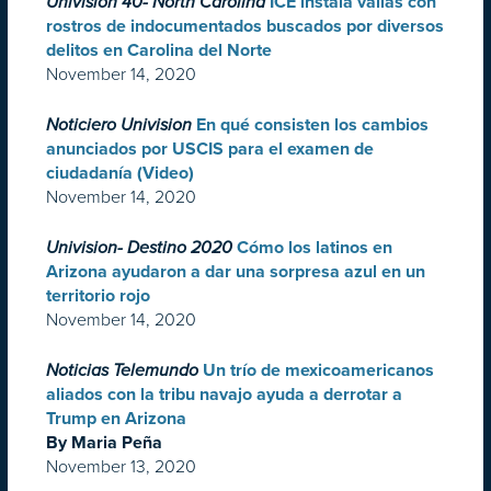
Univision 40- North Carolina
ICE instala vallas con
rostros de indocumentados buscados por diversos
delitos en Carolina del Norte
November 14, 2020
Noticiero Univision
En qué consisten los cambios
anunciados por USCIS para el examen de
ciudadanía (Video)
November 14, 2020
Univision- Destino 2020
Cómo los latinos en
Arizona ayudaron a dar una sorpresa azul en un
territorio rojo
November 14, 2020
Noticias Telemundo
Un trío de mexicoamericanos
aliados con la tribu navajo ayuda a derrotar a
Trump en Arizona
By Maria Peña
November 13, 2020