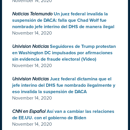
November 14, 2020
Noticias Telemundo
Un juez federal invalida la
suspensión de DACA: falla que Chad Wolf fue
nombrado jefe interino del DHS de manera ilegal
November 14, 2020
Univision Noticias
Seguidores de Trump protestan
en Washington DC impulsados por afirmaciones
sin evidencia de fraude electoral (Video)
November 14, 2020
Univision Noticias
Juez federal dictamina que el
jefe interino del DHS fue nombrado ilegalmente y
eso invalida la suspensión de DACA
November 14, 2020
CNN en Español
Así van a cambiar las relaciones
de EE.UU. con el gobierno de Biden
November 14, 2020