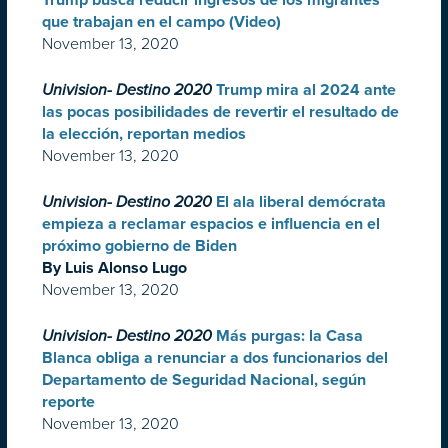
Trump busca reducir ingresos de los migrantes
que trabajan en el campo (Video)
November 13, 2020
Univision- Destino 2020
Trump mira al 2024 ante
las pocas posibilidades de revertir el resultado de
la elección, reportan medios
November 13, 2020
Univision- Destino 2020
El ala liberal demócrata
empieza a reclamar espacios e influencia en el
próximo gobierno de Biden
By Luis Alonso Lugo
November 13, 2020
Univision- Destino 2020
Más purgas: la Casa
Blanca obliga a renunciar a dos funcionarios del
Departamento de Seguridad Nacional, según
reporte
November 13, 2020