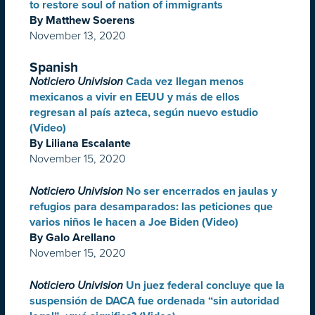
to restore soul of nation of immigrants
By Matthew Soerens
November 13, 2020
Spanish
Noticiero Univision
Cada vez llegan menos
mexicanos a vivir en EEUU y más de ellos
regresan al país azteca, según nuevo estudio
(Video)
By Liliana Escalante
November 15, 2020
Noticiero Univision
No ser encerrados en jaulas y
refugios para desamparados: las peticiones que
varios niños le hacen a Joe Biden (Video)
By Galo Arellano
November 15, 2020
Noticiero Univision
Un juez federal concluye que la
suspensión de DACA fue ordenada “sin autoridad