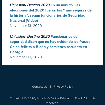
Univision- Destino 2020
En un minuto: Las
elecciones del 2020 fueron las “más seguras de
la historia”, según funcionarios de Seguridad
Nacional (Video)
November 13, 2020
Univision- Destino 2020
Funcionarios de
seguridad dicen que no hay evidencia de fraude,
China felicita a Biden y comienza recuento en
Georgia
November 13, 2020
Contact Us
|
Privacy Policy
Copyright © 2026, America's Voice Education Fund. All rights
reserved.