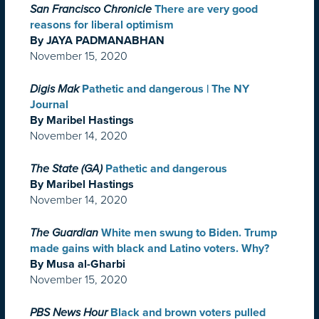
San Francisco Chronicle
There are very good
reasons for liberal optimism
By JAYA PADMANABHAN
November 15, 2020
Digis Mak
Pathetic and dangerous | The NY
Journal
By Maribel Hastings
November 14, 2020
The State (GA)
Pathetic and dangerous
By Maribel Hastings
November 14, 2020
The Guardian
White men swung to Biden. Trump
made gains with black and Latino voters. Why?
By Musa al-Gharbi
November 15, 2020
PBS News Hour
Black and brown voters pulled