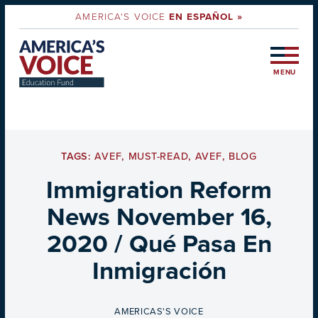
AMERICA'S VOICE
EN ESPAÑOL »
MENU
TAGS:
AVEF
,
MUST-READ
,
AVEF
,
BLOG
Immigration Reform
News November 16,
2020 / Qué Pasa En
Inmigración
BY
AMERICAS'S VOICE