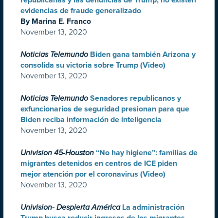
republicanas y las denuncias de Trump, no existen
evidencias de fraude generalizado
By Marina E. Franco
November 13, 2020
Noticias Telemundo
Biden gana también Arizona y
consolida su victoria sobre Trump (Video)
November 13, 2020
Noticias Telemundo
Senadores republicanos y
exfuncionarios de seguridad presionan para que
Biden reciba información de inteligencia
November 13, 2020
Univision 45-Houston
“No hay higiene”: familias de
migrantes detenidos en centros de ICE piden
mejor atención por el coronavirus (Video)
November 13, 2020
Univision- Despierta América
La administración