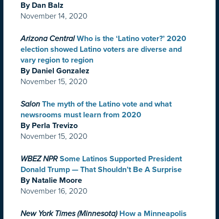
By Dan Balz
November 14, 2020
Arizona Central
Who is the ‘Latino voter?’ 2020
election showed Latino voters are diverse and
vary region to region
By Daniel Gonzalez
November 15, 2020
Salon
The myth of the Latino vote and what
newsrooms must learn from 2020
By Perla Trevizo
November 15, 2020
WBEZ NPR
Some Latinos Supported President
Donald Trump — That Shouldn’t Be A Surprise
By Natalie Moore
November 16, 2020
New York Times (Minnesota)
How a Minneapolis