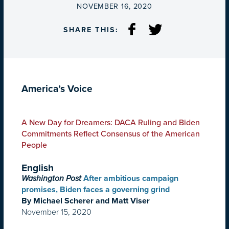
ON
NOVEMBER 16, 2020
SHARE THIS:
America’s Voice
A New Day for Dreamers: DACA Ruling and Biden
Commitments Reflect Consensus of the American
People
English
Washington Post
After ambitious campaign
promises, Biden faces a governing grind
By Michael Scherer and Matt Viser
November 15, 2020