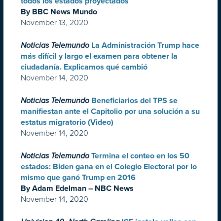
todos los estados proyectados
By BBC News Mundo
November 13, 2020
Noticias Telemundo
La Administración Trump hace
más difícil y largo el examen para obtener la
ciudadanía. Explicamos qué cambió
November 14, 2020
Noticias Telemundo
Beneficiarios del TPS se
manifiestan ante el Capitolio por una solución a su
estatus migratorio (Video)
November 14, 2020
Noticias Telemundo
Termina el conteo en los 50
estados: Biden gana en el Colegio Electoral por lo
mismo que ganó Trump en 2016
By Adam Edelman – NBC News
November 14, 2020