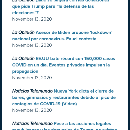
La Opinión
¿Qué se pagará con las donaciones
que pide Trump para “la defensa de las
elecciones”?
November 13, 2020
La Opinión
Asesor de Biden propone ‘lockdown’
nacional por coronavirus. Fauci contesta
November 13, 2020
La Opinión
EE.UU bate récord con 150,000 casos
COVID en un día. Eventos privados impulsan la
propagación
November 13, 2020
Noticias Telemundo
Nueva York dicta el cierre de
bares, gimnasios y restaurantes debido al pico de
contagios de COVID-19 (Video)
November 13, 2020
Noticias Telemundo
Pese a las acciones legales