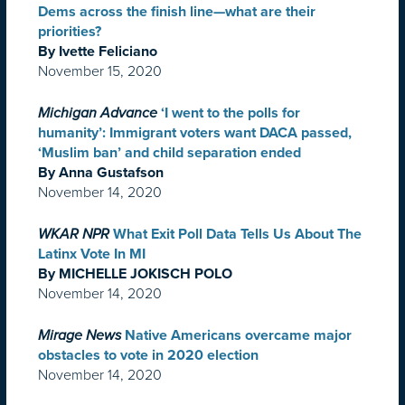
Dems across the finish line—what are their
priorities?
By Ivette Feliciano
November 15, 2020
Michigan Advance
‘I went to the polls for
humanity’: Immigrant voters want DACA passed,
‘Muslim ban’ and child separation ended
By Anna Gustafson
November 14, 2020
WKAR NPR
What Exit Poll Data Tells Us About The
Latinx Vote In MI
By MICHELLE JOKISCH POLO
November 14, 2020
Mirage News
Native Americans overcame major
obstacles to vote in 2020 election
November 14, 2020