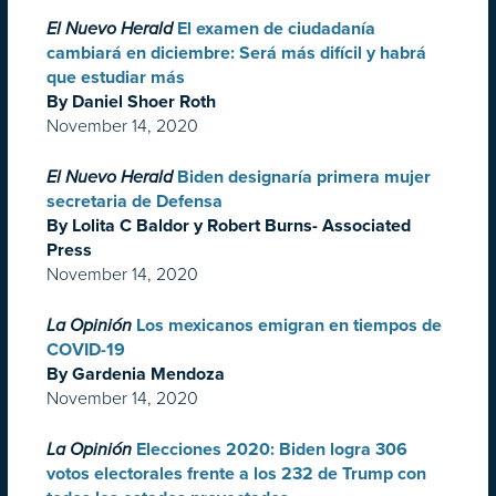
El Nuevo Herald
El examen de ciudadanía
cambiará en diciembre: Será más difícil y habrá
que estudiar más
By Daniel Shoer Roth
November 14, 2020
El Nuevo Herald
Biden designaría primera mujer
secretaria de Defensa
By Lolita C Baldor y Robert Burns- Associated
Press
November 14, 2020
La Opinión
Los mexicanos emigran en tiempos de
COVID-19
By Gardenia Mendoza
November 14, 2020
La Opinión
Elecciones 2020: Biden logra 306
votos electorales frente a los 232 de Trump con