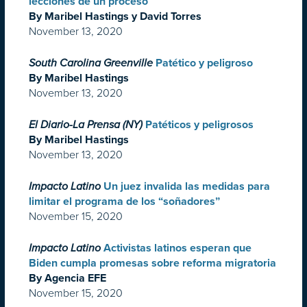
lecciones de un proceso
By Maribel Hastings y David Torres
November 13, 2020
South Carolina Greenville
Patético y peligroso
By Maribel Hastings
November 13, 2020
El Diario-La Prensa (NY)
Patéticos y peligrosos
By Maribel Hastings
November 13, 2020
Impacto Latino
Un juez invalida las medidas para
limitar el programa de los “soñadores”
November 15, 2020
Impacto Latino
Activistas latinos esperan que
Biden cumpla promesas sobre reforma migratoria
By Agencia EFE
November 15, 2020