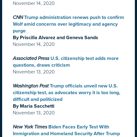
November 14, 2020
CNN
Trump administration renews push to confirm
Wolf amid concerns over legitimacy and agency
purge
By Priscilla Alvarez and Geneva Sands
November 14, 2020
Associated Press
U.S. citizenship test adds more
questions, draws criticism
November 13, 2020
Washington Post
Trump officials unveil new U.S.
citizenship test, as advocates worry it is too long,
difficult and politicized
By Maria Sacchetti
November 13, 2020
New York Times
Biden Faces Early Test With
Immigration and Homeland Security After Trump