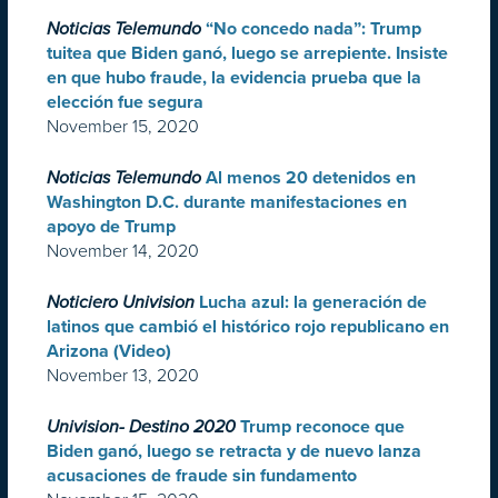
Noticias Telemundo
“No concedo nada”: Trump
tuitea que Biden ganó, luego se arrepiente. Insiste
en que hubo fraude, la evidencia prueba que la
elección fue segura
November 15, 2020
Noticias Telemundo
Al menos 20 detenidos en
Washington D.C. durante manifestaciones en
apoyo de Trump
November 14, 2020
Noticiero Univision
Lucha azul: la generación de
latinos que cambió el histórico rojo republicano en
Arizona (Video)
November 13, 2020
Univision- Destino 2020
Trump reconoce que
Biden ganó, luego se retracta y de nuevo lanza
acusaciones de fraude sin fundamento