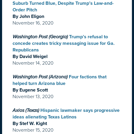
Suburb Turned Blue, Despite Trump’s Law-and-
Order Pitch
By John Eligon
November 16, 2020
Washington Post (Georgia)
Trump’s refusal to
concede creates tricky messaging issue for Ga.
Republicans
By David Weigel
November 14, 2020
Washington Post (Arizona)
Four factions that
helped turn Arizona blue
By Eugene Scott
November 13, 2020
Axios (Texas)
Hispanic lawmaker says progressive
ideas alienating Texas Latinos
By Stef W. Kight
November 15, 2020