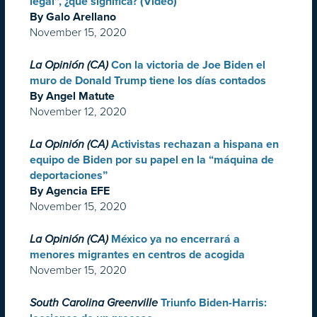
legal”, ¿qué significa? (Video)
By Galo Arellano
November 15, 2020
La Opinión (CA)
Con la victoria de Joe Biden el
muro de Donald Trump tiene los días contados
By Angel Matute
November 12, 2020
La Opinión (CA)
Activistas rechazan a hispana en
equipo de Biden por su papel en la “máquina de
deportaciones”
By Agencia EFE
November 15, 2020
La Opinión (CA)
México ya no encerrará a
menores migrantes en centros de acogida
November 15, 2020
South Carolina Greenville
Triunfo Biden-Harris: