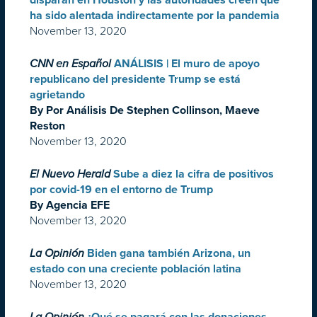
disparan en Houston y las autoridades creen que
ha sido alentada indirectamente por la pandemia
November 13, 2020
CNN en Español
ANÁLISIS | El muro de apoyo
republicano del presidente Trump se está
agrietando
By Por Análisis De Stephen Collinson, Maeve
Reston
November 13, 2020
El Nuevo Herald
Sube a diez la cifra de positivos
por covid-19 en el entorno de Trump
By Agencia EFE
November 13, 2020
La Opinión
Biden gana también Arizona, un
estado con una creciente población latina
November 13, 2020