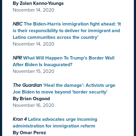
By Zolan Kanno-Youngs
November 14, 2020
NBC
The Biden-Harris immigration fight ahead: ‘It
is their responsibility to deliver for immigrant and
Latino communities across the country’
November 14, 2020
NPR
What Will Happen To Trump’s Border Wall
After Biden Is Inaugurated?
November 15, 2020
The Guardian
‘Heal the damage’: Activists urge
Joe Biden to move beyond ‘border security’
By Brian Osgood
November 16, 2020
Kron 4
Latinx advocates urge incoming
administration for immigration reform
By Omar Perez