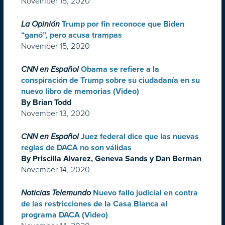
November 15, 2020
La Opinión
Trump por fin reconoce que Biden
“ganó”, pero acusa trampas
November 15, 2020
CNN en Español
Obama se refiere a la
conspiración de Trump sobre su ciudadanía en su
nuevo libro de memorias (Video)
By Brian Todd
November 13, 2020
CNN en Español
Juez federal dice que las nuevas
reglas de DACA no son válidas
By Priscilla Alvarez, Geneva Sands y Dan Berman
November 14, 2020
Noticias Telemundo
Nuevo fallo judicial en contra
de las restricciones de la Casa Blanca al
programa DACA (Video)