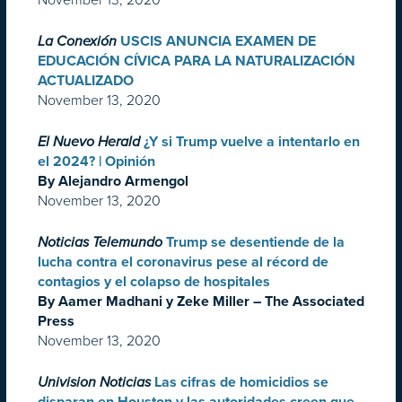
La Conexión
USCIS ANUNCIA EXAMEN DE
EDUCACIÓN CÍVICA PARA LA NATURALIZACIÓN
ACTUALIZADO
November 13, 2020
El Nuevo Herald
¿Y si Trump vuelve a intentarlo en
el 2024? | Opinión
By Alejandro Armengol
November 13, 2020
Noticias Telemundo
Trump se desentiende de la
lucha contra el coronavirus pese al récord de
contagios y el colapso de hospitales
By Aamer Madhani y Zeke Miller – The Associated
Press
November 13, 2020
Univision Noticias
Las cifras de homicidios se