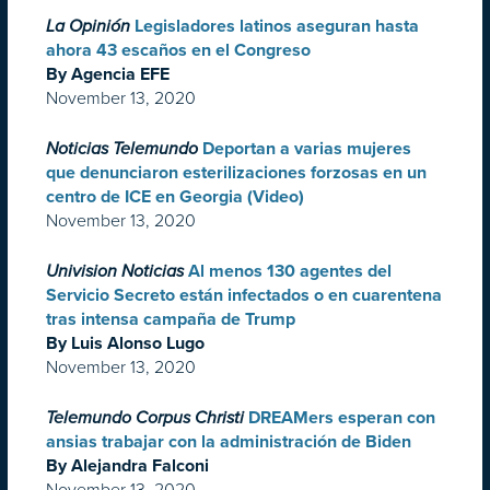
La Opinión
Legisladores latinos aseguran hasta
ahora 43 escaños en el Congreso
By Agencia EFE
November 13, 2020
Noticias Telemundo
Deportan a varias mujeres
que denunciaron esterilizaciones forzosas en un
centro de ICE en Georgia (Video)
November 13, 2020
Univision Noticias
Al menos 130 agentes del
Servicio Secreto están infectados o en cuarentena
tras intensa campaña de Trump
By Luis Alonso Lugo
November 13, 2020
Telemundo Corpus Christi
DREAMers esperan con
ansias trabajar con la administración de Biden
By Alejandra Falconi
November 13, 2020